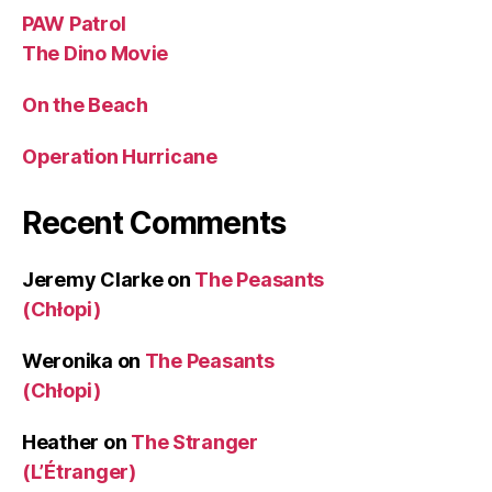
PAW Patrol
The Dino Movie
On the Beach
Operation Hurricane
Recent Comments
Jeremy Clarke
on
The Peasants
(Chłopi)
Weronika
on
The Peasants
(Chłopi)
Heather
on
The Stranger
(L’Étranger)