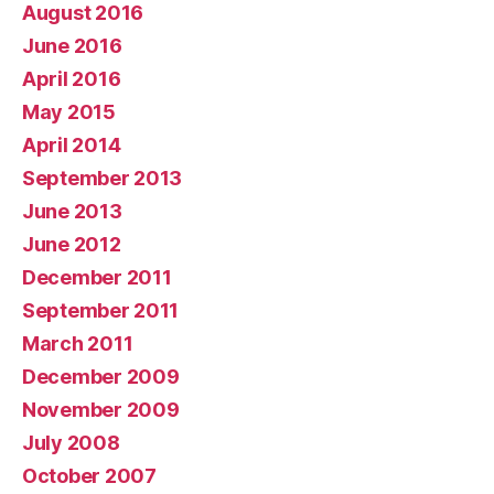
August 2016
June 2016
April 2016
May 2015
April 2014
September 2013
June 2013
June 2012
December 2011
September 2011
March 2011
December 2009
November 2009
July 2008
October 2007