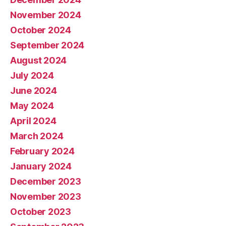
November 2024
October 2024
September 2024
August 2024
July 2024
June 2024
May 2024
April 2024
March 2024
February 2024
January 2024
December 2023
November 2023
October 2023