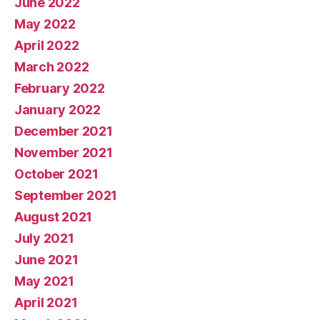
June 2022
May 2022
April 2022
March 2022
February 2022
January 2022
December 2021
November 2021
October 2021
September 2021
August 2021
July 2021
June 2021
May 2021
April 2021