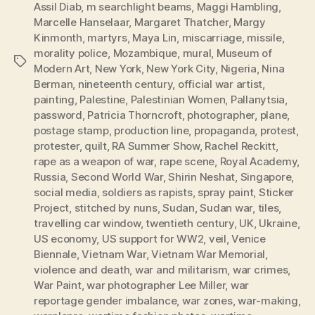
Assil Diab
,
m searchlight beams
,
Maggi Hambling
,
Marcelle Hanselaar
,
Margaret Thatcher
,
Margy
Kinmonth
,
martyrs
,
Maya Lin
,
miscarriage
,
missile
,
morality police
,
Mozambique
,
mural
,
Museum of
Tags
Modern Art
,
New York
,
New York City
,
Nigeria
,
Nina
Berman
,
nineteenth century
,
official war artist
,
painting
,
Palestine
,
Palestinian Women
,
Pallanytsia
,
password
,
Patricia Thorncroft
,
photographer
,
plane
,
postage stamp
,
production line
,
propaganda
,
protest
,
protester
,
quilt
,
RA Summer Show
,
Rachel Reckitt
,
rape as a weapon of war
,
rape scene
,
Royal Academy
,
Russia
,
Second World War
,
Shirin Neshat
,
Singapore
,
social media
,
soldiers as rapists
,
spray paint
,
Sticker
Project
,
stitched by nuns
,
Sudan
,
Sudan war
,
tiles
,
travelling car window
,
twentieth century
,
UK
,
Ukraine
,
US economy
,
US support for WW2
,
veil
,
Venice
Biennale
,
Vietnam War
,
Vietnam War Memorial
,
violence and death
,
war and militarism
,
war crimes
,
War Paint
,
war photographer Lee Miller
,
war
reportage gender imbalance
,
war zones
,
war-making
,