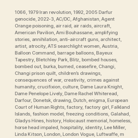
1066
,
1979 Iran revolution
,
1992
,
2005 Darfur
genocide
,
2022-3
,
AC/DC
,
Afghanistan
,
Agent
Orange poisoning
,
air raid
,
air raids
,
aircraft
,
American Pavilion
,
Ami Bouhassane
,
amplifying
stories
,
annihilation
,
anti-aircraft guns
,
architect
,
artist
,
atrocity
,
ATS searchlight women
,
Austria
,
Balloon Command
,
barrage balloons
,
Bayeux
Tapestry
,
Bletchley Park
,
Blitz
,
bombed houses
,
bombed out
,
burka
,
burned
,
ceasefire
,
Changi
,
Changi prison quilt
,
children’s drawings
,
consequences of war
,
creativity
,
crimes against
humanity
,
crucifixion
,
culture
,
Dame Laura Knight
,
Dame Penelope Lively
,
Dame Rachel Whiteread
,
Darfour
,
Donetsk
,
drawing
,
Dutch
,
enigma
,
European
Court of Human Rights
,
factory
,
factory girl
,
Falkland
Islands
,
fashion model
,
freezing conditions
,
Galahad
,
Gladys Hines
,
history
,
Holocaust memorial
,
homeless
,
horse head impaled
,
hospitality
,
identity
,
Lee Miller
,
Linda Kitson
,
London
,
London Vogue
,
Luftwaffe
,
m