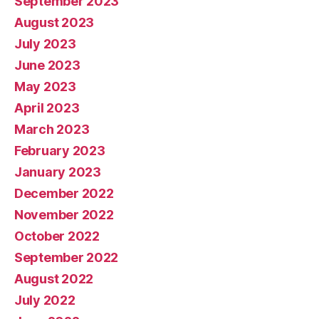
September 2023
August 2023
July 2023
June 2023
May 2023
April 2023
March 2023
February 2023
January 2023
December 2022
November 2022
October 2022
September 2022
August 2022
July 2022