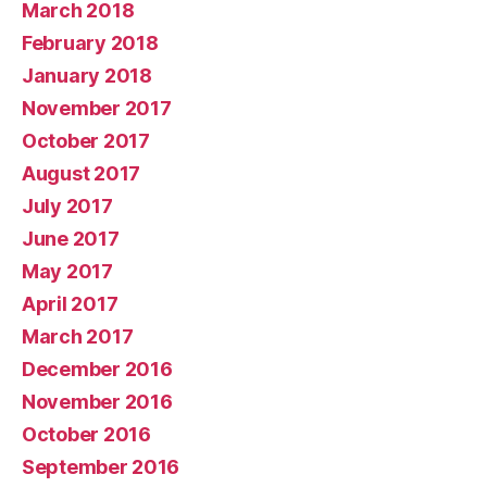
March 2018
February 2018
January 2018
November 2017
October 2017
August 2017
July 2017
June 2017
May 2017
April 2017
March 2017
December 2016
November 2016
October 2016
September 2016