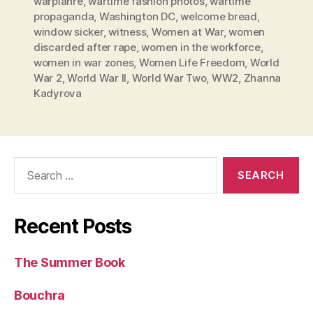
warplanre
,
wartime fashion photos
,
wartime
propaganda
,
Washington DC
,
welcome bread
,
window sicker
,
witness
,
Women at War
,
women
discarded after rape
,
women in the workforce
,
women in war zones
,
Women Life Freedom
,
World
War 2
,
World War II
,
World War Two
,
WW2
,
Zhanna
Kadyrova
Search
for:
Recent Posts
The Summer Book
Bouchra