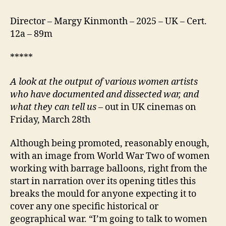
Director – Margy Kinmonth – 2025 – UK – Cert.
12a – 89m
*****
A look at the output of various women artists
who have documented and dissected war, and
what they can tell us
– out in UK cinemas on
Friday, March 28th
Although being promoted, reasonably enough,
with an image from World War Two of women
working with barrage balloons, right from the
start in narration over its opening titles this
breaks the mould for anyone expecting it to
cover any one specific historical or
geographical war. “I’m going to talk to women