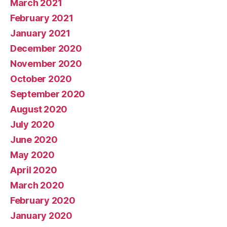
March 2021
February 2021
January 2021
December 2020
November 2020
October 2020
September 2020
August 2020
July 2020
June 2020
May 2020
April 2020
March 2020
February 2020
January 2020