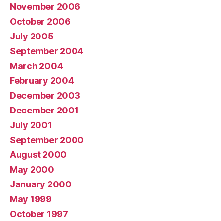
November 2006
October 2006
July 2005
September 2004
March 2004
February 2004
December 2003
December 2001
July 2001
September 2000
August 2000
May 2000
January 2000
May 1999
October 1997