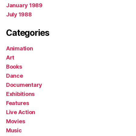
January 1989
July 1988
Categories
Animation
Art
Books
Dance
Documentary
Exhibitions
Features
Live Action
Movies
Music