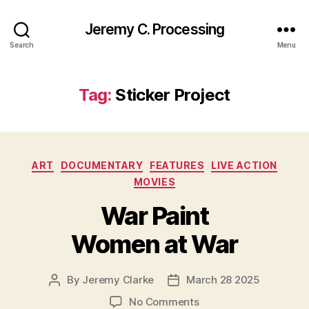
Jeremy C. Processing
Search
Menu
Tag:
Sticker Project
Categories
ART
DOCUMENTARY
FEATURES
LIVE ACTION
MOVIES
War Paint
Women at War
By
Jeremy Clarke
March 28 2025
Post
Post
author
date
on
No Comments