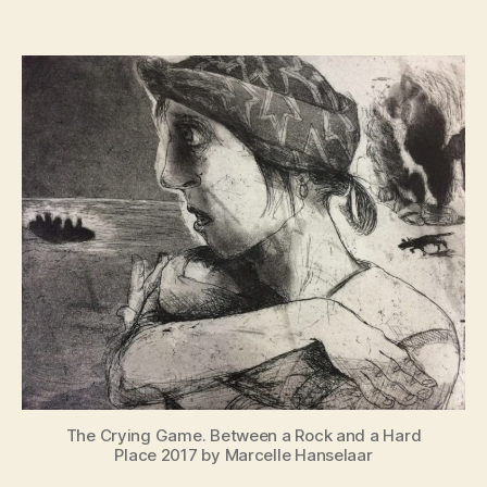
War
Paint
Women
at
War
The Crying Game. Between a Rock and a Hard
Place 2017 by Marcelle Hanselaar