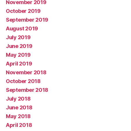
November 2019
October 2019
September 2019
August 2019
July 2019
June 2019
May 2019
April 2019
November 2018
October 2018
September 2018
July 2018
June 2018
May 2018
April 2018