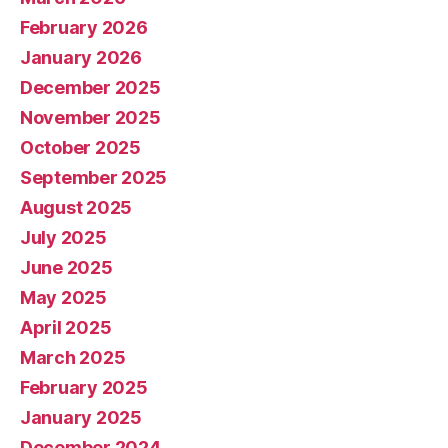
February 2026
January 2026
December 2025
November 2025
October 2025
September 2025
August 2025
July 2025
June 2025
May 2025
April 2025
March 2025
February 2025
January 2025
December 2024