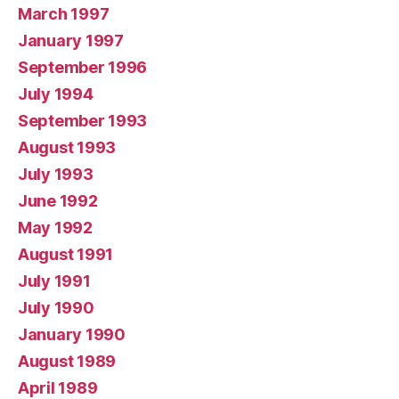
March 1997
January 1997
September 1996
July 1994
September 1993
August 1993
July 1993
June 1992
May 1992
August 1991
July 1991
July 1990
January 1990
August 1989
April 1989