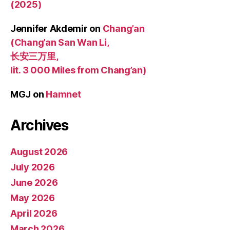
(2025)
Jennifer Akdemir
on
Chang’an
(Chang’an San Wan Li,
长安三万里,
lit. 3 000 Miles from Chang’an)
MGJ
on
Hamnet
Archives
August 2026
July 2026
June 2026
May 2026
April 2026
March 2026