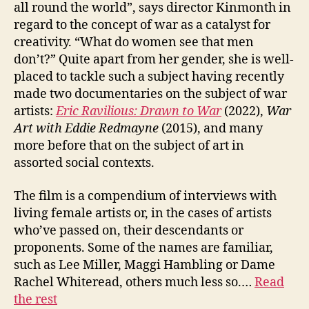
all round the world”, says director Kinmonth in
regard to the concept of war as a catalyst for
creativity. “What do women see that men
don’t?” Quite apart from her gender, she is well-
placed to tackle such a subject having recently
made two documentaries on the subject of war
artists:
Eric Ravilious: Drawn to War
(2022),
W
ar
Art
with
Eddie Redmayne
(2015), and many
more before that on the subject of art in
assorted social contexts.
The film is a compendium of interviews with
living female artists or, in the cases of artists
who’ve passed on, their descendants or
proponents. Some of the names are familiar,
such as Lee Miller, Maggi Hambling or Dame
Rachel Whiteread, others much less so.…
Read
the rest