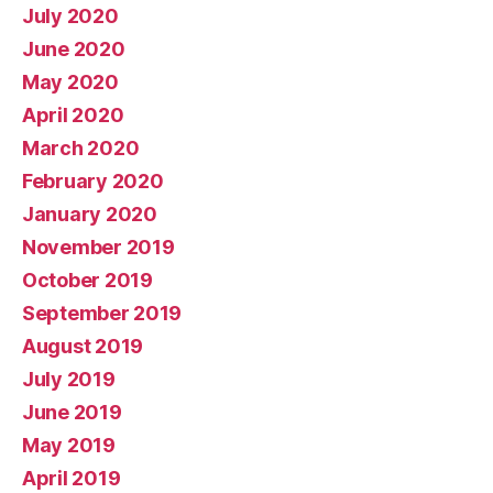
July 2020
June 2020
May 2020
April 2020
March 2020
February 2020
January 2020
November 2019
October 2019
September 2019
August 2019
July 2019
June 2019
May 2019
April 2019