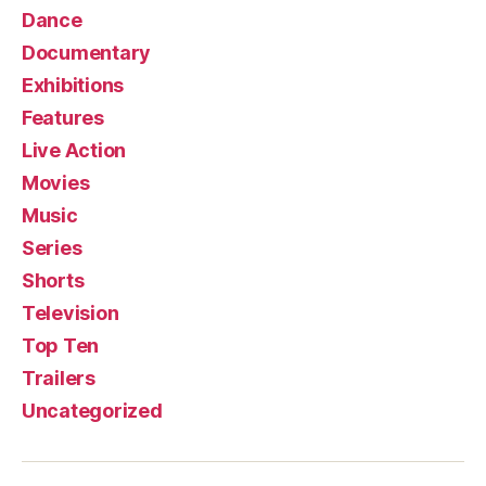
Dance
Documentary
Exhibitions
Features
Live Action
Movies
Music
Series
Shorts
Television
Top Ten
Trailers
Uncategorized