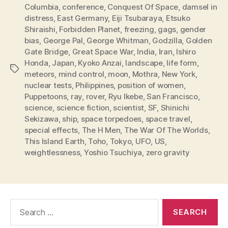
Columbia
,
conference
,
Conquest Of Space
,
damsel in
distress
,
East Germany
,
Eiji Tsubaraya
,
Etsuko
Shiraishi
,
Forbidden Planet
,
freezing
,
gags
,
gender
bias
,
George Pal
,
George Whitman
,
Godzilla
,
Golden
Gate Bridge
,
Great Space War
,
India
,
Iran
,
Ishiro
Honda
,
Japan
,
Kyoko Anzai
,
landscape
,
life form
,
Tags
meteors
,
mind control
,
moon
,
Mothra
,
New York
,
nuclear tests
,
Philippines
,
position of women
,
Puppetoons
,
ray
,
rover
,
Ryu Ikebe
,
San Francisco
,
science
,
science fiction
,
scientist
,
SF
,
Shinichi
Sekizawa
,
ship
,
space torpedoes
,
space travel
,
special effects
,
The H Men
,
The War Of The Worlds
,
This Island Earth
,
Toho
,
Tokyo
,
UFO
,
US
,
weightlessness
,
Yoshio Tsuchiya
,
zero gravity
Search
for: