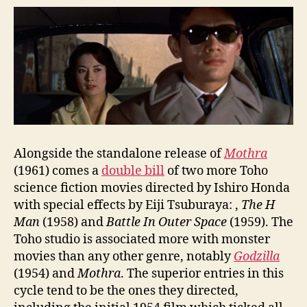
Alongside the standalone release of
Mothra
(1961) comes a
double bill
of two more Toho
science fiction movies directed by Ishiro Honda
with special effects by Eiji Tsuburaya: ,
The H
Man
(1958) and
Battle In Outer Space
(1959). The
Toho studio is associated more with monster
movies than any other genre, notably
Godzilla
(1954) and
Mothra
. The superior entries in this
cycle tend to be the ones they directed,