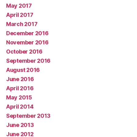
May 2017
April 2017
March 2017
December 2016
November 2016
October 2016
September 2016
August 2016
June 2016
April 2016
May 2015
April 2014
September 2013
June 2013
June 2012