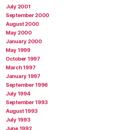
July 2001
September 2000
August 2000
May 2000
January 2000
May 1999
October 1997
March 1997
January 1997
September 1996
July 1994
September 1993
August 1993
July 1993
June 1992