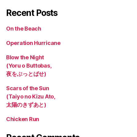
Recent Posts
On the Beach
Operation Hurricane
Blow the Night
(Yoru o Buttobas,
夜をぶっとばせ)
Scars of the Sun
(Taiyo no Kizu Ato,
太陽のきずあと)
Chicken Run