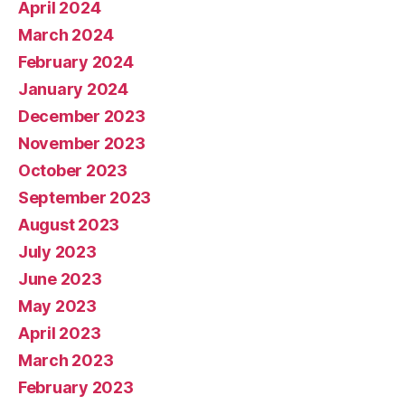
April 2024
March 2024
February 2024
January 2024
December 2023
November 2023
October 2023
September 2023
August 2023
July 2023
June 2023
May 2023
April 2023
March 2023
February 2023