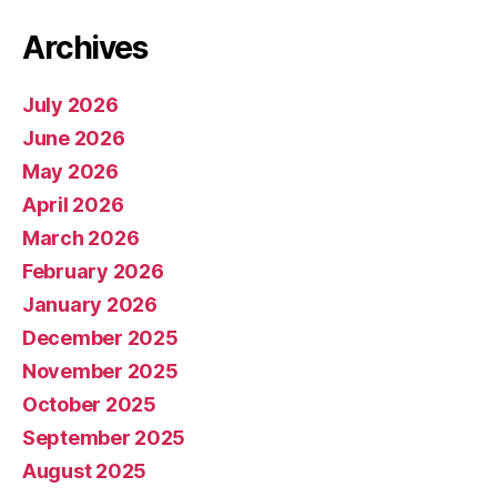
Archives
July 2026
June 2026
May 2026
April 2026
March 2026
February 2026
January 2026
December 2025
November 2025
October 2025
September 2025
August 2025