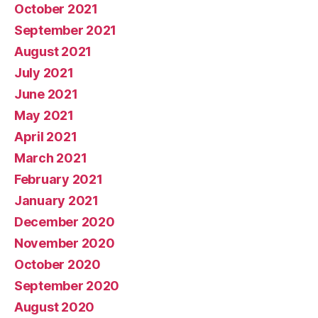
October 2021
September 2021
August 2021
July 2021
June 2021
May 2021
April 2021
March 2021
February 2021
January 2021
December 2020
November 2020
October 2020
September 2020
August 2020