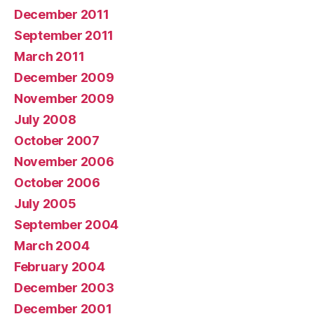
December 2011
September 2011
March 2011
December 2009
November 2009
July 2008
October 2007
November 2006
October 2006
July 2005
September 2004
March 2004
February 2004
December 2003
December 2001