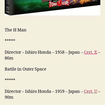
宇
宙
大
戦
争)
The H Man
*****
Director – Ishiro Honda – 1958 – Japan –
Cert. X
–
86m
Battle in Outer Space
*****
Director – Ishiro Honda – 1959 – Japan –
Cert. U
–
90m