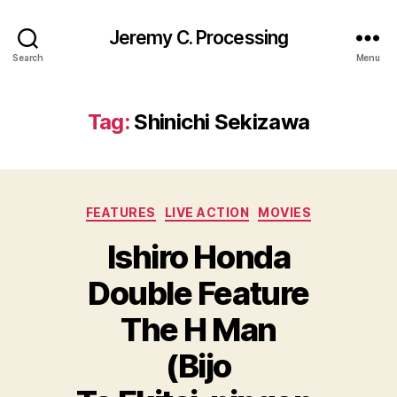
Jeremy C. Processing
Search
Menu
Tag:
Shinichi Sekizawa
Categories
FEATURES
LIVE ACTION
MOVIES
Ishiro Honda
Double Feature
The H Man
(Bijo