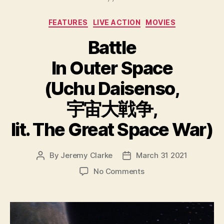
Categories
FEATURES
LIVE ACTION
MOVIES
Battle
In Outer Space
(Uchu Daisenso,
宇宙大戦争,
lit. The Great Space War)
By
Jeremy Clarke
March 31 2021
Post
Post
author
date
on
No Comments
Battle
In
Outer
Space