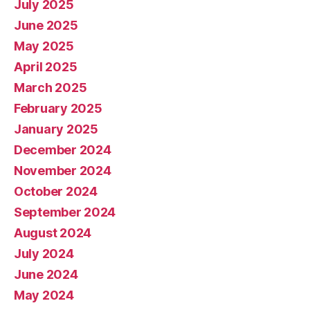
July 2025
June 2025
May 2025
April 2025
March 2025
February 2025
January 2025
December 2024
November 2024
October 2024
September 2024
August 2024
July 2024
June 2024
May 2024