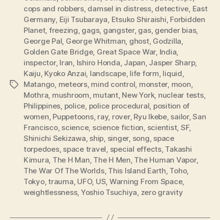
cops and robbers
,
damsel in distress
,
detective
,
East
Germany
,
Eiji Tsubaraya
,
Etsuko Shiraishi
,
Forbidden
Planet
,
freezing
,
gags
,
gangster
,
gas
,
gender bias
,
George Pal
,
George Whitman
,
ghost
,
Godzilla
,
Golden Gate Bridge
,
Great Space War
,
India
,
inspector
,
Iran
,
Ishiro Honda
,
Japan
,
Jasper Sharp
,
Kaiju
,
Kyoko Anzai
,
landscape
,
life form
,
liquid
,
Matango
,
meteors
,
mind control
,
monster
,
moon
,
Tags
Mothra
,
mushroom
,
mutant
,
New York
,
nuclear tests
,
Philippines
,
police
,
police procedural
,
position of
women
,
Puppetoons
,
ray
,
rover
,
Ryu Ikebe
,
sailor
,
San
Francisco
,
science
,
science fiction
,
scientist
,
SF
,
Shinichi Sekizawa
,
ship
,
singer
,
song
,
space
torpedoes
,
space travel
,
special effects
,
Takashi
Kimura
,
The H Man
,
The H Men
,
The Human Vapor
,
The War Of The Worlds
,
This Island Earth
,
Toho
,
Tokyo
,
trauma
,
UFO
,
US
,
Warning From Space
,
weightlessness
,
Yoshio Tsuchiya
,
zero gravity