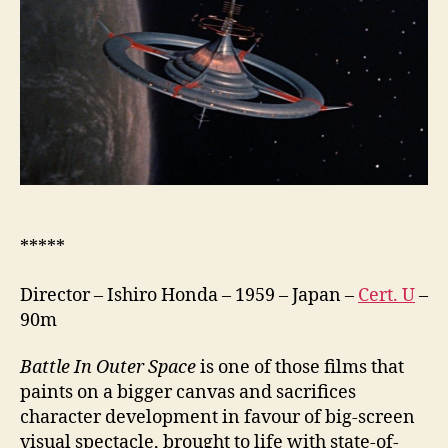
(Uchu
Daisenso,
宇
宙
大
戦
争,
lit.
The
Great
Space
War)
*****
Director – Ishiro Honda – 1959 – Japan –
Cert. U
–
90m
Battle In Outer Space
is one of those films that
paints on a bigger canvas and sacrifices
character development in favour of big-screen
visual spectacle, brought to life with state-of-