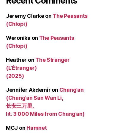
Recent Comments
Jeremy Clarke
on
The Peasants
(Chłopi)
Weronika
on
The Peasants
(Chłopi)
Heather
on
The Stranger
(L’Étranger)
(2025)
Jennifer Akdemir
on
Chang’an
(Chang’an San Wan Li,
长安三万里,
lit. 3 000 Miles from Chang’an)
MGJ
on
Hamnet