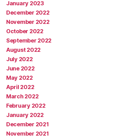
January 2023
December 2022
November 2022
October 2022
September 2022
August 2022
July 2022
June 2022
May 2022
April 2022
March 2022
February 2022
January 2022
December 2021
November 2021