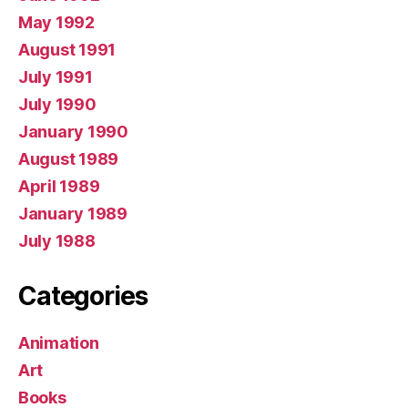
May 1992
August 1991
July 1991
July 1990
January 1990
August 1989
April 1989
January 1989
July 1988
Categories
Animation
Art
Books