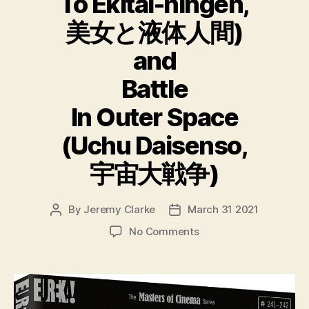
To Ekitai-ningen,
美女と液体人間)
and
Battle
In Outer Space
(Uchu Daisenso,
宇宙大戦争)
By
Jeremy Clarke
March 31 2021
Post
Post
author
date
on
No Comments
Ishiro
Honda
Double
Feature
The