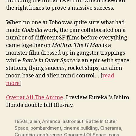
including the initial 1954 film which ticked all
the right boxes to prove a massive success.
When no-one at Toho was quite sure what had
made
Godzilla
work, the pair collaborated on a
number of different SF films before everything
came together on
Mothra
.
The H Man
is a
monster film dressed up in gangster trappings
while
Battle in Outer Space
is an epic with space
stations, flying saucers, rocket ships, an alien
moon base and alien mind control… [
read
more
]
Over at All The Anime
, I review Eureka!’s Ishiro
Honda double bill Blu-ray.
1950s
,
alien
,
America
,
astronaut
,
Battle In Outer
Space
,
bombardment
,
cinema building
,
Cinerama
,
Columbia
,
conference
,
Conquest Of Space
,
cops
,