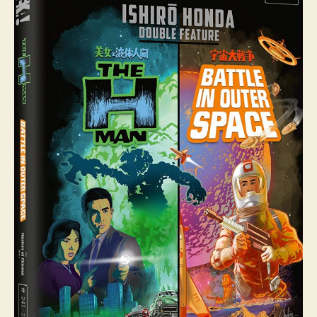
H
Man
(Bijo
To
Ekitai-
ningen,
美
女
と
液
体
人
間)
and
Battle
In
Outer
Space
(Uchu
Daisenso,