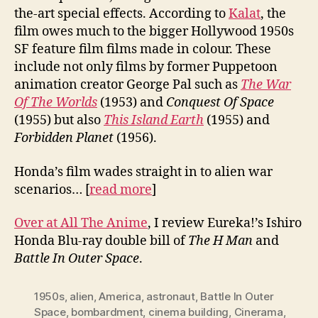
the-art special effects. According to
Kalat
, the
film owes much to the bigger Hollywood 1950s
SF feature film films made in colour. These
include not only films by former Puppetoon
animation creator George Pal such as
The War
Of The Worlds
(1953) and
Conquest Of Space
(1955) but also
This Island Earth
(1955) and
Forbidden Planet
(1956).
Honda’s film wades straight in to alien war
scenarios… [
read more
]
Over at All The Anime
, I review Eureka!’s Ishiro
Honda Blu-ray double bill of
The H Man
and
Battle In Outer Space
.
1950s
,
alien
,
America
,
astronaut
,
Battle In Outer
Space
,
bombardment
,
cinema building
,
Cinerama
,