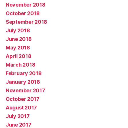
November 2018
October 2018
September 2018
July 2018
June 2018
May 2018
April 2018
March 2018
February 2018
January 2018
November 2017
October 2017
August 2017
July 2017
June 2017