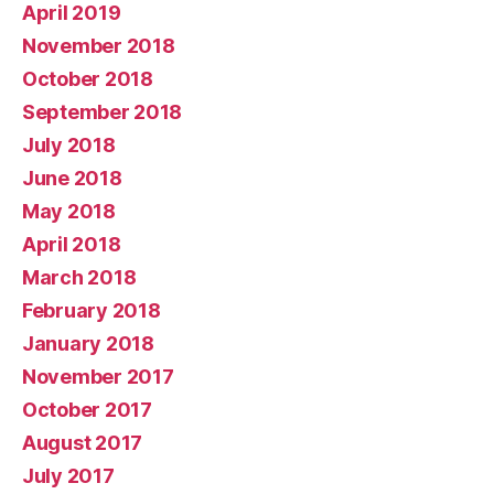
April 2019
November 2018
October 2018
September 2018
July 2018
June 2018
May 2018
April 2018
March 2018
February 2018
January 2018
November 2017
October 2017
August 2017
July 2017