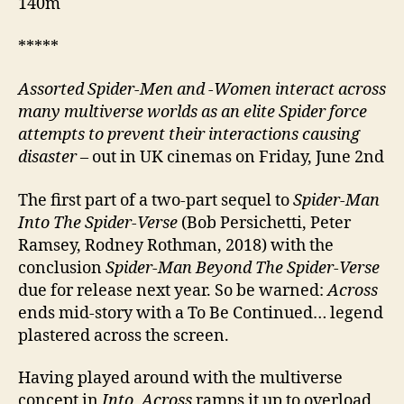
140m
*****
Assorted Spider-Men and -Women interact across
many multiverse worlds as an elite Spider force
attempts to prevent their interactions causing
disaster
– out in UK cinemas on Friday, June 2nd
The first part of a two-part sequel to
Spider-Man
Into The Spider-Verse
(Bob Persichetti, Peter
Ramsey, Rodney Rothman, 2018) with the
conclusion
Spider-Man Beyond The Spider-Verse
due for release next year. So be warned:
Across
ends mid-story with a To Be Continued… legend
plastered across the screen.
Having played around with the multiverse
concept in
Into
,
Across
ramps it up to overload,