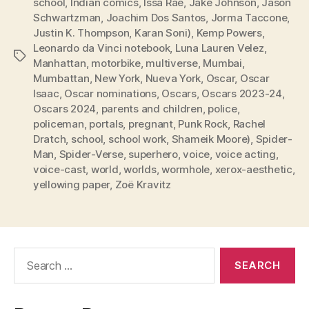
school
,
Indian comics
,
Issa Rae
,
Jake Johnson
,
Jason
Schwartzman
,
Joachim Dos Santos
,
Jorma Taccone
,
Justin K. Thompson
,
Karan Soni)
,
Kemp Powers
,
Leonardo da Vinci notebook
,
Luna Lauren Velez
,
Tags
Manhattan
,
motorbike
,
multiverse
,
Mumbai
,
Mumbattan
,
New York
,
Nueva York
,
Oscar
,
Oscar
Isaac
,
Oscar nominations
,
Oscars
,
Oscars 2023-24
,
Oscars 2024
,
parents and children
,
police
,
policeman
,
portals
,
pregnant
,
Punk Rock
,
Rachel
Dratch
,
school
,
school work
,
Shameik Moore)
,
Spider-
Man
,
Spider-Verse
,
superhero
,
voice
,
voice acting
,
voice-cast
,
world
,
worlds
,
wormhole
,
xerox-aesthetic
,
yellowing paper
,
Zoë Kravitz
Search
for: