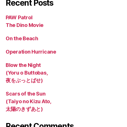
Recent Posts
PAW Patrol
The Dino Movie
On the Beach
Operation Hurricane
Blow the Night
(Yoru o Buttobas,
夜をぶっとばせ)
Scars of the Sun
(Taiyo no Kizu Ato,
太陽のきずあと)
Recent Comments