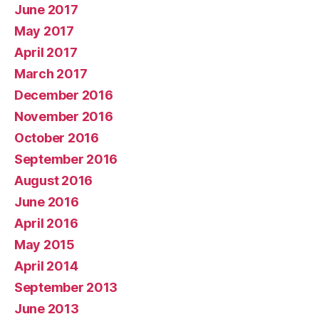
June 2017
May 2017
April 2017
March 2017
December 2016
November 2016
October 2016
September 2016
August 2016
June 2016
April 2016
May 2015
April 2014
September 2013
June 2013