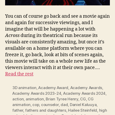
You can of course go back and see a movie again
and again for successive viewings, and I
imagine that will be happening a lot with
Across
during its theatrical run because its
visuals are consistently amazing, but once it’s
available on a home platform where you can
freeze it, go back, look at bits of scenes again,
this movie will take on a whole new life as the
viewers interact with it at their own pace.…
Read the rest
3D animation
,
Academy Award
,
Academy Awards
,
Academy Awards 2023-24
,
Academy Awards 2024
,
action
,
animation
,
Brian Tyree Henry
,
CG
,
CG
animation
,
cop
,
counselor
,
dad
,
Daniel Kaluuya
,
father
,
fathers and daughters
,
Hailee Steinfeld
,
high