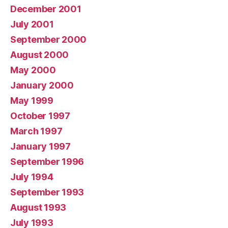
December 2001
July 2001
September 2000
August 2000
May 2000
January 2000
May 1999
October 1997
March 1997
January 1997
September 1996
July 1994
September 1993
August 1993
July 1993