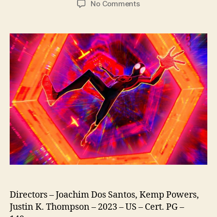
on
No Comments
Spider-
Man
Across
The
Spider-
Verse
Directors – Joachim Dos Santos, Kemp Powers,
Justin K. Thompson – 2023 – US – Cert. PG –