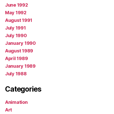
June 1992
May 1992
August 1991
July 1991
July 1990
January 1990
August 1989
April 1989
January 1989
July 1988
Categories
Animation
Art