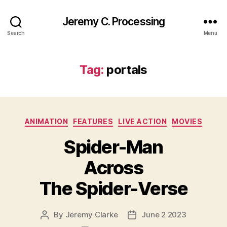
Jeremy C. Processing
Search
Menu
Tag:
portals
Categories
ANIMATION
FEATURES
LIVE ACTION
MOVIES
Spider-Man
Across
The Spider-Verse
By
Jeremy Clarke
June 2 2023
Post
Post
author
date