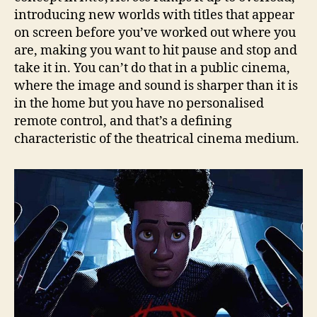
introducing new worlds with titles that appear
on screen before you’ve worked out where you
are, making you want to hit pause and stop and
take it in. You can’t do that in a public cinema,
where the image and sound is sharper than it is
in the home but you have no personalised
remote control, and that’s a defining
characteristic of the theatrical cinema medium.