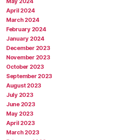
May 2024
April 2024
March 2024
February 2024
January 2024
December 2023
November 2023
October 2023
September 2023
August 2023
July 2023
June 2023
May 2023
April 2023
March 2023