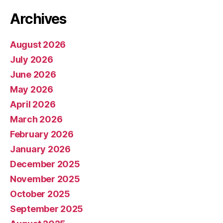
Archives
August 2026
July 2026
June 2026
May 2026
April 2026
March 2026
February 2026
January 2026
December 2025
November 2025
October 2025
September 2025