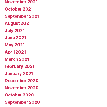
November 2021
October 2021
September 2021
August 2021
July 2021
June 2021
May 2021
April 2021
March 2021
February 2021
January 2021
December 2020
November 2020
October 2020
September 2020