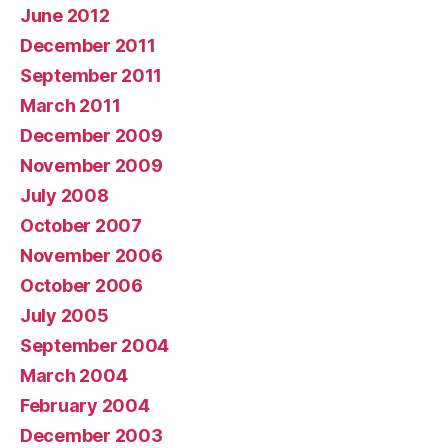
June 2012
December 2011
September 2011
March 2011
December 2009
November 2009
July 2008
October 2007
November 2006
October 2006
July 2005
September 2004
March 2004
February 2004
December 2003