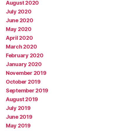
August 2020
July 2020
June 2020
May 2020
April 2020
March 2020
February 2020
January 2020
November 2019
October 2019
September 2019
August 2019
July 2019
June 2019
May 2019