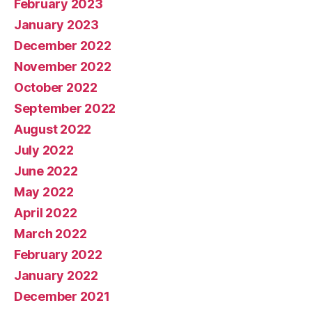
February 2023
January 2023
December 2022
November 2022
October 2022
September 2022
August 2022
July 2022
June 2022
May 2022
April 2022
March 2022
February 2022
January 2022
December 2021