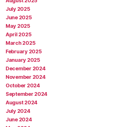
August 2025
July 2025
June 2025
May 2025
April 2025
March 2025
February 2025
January 2025
December 2024
November 2024
October 2024
September 2024
August 2024
July 2024
June 2024