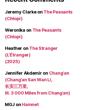
Jeremy Clarke
on
The Peasants
(Chłopi)
Weronika
on
The Peasants
(Chłopi)
Heather
on
The Stranger
(L’Étranger)
(2025)
Jennifer Akdemir
on
Chang’an
(Chang’an San Wan Li,
长安三万里,
lit. 3 000 Miles from Chang’an)
MGJ
on
Hamnet