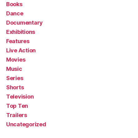
Books
Dance
Documentary
Exhibitions
Features
Live Action
Movies
Music
Series
Shorts
Television
Top Ten
Trailers
Uncategorized