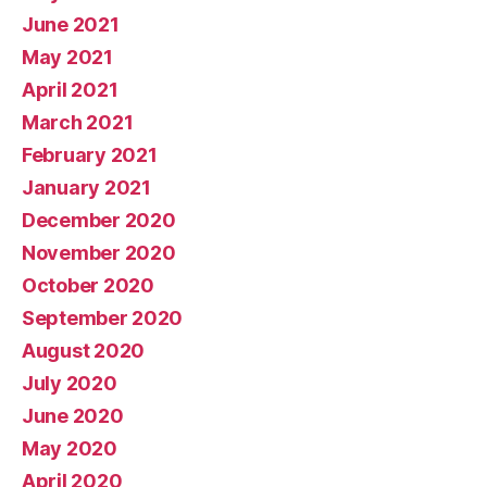
June 2021
May 2021
April 2021
March 2021
February 2021
January 2021
December 2020
November 2020
October 2020
September 2020
August 2020
July 2020
June 2020
May 2020
April 2020