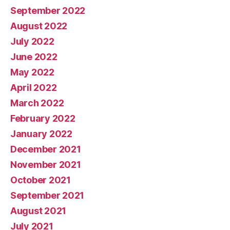
September 2022
August 2022
July 2022
June 2022
May 2022
April 2022
March 2022
February 2022
January 2022
December 2021
November 2021
October 2021
September 2021
August 2021
July 2021