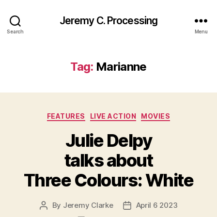
Jeremy C. Processing
Search
Menu
Tag:
Marianne
Categories
FEATURES
LIVE ACTION
MOVIES
Julie Delpy
talks about
Three Colours: White
By
Jeremy Clarke
April 6 2023
Post
Post
author
date