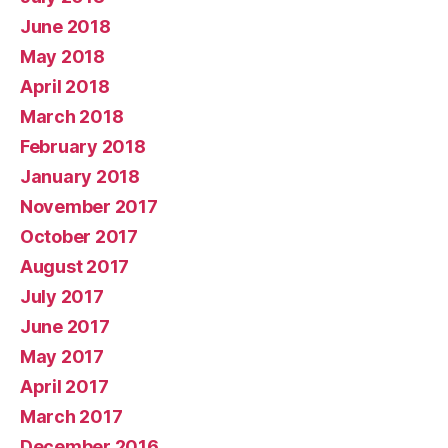
June 2018
May 2018
April 2018
March 2018
February 2018
January 2018
November 2017
October 2017
August 2017
July 2017
June 2017
May 2017
April 2017
March 2017
December 2016