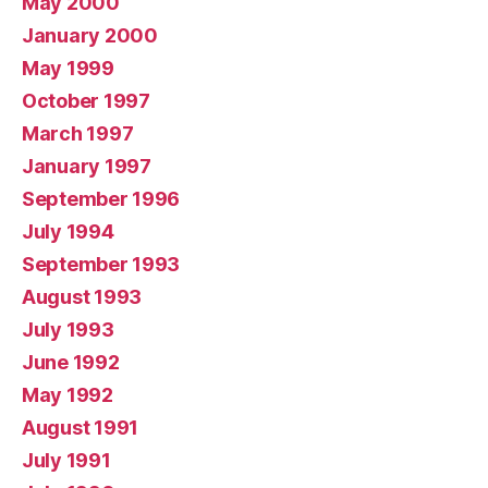
May 2000
January 2000
May 1999
October 1997
March 1997
January 1997
September 1996
July 1994
September 1993
August 1993
July 1993
June 1992
May 1992
August 1991
July 1991