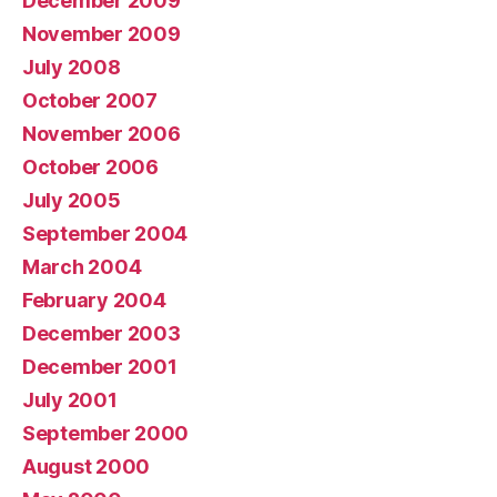
December 2009
November 2009
July 2008
October 2007
November 2006
October 2006
July 2005
September 2004
March 2004
February 2004
December 2003
December 2001
July 2001
September 2000
August 2000