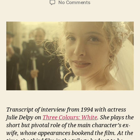
on
No Comments
Julie
Delpy
talks
about
Three
Colours:
White
Transcript of interview from 1994 with actress
Julie Delpy on
Three Colours: White
. She plays the
short but pivotal role of the main character’s ex-
wife, whose appearances bookend the film. At the