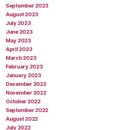
September 2023
August 2023
July 2023
June 2023
May 2023
April 2023
March 2023
February 2023
January 2023
December 2022
November 2022
October 2022
September 2022
August 2022
July 2022