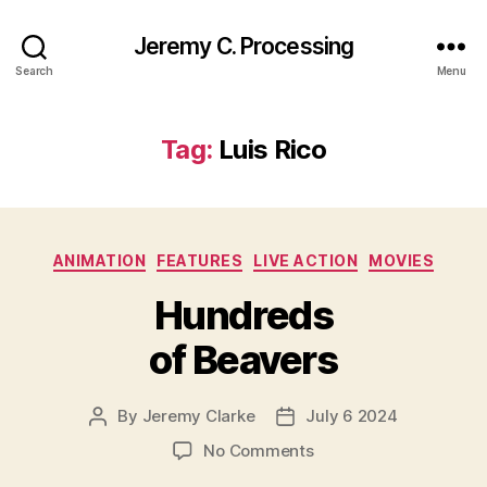
Jeremy C. Processing
Search
Menu
Tag:
Luis Rico
Categories
ANIMATION
FEATURES
LIVE ACTION
MOVIES
Hundreds
of Beavers
By
Jeremy Clarke
July 6 2024
Post
Post
author
date
on
No Comments
Hundreds