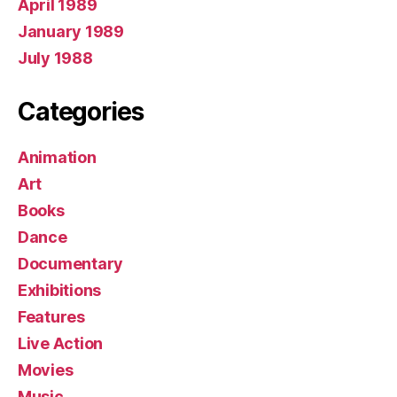
April 1989
January 1989
July 1988
Categories
Animation
Art
Books
Dance
Documentary
Exhibitions
Features
Live Action
Movies
Music