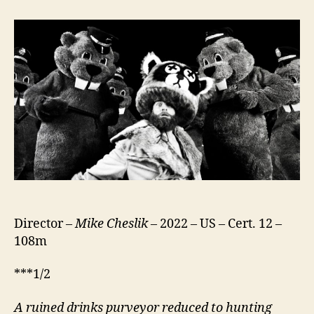
of
Beavers
Director –
Mike Cheslik
– 2022 – US – Cert. 12 –
108m
***1/2
A ruined drinks purveyor reduced to hunting