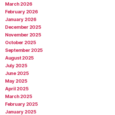
March 2026
February 2026
January 2026
December 2025
November 2025
October 2025
September 2025
August 2025
July 2025
June 2025
May 2025
April 2025
March 2025
February 2025
January 2025