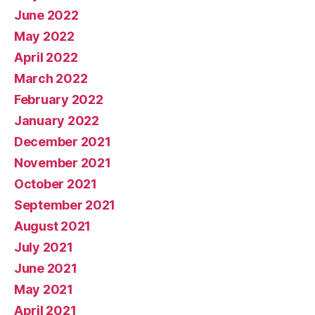
June 2022
May 2022
April 2022
March 2022
February 2022
January 2022
December 2021
November 2021
October 2021
September 2021
August 2021
July 2021
June 2021
May 2021
April 2021