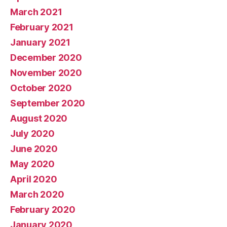
March 2021
February 2021
January 2021
December 2020
November 2020
October 2020
September 2020
August 2020
July 2020
June 2020
May 2020
April 2020
March 2020
February 2020
January 2020