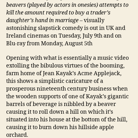
beavers (played by actors in onesies) attempts to
kill the amount required to buy a trader’s
daughter’s hand in marriage
– visually
astonishing slapstick comedy is out in UK and
Ireland cinemas on Tuesday, July 9th and on
Blu-ray from Monday, August 5th
Opening with what is essentially a music video
extolling the bibulous virtues of the booming,
farm home of Jean Kayak’s Acme Applejack,
this shows a simplistic caricature of a
prosperous nineteenth century business when
the wooden supports of one of Kayak’s gigantic
barrels of beverage is nibbled by a beaver
causing it to roll down a hill on which it’s
situated into his house at the bottom of the hill,
causing it to burn down his hillside apple
orchard.