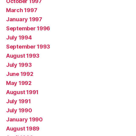
October 1997
March 1997
January 1997
September 1996
July 1994
September 1993
August 1993
July 1993
June 1992
May 1992
August 1991
July 1991
July 1990
January 1990
August 1989