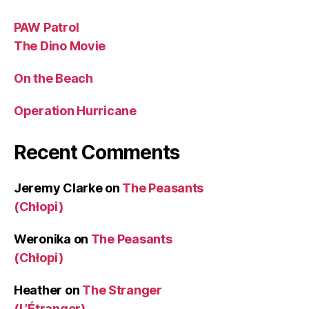
PAW Patrol
The Dino Movie
On the Beach
Operation Hurricane
Recent Comments
Jeremy Clarke
on
The Peasants
(Chłopi)
Weronika
on
The Peasants
(Chłopi)
Heather
on
The Stranger
(L’Étranger)