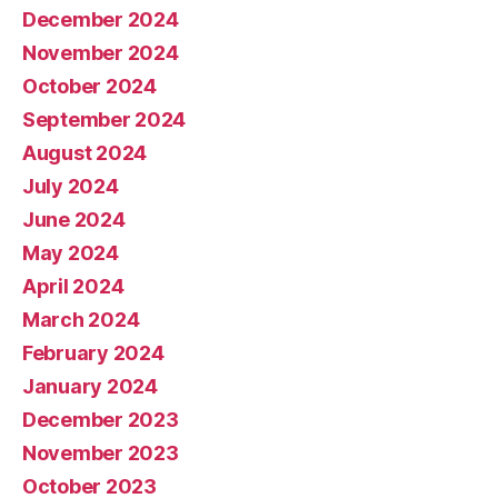
December 2024
November 2024
October 2024
September 2024
August 2024
July 2024
June 2024
May 2024
April 2024
March 2024
February 2024
January 2024
December 2023
November 2023
October 2023