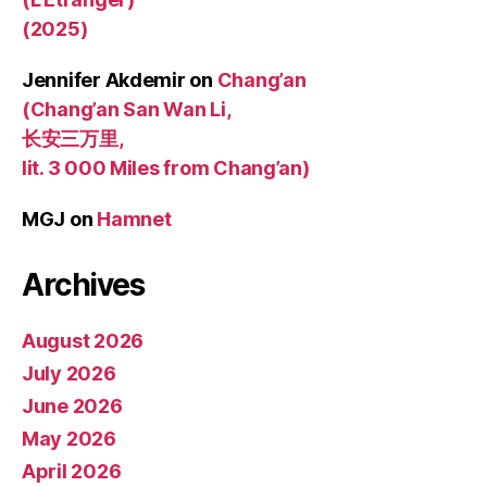
(2025)
Jennifer Akdemir
on
Chang’an
(Chang’an San Wan Li,
长安三万里,
lit. 3 000 Miles from Chang’an)
MGJ
on
Hamnet
Archives
August 2026
July 2026
June 2026
May 2026
April 2026