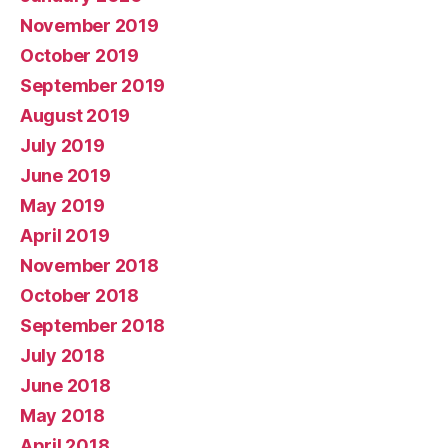
November 2019
October 2019
September 2019
August 2019
July 2019
June 2019
May 2019
April 2019
November 2018
October 2018
September 2018
July 2018
June 2018
May 2018
April 2018