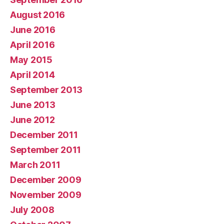
August 2016
June 2016
April 2016
May 2015
April 2014
September 2013
June 2013
June 2012
December 2011
September 2011
March 2011
December 2009
November 2009
July 2008