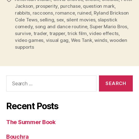
Jackson
,
prosperity
,
purchase
,
question mark
,
rabbits
,
raccoons
,
romance
,
ruined
,
Ryland Brickson
Cole Tews
,
selling
,
sex
,
silent movies
,
slapstick
comedy
,
song and dance routine
,
Super Mario Bros
,
survive
,
trader
,
trapper
,
trick film
,
video effects
,
video games
,
visual gag
,
Wes Tank
,
winds
,
wooden
supports
Search
for:
Recent Posts
The Summer Book
Bouchra