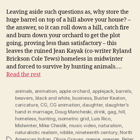
Leaving aside such questions as, why store the
huge barrel on top of a hill above your house? –
the answer, so it can roll down a hill, catch fire
and burn down your orchard to get the plot
going, proving less than satisfactory – this
leaves the ruined Jean Kayak (co-writer Ryland
Brickson Cole Tews) homeless in midwinter
and forced to survive by hunting animals.…
Read the rest
animals
,
animation
,
apple orchard
,
applejack
,
barrels
,
beavers
,
black and white
,
business
,
Buster Keaton
,
caricature
,
CG
,
CG animation
,
daughter
,
daughter’s
hand in marriage
,
Doug Mancheski
,
drink
,
gag
,
hill
,
homeless
,
hunting
,
isometric grid
,
Luis Rico
,
Midwinter
,
Mike Cheslik
,
music video
,
naturalism
,
naturalistic realism
,
nibble
,
nineteenth century
,
North
American Indian
,
Olivia Graves
,
onesie
,
onesies
,
Peter
Tags