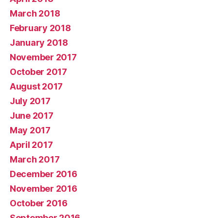
March 2018
February 2018
January 2018
November 2017
October 2017
August 2017
July 2017
June 2017
May 2017
April 2017
March 2017
December 2016
November 2016
October 2016
September 2016