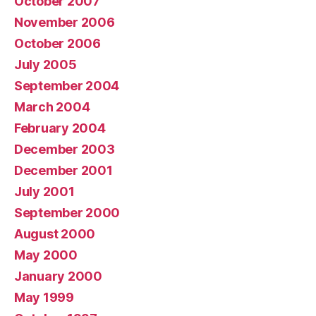
October 2007
November 2006
October 2006
July 2005
September 2004
March 2004
February 2004
December 2003
December 2001
July 2001
September 2000
August 2000
May 2000
January 2000
May 1999