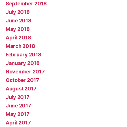
September 2018
July 2018
June 2018
May 2018
April 2018
March 2018
February 2018
January 2018
November 2017
October 2017
August 2017
July 2017
June 2017
May 2017
April 2017