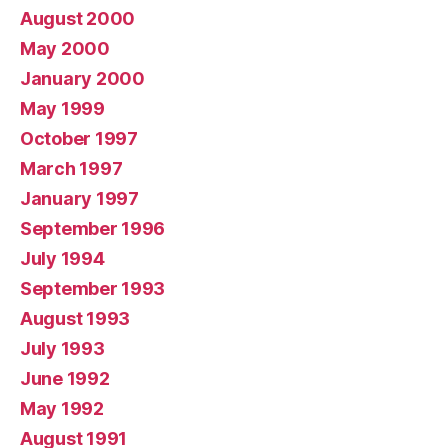
August 2000
May 2000
January 2000
May 1999
October 1997
March 1997
January 1997
September 1996
July 1994
September 1993
August 1993
July 1993
June 1992
May 1992
August 1991