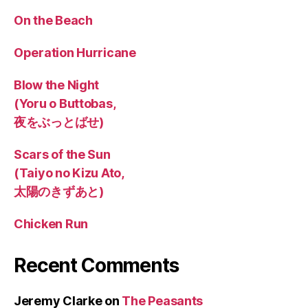
On the Beach
Operation Hurricane
Blow the Night
(Yoru o Buttobas,
夜をぶっとばせ)
Scars of the Sun
(Taiyo no Kizu Ato,
太陽のきずあと)
Chicken Run
Recent Comments
Jeremy Clarke
on
The Peasants