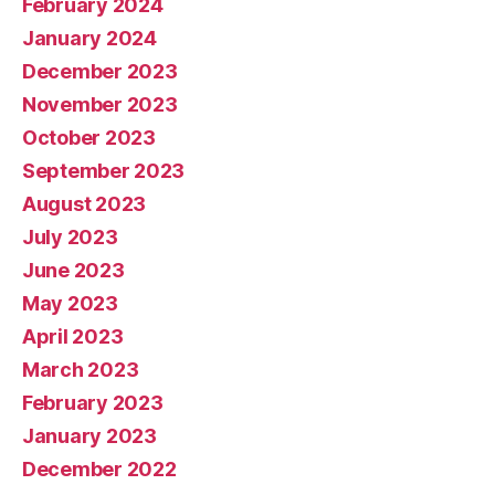
February 2024
January 2024
December 2023
November 2023
October 2023
September 2023
August 2023
July 2023
June 2023
May 2023
April 2023
March 2023
February 2023
January 2023
December 2022