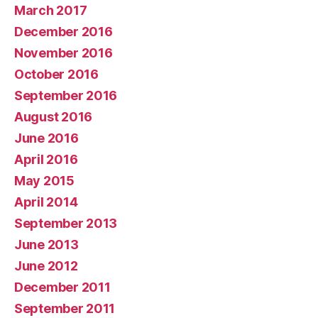
March 2017
December 2016
November 2016
October 2016
September 2016
August 2016
June 2016
April 2016
May 2015
April 2014
September 2013
June 2013
June 2012
December 2011
September 2011