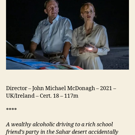
Director – John Michael McDonagh – 2021 –
UK/Ireland – Cert. 18 – 117m
****
A wealthy alcoholic driving to a rich school
friend’s party in the
Sahar
desert accidentally