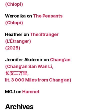
(Chłopi)
Weronika
on
The Peasants
(Chłopi)
Heather
on
The Stranger
(L’Étranger)
(2025)
Jennifer Akdemir
on
Chang’an
(Chang’an San Wan Li,
长安三万里,
lit. 3 000 Miles from Chang’an)
MGJ
on
Hamnet
Archives