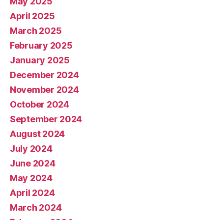
May 2025
April 2025
March 2025
February 2025
January 2025
December 2024
November 2024
October 2024
September 2024
August 2024
July 2024
June 2024
May 2024
April 2024
March 2024