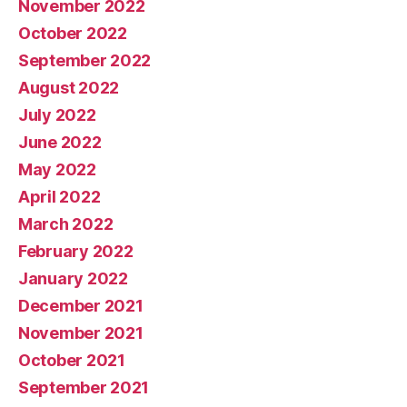
November 2022
October 2022
September 2022
August 2022
July 2022
June 2022
May 2022
April 2022
March 2022
February 2022
January 2022
December 2021
November 2021
October 2021
September 2021