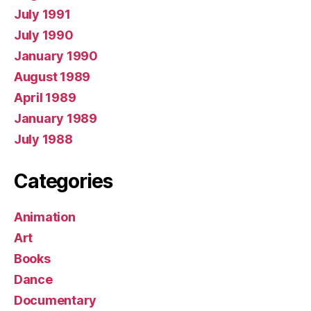
July 1991
July 1990
January 1990
August 1989
April 1989
January 1989
July 1988
Categories
Animation
Art
Books
Dance
Documentary