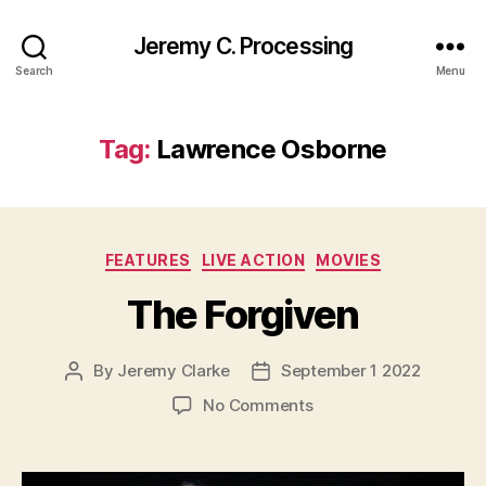
Jeremy C. Processing
Search
Menu
Tag:
Lawrence Osborne
Categories
FEATURES
LIVE ACTION
MOVIES
The Forgiven
By
Jeremy Clarke
September 1 2022
Post
Post
author
date
on
No Comments
The
Forgiven