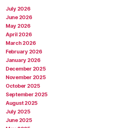
July 2026
June 2026
May 2026
April 2026
March 2026
February 2026
January 2026
December 2025
November 2025
October 2025
September 2025
August 2025
July 2025
June 2025