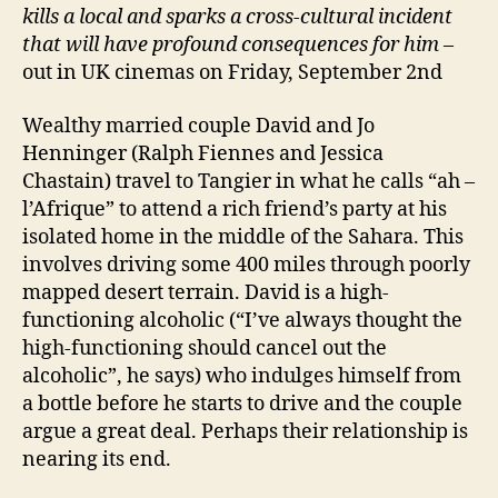
kills a local and sparks a cross-cultural incident
that will have profound consequences for him
–
out in UK cinemas on Friday, September 2nd
Wealthy married couple David and Jo
Henninger (Ralph Fiennes and Jessica
Chastain) travel to Tangier in what he calls “ah –
l’Afrique” to attend a rich friend’s party at his
isolated home in the middle of the Sahara. This
involves driving some 400 miles through poorly
mapped desert terrain. David is a high-
functioning alcoholic (“I’ve always thought the
high-functioning should cancel out the
alcoholic”, he says) who indulges himself from
a bottle before he starts to drive and the couple
argue a great deal. Perhaps their relationship is
nearing its end.