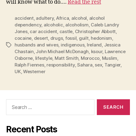
will know what to do.…
Read the rest
accident
,
adultery
,
Africa
,
alcohol
,
alcohol
dependency
,
alcoholic
,
alcoholism
,
Caleb Landry
Jones
,
car accident
,
castle
,
Christopher Abbott
,
cocaine
,
desert
,
drugs
,
fossil
,
guilt
,
hedonism
,
husbands and wives
,
indigenous
,
Ireland
,
Jessica
Tags
Chastain
,
John Michael McDonagh
,
ksour
,
Lawrence
Osborne
,
lifestyle
,
Matt Smith
,
Morocco
,
Muslim
,
Ralph Fiennes
,
responsibility
,
Sahara
,
sex
,
Tangier
,
UK
,
Westerner
Search
for:
Recent Posts