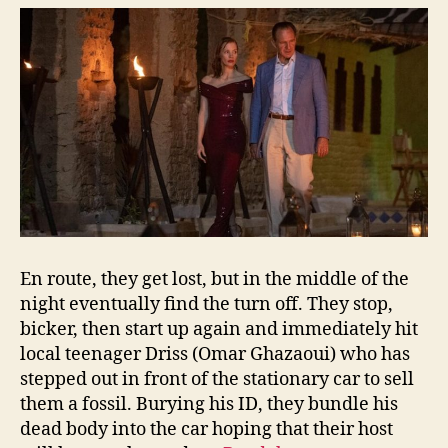
En route, they get lost, but in the middle of the
night eventually find the turn off. They stop,
bicker, then start up again and immediately hit
local teenager Driss (Omar Ghazaoui) who has
stepped out in front of the stationary car to sell
them a fossil. Burying his ID, they bundle his
dead body into the car hoping that their host