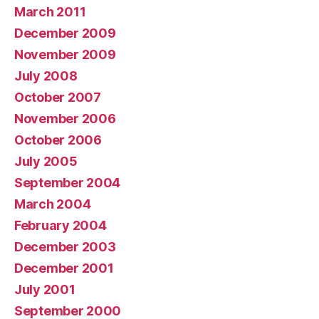
March 2011
December 2009
November 2009
July 2008
October 2007
November 2006
October 2006
July 2005
September 2004
March 2004
February 2004
December 2003
December 2001
July 2001
September 2000