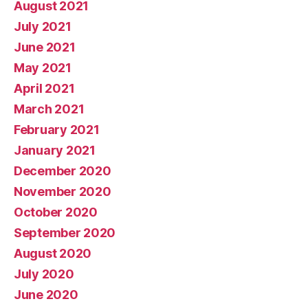
August 2021
July 2021
June 2021
May 2021
April 2021
March 2021
February 2021
January 2021
December 2020
November 2020
October 2020
September 2020
August 2020
July 2020
June 2020