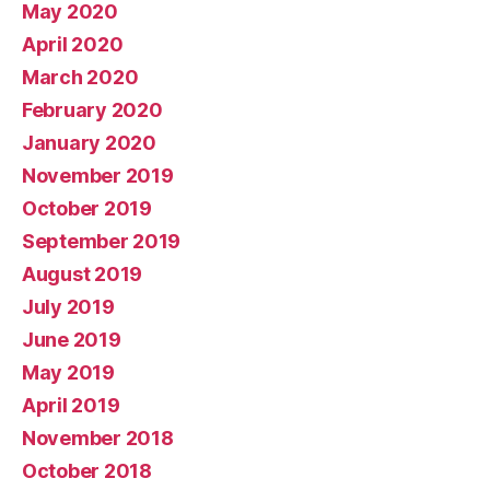
May 2020
April 2020
March 2020
February 2020
January 2020
November 2019
October 2019
September 2019
August 2019
July 2019
June 2019
May 2019
April 2019
November 2018
October 2018