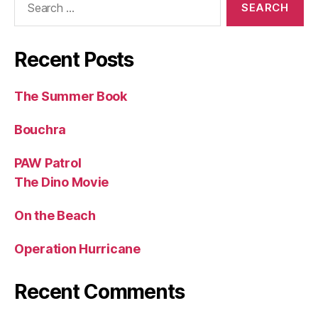
for:
Recent Posts
The Summer Book
Bouchra
PAW Patrol
The Dino Movie
On the Beach
Operation Hurricane
Recent Comments