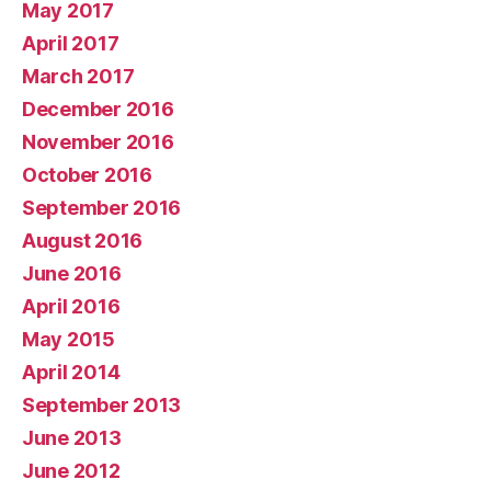
May 2017
April 2017
March 2017
December 2016
November 2016
October 2016
September 2016
August 2016
June 2016
April 2016
May 2015
April 2014
September 2013
June 2013
June 2012