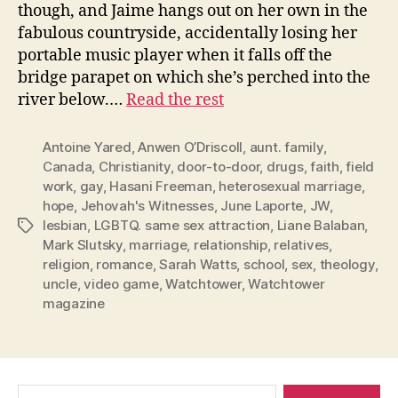
though, and Jaime hangs out on her own in the
fabulous countryside, accidentally losing her
portable music player when it falls off the
bridge parapet on which she’s perched into the
river below.…
Read the rest
Antoine Yared
,
Anwen O’Driscoll
,
aunt. family
,
Canada
,
Christianity
,
door-to-door
,
drugs
,
faith
,
field
work
,
gay
,
Hasani Freeman
,
heterosexual marriage
,
hope
,
Jehovah's Witnesses
,
June Laporte
,
JW
,
lesbian
,
LGBTQ. same sex attraction
,
Liane Balaban
,
Tags
Mark Slutsky
,
marriage
,
relationship
,
relatives
,
religion
,
romance
,
Sarah Watts
,
school
,
sex
,
theology
,
uncle
,
video game
,
Watchtower
,
Watchtower
magazine
Search