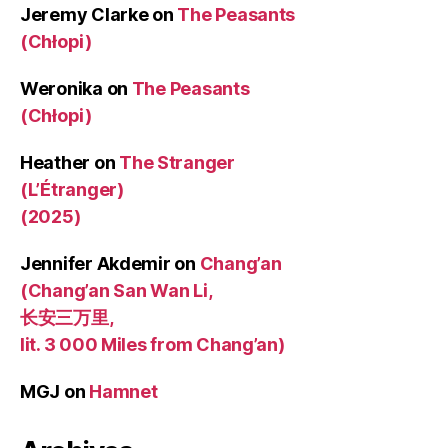
Jeremy Clarke
on
The Peasants
(Chłopi)
Weronika
on
The Peasants
(Chłopi)
Heather
on
The Stranger
(L’Étranger)
(2025)
Jennifer Akdemir
on
Chang’an
(Chang’an San Wan Li,
长安三万里,
lit. 3 000 Miles from Chang’an)
MGJ
on
Hamnet