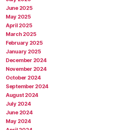
June 2025
May 2025
April 2025
March 2025
February 2025
January 2025
December 2024
November 2024
October 2024
September 2024
August 2024
July 2024
June 2024
May 2024
April 2024