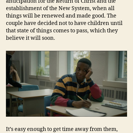
anticipation for the Return of Christ and the
establishment of the New System, when all
things will be renewed and made good. The
couple have decided not to have children until
that state of things comes to pass, which they
believe it will soon.
It’s easy enough to get time away from them,