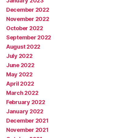
January 2023
December 2022
November 2022
October 2022
September 2022
August 2022
July 2022
June 2022
May 2022
April 2022
March 2022
February 2022
January 2022
December 2021
November 2021