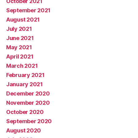
October 2021
September 2021
August 2021
July 2021
June 2021
May 2021
April 2021
March 2021
February 2021
January 2021
December 2020
November 2020
October 2020
September 2020
August 2020