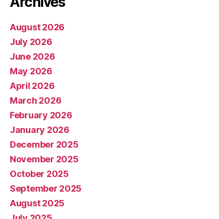
Archives
August 2026
July 2026
June 2026
May 2026
April 2026
March 2026
February 2026
January 2026
December 2025
November 2025
October 2025
September 2025
August 2025
July 2025