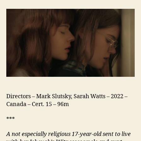
Can
Live
Forever
Directors – Mark Slutsky, Sarah Watts – 2022 –
Canada – Cert. 15 – 96m
***
A not especially religious 17-year-old sent to live