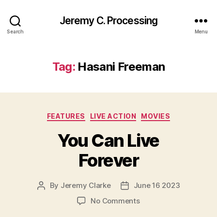
Jeremy C. Processing
Search
Menu
Tag:
Hasani Freeman
Categories
FEATURES
LIVE ACTION
MOVIES
You Can Live
Forever
By
Jeremy Clarke
June 16 2023
Post
Post
author
date
on
No Comments
You