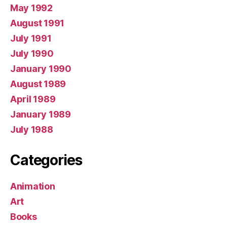
May 1992
August 1991
July 1991
July 1990
January 1990
August 1989
April 1989
January 1989
July 1988
Categories
Animation
Art
Books