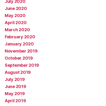
July 2020
June 2020
May 2020
April 2020
March 2020
February 2020
January 2020
November 2019
October 2019
September 2019
August 2019
July 2019
June 2019
May 2019
April 2019