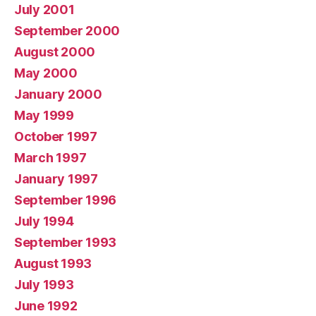
July 2001
September 2000
August 2000
May 2000
January 2000
May 1999
October 1997
March 1997
January 1997
September 1996
July 1994
September 1993
August 1993
July 1993
June 1992