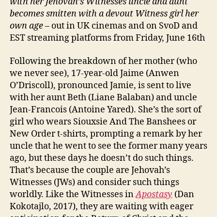
with her Jehovah’s Witnesses uncle and aunt
becomes smitten with a devout Witness girl her
own age
– out in UK cinemas and on SvoD and
EST streaming platforms from Friday, June 16th
Following the breakdown of her mother (who
we never see), 17-year-old Jaime (Anwen
O’Driscoll), pronounced Jamie, is sent to live
with her aunt Beth (Liane Balaban) and uncle
Jean-Francois (Antoine Yared). She’s the sort of
girl who wears Siouxsie And The Banshees or
New Order t-shirts, prompting a remark by her
uncle that he went to see the former many years
ago, but these days he doesn’t do such things.
That’s because the couple are Jehovah’s
Witnesses (JWs) and consider such things
worldly. Like the Witnesses in
Apostasy
(Dan
Kokotajlo, 2017), they are waiting with eager