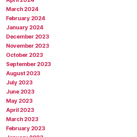
March 2024
February 2024
January 2024
December 2023
November 2023
October 2023
September 2023
August 2023
July 2023
June 2023
May 2023
April 2023
March 2023
February 2023