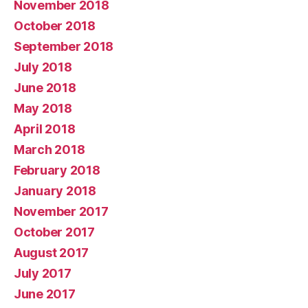
November 2018
October 2018
September 2018
July 2018
June 2018
May 2018
April 2018
March 2018
February 2018
January 2018
November 2017
October 2017
August 2017
July 2017
June 2017