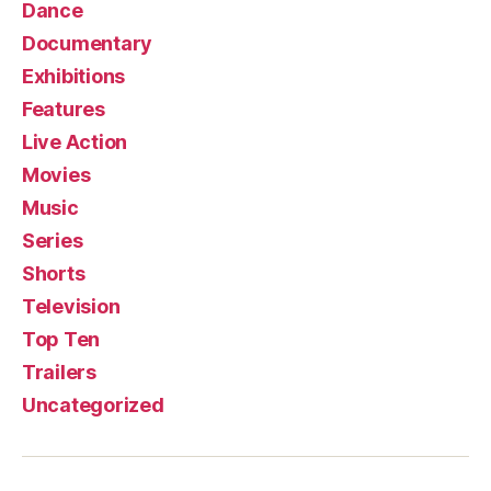
Dance
Documentary
Exhibitions
Features
Live Action
Movies
Music
Series
Shorts
Television
Top Ten
Trailers
Uncategorized