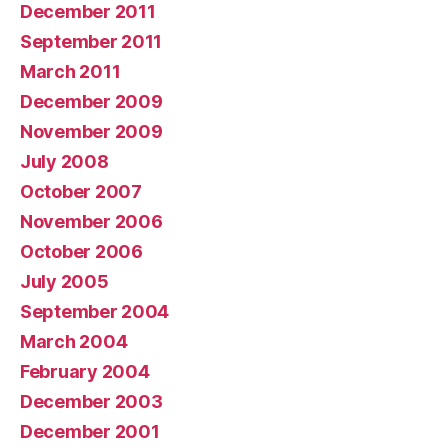
December 2011
September 2011
March 2011
December 2009
November 2009
July 2008
October 2007
November 2006
October 2006
July 2005
September 2004
March 2004
February 2004
December 2003
December 2001