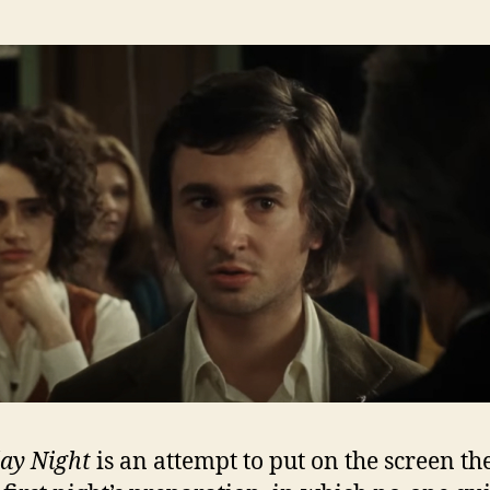
ay Night
is an attempt to put on the screen th