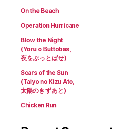
On the Beach
Operation Hurricane
Blow the Night
(Yoru o Buttobas,
夜をぶっとばせ)
Scars of the Sun
(Taiyo no Kizu Ato,
太陽のきずあと)
Chicken Run