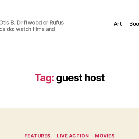
Otis B. Driftwood or Rufus
Art
Boo
tics do: watch films and
Tag:
guest host
Categories
FEATURES
LIVE ACTION
MOVIES