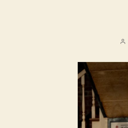
Po
au