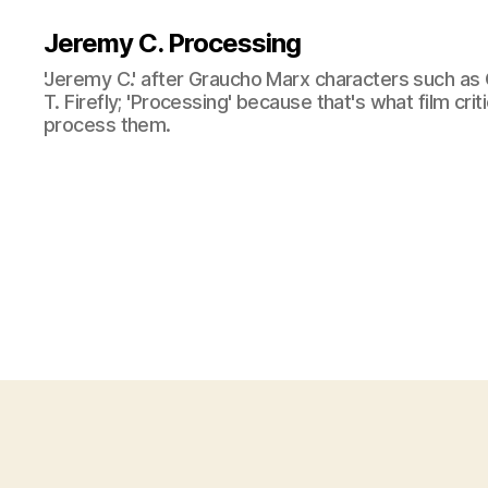
Jeremy C. Processing
'Jeremy C.' after Graucho Marx characters such as 
T. Firefly; 'Processing' because that's what film cri
process them.