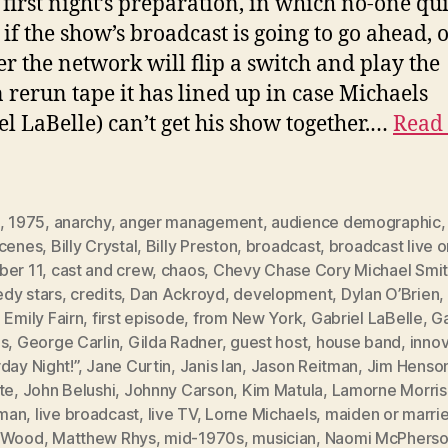
t first night’s preparation, in which no-one qui
if the show’s broadcast is going to go ahead, 
r the network will flip a switch and play the
 rerun tape it has lined up in case Michaels
el LaBelle) can’t get his show together.…
Read 
,
1975
,
anarchy
,
anger management
,
audience demographic
scenes
,
Billy Crystal
,
Billy Preston
,
broadcast
,
broadcast live o
ber 11
,
cast and crew
,
chaos
,
Chevy Chase Cory Michael Smi
dy stars
,
credits
,
Dan Ackroyd
,
development
,
Dylan O’Brien
,
,
Emily Fairn
,
first episode
,
from New York
,
Gabriel LaBelle
,
Ga
is
,
George Carlin
,
Gilda Radner
,
guest host
,
house band
,
innov
day Night!”
,
Jane Curtin
,
Janis Ian
,
Jason Reitman
,
Jim Henso
te
,
John Belushi
,
Johnny Carson
,
Kim Matula
,
Lamorne Morris
man
,
live broadcast
,
live TV
,
Lorne Michaels
,
maiden or marri
 Wood
,
Matthew Rhys
,
mid-1970s
,
musician
,
Naomi McPhers