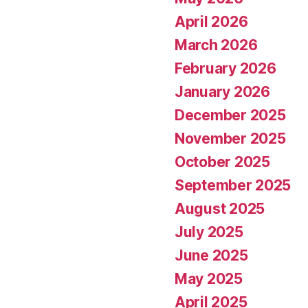
April 2026
March 2026
February 2026
January 2026
December 2025
November 2025
October 2025
September 2025
August 2025
July 2025
June 2025
May 2025
April 2025