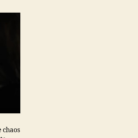
e chaos