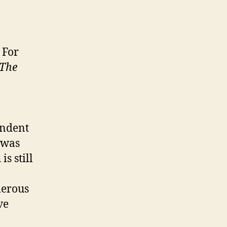
 For
The
endent
 was
s still
merous
ve