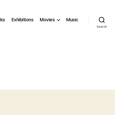
ks
Exhibitions
Movies
Music
Search