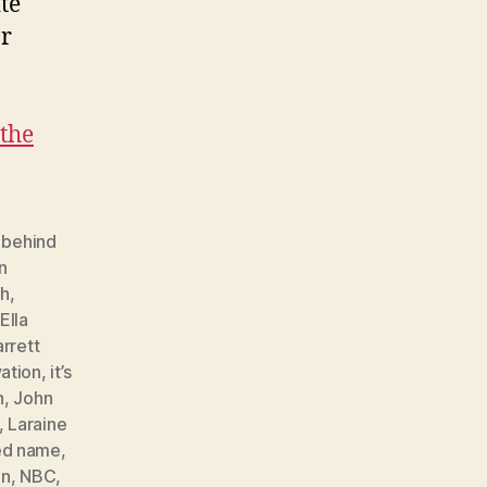
te
or
the
,
behind
n
th
,
Ella
rrett
ation
,
it’s
n
,
John
,
Laraine
ed name
,
on
,
NBC
,