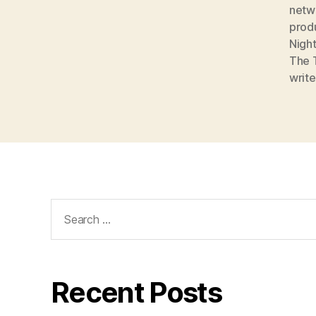
netw
prod
Night
The 
write
Search
for:
Recent Posts