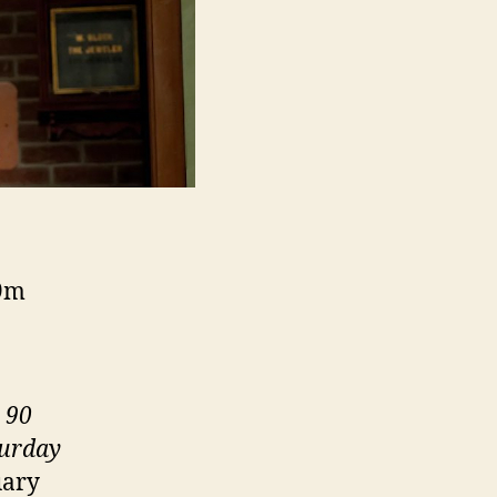
09m
 90
turday
uary