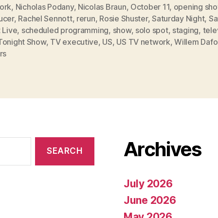
ork
,
Nicholas Podany
,
Nicolas Braun
,
October 11
,
opening sh
ucer
,
Rachel Sennott
,
rerun
,
Rosie Shuster
,
Saturday Night
,
Sa
 Live
,
scheduled programming
,
show
,
solo spot
,
staging
,
tele
Tonight Show
,
TV executive
,
US
,
US TV network
,
Willem Daf
rs
Archives
July 2026
June 2026
May 2026