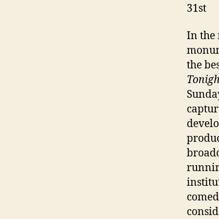
31st
In the
monume
the be
Tonigh
Sunda
captur
develo
produc
broadc
runnin
instit
comedy
consid