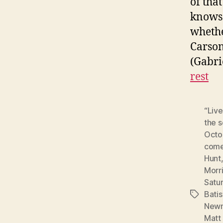
of tha
knows 
whethe
Carson
(Gabri
rest
“Live
the 
Octo
come
Hunt
Morr
Satur
Batis
Tags
New
Matt