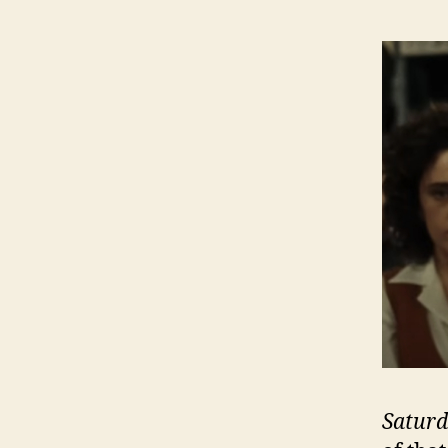
Saturd