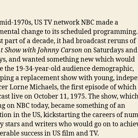
 mid-1970s, US TV network NBC made a
ntal change to its scheduled programming.
st part of a decade, it had broadcast reruns of
t Show with Johnny Carson
on Saturdays and
ys, and wanted something new which would
e the 19-34-year-old audience demographic,
ping a replacement show with young, indep
er Lorne Michaels, the first episode of which
ast live on October 11, 1975. The show, which i
g on NBC today, became something of an
ution in the US, kickstarting the careers of nu
 stars and writers who would go on to achie
erable success in US film and TV.