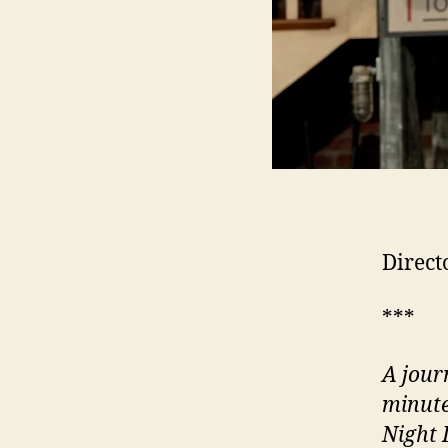
Direct
***
A jour
minute
Night 