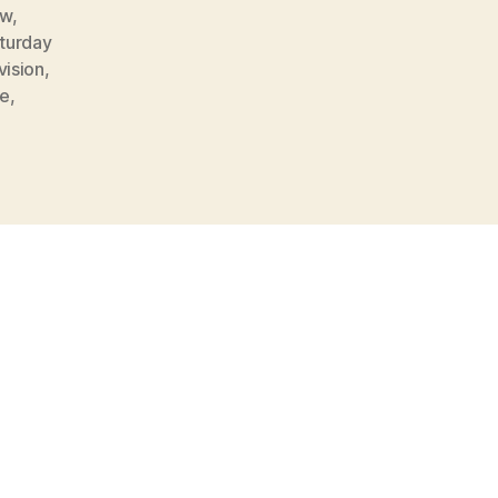
ow
,
turday
vision
,
oe
,