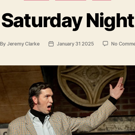
Saturday Night
By
Jeremy Clarke
January 31 2025
No Comme
st
Post
thor
date