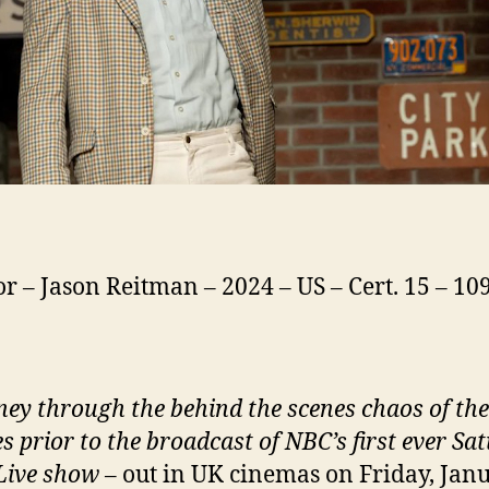
or – Jason Reitman – 2024 – US – Cert. 15 – 1
ney through the behind the scenes chaos of the
s prior to the broadcast of NBC’s first ever Sa
Live show
– out in UK cinemas on Friday, Jan