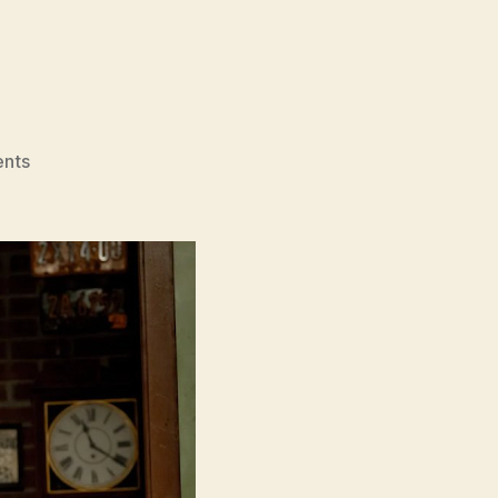
on
nts
Saturday
Night