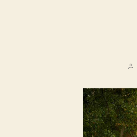
Po
au