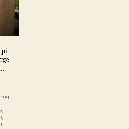
pit,
arge
.…
,
bog
,
e
,
t
,
U