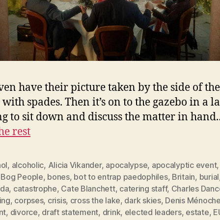
ven have their picture taken by the side of the 
 with spades. Then it’s on to the gazebo in a l
ng to sit down and discuss the matter in hand
he rest
ol
,
alcoholic
,
Alicia Vikander
,
apocalypse
,
apocalyptic event
,
Bog People
,
bones
,
bot to entrap paedophiles
,
Britain
,
burial
da
,
catastrophe
,
Cate Blanchett
,
catering staff
,
Charles Danc
ing
,
corpses
,
crisis
,
cross the lake
,
dark skies
,
Denis Ménoche
nt
,
divorce
,
draft statement
,
drink
,
elected leaders
,
estate
,
E