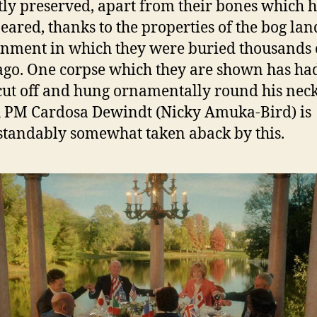
tly preserved, apart from their bones which 
eared, thanks to the properties of the bog lan
nment in which they were buried thousands 
ago. One corpse which they are shown has had
cut off and hung ornamentally round his neck
h PM Cardosa Dewindt (Nicky Amuka-Bird) is
tandably somewhat taken aback by this.