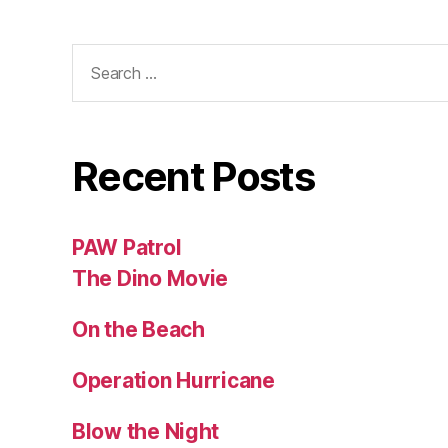
Search
for:
Recent Posts
PAW Patrol
The Dino Movie
On the Beach
Operation Hurricane
Blow the Night