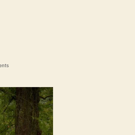
on
nts
Rumours
(2024)