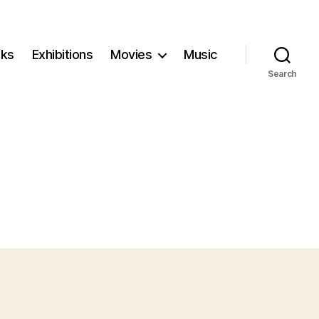
ks
Exhibitions
Movies
Music
Search