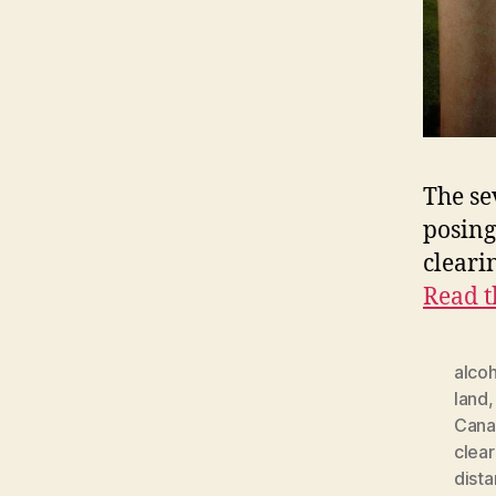
The se
posing
cleari
Read t
alcoh
land
Cana
clear
dista