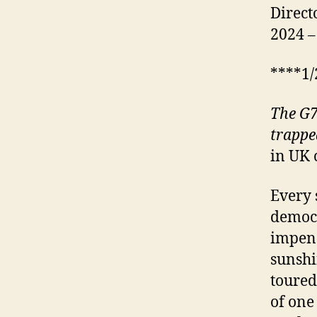
Direct
2024 –
****1/
The G7
trappe
in UK 
Every 
democr
impendi
sunshi
toured
of one