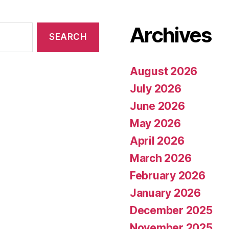
Archives
August 2026
July 2026
June 2026
May 2026
April 2026
March 2026
February 2026
January 2026
December 2025
November 2025