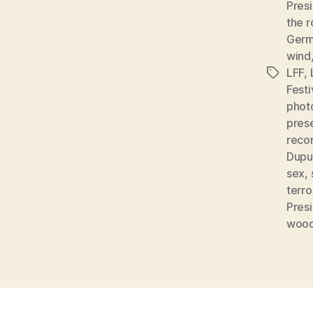
Pres
the 
Germ
wind
LFF
,
Tags
Fest
phot
pres
recon
Dupu
sex
,
terro
Pres
woo