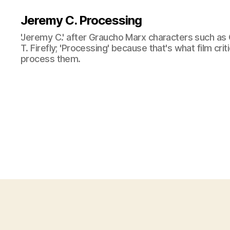
Jeremy C. Processing
'Jeremy C.' after Graucho Marx characters such as 
T. Firefly; 'Processing' because that's what film cri
process them.