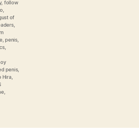
y
,
follow
o
,
gust of
eaders
,
lm
e
,
penis
,
ics
,
Roy
ed penis
,
 Hira
,
S
ne
,