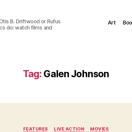
Otis B. Driftwood or Rufus
Art
Boo
tics do: watch films and
Tag:
Galen Johnson
Categories
FEATURES
LIVE ACTION
MOVIES