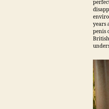
perfec
disapp
enviro
years 
penis 
Britis
unders