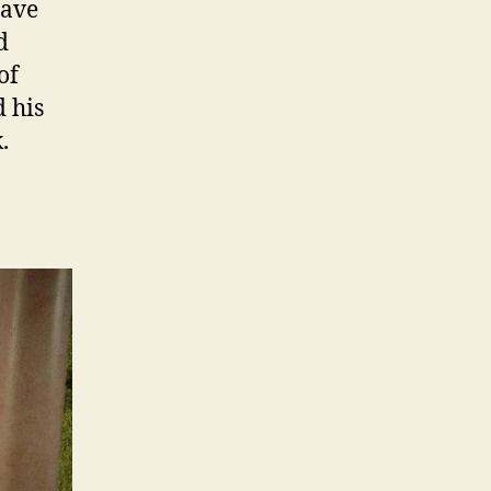
have
d
of
 his
.