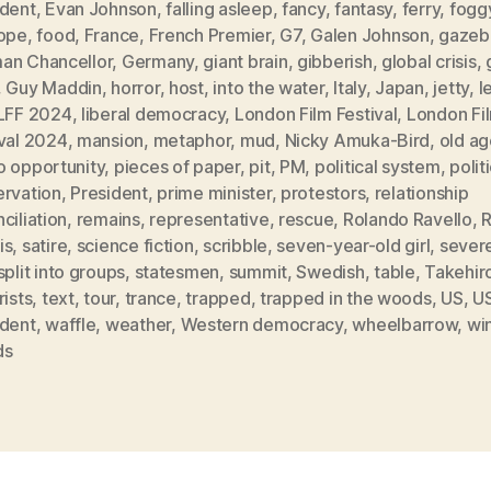
ident
,
Evan Johnson
,
falling asleep
,
fancy
,
fantasy
,
ferry
,
fogg
rope
,
food
,
France
,
French Premier
,
G7
,
Galen Johnson
,
gazeb
an Chancellor
,
Germany
,
giant brain
,
gibberish
,
global crisis
,
,
Guy Maddin
,
horror
,
host
,
into the water
,
Italy
,
Japan
,
jetty
,
l
LFF 2024
,
liberal democracy
,
London Film Festival
,
London Fi
ival 2024
,
mansion
,
metaphor
,
mud
,
Nicky Amuka-Bird
,
old ag
o opportunity
,
pieces of paper
,
pit
,
PM
,
political system
,
polit
ervation
,
President
,
prime minister
,
protestors
,
relationship
ciliation
,
remains
,
representative
,
rescue
,
Rolando Ravello
,
is
,
satire
,
science fiction
,
scribble
,
seven-year-old girl
,
sever
split into groups
,
statesmen
,
summit
,
Swedish
,
table
,
Takehiro
rists
,
text
,
tour
,
trance
,
trapped
,
trapped in the woods
,
US
,
U
ident
,
waffle
,
weather
,
Western democracy
,
wheelbarrow
,
wi
ds