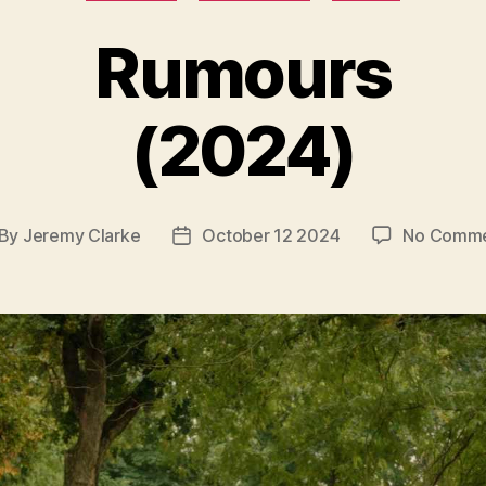
Rumours
(2024)
By
Jeremy Clarke
October 12 2024
No Comme
st
Post
thor
date