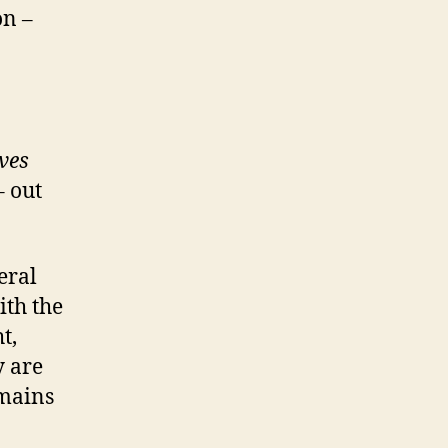
on –
ves
 out
eral
ith the
t,
y are
emains