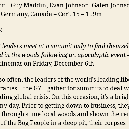
or – Guy Maddin, Evan Johnson, Galen Johns
 Germany, Canada – Cert. 15 – 109m
2
 leaders meet at a summit only to find themsel
d in the woods following an apocalyptic event
–
cinemas on Friday, December 6th
so often, the leaders of the world’s leading lib
acies – the G7 – gather for summits to deal w
ng global crisis. On this occasion, it’s a brigh
ny day. Prior to getting down to business, the
 through some local woods and shown the r
 of the Bog People in a deep pit, their corpses