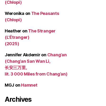
(Chłopi)
Weronika
on
The Peasants
(Chłopi)
Heather
on
The Stranger
(L’Étranger)
(2025)
Jennifer Akdemir
on
Chang’an
(Chang’an San Wan Li,
长安三万里,
lit. 3 000 Miles from Chang’an)
MGJ
on
Hamnet
Archives