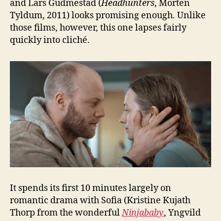
and Lars Gudmestad (
Headhunters
, Morten
Tyldum, 2011) looks promising enough. Unlike
those films, however, this one lapses fairly
quickly into cliché.
It spends its first 10 minutes largely on
romantic drama with Sofia (Kristine Kujath
Thorp from the wonderful
Ninjababy
, Yngvild