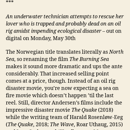
***
An underwater technician attempts to rescue her
lover who is trapped and probably dead on an oil
rig amidst impending ecological disaster
– out on
digital on Monday, May 30th
The Norwegian title translates literally as
North
Sea
, so renaming the film
The Burning Sea
makes it sound more dramatic and ups the ante
considerably. That increased selling point
comes at a price, though. Instead of an oil rig
disaster movie, you’re now expecting a sea on
fire movie which doesn’t happen ’til the last
reel. Still, director Andersen’s films include the
impressive disaster movie
The Quake
(2018)
while the writing team of Harald Rosenløw-Eeg
(
The Quake
, 2018;
The Wave
, Roar Uthaug, 2015)