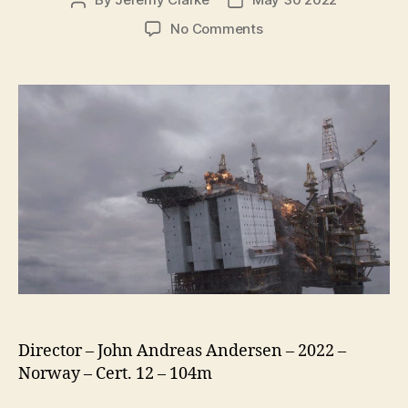
Post
Post
author
date
on
No Comments
The
Burning
Sea
(Nordsjøen)
Director – John Andreas Andersen – 2022 –
Norway – Cert. 12 – 104m