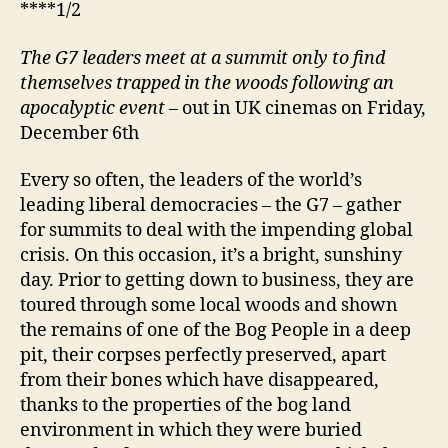
****1/2
The G7 leaders meet at a summit only to find
themselves trapped in the woods following an
apocalyptic event
– out in UK cinemas on Friday,
December 6th
Every so often, the leaders of the world’s
leading liberal democracies – the G7 – gather
for summits to deal with the impending global
crisis. On this occasion, it’s a bright, sunshiny
day. Prior to getting down to business, they are
toured through some local woods and shown
the remains of one of the Bog People in a deep
pit, their corpses perfectly preserved, apart
from their bones which have disappeared,
thanks to the properties of the bog land
environment in which they were buried