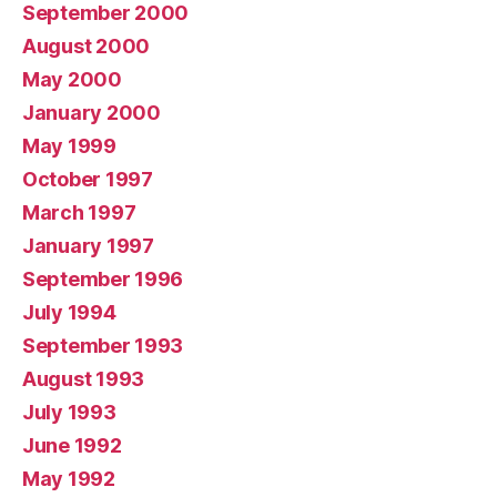
September 2000
August 2000
May 2000
January 2000
May 1999
October 1997
March 1997
January 1997
September 1996
July 1994
September 1993
August 1993
July 1993
June 1992
May 1992