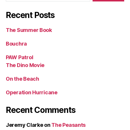
Recent Posts
The Summer Book
Bouchra
PAW Patrol
The Dino Movie
On the Beach
Operation Hurricane
Recent Comments
Jeremy Clarke
on
The Peasants