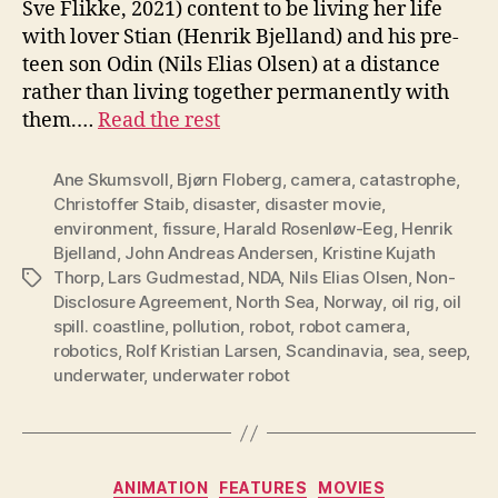
Sve Flikke, 2021) content to be living her life
with lover Stian (Henrik Bjelland) and his pre-
teen son Odin (Nils Elias Olsen) at a distance
rather than living together permanently with
them.…
Read the rest
Ane Skumsvoll
,
Bjørn Floberg
,
camera
,
catastrophe
,
Christoffer Staib
,
disaster
,
disaster movie
,
environment
,
fissure
,
Harald Rosenløw-Eeg
,
Henrik
Bjelland
,
John Andreas Andersen
,
Kristine Kujath
Thorp
,
Lars Gudmestad
,
NDA
,
Nils Elias Olsen
,
Non-
Tags
Disclosure Agreement
,
North Sea
,
Norway
,
oil rig
,
oil
spill. coastline
,
pollution
,
robot
,
robot camera
,
robotics
,
Rolf Kristian Larsen
,
Scandinavia
,
sea
,
seep
,
underwater
,
underwater robot
Categories
ANIMATION
FEATURES
MOVIES