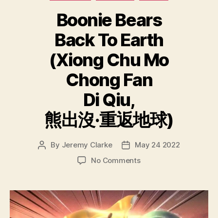
Boonie Bears
Back To Earth
(Xiong Chu Mo
Chong Fan
Di Qiu,
熊出沒·重返地球)
By
Jeremy Clarke
May 24 2022
Post
Post
author
date
on
No Comments
Boonie
Bears
Back
To
Earth