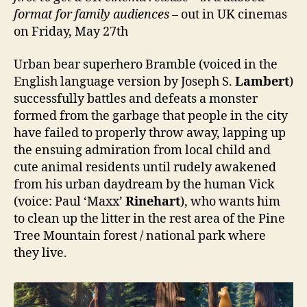
format for family audiences
– out in UK cinemas
on Friday, May 27th
Urban bear superhero Bramble (voiced in the
English language version by Joseph S.
Lambert
)
successfully battles and defeats a monster
formed from the garbage that people in the city
have failed to properly throw away, lapping up
the ensuing admiration from local child and
cute animal residents until rudely awakened
from his urban daydream by the human Vick
(voice: Paul ‘Maxx’
Rinehart
), who wants him
to clean up the litter in the rest area of the Pine
Tree Mountain forest / national park where
they live.