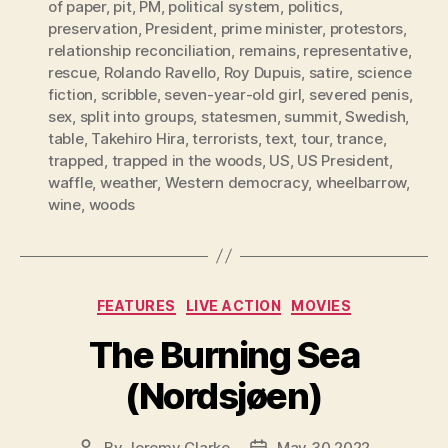
of paper
,
pit
,
PM
,
political system
,
politics
,
preservation
,
President
,
prime minister
,
protestors
,
relationship reconciliation
,
remains
,
representative
,
rescue
,
Rolando Ravello
,
Roy Dupuis
,
satire
,
science
fiction
,
scribble
,
seven-year-old girl
,
severed penis
,
sex
,
split into groups
,
statesmen
,
summit
,
Swedish
,
table
,
Takehiro Hira
,
terrorists
,
text
,
tour
,
trance
,
trapped
,
trapped in the woods
,
US
,
US President
,
waffle
,
weather
,
Western democracy
,
wheelbarrow
,
wine
,
woods
Categories
FEATURES
LIVE ACTION
MOVIES
The Burning Sea
(Nordsjøen)
By
Jeremy Clarke
May 30 2022