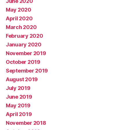
June 2020
May 2020
April 2020
March 2020
February 2020
January 2020
November 2019
October 2019
September 2019
August 2019
July 2019
June 2019
May 2019
April 2019
November 2018