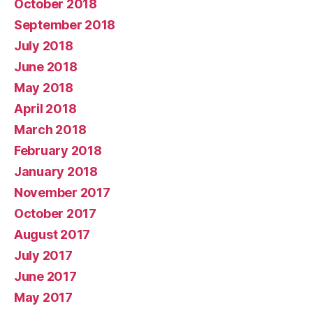
October 2018
September 2018
July 2018
June 2018
May 2018
April 2018
March 2018
February 2018
January 2018
November 2017
October 2017
August 2017
July 2017
June 2017
May 2017