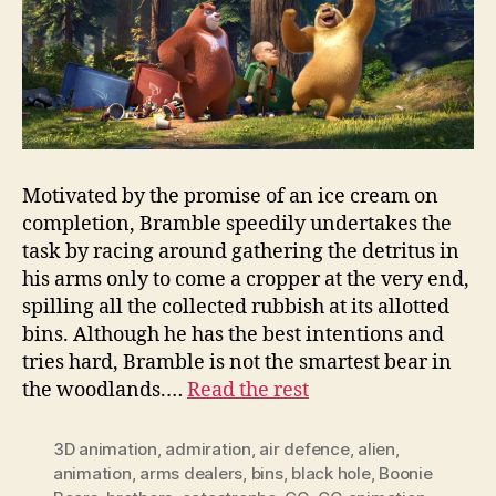
Motivated by the promise of an ice cream on
completion, Bramble speedily undertakes the
task by racing around gathering the detritus in
his arms only to come a cropper at the very end,
spilling all the collected rubbish at its allotted
bins. Although he has the best intentions and
tries hard, Bramble is not the smartest bear in
the woodlands.…
Read the rest
3D animation
,
admiration
,
air defence
,
alien
,
animation
,
arms dealers
,
bins
,
black hole
,
Boonie