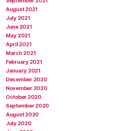
September 2021
August 2021
July 2021
June 2021
May 2021
April 2021
March 2021
February 2021
January 2021
December 2020
November 2020
October 2020
September 2020
August 2020
July 2020