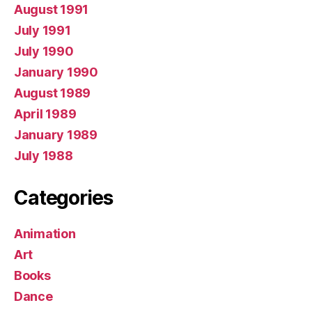
August 1991
July 1991
July 1990
January 1990
August 1989
April 1989
January 1989
July 1988
Categories
Animation
Art
Books
Dance