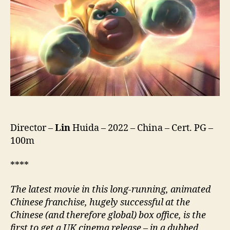
(Xiong
Chu
Mo
Chong
Fan
Di
Qiu,
熊
出
沒
·
Director –
Lin
Huida – 2022 – China – Cert. PG –
重
100m
返
地
球)
****
The latest movie in this long-running, animated
Chinese franchise, hugely successful at the
Chinese (and therefore global) box office, is the
first to get a UK cinema release
–
in a dubbed