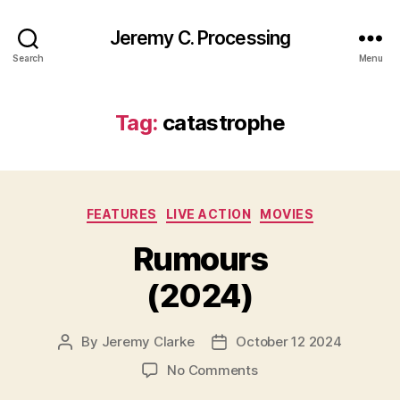
Jeremy C. Processing
Search
Menu
Tag:
catastrophe
Categories
FEATURES
LIVE ACTION
MOVIES
Rumours
(2024)
By
Jeremy Clarke
October 12 2024
Post
Post
author
date
on
No Comments
Rumours