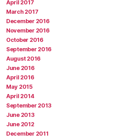
April 2017
March 2017
December 2016
November 2016
October 2016
September 2016
August 2016
June 2016
April 2016
May 2015
April 2014
September 2013
June 2013
June 2012
December 2011