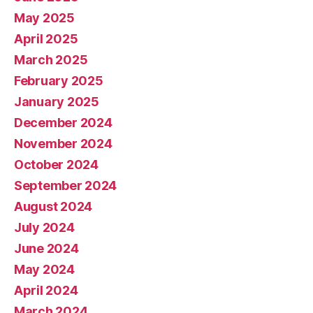
May 2025
April 2025
March 2025
February 2025
January 2025
December 2024
November 2024
October 2024
September 2024
August 2024
July 2024
June 2024
May 2024
April 2024
March 2024