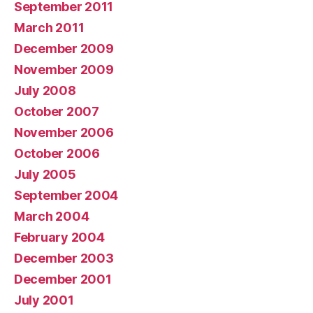
September 2011
March 2011
December 2009
November 2009
July 2008
October 2007
November 2006
October 2006
July 2005
September 2004
March 2004
February 2004
December 2003
December 2001
July 2001