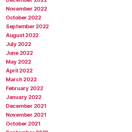
November 2022
October 2022
September 2022
August 2022
July 2022
June 2022
May 2022
April 2022
March 2022
February 2022
January 2022
December 2021
November 2021
October 2021