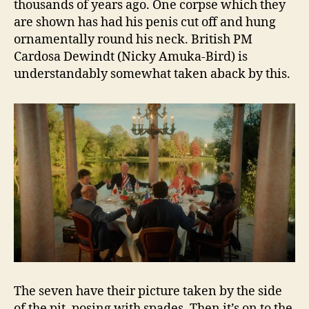
thousands of years ago. One corpse which they
are shown has had his penis cut off and hung
ornamentally round his neck. British PM
Cardosa Dewindt (Nicky Amuka-Bird) is
understandably somewhat taken aback by this.
The seven have their picture taken by the side
of the pit, posing with spades. Then it’s on to the