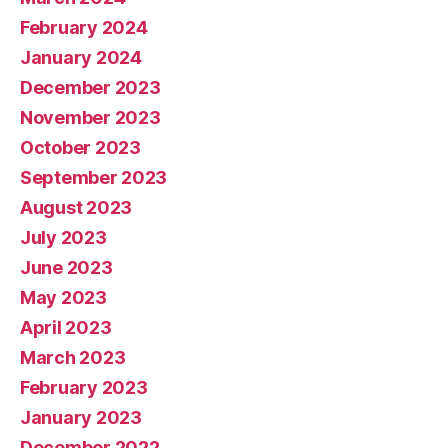
February 2024
January 2024
December 2023
November 2023
October 2023
September 2023
August 2023
July 2023
June 2023
May 2023
April 2023
March 2023
February 2023
January 2023
December 2022