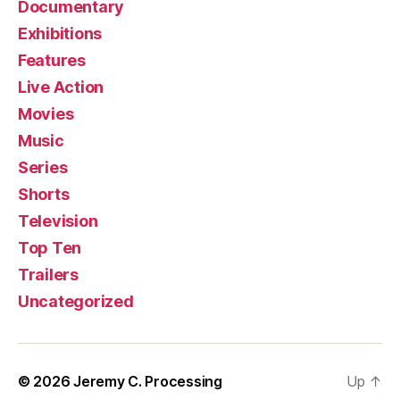
Documentary
Exhibitions
Features
Live Action
Movies
Music
Series
Shorts
Television
Top Ten
Trailers
Uncategorized
© 2026
Jeremy C. Processing
Up
↑