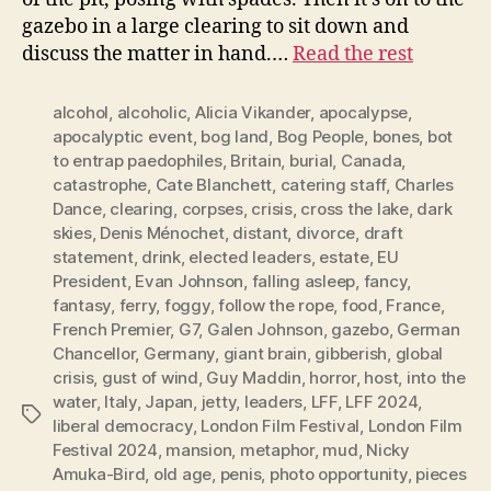
gazebo in a large clearing to sit down and
discuss the matter in hand.…
Read the rest
alcohol
,
alcoholic
,
Alicia Vikander
,
apocalypse
,
apocalyptic event
,
bog land
,
Bog People
,
bones
,
bot
to entrap paedophiles
,
Britain
,
burial
,
Canada
,
catastrophe
,
Cate Blanchett
,
catering staff
,
Charles
Dance
,
clearing
,
corpses
,
crisis
,
cross the lake
,
dark
skies
,
Denis Ménochet
,
distant
,
divorce
,
draft
statement
,
drink
,
elected leaders
,
estate
,
EU
President
,
Evan Johnson
,
falling asleep
,
fancy
,
fantasy
,
ferry
,
foggy
,
follow the rope
,
food
,
France
,
French Premier
,
G7
,
Galen Johnson
,
gazebo
,
German
Chancellor
,
Germany
,
giant brain
,
gibberish
,
global
crisis
,
gust of wind
,
Guy Maddin
,
horror
,
host
,
into the
water
,
Italy
,
Japan
,
jetty
,
leaders
,
LFF
,
LFF 2024
,
Tags
liberal democracy
,
London Film Festival
,
London Film
Festival 2024
,
mansion
,
metaphor
,
mud
,
Nicky
Amuka-Bird
,
old age
,
penis
,
photo opportunity
,
pieces