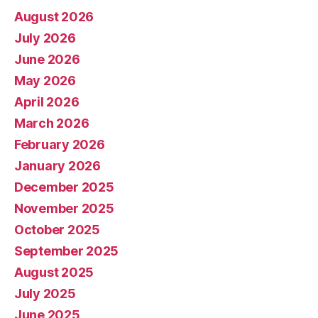
August 2026
July 2026
June 2026
May 2026
April 2026
March 2026
February 2026
January 2026
December 2025
November 2025
October 2025
September 2025
August 2025
July 2025
June 2025