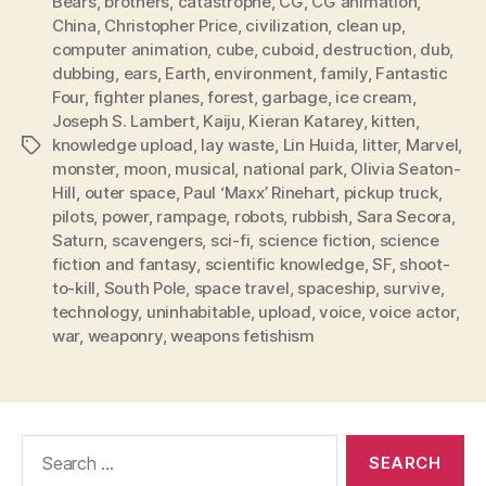
Bears
,
brothers
,
catastrophe
,
CG
,
CG animation
,
China
,
Christopher Price
,
civilization
,
clean up
,
computer animation
,
cube
,
cuboid
,
destruction
,
dub
,
dubbing
,
ears
,
Earth
,
environment
,
family
,
Fantastic
Four
,
fighter planes
,
forest
,
garbage
,
ice cream
,
Joseph S. Lambert
,
Kaiju
,
Kieran Katarey
,
kitten
,
knowledge upload
,
lay waste
,
Lin Huida
,
litter
,
Marvel
,
Tags
monster
,
moon
,
musical
,
national park
,
Olivia Seaton-
Hill
,
outer space
,
Paul ‘Maxx’ Rinehart
,
pickup truck
,
pilots
,
power
,
rampage
,
robots
,
rubbish
,
Sara Secora
,
Saturn
,
scavengers
,
sci-fi
,
science fiction
,
science
fiction and fantasy
,
scientific knowledge
,
SF
,
shoot-
to-kill
,
South Pole
,
space travel
,
spaceship
,
survive
,
technology
,
uninhabitable
,
upload
,
voice
,
voice actor
,
war
,
weaponry
,
weapons fetishism
Search
for: