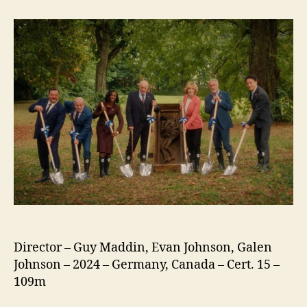
(2024)
Director – Guy Maddin, Evan Johnson, Galen
Johnson – 2024 – Germany, Canada – Cert. 15 –
109m