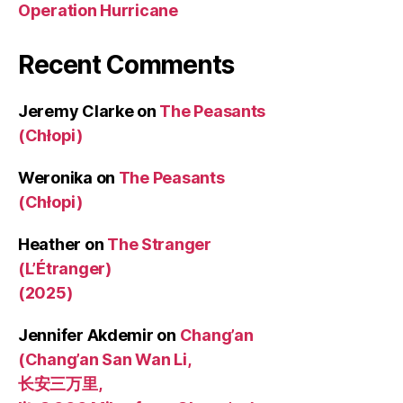
Operation Hurricane
Recent Comments
Jeremy Clarke
on
The Peasants
(Chłopi)
Weronika
on
The Peasants
(Chłopi)
Heather
on
The Stranger
(L’Étranger)
(2025)
Jennifer Akdemir
on
Chang’an
(Chang’an San Wan Li,
长安三万里,