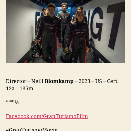
Director – Neill
Blomkamp
– 2023 – US – Cert.
12a – 135m
*** ½
Facebook.com/GranTurismoFilm
#GranTurismoMovie