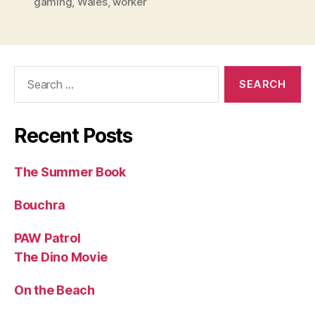
gaming
,
Wales
,
worker
Search
for:
Recent Posts
The Summer Book
Bouchra
PAW Patrol
The Dino Movie
On the Beach