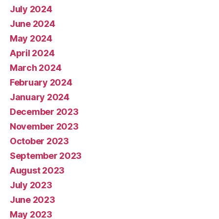
July 2024
June 2024
May 2024
April 2024
March 2024
February 2024
January 2024
December 2023
November 2023
October 2023
September 2023
August 2023
July 2023
June 2023
May 2023