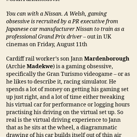
You can with a Nissan. A Welsh, gaming
obsessive is recruited by a PR executive from
Japanese car manufacturer Nissan to train as a
professional Grand Prix driver
– out in UK
cinemas on Friday, August 11th
Cardiff rail worker’s son Jann
Mardenborough
(Archie
Madekwe
) is a gaming obsessive,
specifically the Gran Turismo videogame – or as
he likes to describe it, racing simulator. He
spends a lot of money on getting his gaming set
up just right, and a lot of time either tweaking
his virtual car for performance or logging hours
practising his driving on the virtual set up. So
real is the virtual driving experience to Jann
that as he sits at the wheel, a diagrammatic
drawing of his car builds itself out of thin air