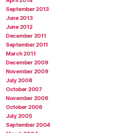
April 2014
September 2013
June 2013
June 2012
December 2011
September 2011
March 2011
December 2009
November 2009
July 2008
October 2007
November 2006
October 2006
July 2005
September 2004