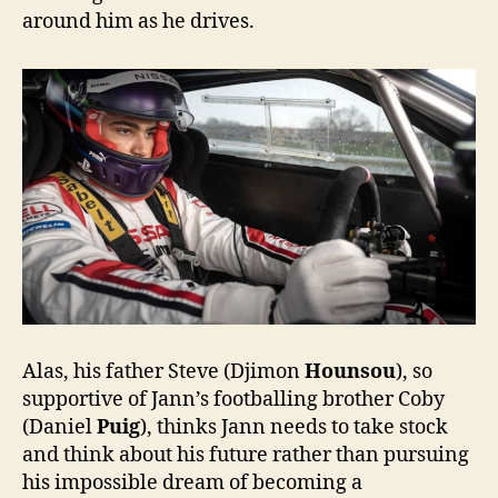
around him as he drives.
Alas, his father Steve (Djimon
Hounsou
), so
supportive of Jann’s footballing brother Coby
(Daniel
Puig
), thinks Jann needs to take stock
and think about his future rather than pursuing
his impossible dream of becoming a