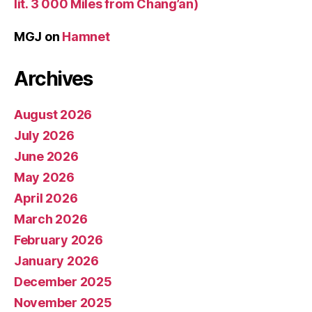
lit. 3 000 Miles from Chang’an)
MGJ
on
Hamnet
Archives
August 2026
July 2026
June 2026
May 2026
April 2026
March 2026
February 2026
January 2026
December 2025
November 2025