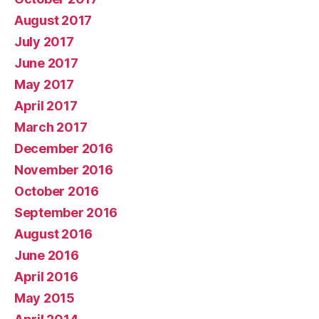
August 2017
July 2017
June 2017
May 2017
April 2017
March 2017
December 2016
November 2016
October 2016
September 2016
August 2016
June 2016
April 2016
May 2015