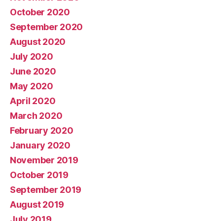
October 2020
September 2020
August 2020
July 2020
June 2020
May 2020
April 2020
March 2020
February 2020
January 2020
November 2019
October 2019
September 2019
August 2019
July 2019