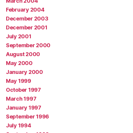
March 2004
February 2004
December 2003
December 2001
July 2001
September 2000
August 2000
May 2000
January 2000
May 1999
October 1997
March 1997
January 1997
September 1996
July 1994