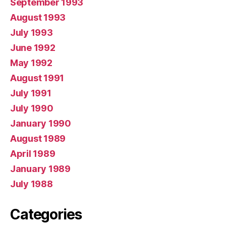
September 1993
August 1993
July 1993
June 1992
May 1992
August 1991
July 1991
July 1990
January 1990
August 1989
April 1989
January 1989
July 1988
Categories