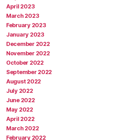
April 2023
March 2023
February 2023
January 2023
December 2022
November 2022
October 2022
September 2022
August 2022
July 2022
June 2022
May 2022
April 2022
March 2022
February 2022