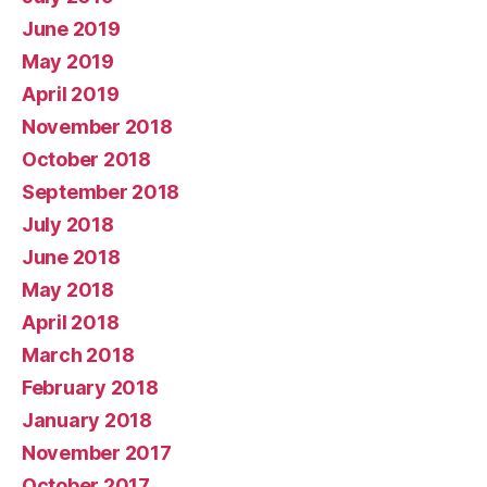
June 2019
May 2019
April 2019
November 2018
October 2018
September 2018
July 2018
June 2018
May 2018
April 2018
March 2018
February 2018
January 2018
November 2017
October 2017