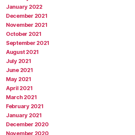
January 2022
December 2021
November 2021
October 2021
September 2021
August 2021
July 2021
June 2021
May 2021
April 2021
March 2021
February 2021
January 2021
December 2020
November 2020