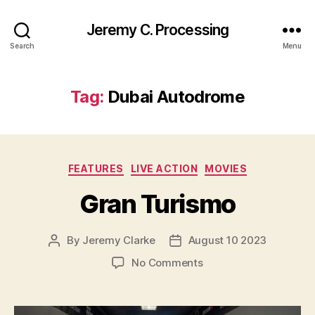
Jeremy C. Processing
Search
Menu
Tag:
Dubai Autodrome
Categories
FEATURES
LIVE ACTION
MOVIES
Gran Turismo
By
Jeremy Clarke
August 10 2023
Post
Post
author
date
on
No Comments
Gran
Turismo