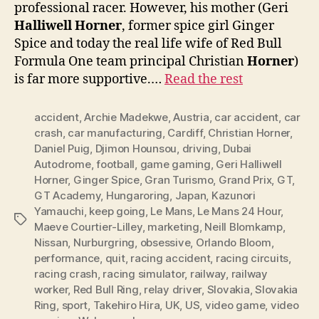
professional racer. However, his mother (Geri
Halliwell Horner
, former spice girl Ginger
Spice and today the real life wife of Red Bull
Formula One team principal Christian
Horner
)
is far more supportive.…
Read the rest
accident
,
Archie Madekwe
,
Austria
,
car accident
,
car
crash
,
car manufacturing
,
Cardiff
,
Christian Horner
,
Daniel Puig
,
Djimon Hounsou
,
driving
,
Dubai
Autodrome
,
football
,
game gaming
,
Geri Halliwell
Horner
,
Ginger Spice
,
Gran Turismo
,
Grand Prix
,
GT
,
GT Academy
,
Hungaroring
,
Japan
,
Kazunori
Yamauchi
,
keep going
,
Le Mans
,
Le Mans 24 Hour
,
Tags
Maeve Courtier-Lilley
,
marketing
,
Neill Blomkamp
,
Nissan
,
Nurburgring
,
obsessive
,
Orlando Bloom
,
performance
,
quit
,
racing accident
,
racing circuits
,
racing crash
,
racing simulator
,
railway
,
railway
worker
,
Red Bull Ring
,
relay driver
,
Slovakia
,
Slovakia
Ring
,
sport
,
Takehiro Hira
,
UK
,
US
,
video game
,
video