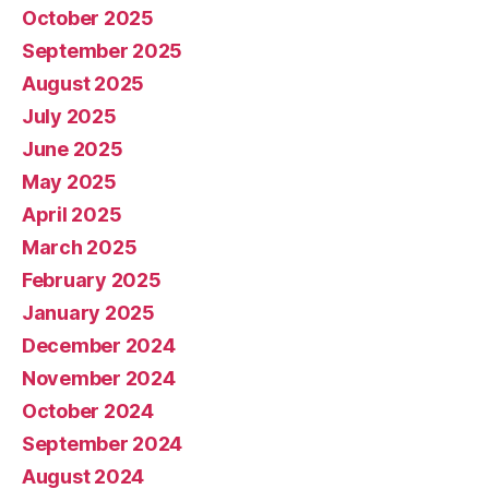
October 2025
September 2025
August 2025
July 2025
June 2025
May 2025
April 2025
March 2025
February 2025
January 2025
December 2024
November 2024
October 2024
September 2024
August 2024