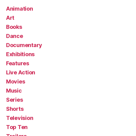
Animation
Art
Books
Dance
Documentary
Exhibitions
Features
Live Action
Movies
Music
Series
Shorts
Television
Top Ten