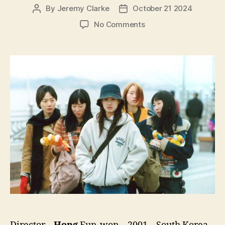
By
Jeremy Clarke
October 21 2024
Post
Post
author
date
on
No Comments
Take
Care
of
My
Cat
(Go-
yang-
i-
leul
Boo-
tak-
hae,
고
양
이
를
부
탁