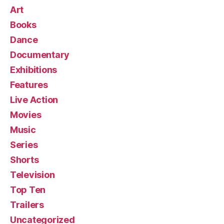
Art
Books
Dance
Documentary
Exhibitions
Features
Live Action
Movies
Music
Series
Shorts
Television
Top Ten
Trailers
Uncategorized