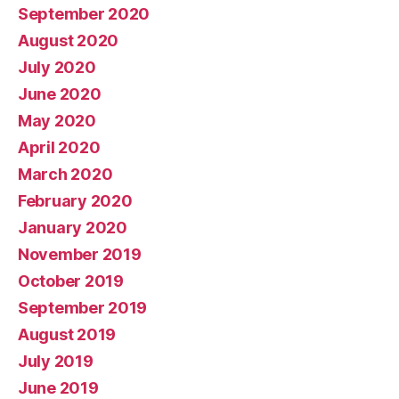
September 2020
August 2020
July 2020
June 2020
May 2020
April 2020
March 2020
February 2020
January 2020
November 2019
October 2019
September 2019
August 2019
July 2019
June 2019