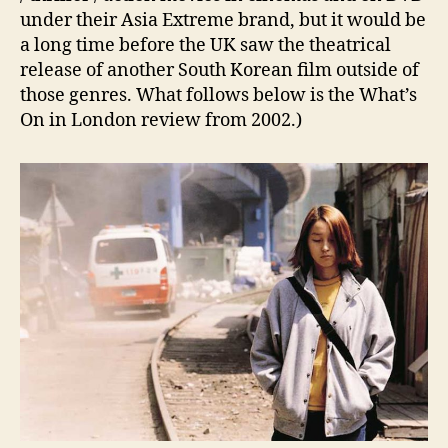
under their Asia Extreme brand, but it would be
a long time before the UK saw the theatrical
release of another South Korean film outside of
those genres. What follows below is the What’s
On in London review from 2002.)