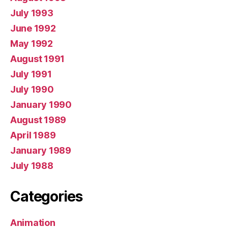
July 1993
June 1992
May 1992
August 1991
July 1991
July 1990
January 1990
August 1989
April 1989
January 1989
July 1988
Categories
Animation