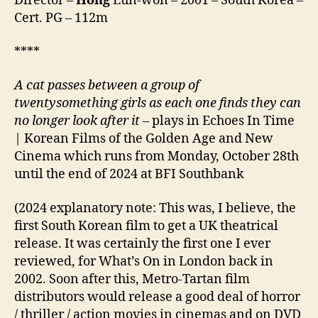
Director –
Hong
Eun-won – 2001 – South Korea –
해)
Cert. PG – 112m
****
A cat passes between a group of
twentysomething girls as each one finds they can
no longer look after it –
plays in Echoes In Time
| Korean Films of the Golden Age and New
Cinema which runs from Monday, October 28th
until the end of 2024 at BFI Southbank
(2024 explanatory note: This was, I believe, the
first South Korean film to get a UK theatrical
release. It was certainly the first one I ever
reviewed, for What’s On in London back in
2002. Soon after this, Metro-Tartan film
distributors would release a good deal of horror
/ thriller / action movies in cinemas and on DVD