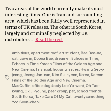
Two areas of the world currently make its most
interesting films. One is Iran and surrounding
area, which has been fairly well represented in
terms of UK releases. The other is South Korea,
largely and criminally neglected by UK
distributors.…
Read the rest
ambitious
,
apartment roof
,
art student
,
Bae Doo-na
,
cat
,
cave in
,
Doona Bae
,
dreamer
,
Echoes in Time
,
Echoes in Time Korean Films of the Golden Age and
New Cinema
,
financial
,
housing issues
,
Hwang Seok-
jeong
,
Jeong Jae-eun
,
Kim Su-hyeon
,
Korea
,
Korean
Tags
Films of the Golden Age and New Cinema
,
MacGuffin
,
office dogsbody Lee Yo-won)
,
Oh Tae-
kyung
,
Ok Ji-young
,
peer group
,
pet
,
school friends
,
South Korea
,
Take Care Of My Cat
,
twentysomething
,
Yoo Soon-cheol