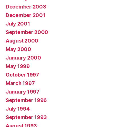
December 2003
December 2001
July 2001
September 2000
August 2000
May 2000
January 2000
May 1999
October 1997
March 1997
January 1997
September 1996
July 1994
September 1993
August 1993