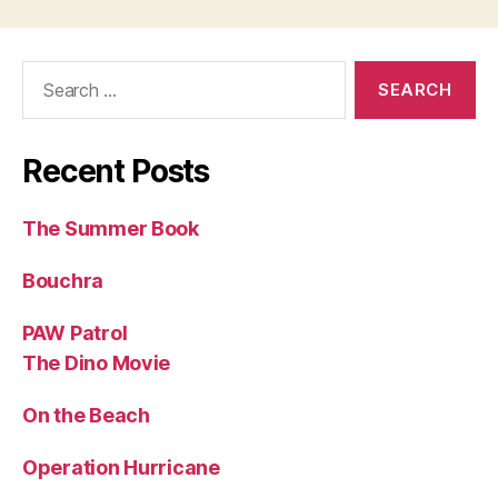
Search
for:
Recent Posts
The Summer Book
Bouchra
PAW Patrol
The Dino Movie
On the Beach
Operation Hurricane