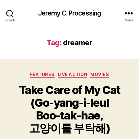
Jeremy C. Processing
Search
Menu
Tag:
dreamer
Categories
FEATURES
LIVE ACTION
MOVIES
Take Care of My Cat
(Go-yang-i-leul
Boo-tak-hae,
고양이를 부탁해)