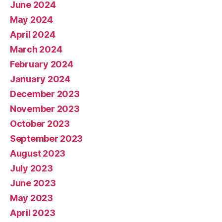
June 2024
May 2024
April 2024
March 2024
February 2024
January 2024
December 2023
November 2023
October 2023
September 2023
August 2023
July 2023
June 2023
May 2023
April 2023