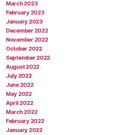
March 2023
February 2023
January 2023
December 2022
November 2022
October 2022
September 2022
August 2022
July 2022
June 2022
May 2022
April 2022
March 2022
February 2022
January 2022