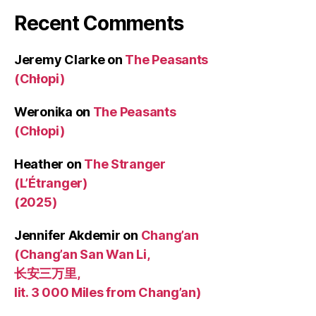
Recent Comments
Jeremy Clarke
on
The Peasants
(Chłopi)
Weronika
on
The Peasants
(Chłopi)
Heather
on
The Stranger
(L’Étranger)
(2025)
Jennifer Akdemir
on
Chang’an
(Chang’an San Wan Li,
长安三万里,
lit. 3 000 Miles from Chang’an)