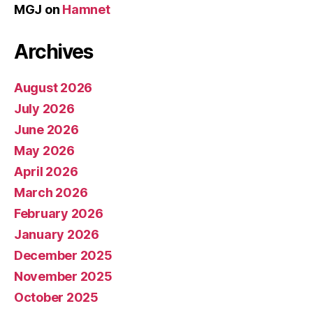
MGJ
on
Hamnet
Archives
August 2026
July 2026
June 2026
May 2026
April 2026
March 2026
February 2026
January 2026
December 2025
November 2025
October 2025