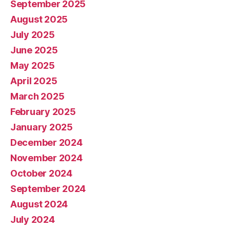
September 2025
August 2025
July 2025
June 2025
May 2025
April 2025
March 2025
February 2025
January 2025
December 2024
November 2024
October 2024
September 2024
August 2024
July 2024