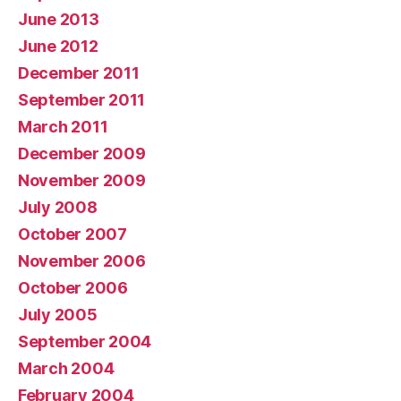
June 2013
June 2012
December 2011
September 2011
March 2011
December 2009
November 2009
July 2008
October 2007
November 2006
October 2006
July 2005
September 2004
March 2004
February 2004