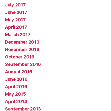
July 2017
June 2017
May 2017
April 2017
March 2017
December 2016
November 2016
October 2016
September 2016
August 2016
June 2016
April 2016
May 2015
April 2014
September 2013