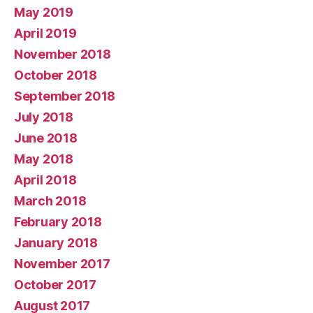
May 2019
April 2019
November 2018
October 2018
September 2018
July 2018
June 2018
May 2018
April 2018
March 2018
February 2018
January 2018
November 2017
October 2017
August 2017