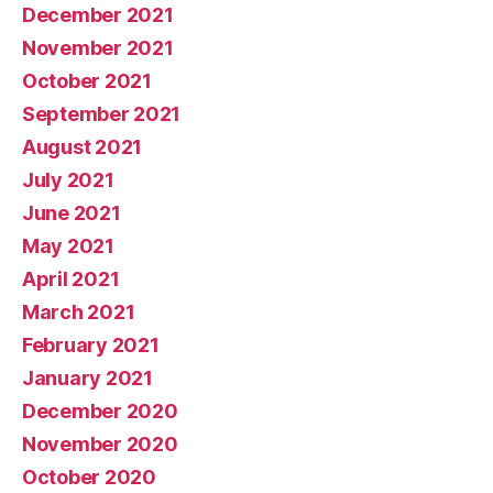
December 2021
November 2021
October 2021
September 2021
August 2021
July 2021
June 2021
May 2021
April 2021
March 2021
February 2021
January 2021
December 2020
November 2020
October 2020