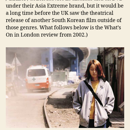
under their Asia Extreme brand, but it would be
a long time before the UK saw the theatrical
release of another South Korean film outside of
those genres. What follows below is the What’s
On in London review from 2002.)