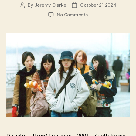
By
Jeremy Clarke
October 21 2024
Post
Post
author
date
on
No Comments
Take
Care
of
My
Cat
(Go-
yang-
i-
leul
Boo-
tak-
hae,
고
양
이
를
부
탁