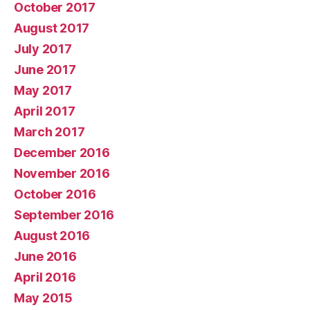
October 2017
August 2017
July 2017
June 2017
May 2017
April 2017
March 2017
December 2016
November 2016
October 2016
September 2016
August 2016
June 2016
April 2016
May 2015