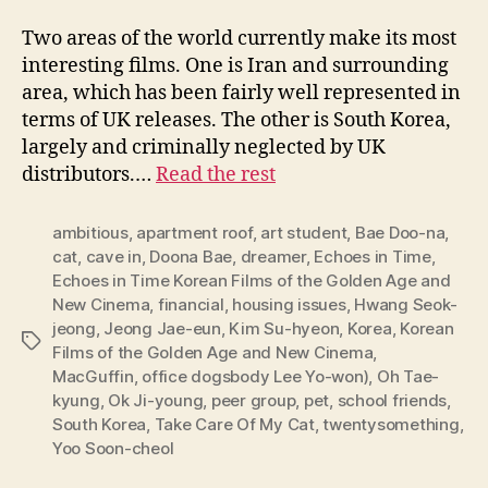
Two areas of the world currently make its most
interesting films. One is Iran and surrounding
area, which has been fairly well represented in
terms of UK releases. The other is South Korea,
largely and criminally neglected by UK
distributors.…
Read the rest
ambitious
,
apartment roof
,
art student
,
Bae Doo-na
,
cat
,
cave in
,
Doona Bae
,
dreamer
,
Echoes in Time
,
Echoes in Time Korean Films of the Golden Age and
New Cinema
,
financial
,
housing issues
,
Hwang Seok-
jeong
,
Jeong Jae-eun
,
Kim Su-hyeon
,
Korea
,
Korean
Tags
Films of the Golden Age and New Cinema
,
MacGuffin
,
office dogsbody Lee Yo-won)
,
Oh Tae-
kyung
,
Ok Ji-young
,
peer group
,
pet
,
school friends
,
South Korea
,
Take Care Of My Cat
,
twentysomething
,
Yoo Soon-cheol