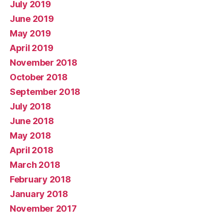
July 2019
June 2019
May 2019
April 2019
November 2018
October 2018
September 2018
July 2018
June 2018
May 2018
April 2018
March 2018
February 2018
January 2018
November 2017