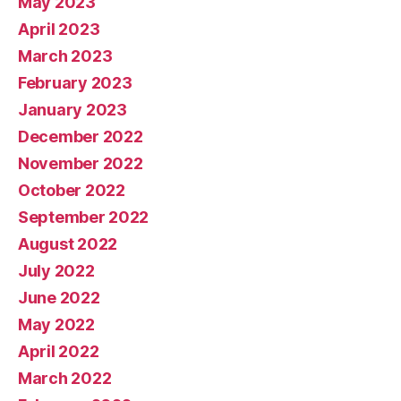
May 2023
April 2023
March 2023
February 2023
January 2023
December 2022
November 2022
October 2022
September 2022
August 2022
July 2022
June 2022
May 2022
April 2022
March 2022