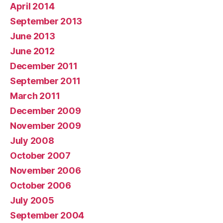
April 2014
September 2013
June 2013
June 2012
December 2011
September 2011
March 2011
December 2009
November 2009
July 2008
October 2007
November 2006
October 2006
July 2005
September 2004