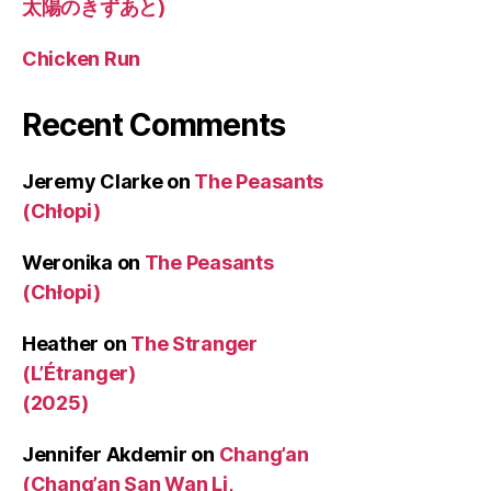
太陽のきずあと)
Chicken Run
Recent Comments
Jeremy Clarke
on
The Peasants
(Chłopi)
Weronika
on
The Peasants
(Chłopi)
Heather
on
The Stranger
(L’Étranger)
(2025)
Jennifer Akdemir
on
Chang’an
(Chang’an San Wan Li,