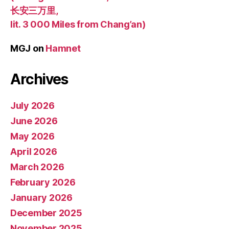
长安三万里,
lit. 3 000 Miles from Chang’an)
MGJ
on
Hamnet
Archives
July 2026
June 2026
May 2026
April 2026
March 2026
February 2026
January 2026
December 2025
November 2025