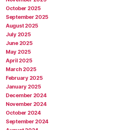
October 2025
September 2025
August 2025
July 2025
June 2025
May 2025
April 2025
March 2025
February 2025
January 2025
December 2024
November 2024
October 2024
September 2024