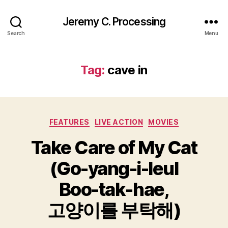
Jeremy C. Processing
Search
Menu
Tag:
cave in
Categories
FEATURES
LIVE ACTION
MOVIES
Take Care of My Cat
(Go-yang-i-leul
Boo-tak-hae,
고양이를 부탁해)