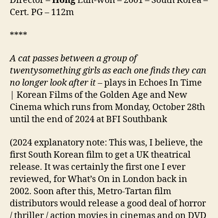
Director –
Hong
Eun-won – 2001 – South Korea –
해)
Cert. PG – 112m
****
A cat passes between a group of
twentysomething girls as each one finds they can
no longer look after it –
plays in Echoes In Time
| Korean Films of the Golden Age and New
Cinema which runs from Monday, October 28th
until the end of 2024 at BFI Southbank
(2024 explanatory note: This was, I believe, the
first South Korean film to get a UK theatrical
release. It was certainly the first one I ever
reviewed, for What’s On in London back in
2002. Soon after this, Metro-Tartan film
distributors would release a good deal of horror
/ thriller / action movies in cinemas and on DVD