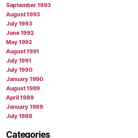
September 1993
August 1993
July 1993
June 1992
May 1992
August 1991
July 1991
July 1990
January 1990
August 1989
April 1989
January 1989
July 1988
Categories