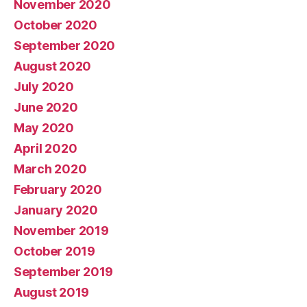
November 2020
October 2020
September 2020
August 2020
July 2020
June 2020
May 2020
April 2020
March 2020
February 2020
January 2020
November 2019
October 2019
September 2019
August 2019