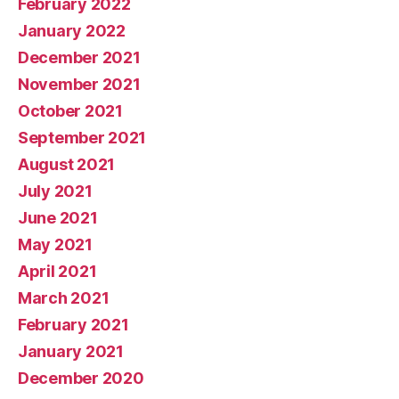
February 2022
January 2022
December 2021
November 2021
October 2021
September 2021
August 2021
July 2021
June 2021
May 2021
April 2021
March 2021
February 2021
January 2021
December 2020