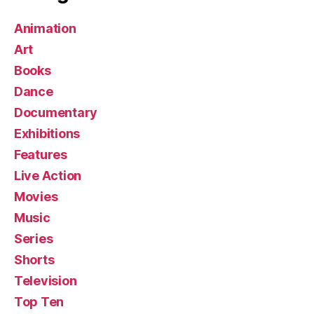
Animation
Art
Books
Dance
Documentary
Exhibitions
Features
Live Action
Movies
Music
Series
Shorts
Television
Top Ten