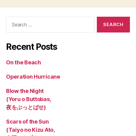
Search
for:
Recent Posts
On the Beach
Operation Hurricane
Blow the Night
(Yoru o Buttobas,
夜をぶっとばせ)
Scars of the Sun
(Taiyo no Kizu Ato,