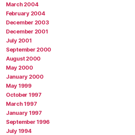
March 2004
February 2004
December 2003
December 2001
July 2001
September 2000
August 2000
May 2000
January 2000
May 1999
October 1997
March 1997
January 1997
September 1996
July 1994