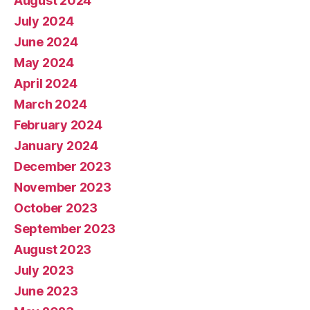
August 2024
July 2024
June 2024
May 2024
April 2024
March 2024
February 2024
January 2024
December 2023
November 2023
October 2023
September 2023
August 2023
July 2023
June 2023