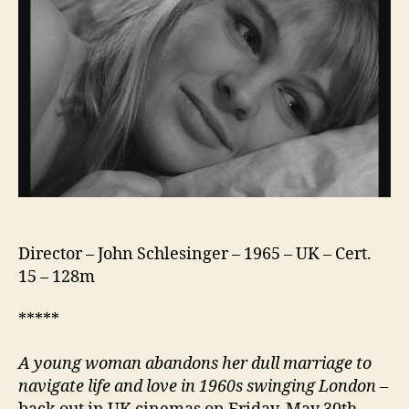
Director – John Schlesinger – 1965 – UK – Cert.
15 – 128m
*****
A young woman abandons her dull marriage to
navigate life and love in 1960s swinging London
–