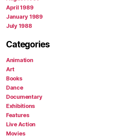
April 1989
January 1989
July 1988
Categories
Animation
Art
Books
Dance
Documentary
Exhibitions
Features
Live Action
Movies