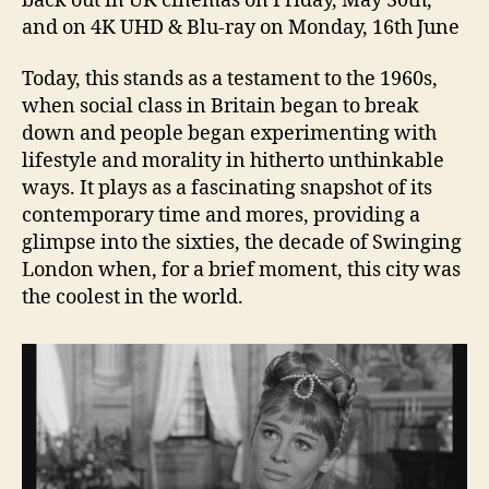
back out in UK cinemas on Friday, May 30th,
and on 4K UHD & Blu-ray on Monday, 16th June
Today, this stands as a testament to the 1960s,
when social class in Britain began to break
down and people began experimenting with
lifestyle and morality in hitherto unthinkable
ways. It plays as a fascinating snapshot of its
contemporary time and mores, providing a
glimpse into the sixties, the decade of Swinging
London when, for a brief moment, this city was
the coolest in the world.