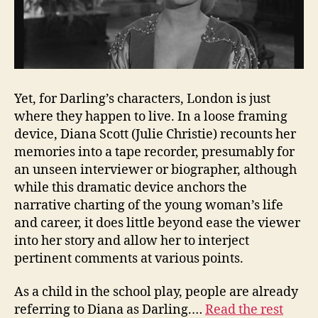
Yet, for Darling’s characters, London is just
where they happen to live. In a loose framing
device, Diana Scott (Julie Christie) recounts her
memories into a tape recorder, presumably for
an unseen interviewer or biographer, although
while this dramatic device anchors the
narrative charting of the young woman’s life
and career, it does little beyond ease the viewer
into her story and allow her to interject
pertinent comments at various points.
As a child in the school play, people are already
referring to Diana as Darling.…
Read the rest