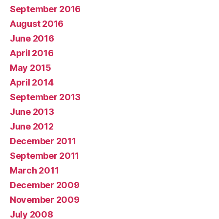
September 2016
August 2016
June 2016
April 2016
May 2015
April 2014
September 2013
June 2013
June 2012
December 2011
September 2011
March 2011
December 2009
November 2009
July 2008