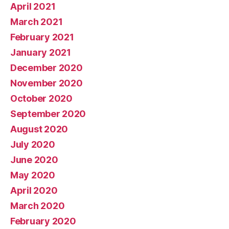
April 2021
March 2021
February 2021
January 2021
December 2020
November 2020
October 2020
September 2020
August 2020
July 2020
June 2020
May 2020
April 2020
March 2020
February 2020