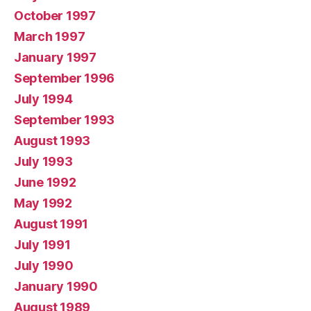
October 1997
March 1997
January 1997
September 1996
July 1994
September 1993
August 1993
July 1993
June 1992
May 1992
August 1991
July 1991
July 1990
January 1990
August 1989