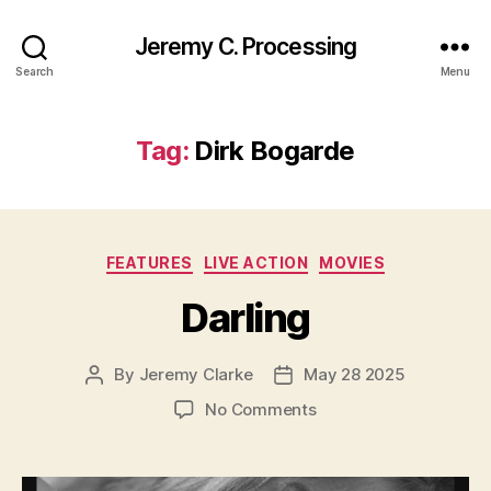
Jeremy C. Processing
Search
Menu
Tag:
Dirk Bogarde
Categories
FEATURES
LIVE ACTION
MOVIES
Darling
By
Jeremy Clarke
May 28 2025
Post
Post
author
date
on
No Comments
Darling