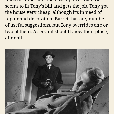
seems to fit Tony’s bill and gets the job. Tony got
the house very cheap, although it’s in need of
repair and decoration. Barrett has any number
of useful suggestions, but Tony overrides one or
two of them. A servant should know their place,
after all.