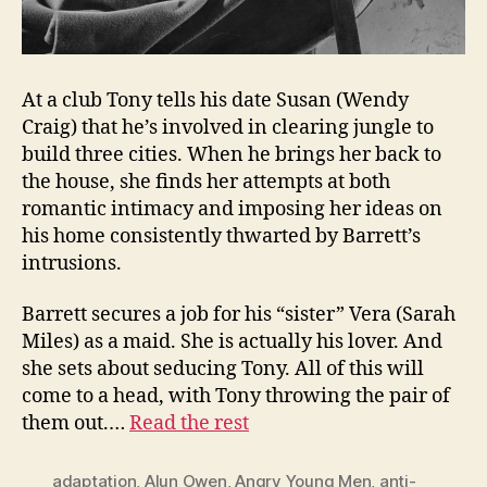
At a club Tony tells his date Susan (Wendy
Craig) that he’s involved in clearing jungle to
build three cities. When he brings her back to
the house, she finds her attempts at both
romantic intimacy and imposing her ideas on
his home consistently thwarted by Barrett’s
intrusions.
Barrett secures a job for his “sister” Vera (Sarah
Miles) as a maid. She is actually his lover. And
she sets about seducing Tony. All of this will
come to a head, with Tony throwing the pair of
them out.…
Read the rest
adaptation
,
Alun Owen
,
Angry Young Men
,
anti-