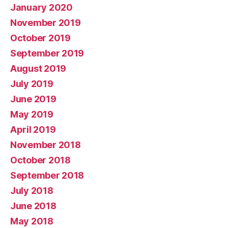
January 2020
November 2019
October 2019
September 2019
August 2019
July 2019
June 2019
May 2019
April 2019
November 2018
October 2018
September 2018
July 2018
June 2018
May 2018