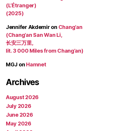
(L’Étranger)
(2025)
Jennifer Akdemir
on
Chang’an
(Chang’an San Wan Li,
长安三万里,
lit. 3 000 Miles from Chang’an)
MGJ
on
Hamnet
Archives
August 2026
July 2026
June 2026
May 2026