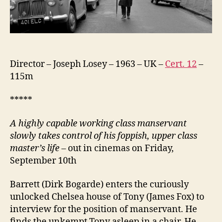
Director – Joseph Losey – 1963 – UK –
Cert. 12
–
115m
*****
A
highly capable working class manservant
slowly takes control of his foppish, upper class
master’s life
– out in cinemas on Friday,
September 10th
Barrett (Dirk Bogarde) enters the curiously
unlocked Chelsea house of Tony (James Fox) to
interview for the position of manservant. He
finds the unkempt Tony asleep in a chair. He