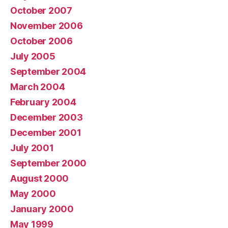
October 2007
November 2006
October 2006
July 2005
September 2004
March 2004
February 2004
December 2003
December 2001
July 2001
September 2000
August 2000
May 2000
January 2000
May 1999