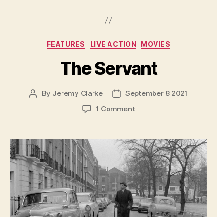
Categories
FEATURES
LIVE ACTION
MOVIES
The Servant
By
Jeremy Clarke
September 8 2021
Post
Post
author
date
on
1 Comment
The
Servant