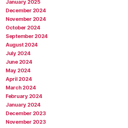
January 2025
December 2024
November 2024
October 2024
September 2024
August 2024
July 2024
June 2024
May 2024
April 2024
March 2024
February 2024
January 2024
December 2023
November 2023