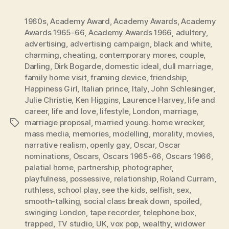
1960s
,
Academy Award
,
Academy Awards
,
Academy
Awards 1965-66
,
Academy Awards 1966
,
adultery
,
advertising
,
advertising campaign
,
black and white
,
charming
,
cheating
,
contemporary mores
,
couple
,
Darling
,
Dirk Bogarde
,
domestic ideal
,
dull marriage
,
family home visit
,
framing device
,
friendship
,
Happiness Girl
,
Italian prince
,
Italy
,
John Schlesinger
,
Julie Christie
,
Ken Higgins
,
Laurence Harvey
,
life and
career
,
life and love
,
lifestyle
,
London
,
marriage
,
marriage proposal
,
married young. home wrecker
,
Tags
mass media
,
memories
,
modelling
,
morality
,
movies
,
narrative realism
,
openly gay
,
Oscar
,
Oscar
nominations
,
Oscars
,
Oscars 1965-66
,
Oscars 1966
,
palatial home
,
partnership
,
photographer
,
playfulness
,
possessive
,
relationship
,
Roland Curram
,
ruthless
,
school play
,
see the kids
,
selfish
,
sex
,
smooth-talking
,
social class break down
,
spoiled
,
swinging London
,
tape recorder
,
telephone box
,
trapped
,
TV studio
,
UK
,
vox pop
,
wealthy
,
widower