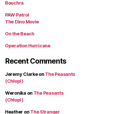
Bouchra
PAW Patrol
The Dino Movie
On the Beach
Operation Hurricane
Recent Comments
Jeremy Clarke
on
The Peasants
(Chłopi)
Weronika
on
The Peasants
(Chłopi)
Heather
on
The Stranger