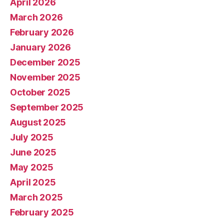
April 2026
March 2026
February 2026
January 2026
December 2025
November 2025
October 2025
September 2025
August 2025
July 2025
June 2025
May 2025
April 2025
March 2025
February 2025