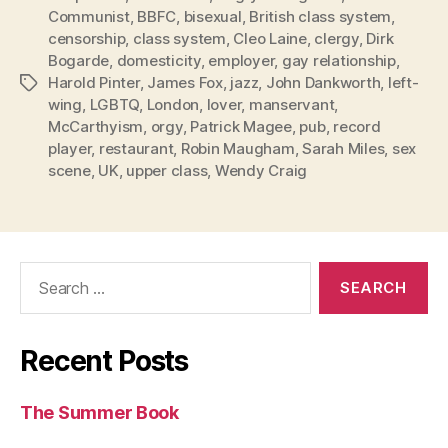
Communist
,
BBFC
,
bisexual
,
British class system
,
censorship
,
class system
,
Cleo Laine
,
clergy
,
Dirk
Bogarde
,
domesticity
,
employer
,
gay relationship
,
Harold Pinter
,
James Fox
,
jazz
,
John Dankworth
,
left-
Tags
wing
,
LGBTQ
,
London
,
lover
,
manservant
,
McCarthyism
,
orgy
,
Patrick Magee
,
pub
,
record
player
,
restaurant
,
Robin Maugham
,
Sarah Miles
,
sex
scene
,
UK
,
upper class
,
Wendy Craig
Search
for:
Recent Posts
The Summer Book