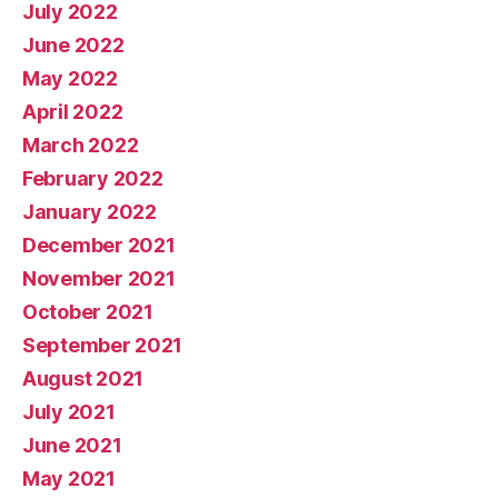
July 2022
June 2022
May 2022
April 2022
March 2022
February 2022
January 2022
December 2021
November 2021
October 2021
September 2021
August 2021
July 2021
June 2021
May 2021