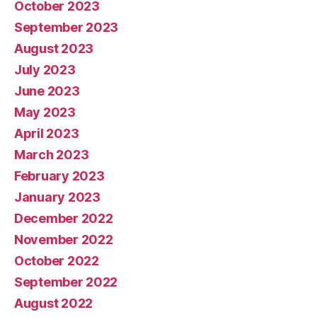
October 2023
September 2023
August 2023
July 2023
June 2023
May 2023
April 2023
March 2023
February 2023
January 2023
December 2022
November 2022
October 2022
September 2022
August 2022