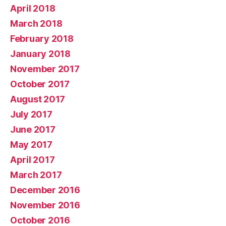
April 2018
March 2018
February 2018
January 2018
November 2017
October 2017
August 2017
July 2017
June 2017
May 2017
April 2017
March 2017
December 2016
November 2016
October 2016