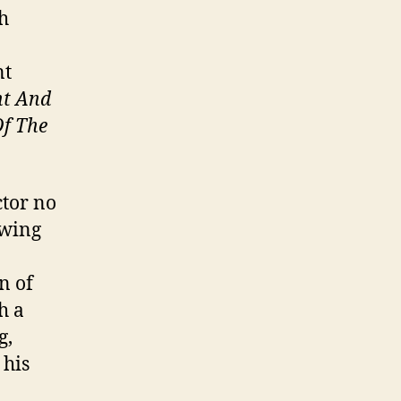
sh
nt
ht And
Of The
ctor no
-wing
n of
h a
g,
 his