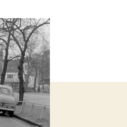
Servant