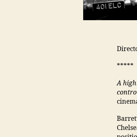
Direct
*****
A
high
control
cinema
Barret
Chelse