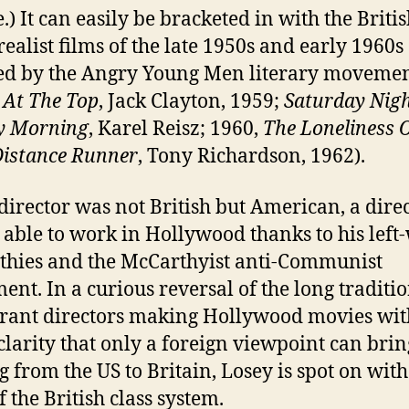
.) It can easily be bracketed in with the Briti
realist films of the late 1950s and early 1960s
ed by the Angry Young Men literary moveme
At The Top
, Jack Clayton, 1959;
Saturday Nig
y Morning
, Karel Reisz; 1960,
The Loneliness 
istance Runner
, Tony Richardson, 1962).
s director was not British but American, a dire
 able to work in Hollywood thanks to his left
hies and the McCarthyist anti-Communist
nt. In a curious reversal of the long traditio
ant directors making Hollywood movies wit
 clarity that only a foreign viewpoint can brin
 from the US to Britain, Losey is spot on with
 the British class system.