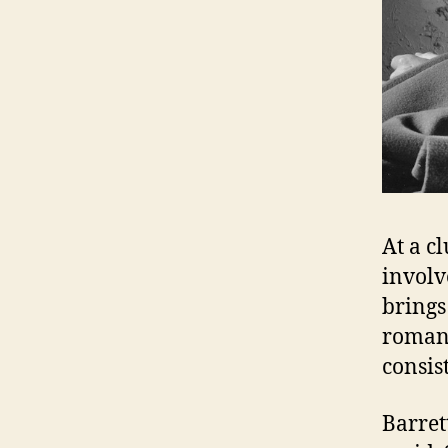
At a c
involv
brings
romant
consis
Barrett