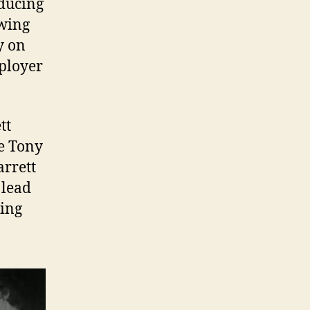
educing
owing
y on
mployer
tt
e Tony
arrett
 lead
ving