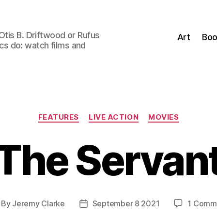
Otis B. Driftwood or Rufus
Art
Boo
tics do: watch films and
Categories
FEATURES
LIVE ACTION
MOVIES
The Servan
By
Jeremy Clarke
September 8 2021
1 Comm
st
Post
thor
date