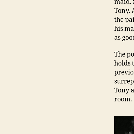
maid. 
Tony. 
the pa
his ma
as goo
The po
holds 
previo
surrep
Tony a
room.