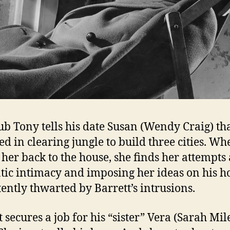
lub Tony tells his date Susan (Wendy Craig) tha
ed in clearing jungle to build three cities. Wh
 her back to the house, she finds her attempts 
ic intimacy and imposing her ideas on his 
tently thwarted by Barrett’s intrusions.
 secures a job for his “sister” Vera (Sarah Mile