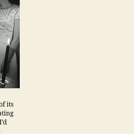
f its
ating
I’d
-