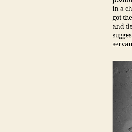
positi
in a ch
got th
and de
sugges
servan