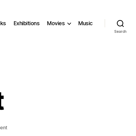
ks
Exhibitions
Movies
Music
Search
t
on
ent
The