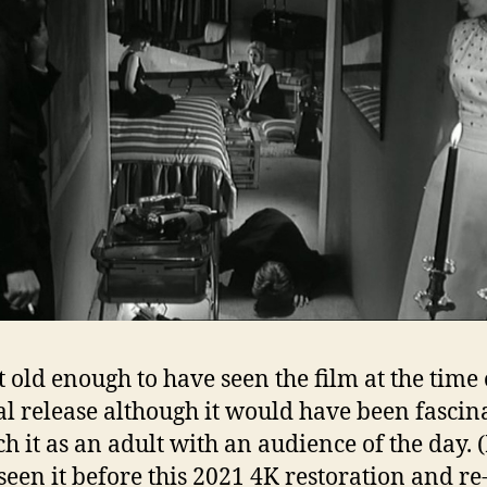
t old enough to have seen the film at the time o
al release although it would have been fascin
h it as an adult with an audience of the day. (
seen it before this 2021 4K restoration and re