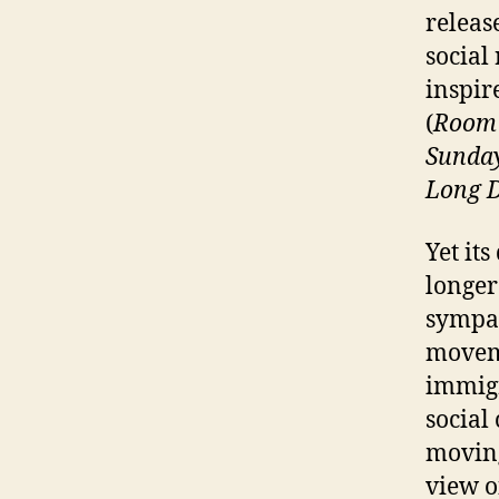
release
social 
inspir
(
Room 
Sunda
Long D
Yet it
longer
sympat
moveme
immigr
social
moving
view of