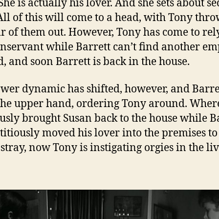
She is actually his lover. And she sets about s
All of this will come to a head, with Tony thr
ir of them out. However, Tony has come to rel
nservant while Barrett can’t find another e
d, and soon Barrett is back in the house.
wer dynamic has shifted, however, and Barre
the upper hand, ordering Tony around. Wher
usly brought Susan back to the house while B
titiously moved his lover into the premises to
stray, now Tony is instigating orgies in the li