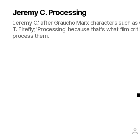
Jeremy C. Processing
'Jeremy C.' after Graucho Marx characters such as 
T. Firefly; 'Processing' because that's what film cri
process them.
Po
au