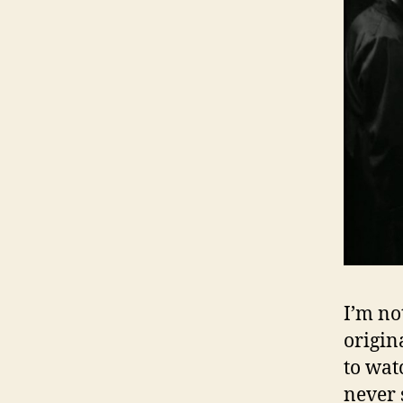
I’m no
origin
to watc
never 