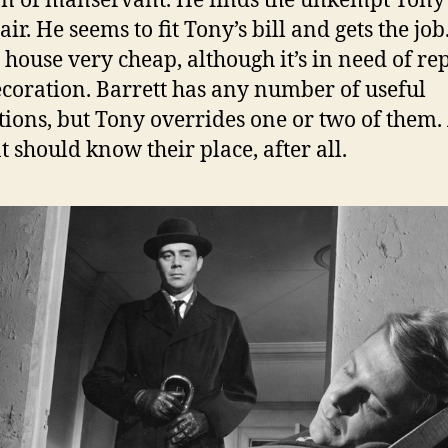
on of manservant. He finds the unkempt Tony
air. He seems to fit Tony’s bill and gets the jo
e house very cheap, although it’s in need of re
coration. Barrett has any number of useful
tions, but Tony overrides one or two of them.
t should know their place, after all.