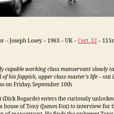
or – Joseph Losey – 1963 – UK –
Cert. 12
– 115
ly capable working class manservant slowly t
 of his foppish, upper class master’s life
– out 
s on Friday, September 10th
t (Dirk Bogarde) enters the curiously unlocke
a house of Tony (James Fox) to interview for 