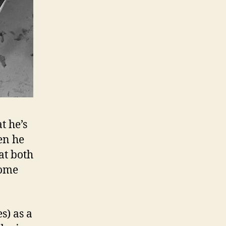
t he’s
en he
at both
home
s) as a