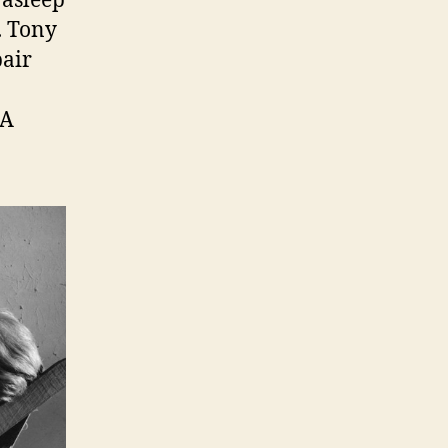
 asleep
b. Tony
pair
 A