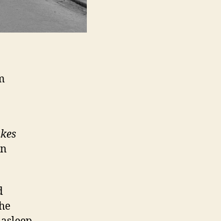
m
akes
in
d
the