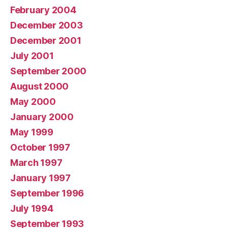
February 2004
December 2003
December 2001
July 2001
September 2000
August 2000
May 2000
January 2000
May 1999
October 1997
March 1997
January 1997
September 1996
July 1994
September 1993