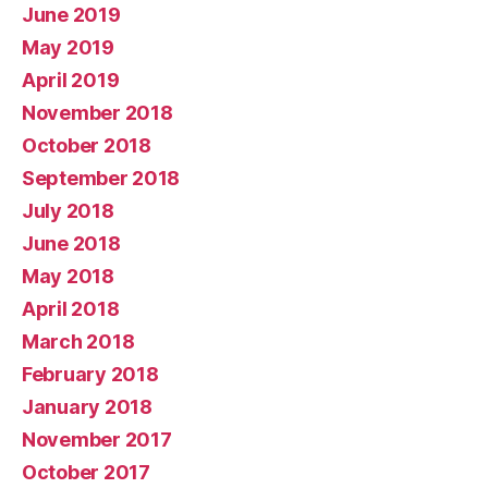
June 2019
May 2019
April 2019
November 2018
October 2018
September 2018
July 2018
June 2018
May 2018
April 2018
March 2018
February 2018
January 2018
November 2017
October 2017