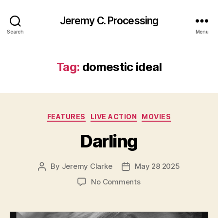
Jeremy C. Processing
Search
Menu
Tag:
domestic ideal
Categories
FEATURES
LIVE ACTION
MOVIES
Darling
By
Jeremy Clarke
May 28 2025
Post
Post
author
date
on
No Comments
Darling