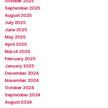
October 2025
September 2025
August 2025
July 2025
June 2025
May 2025
April 2025
March 2025
February 2025
January 2025
December 2024
November 2024
October 2024
September 2024
August 2024