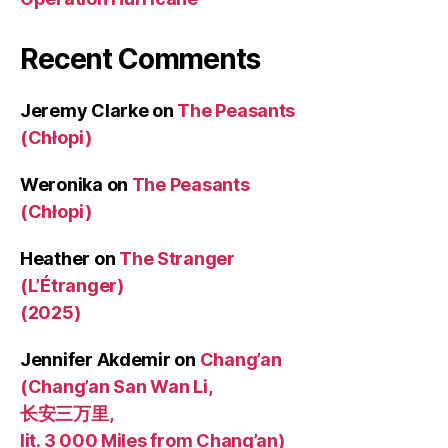
Recent Comments
Jeremy Clarke
on
The Peasants
(Chłopi)
Weronika
on
The Peasants
(Chłopi)
Heather
on
The Stranger
(L’Étranger)
(2025)
Jennifer Akdemir
on
Chang’an
(Chang’an San Wan Li,
长安三万里,
lit. 3 000 Miles from Chang’an)