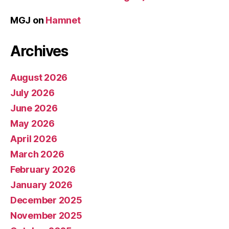
MGJ
on
Hamnet
Archives
August 2026
July 2026
June 2026
May 2026
April 2026
March 2026
February 2026
January 2026
December 2025
November 2025