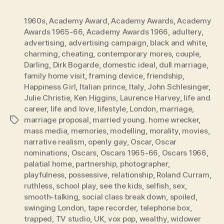
1960s
,
Academy Award
,
Academy Awards
,
Academy
Awards 1965-66
,
Academy Awards 1966
,
adultery
,
advertising
,
advertising campaign
,
black and white
,
charming
,
cheating
,
contemporary mores
,
couple
,
Darling
,
Dirk Bogarde
,
domestic ideal
,
dull marriage
,
family home visit
,
framing device
,
friendship
,
Happiness Girl
,
Italian prince
,
Italy
,
John Schlesinger
,
Julie Christie
,
Ken Higgins
,
Laurence Harvey
,
life and
career
,
life and love
,
lifestyle
,
London
,
marriage
,
marriage proposal
,
married young. home wrecker
,
Tags
mass media
,
memories
,
modelling
,
morality
,
movies
,
narrative realism
,
openly gay
,
Oscar
,
Oscar
nominations
,
Oscars
,
Oscars 1965-66
,
Oscars 1966
,
palatial home
,
partnership
,
photographer
,
playfulness
,
possessive
,
relationship
,
Roland Curram
,
ruthless
,
school play
,
see the kids
,
selfish
,
sex
,
smooth-talking
,
social class break down
,
spoiled
,
swinging London
,
tape recorder
,
telephone box
,
trapped
,
TV studio
,
UK
,
vox pop
,
wealthy
,
widower