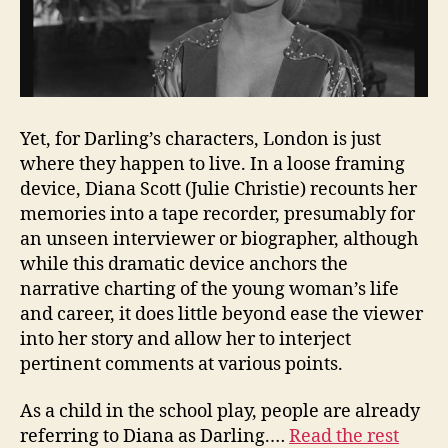
Yet, for Darling’s characters, London is just
where they happen to live. In a loose framing
device, Diana Scott (Julie Christie) recounts her
memories into a tape recorder, presumably for
an unseen interviewer or biographer, although
while this dramatic device anchors the
narrative charting of the young woman’s life
and career, it does little beyond ease the viewer
into her story and allow her to interject
pertinent comments at various points.
As a child in the school play, people are already
referring to Diana as Darling.…
Read the rest