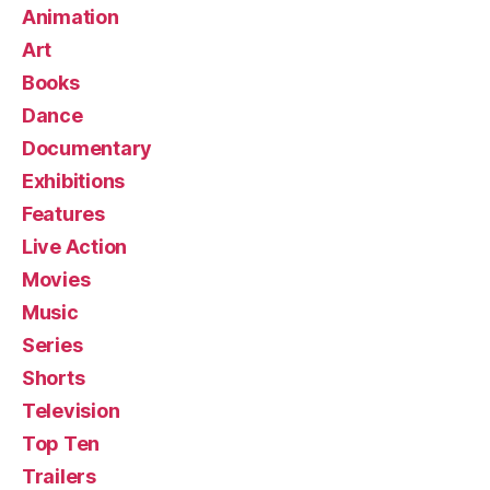
Animation
Art
Books
Dance
Documentary
Exhibitions
Features
Live Action
Movies
Music
Series
Shorts
Television
Top Ten
Trailers