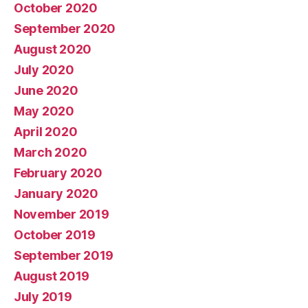
October 2020
September 2020
August 2020
July 2020
June 2020
May 2020
April 2020
March 2020
February 2020
January 2020
November 2019
October 2019
September 2019
August 2019
July 2019