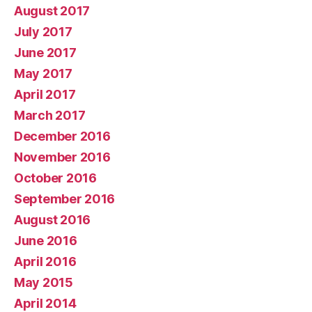
August 2017
July 2017
June 2017
May 2017
April 2017
March 2017
December 2016
November 2016
October 2016
September 2016
August 2016
June 2016
April 2016
May 2015
April 2014