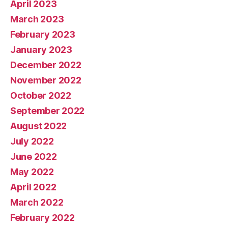
April 2023
March 2023
February 2023
January 2023
December 2022
November 2022
October 2022
September 2022
August 2022
July 2022
June 2022
May 2022
April 2022
March 2022
February 2022