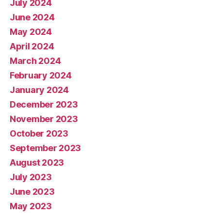
July 2024
June 2024
May 2024
April 2024
March 2024
February 2024
January 2024
December 2023
November 2023
October 2023
September 2023
August 2023
July 2023
June 2023
May 2023