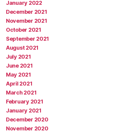
January 2022
December 2021
November 2021
October 2021
September 2021
August 2021
July 2021
June 2021
May 2021
April 2021
March 2021
February 2021
January 2021
December 2020
November 2020