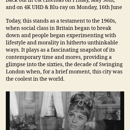
back out in UK cinemas on Friday, May 30th,
and on 4K UHD & Blu-ray on Monday, 16th June
Today, this stands as a testament to the 1960s,
when social class in Britain began to break
down and people began experimenting with
lifestyle and morality in hitherto unthinkable
ways. It plays as a fascinating snapshot of its
contemporary time and mores, providing a
glimpse into the sixties, the decade of Swinging
London when, for a brief moment, this city was
the coolest in the world.