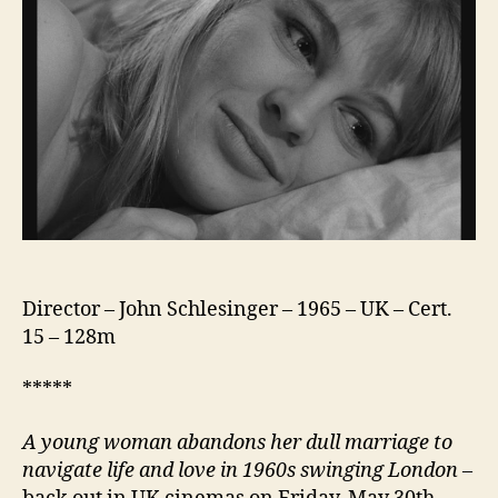
Director – John Schlesinger – 1965 – UK – Cert.
15 – 128m
*****
A young woman abandons her dull marriage to
navigate life and love in 1960s swinging London
–