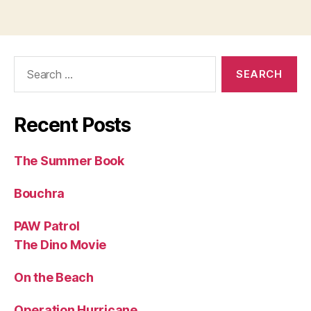
Search
for:
Recent Posts
The Summer Book
Bouchra
PAW Patrol
The Dino Movie
On the Beach
Operation Hurricane