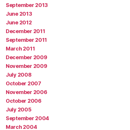
September 2013
June 2013
June 2012
December 2011
September 2011
March 2011
December 2009
November 2009
July 2008
October 2007
November 2006
October 2006
July 2005
September 2004
March 2004