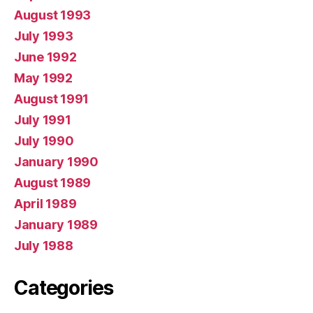
August 1993
July 1993
June 1992
May 1992
August 1991
July 1991
July 1990
January 1990
August 1989
April 1989
January 1989
July 1988
Categories