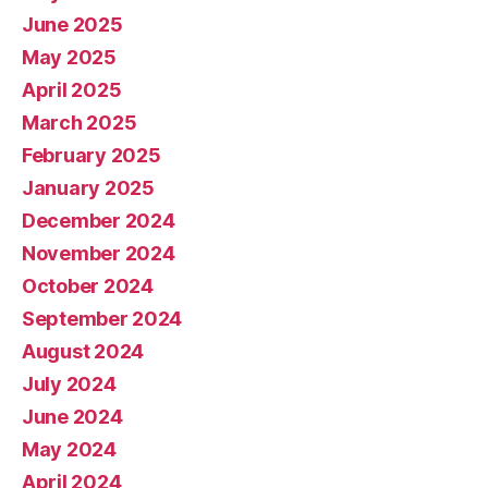
June 2025
May 2025
April 2025
March 2025
February 2025
January 2025
December 2024
November 2024
October 2024
September 2024
August 2024
July 2024
June 2024
May 2024
April 2024