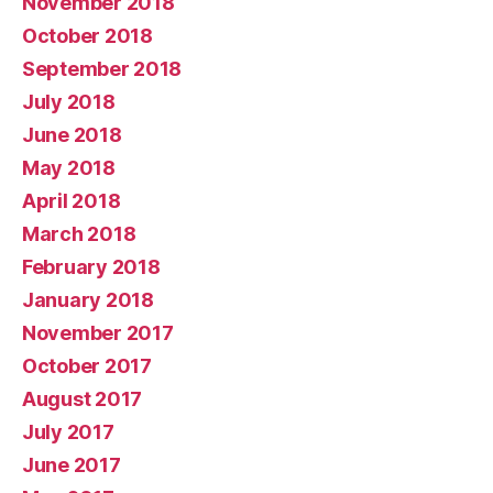
November 2018
October 2018
September 2018
July 2018
June 2018
May 2018
April 2018
March 2018
February 2018
January 2018
November 2017
October 2017
August 2017
July 2017
June 2017