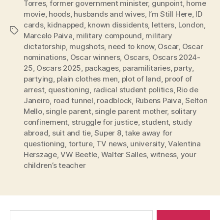
Torres
,
former government minister
,
gunpoint
,
home
movie
,
hoods
,
husbands and wives
,
I’m Still Here
,
ID
cards
,
kidnapped
,
known dissidents
,
letters
,
London
,
Tags
Marcelo Paiva
,
military compound
,
military
dictatorship
,
mugshots
,
need to know
,
Oscar
,
Oscar
nominations
,
Oscar winners
,
Oscars
,
Oscars 2024-
25
,
Oscars 2025
,
packages
,
paramilitaries
,
party
,
partying
,
plain clothes men
,
plot of land
,
proof of
arrest
,
questioning
,
radical student politics
,
Rio de
Janeiro
,
road tunnel
,
roadblock
,
Rubens Paiva
,
Selton
Mello
,
single parent
,
single parent mother
,
solitary
confinement
,
struggle for justice
,
student
,
study
abroad
,
suit and tie
,
Super 8
,
take away for
questioning
,
torture
,
TV news
,
university
,
Valentina
Herszage
,
VW Beetle
,
Walter Salles
,
witness
,
your
children’s teacher
Search