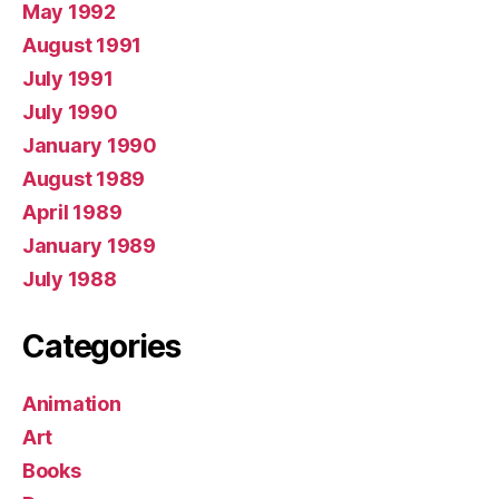
May 1992
August 1991
July 1991
July 1990
January 1990
August 1989
April 1989
January 1989
July 1988
Categories
Animation
Art
Books