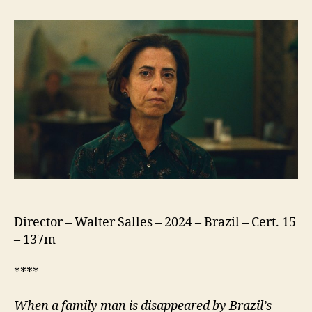
Still
Here
(Ainda
Estou
Aqui)
Director – Walter Salles – 2024 – Brazil – Cert. 15
– 137m
****
When a family man is disappeared by Brazil’s