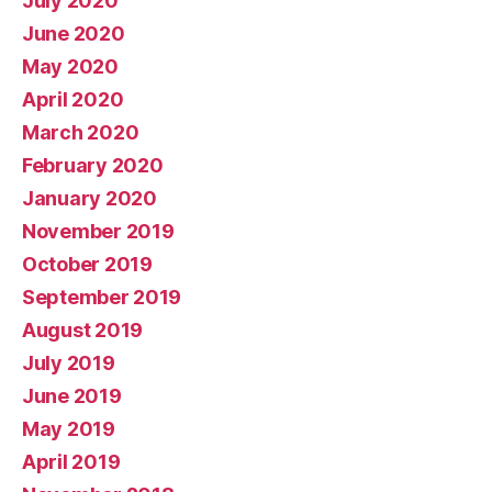
July 2020
June 2020
May 2020
April 2020
March 2020
February 2020
January 2020
November 2019
October 2019
September 2019
August 2019
July 2019
June 2019
May 2019
April 2019