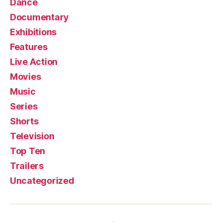
Dance
Documentary
Exhibitions
Features
Live Action
Movies
Music
Series
Shorts
Television
Top Ten
Trailers
Uncategorized