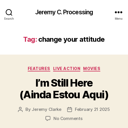
Jeremy C. Processing
Search
Menu
Tag:
change your attitude
Categories
FEATURES
LIVE ACTION
MOVIES
I’m Still Here
(Ainda Estou Aqui)
By
Jeremy Clarke
February 21 2025
Post
Post
author
date
on
No Comments
I’m