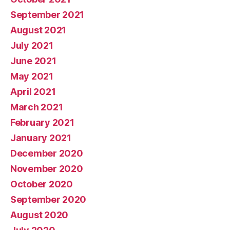
September 2021
August 2021
July 2021
June 2021
May 2021
April 2021
March 2021
February 2021
January 2021
December 2020
November 2020
October 2020
September 2020
August 2020