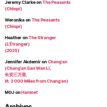
Jeremy Clarke
on
The Peasants
(Chłopi)
Weronika
on
The Peasants
(Chłopi)
Heather
on
The Stranger
(L’Étranger)
(2025)
Jennifer Akdemir
on
Chang’an
(Chang’an San Wan Li,
长安三万里,
lit. 3 000 Miles from Chang’an)
MGJ
on
Hamnet
Archives