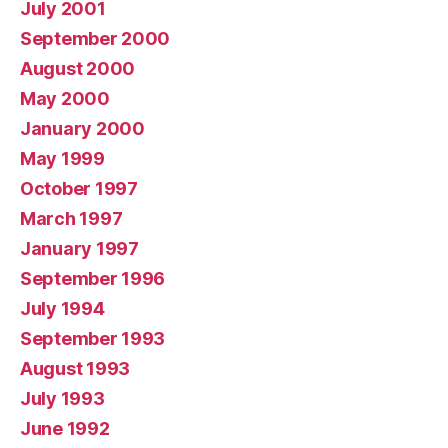
July 2001
September 2000
August 2000
May 2000
January 2000
May 1999
October 1997
March 1997
January 1997
September 1996
July 1994
September 1993
August 1993
July 1993
June 1992