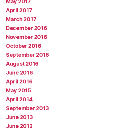
May 2017
April 2017
March 2017
December 2016
November 2016
October 2016
September 2016
August 2016
June 2016
April 2016
May 2015
April 2014
September 2013
June 2013
June 2012