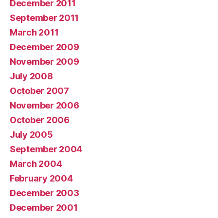
December 2011
September 2011
March 2011
December 2009
November 2009
July 2008
October 2007
November 2006
October 2006
July 2005
September 2004
March 2004
February 2004
December 2003
December 2001