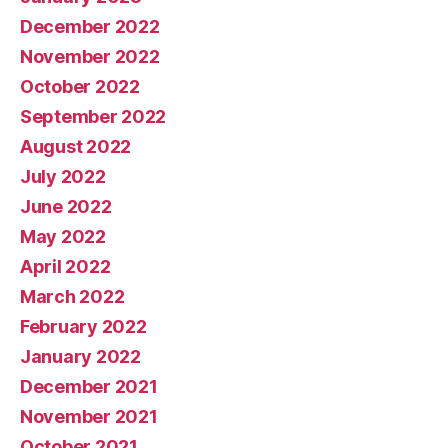
December 2022
November 2022
October 2022
September 2022
August 2022
July 2022
June 2022
May 2022
April 2022
March 2022
February 2022
January 2022
December 2021
November 2021
October 2021