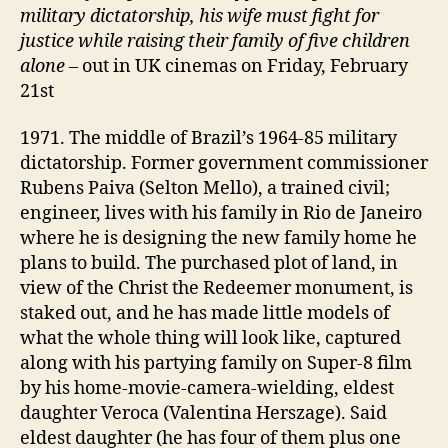
military dictatorship, his wife must fight for
justice while raising their family of five children
alone
– out in UK cinemas on Friday, February
21st
1971. The middle of Brazil’s 1964-85 military
dictatorship. Former government commissioner
Rubens Paiva (Selton Mello), a trained civil;
engineer, lives with his family in Rio de Janeiro
where he is designing the new family home he
plans to build. The purchased plot of land, in
view of the Christ the Redeemer monument, is
staked out, and he has made little models of
what the whole thing will look like, captured
along with his partying family on Super-8 film
by his home-movie-camera-wielding, eldest
daughter Veroca (Valentina Herszage). Said
eldest daughter (he has four of them plus one