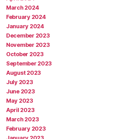
March 2024
February 2024
January 2024
December 2023
November 2023
October 2023
September 2023
August 2023
July 2023
June 2023
May 2023
April 2023
March 2023
February 2023
January 2023