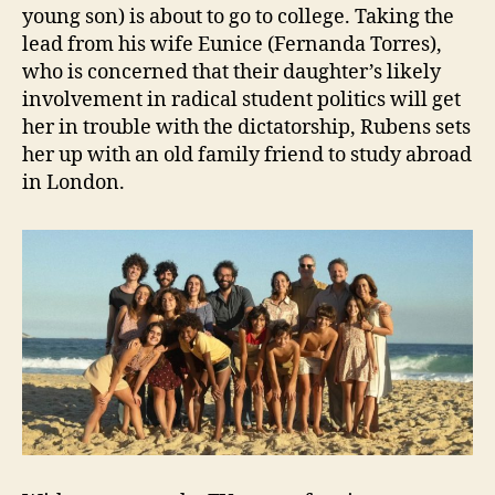
young son) is about to go to college. Taking the
lead from his wife Eunice (Fernanda Torres),
who is concerned that their daughter’s likely
involvement in radical student politics will get
her in trouble with the dictatorship, Rubens sets
her up with an old family friend to study abroad
in London.