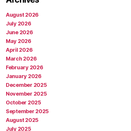
August 2026
July 2026
June 2026
May 2026
April 2026
March 2026
February 2026
January 2026
December 2025
November 2025
October 2025
September 2025
August 2025
July 2025