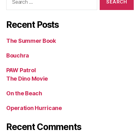
for:
Recent Posts
The Summer Book
Bouchra
PAW Patrol
The Dino Movie
On the Beach
Operation Hurricane
Recent Comments