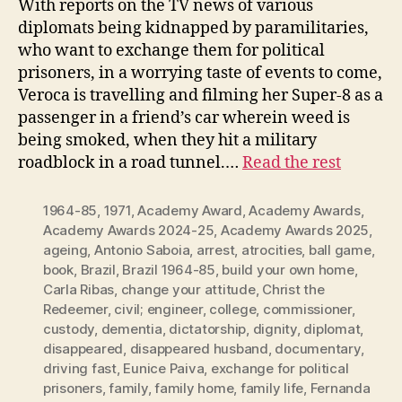
With reports on the TV news of various
diplomats being kidnapped by paramilitaries,
who want to exchange them for political
prisoners, in a worrying taste of events to come,
Veroca is travelling and filming her Super-8 as a
passenger in a friend’s car wherein weed is
being smoked, when they hit a military
roadblock in a road tunnel.…
Read the rest
1964-85
,
1971
,
Academy Award
,
Academy Awards
,
Academy Awards 2024-25
,
Academy Awards 2025
,
ageing
,
Antonio Saboia
,
arrest
,
atrocities
,
ball game
,
book
,
Brazil
,
Brazil 1964-85
,
build your own home
,
Carla Ribas
,
change your attitude
,
Christ the
Redeemer
,
civil; engineer
,
college
,
commissioner
,
custody
,
dementia
,
dictatorship
,
dignity
,
diplomat
,
disappeared
,
disappeared husband
,
documentary
,
driving fast
,
Eunice Paiva
,
exchange for political
prisoners
,
family
,
family home
,
family life
,
Fernanda