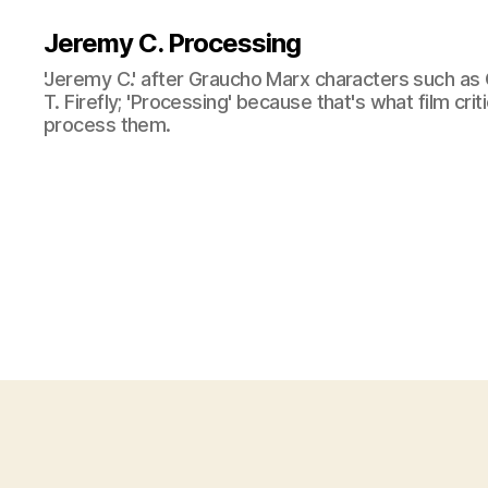
Jeremy C. Processing
'Jeremy C.' after Graucho Marx characters such as 
T. Firefly; 'Processing' because that's what film cri
process them.