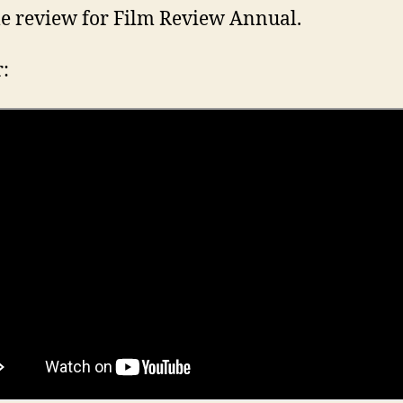
e review for Film Review Annual.
r: