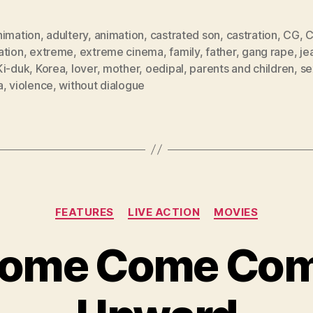
nimation
,
adultery
,
animation
,
castrated son
,
castration
,
CG
,
ation
,
extreme
,
extreme cinema
,
family
,
father
,
gang rape
,
je
Ki-duk
,
Korea
,
lover
,
mother
,
oedipal
,
parents and children
,
se
a
,
violence
,
without dialogue
Categories
FEATURES
LIVE ACTION
MOVIES
ome Come Co