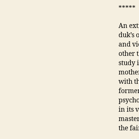
*****
An ext
duk’s 
and vi
other 
study 
mother
with t
former
psycho
in its 
master
the fa