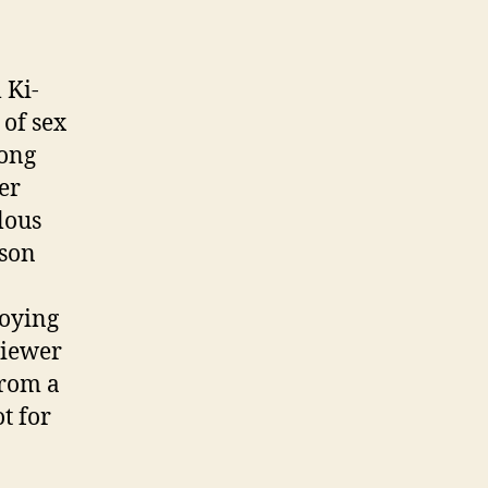
 Ki-
 of sex
mong
er
lous
 son
loying
viewer
from a
t for