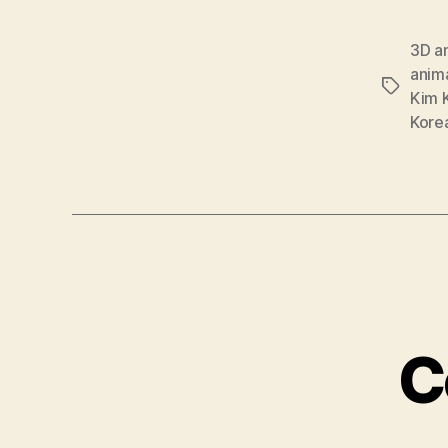
3D a
anim
Tags
Kim 
Kore
C