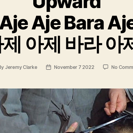
Upward
Aje Aje Bara Aj
제 아제 바라 아
By
Jeremy Clarke
November 7 2022
No Comm
t
Post
hor
date