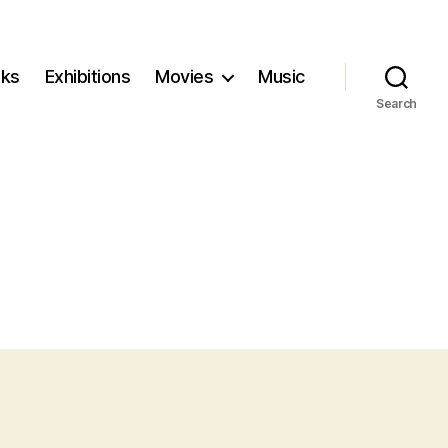
ks
Exhibitions
Movies
Music
Search