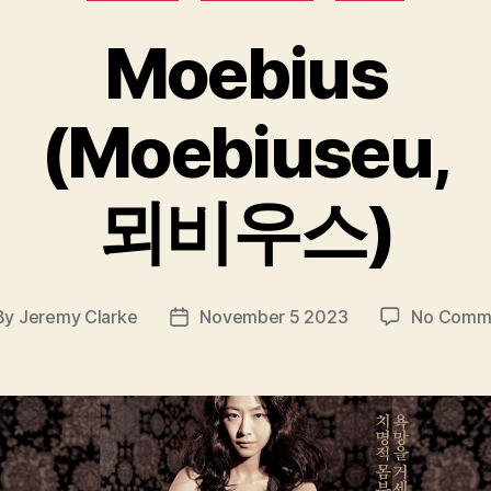
Moebius
(Moebiuseu,
뫼비우스)
By
Jeremy Clarke
November 5 2023
No Comm
t
Post
hor
date