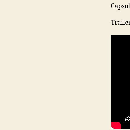
Capsul
Traile