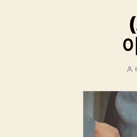
(
아
Pos
aut