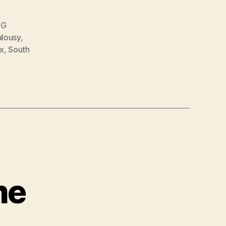
CG
alousy
,
x
,
South
me