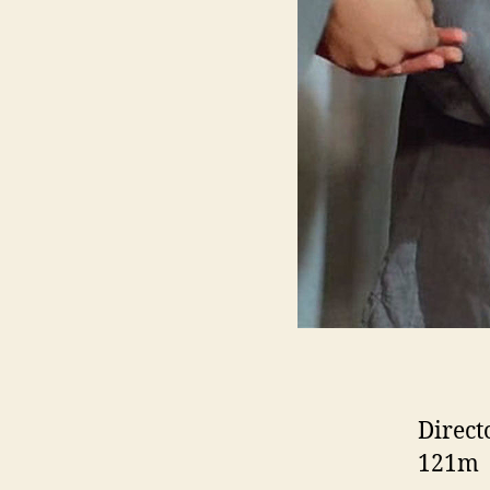
Direct
121m