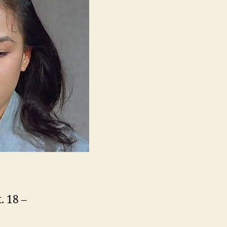
제
아
제
바
라
아
제)
. 18 –