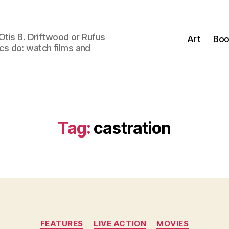
Otis B. Driftwood or Rufus
Art
Boo
tics do: watch films and
Tag:
castration
Categories
FEATURES
LIVE ACTION
MOVIES