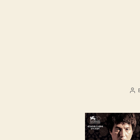
Pos
aut