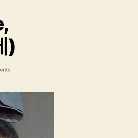
e,
제)
on
ents
Come
Come
Come
Upward
(Aje
Aje
Bara
Aje,
아