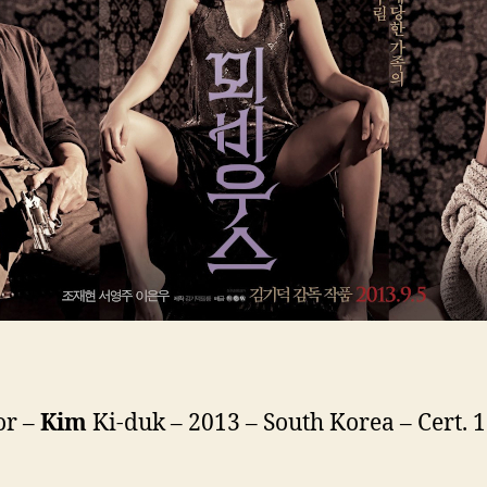
or –
Kim
Ki-duk – 2013 – South Korea – Cert. 1