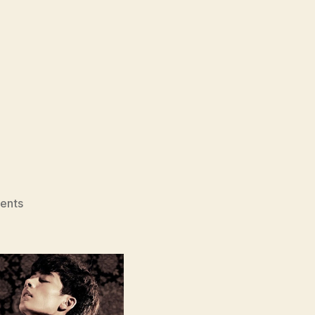
on
ents
Moebius
(Moebiuseu,
뫼
비
우
스)