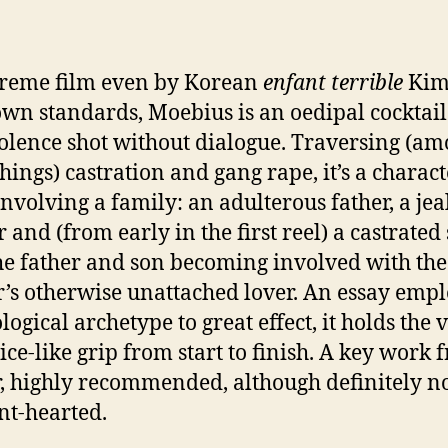
reme film even by Korean
enfant terrible
Kim
own standards, Moebius is an oedipal cocktail
olence shot without dialogue. Traversing (a
things) castration and gang rape, it’s a charact
involving a family: an adulterous father, a jea
 and (from early in the first reel) a castrated
he father and son becoming involved with the
’s otherwise unattached lover. An essay emp
logical archetype to great effect, it holds the 
vice-like grip from start to finish. A key work 
, highly recommended, although definitely no
int-hearted.