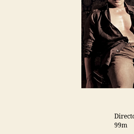
Direct
99m