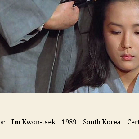
or –
Im
Kwon-taek – 1989 – South Korea – Cert