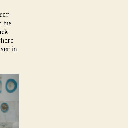
ear-
h his
ack
where
oxer in