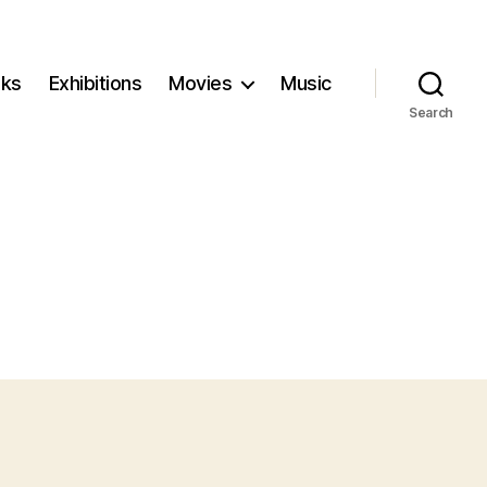
ks
Exhibitions
Movies
Music
Search