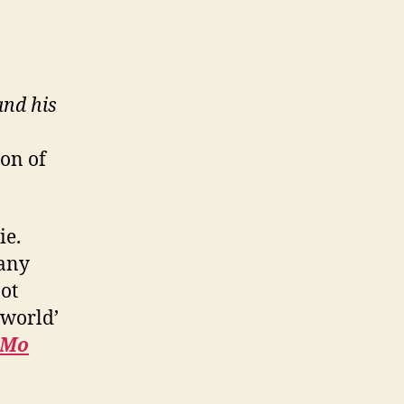
and his
ion of
ie.
many
not
 world’
Mo