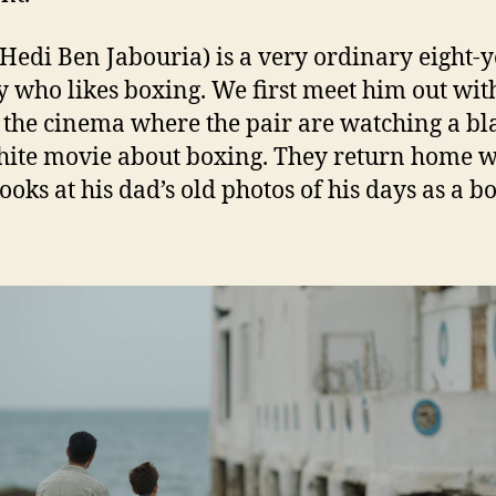
(Hedi Ben Jabouria) is a very ordinary eight-y
y who likes boxing. We first meet him out wit
 the cinema where the pair are watching a bl
ite movie about boxing. They return home 
ooks at his dad’s old photos of his days as a b