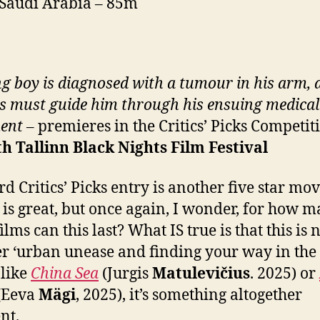
 Saudi Arabia – 85m
g boy is diagnosed with a tumour in his arm, 
s must guide him through his ensuing medical
ent
– premieres in the Critics’ Picks Competit
th
Tallinn Black Nights Film Festival
d Critics’ Picks entry is another five star mov
is great, but once again, I wonder, for how 
lms can this last? What IS true is that this is 
r ‘urban unease and finding your way in the
like
China Sea
(Jurgis
Matulevičius
. 2025) or
(Eeva
Mägi
, 2025), it’s something altogether
nt.