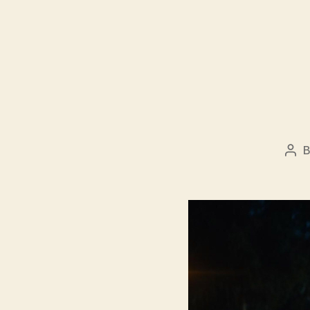
Pos
aut