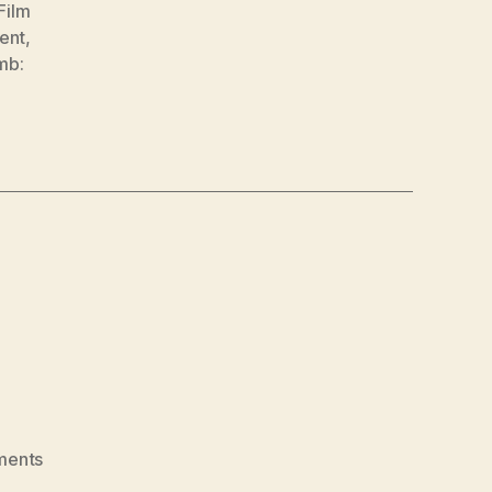
Film
ent
,
mb:
on
ments
Steve