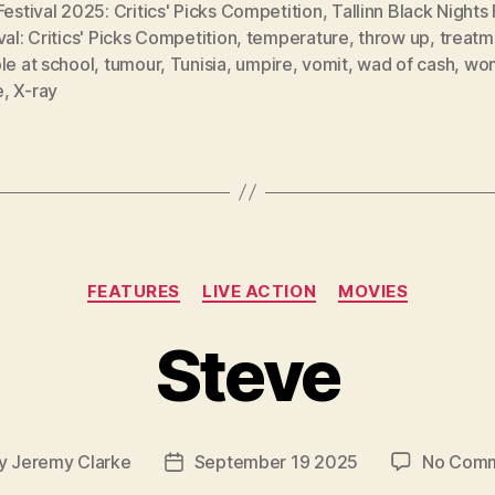
Festival 2025: Critics' Picks Competition
,
Tallinn Black Nights 
val: Critics' Picks Competition
,
temperature
,
throw up
,
treatm
le at school
,
tumour
,
Tunisia
,
umpire
,
vomit
,
wad of cash
,
wo
e
,
X-ray
Categories
FEATURES
LIVE ACTION
MOVIES
Steve
y
Jeremy Clarke
September 19 2025
No Com
t
Post
or
date