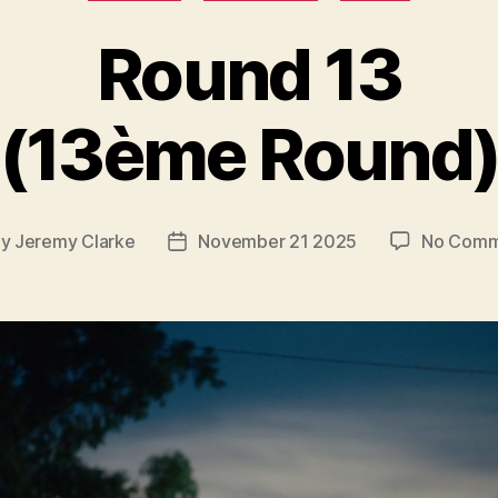
Round 13
(13ème Round
By
Jeremy Clarke
November 21 2025
No Comm
t
Post
hor
date