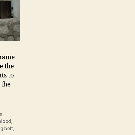
 name
e the
ts to
 the
lm
blood
,
g belt
,