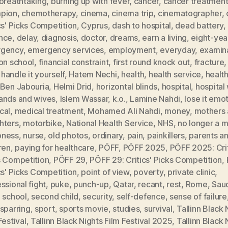
breathtaking
,
burning up with fever
,
cancer
,
cancer treatmen
pion
,
chemotherapy
,
cinema
,
cinema trip
,
cinematographer
,
cs' Picks Competition
,
Cyprus
,
dash to hospital
,
dead battery
,
nce
,
delay
,
diagnosis
,
doctor
,
dreams
,
earn a living
,
eight-yea
gency
,
emergency services
,
employment
,
everyday
,
examin
on school
,
financial constraint
,
first round knock out
,
fracture
,
handle it yourself
,
Hatem Nechi
,
health
,
health service
,
healt
 Ben Jabouria
,
Helmi Drid
,
horizontal blinds
,
hospital
,
hospital
ands and wives
,
Islem Wassar
,
k.o.
,
Lamine Nahdi
,
lose it emot
cal
,
medical treatment
,
Mohamed Ali Nahdi
,
money
,
mothers
hters
,
motorbike
,
National Health Service
,
NHS
,
no longer a 
ness
,
nurse
,
old photos
,
ordinary
,
pain
,
painkillers
,
parents a
ren
,
paying for healthcare
,
PÖFF
,
PÖFF 2025
,
PÖFF 2025: Crit
s Competition
,
PÖFF 29
,
PÖFF 29: Critics' Picks Competition
,
cs' Picks Competition
,
point of view
,
poverty
,
private clinic
,
ssional fight
,
puke
,
punch-up
,
Qatar
,
recant
,
rest
,
Rome
,
Saud
,
school
,
second child
,
security
,
self-defence
,
sense of failure
sparring
,
sport
,
sports movie
,
studies
,
survival
,
Tallinn Black 
Festival
,
Tallinn Black Nights Film Festival 2025
,
Tallinn Black 