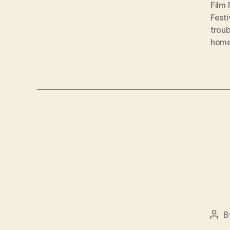
Film 
Festi
troub
hom
B
Pos
auth