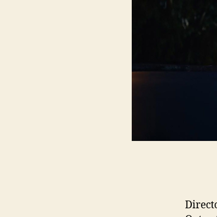
Direct