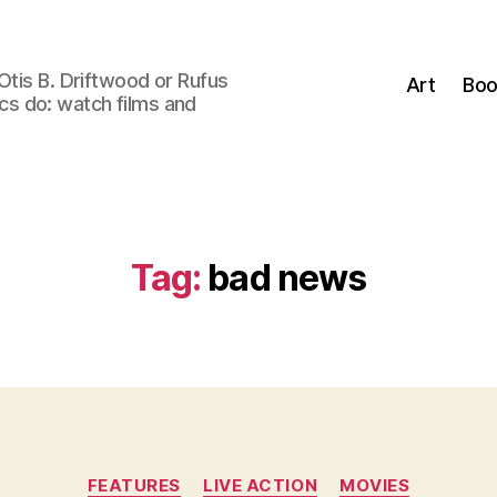
Otis B. Driftwood or Rufus
Art
Boo
tics do: watch films and
Tag:
bad news
Categories
FEATURES
LIVE ACTION
MOVIES