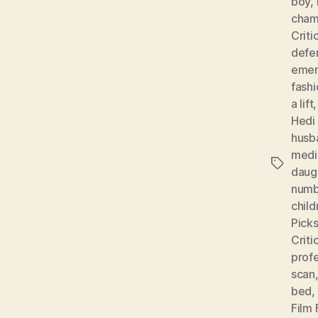
boy
,
cham
Criti
defe
emer
fashi
a lift
Hedi
husb
medi
Tags
daug
numb
child
Pick
Criti
profe
scan
bed
,
Film 