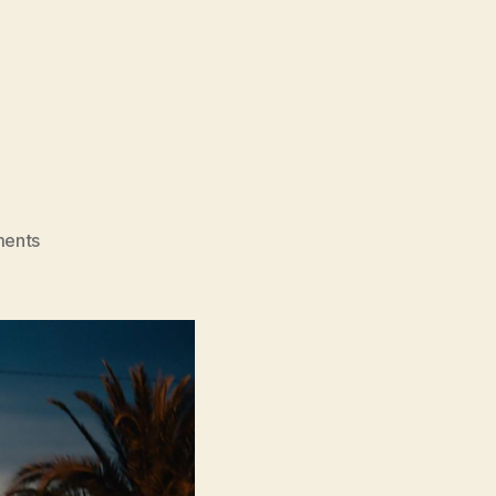
)
on
ents
Round
13
(13ème
Round)