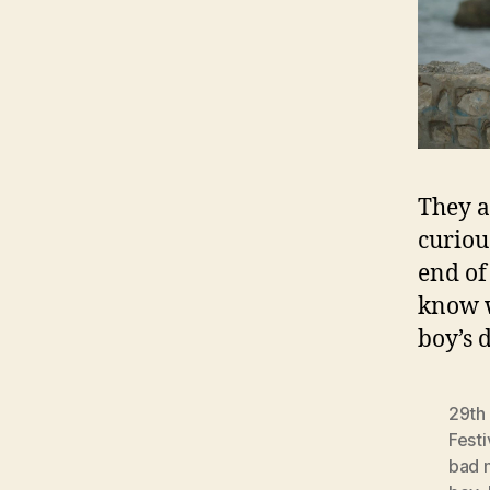
They a
curiou
end of
know w
boy’s 
29th 
Festi
bad 