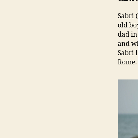
Sabri 
old bo
dad in
and wh
Sabri l
Rome.