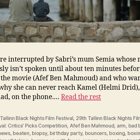
re interrupted by Sabri’s mum Semia whose
sly isn’t spoken until about ten minutes befor
 the movie (Afef Ben Mahmoud) and who wan
hy she can never reach Kamel (Helmi Drid),
dad, on the phone.…
Read the rest
Tallinn Black Nights Film Festival
,
29th Tallinn Black Nights Fi
val: Critics' Picks Competition
,
Afef Ben Mahmoud
,
arm
,
bad 
news
,
beaten
,
biopsy
,
birthday party
,
bouncers
,
boxing
,
boxin