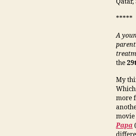
Qatar,
*****
A youn
parent
treatm
the
2
9
My thir
Which 
more fi
anothe
movie 
Papa
differe