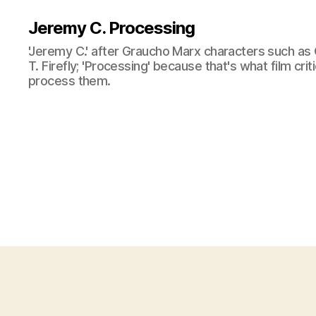
Jeremy C. Processing
'Jeremy C.' after Graucho Marx characters such as 
T. Firefly; 'Processing' because that's what film cri
process them.