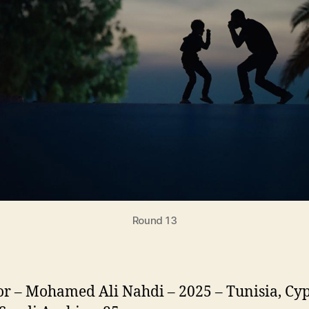
Round 13
or – Mohamed Ali Nahdi – 2025 – Tunisia, Cyp