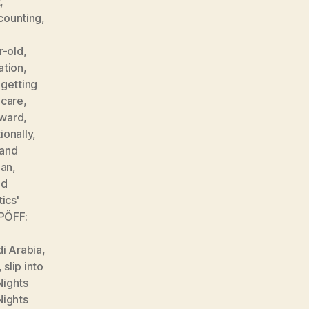
t
,
counting
,
r-old
,
ation
,
,
getting
hcare
,
 ward
,
ionally
,
 and
man
,
nd
ics'
PÖFF:
i Arabia
,
,
slip into
Nights
Nights