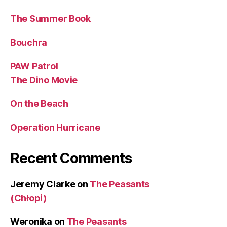
The Summer Book
Bouchra
PAW Patrol
The Dino Movie
On the Beach
Operation Hurricane
Recent Comments
Jeremy Clarke
on
The Peasants
(Chłopi)
Weronika
on
The Peasants