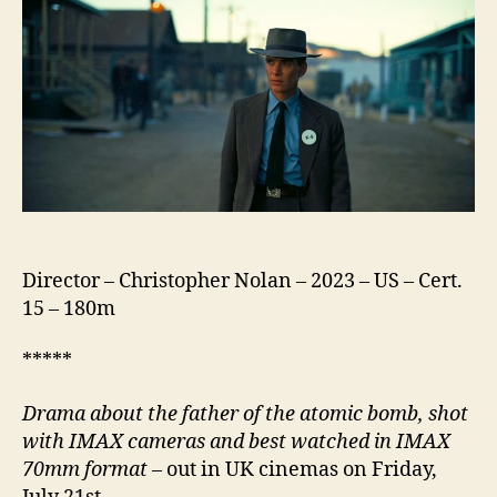
Director – Christopher Nolan – 2023 – US – Cert.
15 – 180m
*****
Drama about the father of the atomic bomb,
shot
with IMAX cameras and best watched in IMAX
70mm format
– out in UK cinemas on Friday,