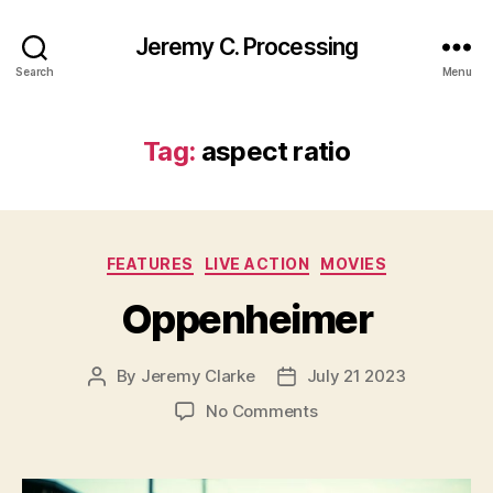
Jeremy C. Processing
Search
Menu
Tag:
aspect ratio
Categories
FEATURES
LIVE ACTION
MOVIES
Oppenheimer
By
Jeremy Clarke
July 21 2023
Post
Post
author
date
on
No Comments
Oppenheimer