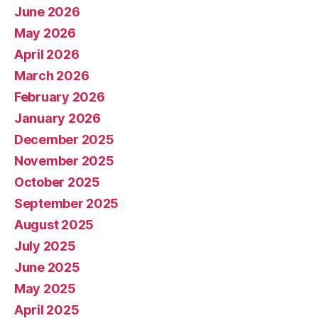
June 2026
May 2026
April 2026
March 2026
February 2026
January 2026
December 2025
November 2025
October 2025
September 2025
August 2025
July 2025
June 2025
May 2025
April 2025