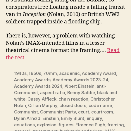
conspirators free floating inside a falling transit
van in
Inception
(Nolan, 2010) or British WW2
soldiers trapped inside a flooding ship.
There is, however, a problem with watching
Nolan’s IMAX-intended films in a lesser
theatrical cinema format: the framing.…
Read
the rest
1940s
,
1950s
,
70mm
,
academic
,
Academy Award
,
Academy Awards
,
Academy Awards 2023-24
,
Academy Awards 2024
,
Albert Einstein
,
anti-
Communist
,
aspect ratio
,
Benny Safdie
,
black and
white
,
Casey Affleck
,
chain reaction
,
Christopher
Nolan
,
Cillian Murphy
,
closed doors
,
code name
,
Communist
,
Communist Party
,
court
,
courtroom
,
Dylan Arnold
,
Einstein
,
Emily Blunt
,
enquiry
,
equations
,
explosion
,
figures
,
Florence Pugh
,
framing
,