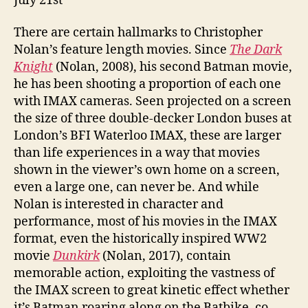
July 21st
There are certain hallmarks to Christopher
Nolan’s feature length movies. Since
The Dark
Knight
(Nolan, 2008), his second Batman movie,
he has been shooting a proportion of each one
with IMAX cameras. Seen projected on a screen
the size of three double-decker London buses at
London’s BFI Waterloo IMAX, these are larger
than life experiences in a way that movies
shown in the viewer’s own home on a screen,
even a large one, can never be. And while
Nolan is interested in character and
performance, most of his movies in the IMAX
format, even the historically inspired WW2
movie
Dunkirk
(Nolan, 2017), contain
memorable action, exploiting the vastness of
the IMAX screen to great kinetic effect whether
it’s Batman roaring along on the Batbike, co-