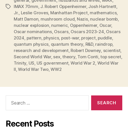
general
,
government
,
husbands and wives
,
IMAX
,
IMAX 70mm
,
J. Robert Oppenheimer
,
Josh Hartnett
,
Tags
Jr.
,
Leslie Groves
,
Manhattan Project
,
mathematics
,
Matt Damon
,
mushroom cloud
,
Nazis
,
nuclear bomb
,
nuclear explosion
,
numeric
,
Oppenheimer
,
Oscar
,
Oscar nominations
,
Oscars
,
Oscars 2023-24
,
Oscars
2024
,
pattern
,
physics
,
post-war
,
project
,
puddle
,
quantum physics
,
quantum theory
,
R&D
,
raindrop
,
research and development
,
Robert Downey
,
scientist
,
Second World War
,
sex
,
theory
,
Tom Conti
,
top secret
,
Trinity
,
US
,
US government
,
World War 2
,
World War
II
,
World War Two
,
WW2
Search
for:
Recent Posts