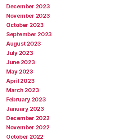
December 2023
November 2023
October 2023
September 2023
August 2023
July 2023
June 2023
May 2023
April 2023
March 2023
February 2023
January 2023
December 2022
November 2022
October 2022