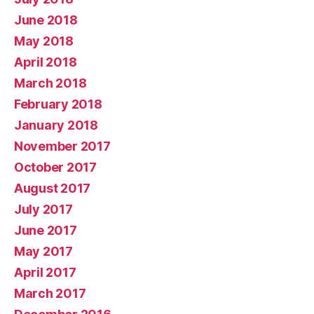
June 2018
May 2018
April 2018
March 2018
February 2018
January 2018
November 2017
October 2017
August 2017
July 2017
June 2017
May 2017
April 2017
March 2017