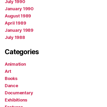
July 1990
January 1990
August 1989
April 1989
January 1989
July 1988
Categories
Animation
Art
Books
Dance
Documentary
Exhibitions