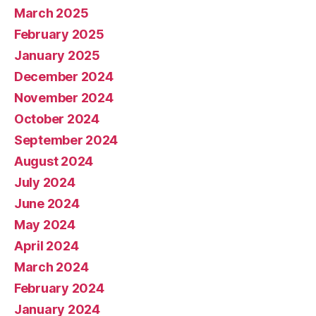
March 2025
February 2025
January 2025
December 2024
November 2024
October 2024
September 2024
August 2024
July 2024
June 2024
May 2024
April 2024
March 2024
February 2024
January 2024