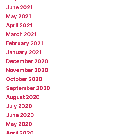
June 2021
May 2021
April 2021
March 2021
February 2021
January 2021
December 2020
November 2020
October 2020
September 2020
August 2020
July 2020
June 2020
May 2020
April 2020