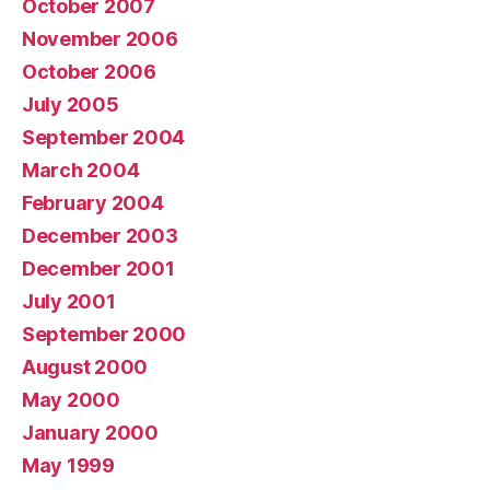
October 2007
November 2006
October 2006
July 2005
September 2004
March 2004
February 2004
December 2003
December 2001
July 2001
September 2000
August 2000
May 2000
January 2000
May 1999