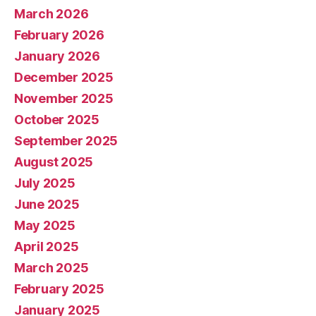
March 2026
February 2026
January 2026
December 2025
November 2025
October 2025
September 2025
August 2025
July 2025
June 2025
May 2025
April 2025
March 2025
February 2025
January 2025