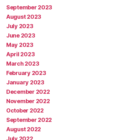
September 2023
August 2023
July 2023
June 2023
May 2023
April 2023
March 2023
February 2023
January 2023
December 2022
November 2022
October 2022
September 2022
August 2022
July 2022