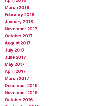
April 2018
March 2018
February 2018
January 2018
November 2017
October 2017
August 2017
July 2017
June 2017
May 2017
April 2017
March 2017
December 2016
November 2016
October 2016