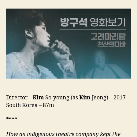
Of
Nomad:
Koryo
Arirang
Director –
Kim
So-young (as
Kim
Jeong) – 2017 –
South Korea – 87m
****
How an indigenous theatre company kept the