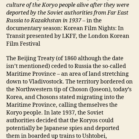
culture of the Koryo people alive after they were
deported by the Soviet authorities from Far East
Russia to Kazakhstan in 1937 –
in the
documentary season: Korean Film Nights: In
Transit presented by LKFF, the London Korean
Film Festival
The Beijing Treaty (of 1860 although the date
isn’t mentioned) ceded to Russia the so-called
Maritime Province – an area of land stretching
down to Vladivostock. The territory bordered on
the Northwestern tip of Choson (Joseon), today’s
Korea, and Chosons stated migrating into the
Maritime Province, calling themselves the
Koryo people. In late 1937, the Soviet
authorities decided that the Koryos could
potentially be Japanese spies and deported
them in boarded up trains to Ushtobei,