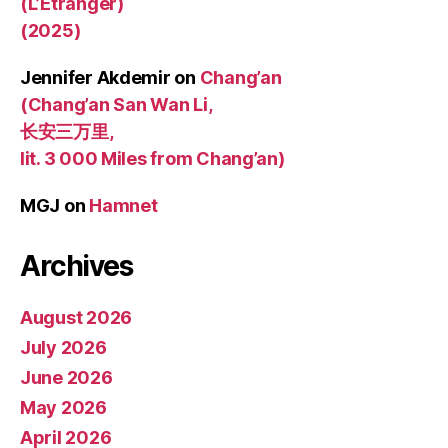
(L’Étranger)
(2025)
Jennifer Akdemir
on
Chang’an
(Chang’an San Wan Li,
长安三万里,
lit. 3 000 Miles from Chang’an)
MGJ
on
Hamnet
Archives
August 2026
July 2026
June 2026
May 2026
April 2026