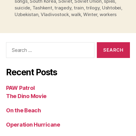
songs
,
South Korea
,
Soviet
,
Soviet Union
,
spies
,
suicide
,
Tashkent
,
tragedy
,
train
,
trilogy
,
Ushtobei
,
Uzbekistan
,
Vladivostock
,
walk
,
Winter
,
workers
Search
for:
Recent Posts
PAW Patrol
The Dino Movie
On the Beach
Operation Hurricane