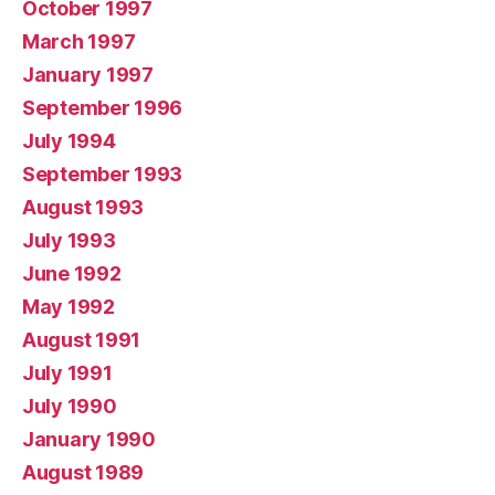
October 1997
March 1997
January 1997
September 1996
July 1994
September 1993
August 1993
July 1993
June 1992
May 1992
August 1991
July 1991
July 1990
January 1990
August 1989