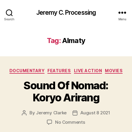
Jeremy C. Processing
Search
Menu
Tag:
Almaty
Categories
DOCUMENTARY
FEATURES
LIVE ACTION
MOVIES
Sound Of Nomad:
Koryo Arirang
By
Jeremy Clarke
August 8 2021
Post
Post
author
date
on
No Comments
Sound