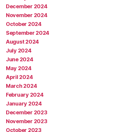
December 2024
November 2024
October 2024
September 2024
August 2024
July 2024
June 2024
May 2024
April 2024
March 2024
February 2024
January 2024
December 2023
November 2023
October 2023