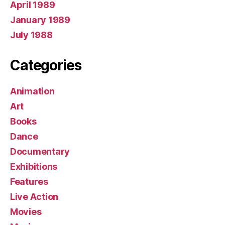
April 1989
January 1989
July 1988
Categories
Animation
Art
Books
Dance
Documentary
Exhibitions
Features
Live Action
Movies