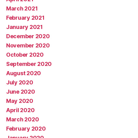
March 2021
February 2021
January 2021
December 2020
November 2020
October 2020
September 2020
August 2020
July 2020
June 2020
May 2020
April 2020
March 2020
February 2020
January 2020