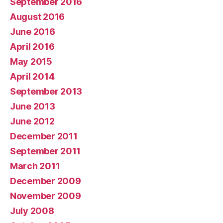
September 2016
August 2016
June 2016
April 2016
May 2015
April 2014
September 2013
June 2013
June 2012
December 2011
September 2011
March 2011
December 2009
November 2009
July 2008