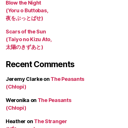
Blow the Night
(Yoru o Buttobas,
夜をぶっとばせ)
Scars of the Sun
(Taiyo no Kizu Ato,
太陽のきずあと)
Recent Comments
Jeremy Clarke
on
The Peasants
(Chłopi)
Weronika
on
The Peasants
(Chłopi)
Heather
on
The Stranger