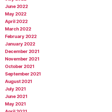
June 2022
May 2022
April 2022
March 2022
February 2022
January 2022
December 2021
November 2021
October 2021
September 2021
August 2021
July 2021
June 2021
May 2021
April 2021