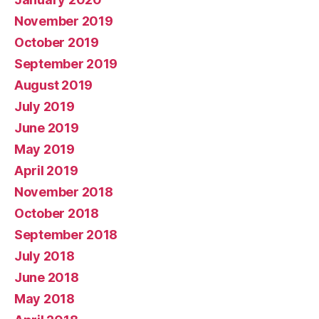
November 2019
October 2019
September 2019
August 2019
July 2019
June 2019
May 2019
April 2019
November 2018
October 2018
September 2018
July 2018
June 2018
May 2018