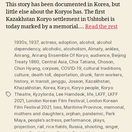
This story has been documented in Korea, but
little else about the Koryos has. The first
Kazakhstan Koryo settlement in Ushtobei is
today marked by a memorial.…
Read the rest
1930s
,
1937
,
actress
,
adoption
,
alcohol
,
alcohol
dependency
,
alcoholic
,
alcoholism
,
Almaty
,
ankles
,
Arirang
,
Arirang Ensemble Of Koryo
,
audience
,
Beijing
Treaty 1860
,
Central Asia
,
Choi Tatiana
,
Choson
,
Chun Hyang
,
corpses
,
COVID-19
,
cultural traditions
,
culture
,
death toll
,
deportation
,
drunk
,
farm workers
,
history
,
in transit
,
janggu
,
Joseon
,
Kazakhstan
,
Khazakhstan
,
Korea
,
Koryo
,
Koryo people
,
Koryo
Theatre
,
Kyzylorda
,
Lee Hamdeok
,
life
,
LKFF
,
LKFF
Tags
2021
,
London Korean Film Festival
,
London Korean
Film Festival 2021
,
loss
,
Maritime Province
,
memorial
,
mothers and daughters
,
orphan
,
pandemic
,
Park
Maya
,
people’s actress
,
performance
,
plays
,
projection
,
rail
,
rice fields
,
Russia
,
shooting
,
singer
,