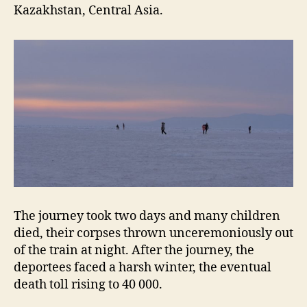
Kazakhstan, Central Asia.
The journey took two days and many children
died, their corpses thrown unceremoniously out
of the train at night. After the journey, the
deportees faced a harsh winter, the eventual
death toll rising to 40 000.