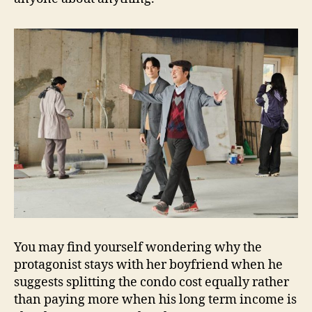
You may find yourself wondering why the
protagonist stays with her boyfriend when he
suggests splitting the condo cost equally rather
than paying more when his long term income is