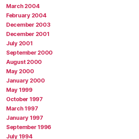
March 2004
February 2004
December 2003
December 2001
July 2001
September 2000
August 2000
May 2000
January 2000
May 1999
October 1997
March 1997
January 1997
September 1996
July 1994