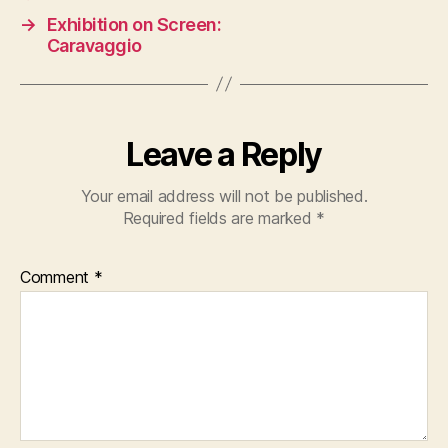
→
Exhibition on Screen:
Caravaggio
Leave a Reply
Your email address will not be published.
Required fields are marked
*
Comment
*