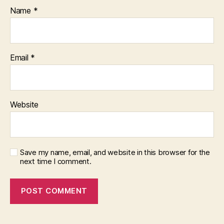
Name
*
Email
*
Website
Save my name, email, and website in this browser for the
next time I comment.