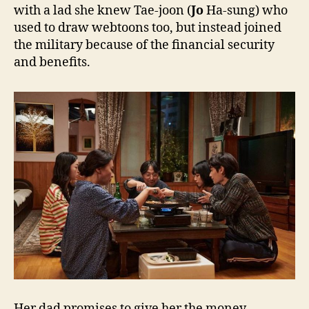
with a lad she knew Tae-joon (
Jo
Ha-sung) who
used to draw webtoons too, but instead joined
the military because of the financial security
and benefits.
Her dad promises to give her the money