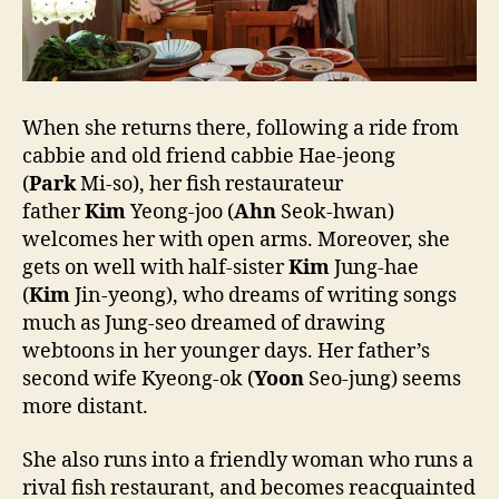
When she returns there, following a ride from
cabbie and old friend cabbie Hae-jeong
(
Park
Mi-so), her fish restaurateur
father
Kim
Yeong-joo (
Ahn
Seok-hwan)
welcomes her with open arms. Moreover, she
gets on well with half-sister
Kim
Jung-hae
(
Kim
Jin-yeong), who dreams of writing songs
much as Jung-seo dreamed of drawing
webtoons in her younger days. Her father’s
second wife Kyeong-ok (
Yoon
Seo-jung) seems
more distant.
She also runs into a friendly woman who runs a
rival fish restaurant, and becomes reacquainted