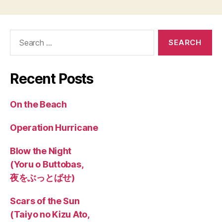
Search
for:
Recent Posts
On the Beach
Operation Hurricane
Blow the Night
(Yoru o Buttobas,
夜をぶっとばせ)
Scars of the Sun
(Taiyo no Kizu Ato,