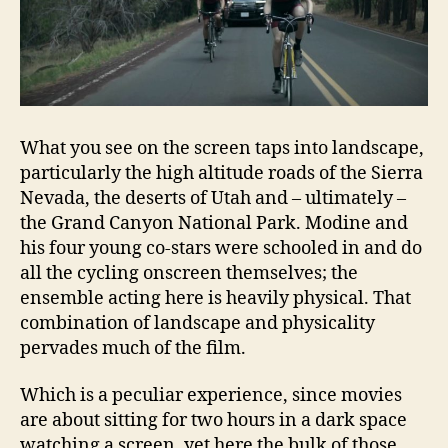
What you see on the screen taps into landscape,
particularly the high altitude roads of the Sierra
Nevada, the deserts of Utah and – ultimately –
the Grand Canyon National Park. Modine and
his four young co-stars were schooled in and do
all the cycling onscreen themselves; the
ensemble acting here is heavily physical. That
combination of landscape and physicality
pervades much of the film.
Which is a peculiar experience, since movies
are about sitting for two hours in a dark space
watching a screen, yet here the bulk of those