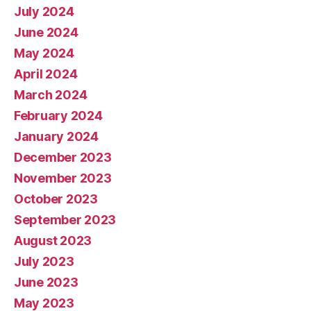
July 2024
June 2024
May 2024
April 2024
March 2024
February 2024
January 2024
December 2023
November 2023
October 2023
September 2023
August 2023
July 2023
June 2023
May 2023