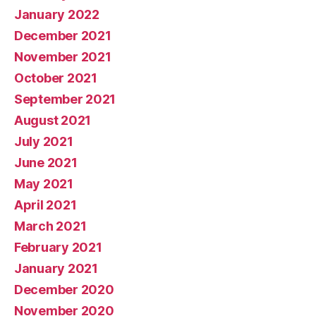
January 2022
December 2021
November 2021
October 2021
September 2021
August 2021
July 2021
June 2021
May 2021
April 2021
March 2021
February 2021
January 2021
December 2020
November 2020