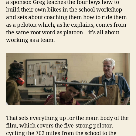
a sponsor. Greg teaches the four boys how to
build their own bikes in the school workshop
and sets about coaching them how to ride them
as a peloton which, as he explains, comes from
the same root word as platoon – it’s all about
working as a team.
That sets everything up for the main body of the
film, which covers the five-strong peloton
cycling the 762 miles from the school to the