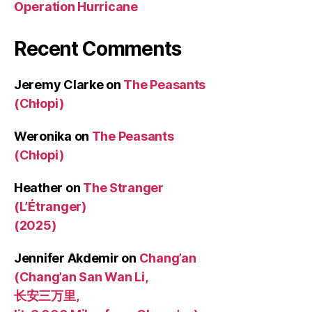
Operation Hurricane
Recent Comments
Jeremy Clarke
on
The Peasants
(Chłopi)
Weronika
on
The Peasants
(Chłopi)
Heather
on
The Stranger
(L’Étranger)
(2025)
Jennifer Akdemir
on
Chang’an
(Chang’an San Wan Li,
长安三万里,