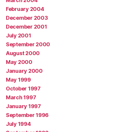
March 2004
February 2004
December 2003
December 2001
July 2001
September 2000
August 2000
May 2000
January 2000
May 1999
October 1997
March 1997
January 1997
September 1996
July 1994