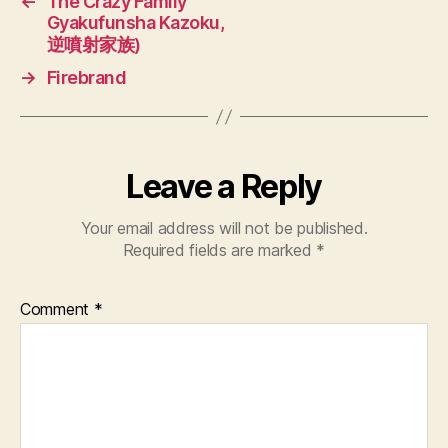
←
The Crazy Family
Gyakufunsha Kazoku,
逆噴射家族)
→
Firebrand
Leave a Reply
Your email address will not be published.
Required fields are marked
*
Comment
*