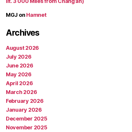
lit. 3 000 Miles from Chang’an)
MGJ
on
Hamnet
Archives
August 2026
July 2026
June 2026
May 2026
April 2026
March 2026
February 2026
January 2026
December 2025
November 2025