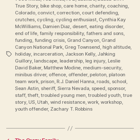
True Story
,
bike shop
,
care home
,
charity
,
coaching
,
Colorado
,
convict
,
correction
,
court defending
,
crutches
,
cycling
,
cycling enthusiast
,
Cynthia Kay
McWilliams
,
Damien Diaz
,
desert
,
eating disorder
,
end of life
,
family responsibility
,
fathers and sons
,
funding
,
funding crisis
,
Grand Canyon
,
Grand
Canyon National Park
,
Greg Townsend
,
high altitude
,
holiday
,
incarceration
,
Jackson Kelly
,
Jahking
Tags
Guillory
,
landscape
,
leadership
,
leg injury
,
Leslie
David Baker
,
Matthew Modine
,
medium-security
,
minibus driver
,
offence
,
offender
,
peloton
,
platoon
team work
,
prison
,
R.J. Daniel Hanna
,
roads
,
school
,
Sean Astin
,
sheriff
,
Sierra Nevada
,
speed
,
sponsor
,
staff
,
theft
,
troubled young men
,
troubled youth
,
true
story
,
US
,
Utah
,
wind resistance
,
work
,
workshop
,
youth offender
,
Zachary T. Robbins