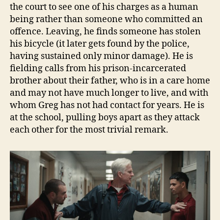
the court to see one of his charges as a human
being rather than someone who committed an
offence. Leaving, he finds someone has stolen
his bicycle (it later gets found by the police,
having sustained only minor damage). He is
fielding calls from his prison-incarcerated
brother about their father, who is in a care home
and may not have much longer to live, and with
whom Greg has not had contact for years. He is
at the school, pulling boys apart as they attack
each other for the most trivial remark.