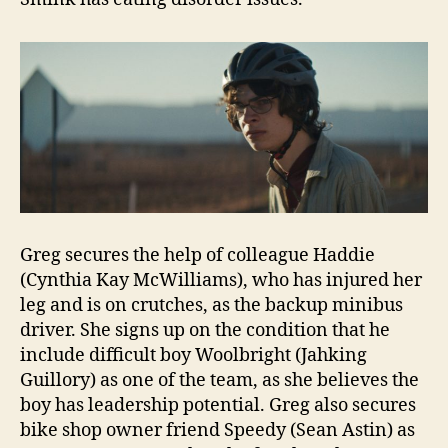
Greg secures the help of colleague Haddie
(Cynthia Kay McWilliams), who has injured her
leg and is on crutches, as the backup minibus
driver. She signs up on the condition that he
include difficult boy Woolbright (Jahking
Guillory) as one of the team, as she believes the
boy has leadership potential. Greg also secures
bike shop owner friend Speedy (Sean Astin) as