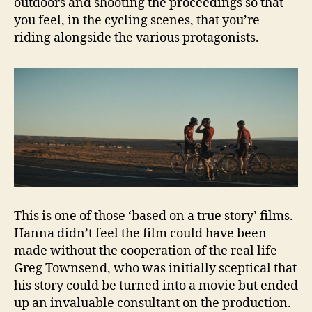
outdoors and shooting the proceedings so that
you feel, in the cycling scenes, that you’re
riding alongside the various protagonists.
This is one of those ‘based on a true story’ films.
Hanna didn’t feel the film could have been
made without the cooperation of the real life
Greg Townsend, who was initially sceptical that
his story could be turned into a movie but ended
up an invaluable consultant on the production.