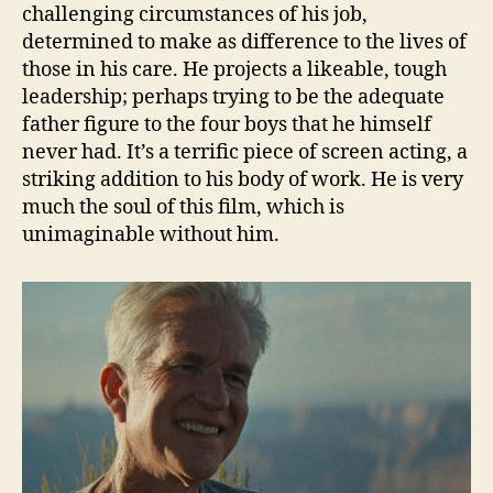
challenging circumstances of his job,
determined to make as difference to the lives of
those in his care. He projects a likeable, tough
leadership; perhaps trying to be the adequate
father figure to the four boys that he himself
never had. It’s a terrific piece of screen acting, a
striking addition to his body of work. He is very
much the soul of this film, which is
unimaginable without him.