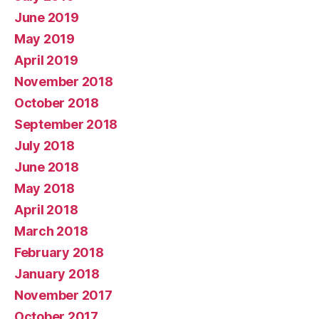
June 2019
May 2019
April 2019
November 2018
October 2018
September 2018
July 2018
June 2018
May 2018
April 2018
March 2018
February 2018
January 2018
November 2017
October 2017