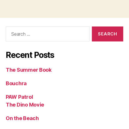
Search
for:
Recent Posts
The Summer Book
Bouchra
PAW Patrol
The Dino Movie
On the Beach