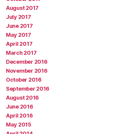
August 2017
July 2017
June 2017
May 2017
April 2017
March 2017
December 2016
November 2016
October 2016
September 2016
August 2016
June 2016
April 2016
May 2015
April 2014