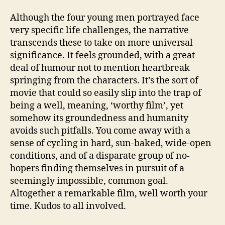
Although the four young men portrayed face
very specific life challenges, the narrative
transcends these to take on more universal
significance. It feels grounded, with a great
deal of humour not to mention heartbreak
springing from the characters. It’s the sort of
movie that could so easily slip into the trap of
being a well, meaning, ‘worthy film’, yet
somehow its groundedness and humanity
avoids such pitfalls. You come away with a
sense of cycling in hard, sun-baked, wide-open
conditions, and of a disparate group of no-
hopers finding themselves in pursuit of a
seemingly impossible, common goal.
Altogether a remarkable film, well worth your
time. Kudos to all involved.