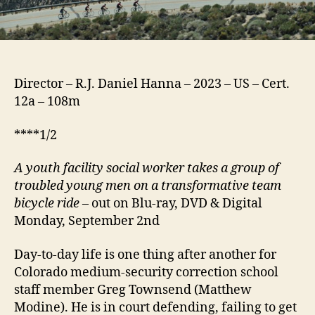
Director – R.J. Daniel Hanna – 2023 – US – Cert.
12a – 108m
****1/2
A youth facility social worker takes a group of
troubled young men on a transformative team
bicycle ride
– out on Blu-ray, DVD & Digital
Monday, September 2nd
Day-to-day life is one thing after another for
Colorado medium-security correction school
staff member Greg Townsend (Matthew
Modine). He is in court defending, failing to get