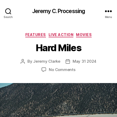
Jeremy C. Processing
Search
Menu
Categories
FEATURES
LIVE ACTION
MOVIES
Hard Miles
By
Jeremy Clarke
May 31 2024
Post
Post
author
date
on
No Comments
Hard
Miles