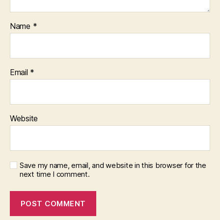
Name
*
Email
*
Website
Save my name, email, and website in this browser for the
next time I comment.