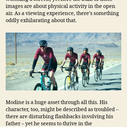
images are about physical activity in the open
air. As a viewing experience, there’s something
oddly exhilarating about that.
Modine is a huge asset through all this. His
character, too, might be described as troubled –
there are disturbing flashbacks involving his
father – yet he seems to thrive in the