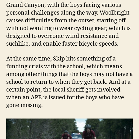
Grand Canyon, with the boys facing various
personal challenges along the way. Woolbright
causes difficulties from the outset, starting off
with not wanting to wear cycling gear, which is
designed to overcome wind resistance and
suchlike, and enable faster bicycle speeds.
At the same time, Skip hits something of a
funding crisis with the school, which means
among other things that the boys may not have a
school to return to when they get back. And at a
certain point, the local sheriff gets involved
when an APB is issued for the boys who have
gone missing.