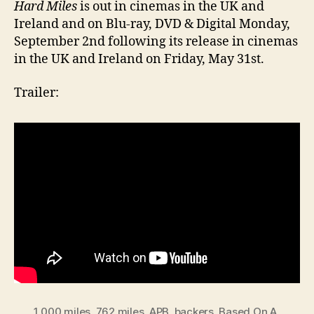
Hard Miles
is out in cinemas in the UK and
Ireland and on Blu-ray, DVD & Digital Monday,
September 2nd following its release in cinemas
in the UK and Ireland on Friday, May 31st.
Trailer:
1 000 miles
,
762 miles
,
APB
,
backers
,
Based On A