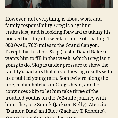
However, not everything is about work and
family responsibility. Greg is a cycling
enthusiast, and is looking forward to taking his
booked holiday of a week or more off cycling 1
000 (well, 762) miles to the Grand Canyon.
Except that his boss Skip (Leslie David Baker)
wants him to fill in that week, which Greg isn’t
going to do. Skip is under pressure to show the
facility’s backers that it is achieving results with
its troubled young men. Somewhere along the
line, a plan hatches in Greg’s head, and he
convinces Skip to let him take three of the
troubled youths on the 762-mile journey with
him. They are Smink (Jackson Kelly), Atencio
(Damien Diaz) and Rice (Zachary T. Robbins).
Smink has eating disorder issues.