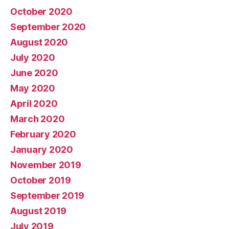
October 2020
September 2020
August 2020
July 2020
June 2020
May 2020
April 2020
March 2020
February 2020
January 2020
November 2019
October 2019
September 2019
August 2019
July 2019