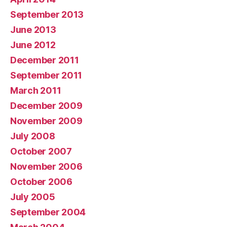
September 2013
June 2013
June 2012
December 2011
September 2011
March 2011
December 2009
November 2009
July 2008
October 2007
November 2006
October 2006
July 2005
September 2004