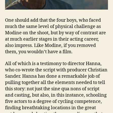
One should add that the four boys, who faced
much the same level of physical challenge as
Modine on the shoot, but by way of contrast are
at much earlier stages in their acting career,
also impress. Like Modine, if you removed
them, you wouldn’t have a film.
All of which is a testimony to director Hanna,
who co-wrote the script with producer Christian
Sander. Hanna has done a remarkable job of
pulling together all the elements needed to tell
this story: not just the sine qua nons of script
and casting, but also, in this instance, schooling
five actors to a degree of cycling competence,
finding breathtaking locations in the great