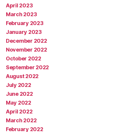
April 2023
March 2023
February 2023
January 2023
December 2022
November 2022
October 2022
September 2022
August 2022
July 2022
June 2022
May 2022
April 2022
March 2022
February 2022