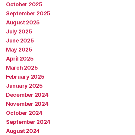
October 2025
September 2025
August 2025
July 2025
June 2025
May 2025
April 2025
March 2025
February 2025
January 2025
December 2024
November 2024
October 2024
September 2024
August 2024