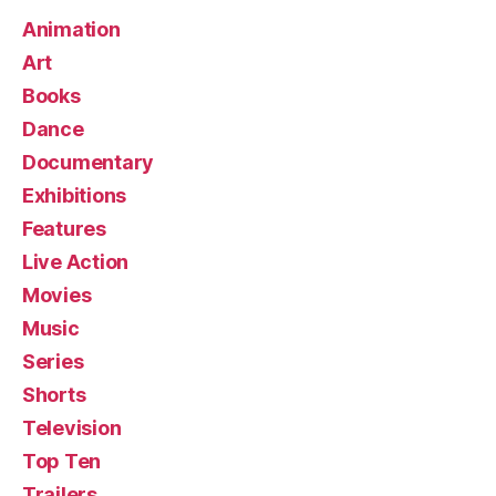
Animation
Art
Books
Dance
Documentary
Exhibitions
Features
Live Action
Movies
Music
Series
Shorts
Television
Top Ten
Trailers