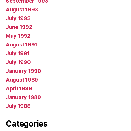
September 1993
August 1993
July 1993
June 1992
May 1992
August 1991
July 1991
July 1990
January 1990
August 1989
April 1989
January 1989
July 1988
Categories