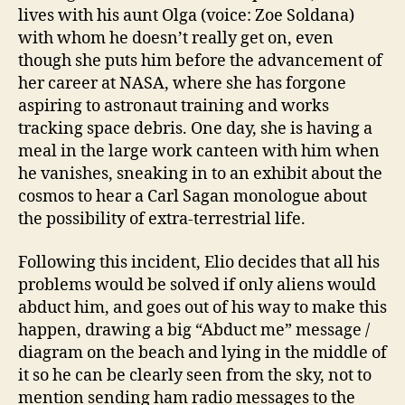
lives with his aunt Olga (voice: Zoe Soldana)
with whom he doesn’t really get on, even
though she puts him before the advancement of
her career at NASA, where she has forgone
aspiring to astronaut training and works
tracking space debris. One day, she is having a
meal in the large work canteen with him when
he vanishes, sneaking in to an exhibit about the
cosmos to hear a Carl Sagan monologue about
the possibility of extra-terrestrial life.
Following this incident, Elio decides that all his
problems would be solved if only aliens would
abduct him, and goes out of his way to make this
happen, drawing a big “Abduct me” message /
diagram on the beach and lying in the middle of
it so he can be clearly seen from the sky, not to
mention sending ham radio messages to the