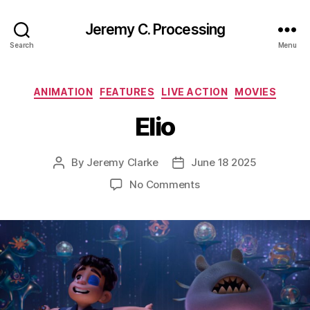
Jeremy C. Processing
Search
Menu
Categories
ANIMATION
FEATURES
LIVE ACTION
MOVIES
Elio
By
Jeremy Clarke
June 18 2025
Post
Post
author
date
on
No Comments
Elio