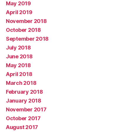
May 2019
April 2019
November 2018
October 2018
September 2018
July 2018
June 2018
May 2018
April 2018
March 2018
February 2018
January 2018
November 2017
October 2017
August 2017