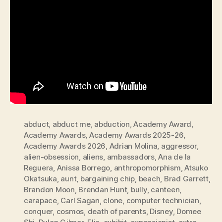
abduct
,
abduct me
,
abduction
,
Academy Award
,
Academy Awards
,
Academy Awards 2025-26
,
Academy Awards 2026
,
Adrian Molina
,
aggressor
,
alien-obsession
,
aliens
,
ambassadors
,
Ana de la
Reguera
,
Anissa Borrego
,
anthropomorphism
,
Atsuko
Okatsuka
,
aunt
,
bargaining chip
,
beach
,
Brad Garrett
,
Brandon Moon
,
Brendan Hunt
,
bully
,
canteen
,
carapace
,
Carl Sagan
,
clone
,
computer technician
,
conquer
,
cosmos
,
death of parents
,
Disney
,
Domee