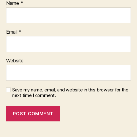
Name
*
Email
*
Website
Save my name, email, and website in this browser for the
next time I comment.