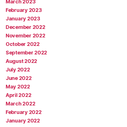
March 2023
February 2023
January 2023
December 2022
November 2022
October 2022
September 2022
August 2022
July 2022
June 2022
May 2022
April 2022
March 2022
February 2022
January 2022