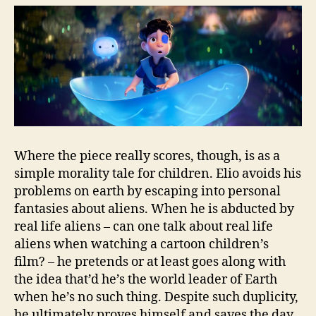
Where the piece really scores, though, is as a
simple morality tale for children. Elio avoids his
problems on earth by escaping into personal
fantasies about aliens. When he is abducted by
real life aliens – can one talk about real life
aliens when watching a cartoon children’s
film? – he pretends or at least goes along with
the idea that’d he’s the world leader of Earth
when he’s no such thing. Despite such duplicity,
he ultimately proves himself and saves the day,