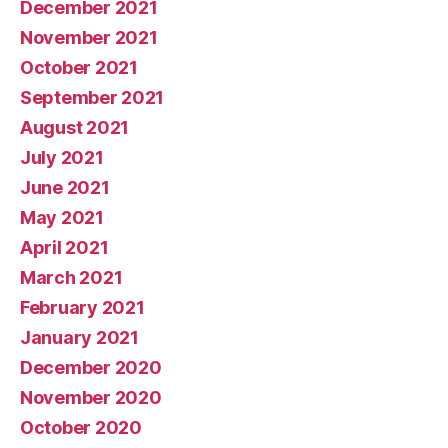
December 2021
November 2021
October 2021
September 2021
August 2021
July 2021
June 2021
May 2021
April 2021
March 2021
February 2021
January 2021
December 2020
November 2020
October 2020