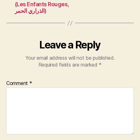
(Les Enfants Rouges,
الذراري الحمر)
Leave a Reply
Your email address will not be published.
Required fields are marked
*
Comment
*