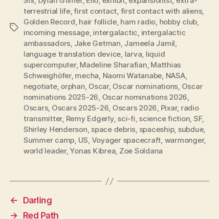
Shi
,
Dylan Gilmer
,
Elio
,
exhibit
,
expansionist
,
extra-
terrestrial life
,
first contact
,
first contact with aliens
,
Golden Record
,
hair follicle
,
ham radio
,
hobby club
,
Tags
incoming message
,
intergalactic
,
intergalactic
ambassadors
,
Jake Getman
,
Jameela Jamil
,
language translation device
,
larva
,
liquid
supercomputer
,
Madeline Sharafian
,
Matthias
Schweighöfer
,
mecha
,
Naomi Watanabe
,
NASA
,
negotiate
,
orphan
,
Oscar
,
Oscar nominations
,
Oscar
nominations 2025-26
,
Oscar nominations 2026
,
Oscars
,
Oscars 2025-26
,
Oscars 2026
,
Pixar
,
radio
transmitter
,
Remy Edgerly
,
sci-fi
,
science fiction
,
SF
,
Shirley Henderson
,
space debris
,
spaceship
,
subdue
,
Summer camp
,
US
,
Voyager spacecraft
,
warmonger
,
world leader
,
Yonas Kibrea
,
Zoe Soldana
←
Darling
→
Red Path