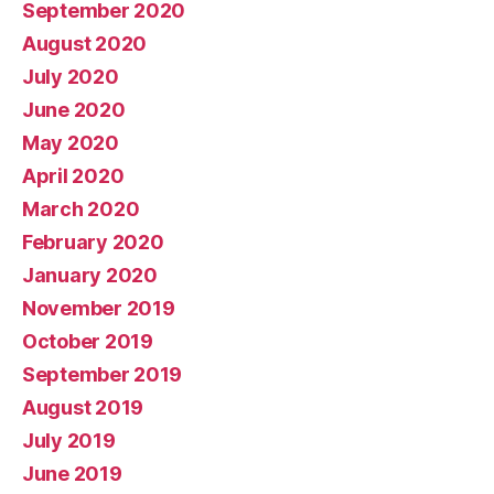
September 2020
August 2020
July 2020
June 2020
May 2020
April 2020
March 2020
February 2020
January 2020
November 2019
October 2019
September 2019
August 2019
July 2019
June 2019