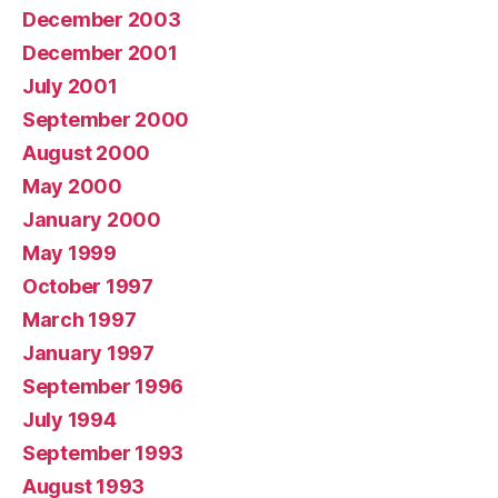
December 2003
December 2001
July 2001
September 2000
August 2000
May 2000
January 2000
May 1999
October 1997
March 1997
January 1997
September 1996
July 1994
September 1993
August 1993