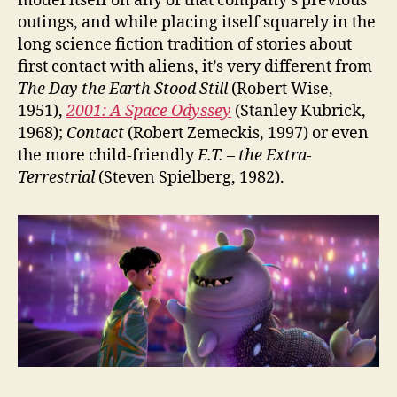
model itself on any of that company’s previous
outings, and while placing itself squarely in the
long science fiction tradition of stories about
first contact with aliens, it’s very different from
The Day the Earth Stood Still
(Robert Wise,
1951),
2001: A Space Odyssey
(Stanley Kubrick,
1968);
Contact
(Robert Zemeckis, 1997) or even
the more child-friendly
E.T. – the Extra-
Terrestrial
(Steven Spielberg, 1982).