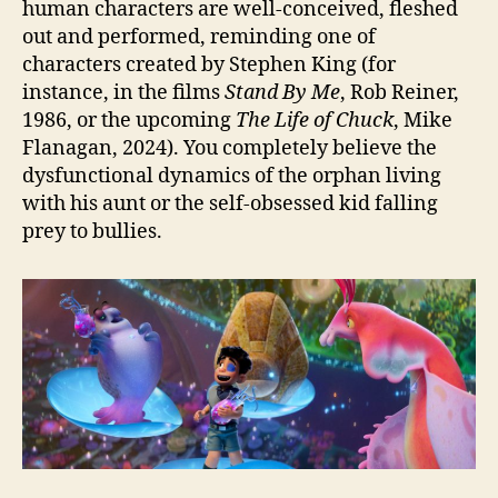
human characters are well-conceived, fleshed
out and performed, reminding one of
characters created by Stephen King (for
instance, in the films
Stand By Me
, Rob Reiner,
1986, or the upcoming
The Life of Chuck
, Mike
Flanagan, 2024). You completely believe the
dysfunctional dynamics of the orphan living
with his aunt or the self-obsessed kid falling
prey to bullies.