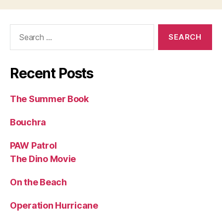
Search
for:
Recent Posts
The Summer Book
Bouchra
PAW Patrol
The Dino Movie
On the Beach
Operation Hurricane