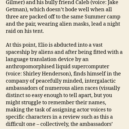
Gilmer) and his bully friend Caleb (voice: Jake
Getman), which doesn’t bode well when all
three are packed off to the same Summer camp
and the pair, wearing alien masks, lead a night
raid on his tent.
At this point, Elio is abducted into a vast
spaceship by aliens and after being fitted with a
language translation device by an
anthropomorphised liquid supercomputer
(voice: Shirley Henderson), finds himself in the
company of peacefully minded, intergalactic
ambassadors of numerous alien races (visually
distinct so easy enough to tell apart, but you
might struggle to remember their names,
making the task of assigning actor voices to
specific characters in a review such as this a
difficult one – collectively, the ambassadors’