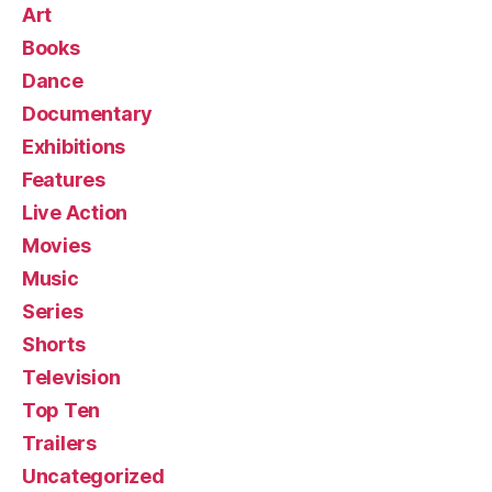
Art
Books
Dance
Documentary
Exhibitions
Features
Live Action
Movies
Music
Series
Shorts
Television
Top Ten
Trailers
Uncategorized