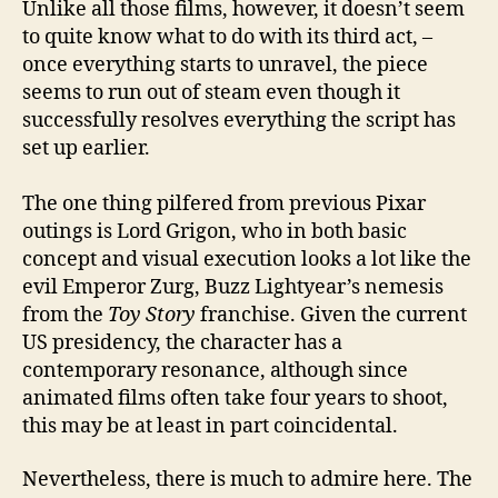
Unlike all those films, however, it doesn’t seem
to quite know what to do with its third act, –
once everything starts to unravel, the piece
seems to run out of steam even though it
successfully resolves everything the script has
set up earlier.
The one thing pilfered from previous Pixar
outings is Lord Grigon, who in both basic
concept and visual execution looks a lot like the
evil Emperor Zurg, Buzz Lightyear’s nemesis
from the
Toy Story
franchise. Given the current
US presidency, the character has a
contemporary resonance, although since
animated films often take four years to shoot,
this may be at least in part coincidental.
Nevertheless, there is much to admire here. The