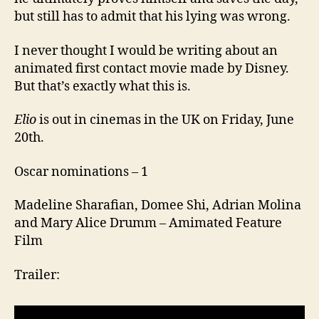
but still has to admit that his lying was wrong.
I never thought I would be writing about an
animated first contact movie made by Disney.
But that’s exactly what this is.
Elio
is out in cinemas in the UK on Friday, June
20th.
Oscar nominations – 1
Madeline Sharafian, Domee Shi, Adrian Molina
and Mary Alice Drumm – Amimated Feature
Film
Trailer: