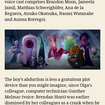
voice cast comprises Brandon Moon, Jameela
Jamil, Matthias Schweighöfer, Ana de la
Reguera, Atsuko Okatsuka, Naomi Watanabe
and Anissa Borrego).
The boy’s abduction is less a gratuitous plot
device than you might imagine, since Olga’s
colleague, computer technician Gunther
Melmac (voice: Brendan Hunt) was earlier
dismissed by her colleagues as a crank when he