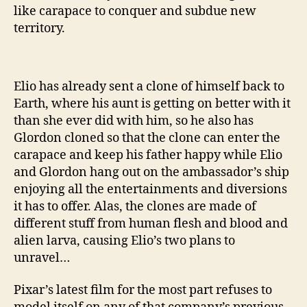
like carapace to conquer and subdue new
territory.
Elio has already sent a clone of himself back to
Earth, where his aunt is getting on better with it
than she ever did with him, so he also has
Glordon cloned so that the clone can enter the
carapace and keep his father happy while Elio
and Glordon hang out on the ambassador’s ship
enjoying all the entertainments and diversions
it has to offer. Alas, the clones are made of
different stuff from human flesh and blood and
alien larva, causing Elio’s two plans to
unravel…
Pixar’s latest film for the most part refuses to