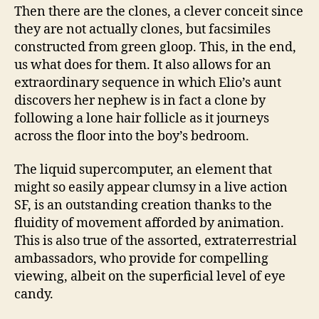
Then there are the clones, a clever conceit since
they are not actually clones, but facsimiles
constructed from green gloop. This, in the end,
us what does for them. It also allows for an
extraordinary sequence in which Elio’s aunt
discovers her nephew is in fact a clone by
following a lone hair follicle as it journeys
across the floor into the boy’s bedroom.
The liquid supercomputer, an element that
might so easily appear clumsy in a live action
SF, is an outstanding creation thanks to the
fluidity of movement afforded by animation.
This is also true of the assorted, extraterrestrial
ambassadors, who provide for compelling
viewing, albeit on the superficial level of eye
candy.