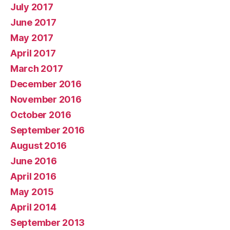
July 2017
June 2017
May 2017
April 2017
March 2017
December 2016
November 2016
October 2016
September 2016
August 2016
June 2016
April 2016
May 2015
April 2014
September 2013