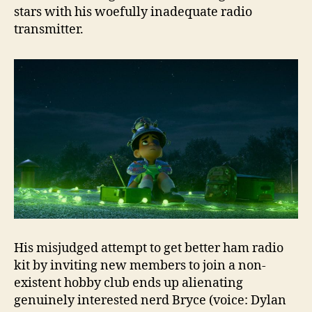
stars with his woefully inadequate radio
transmitter.
His misjudged attempt to get better ham radio
kit by inviting new members to join a non-
existent hobby club ends up alienating
genuinely interested nerd Bryce (voice: Dylan