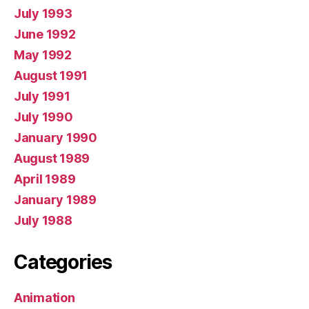
July 1993
June 1992
May 1992
August 1991
July 1991
July 1990
January 1990
August 1989
April 1989
January 1989
July 1988
Categories
Animation