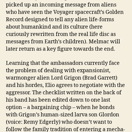
picked up an incoming message from aliens
who have seen the Voyager spacecraft’s Golden
Record designed to tell any alien life-forms
about humankind and its culture (here
curiously rewritten from the real life disc as
messages from Earth’s children). Melmac will
later return as a key figure towards the end.
Learning that the ambassadors currently face
the problem of dealing with expansionist,
warmonger alien Lord Grigon (Brad Garrett)
and his hordes, Elio agrees to negotiate with the
aggressor. The checklist written on the back of
his band has been edited down to one last
option – a bargaining chip – when he bonds
with Grigon’s human-sized larva son Glordon
(voice: Remy Edgerly) who doesn’t want to
follow the family tradition of entering a mecha-