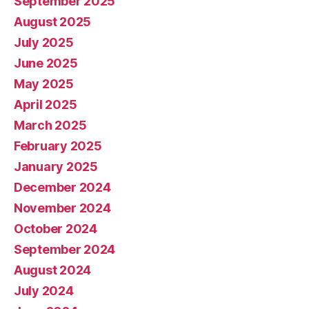
September 2025
August 2025
July 2025
June 2025
May 2025
April 2025
March 2025
February 2025
January 2025
December 2024
November 2024
October 2024
September 2024
August 2024
July 2024