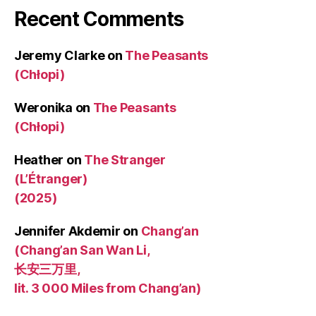
Recent Comments
Jeremy Clarke
on
The Peasants
(Chłopi)
Weronika
on
The Peasants
(Chłopi)
Heather
on
The Stranger
(L’Étranger)
(2025)
Jennifer Akdemir
on
Chang’an
(Chang’an San Wan Li,
长安三万里,
lit. 3 000 Miles from Chang’an)