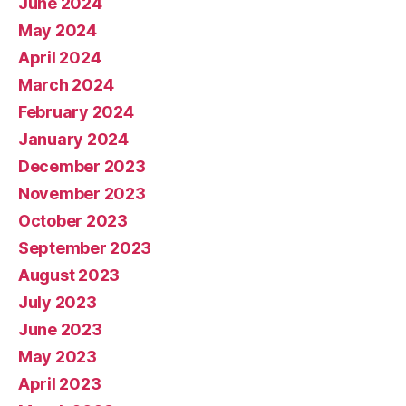
June 2024
May 2024
April 2024
March 2024
February 2024
January 2024
December 2023
November 2023
October 2023
September 2023
August 2023
July 2023
June 2023
May 2023
April 2023