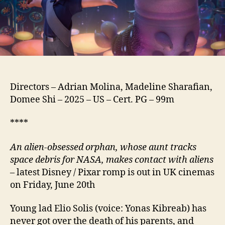
Directors – Adrian Molina, Madeline Sharafian,
Domee Shi – 2025 – US – Cert. PG – 99m
****
An alien-obsessed orphan, whose aunt tracks
space debris for NASA, makes contact with aliens
– latest Disney / Pixar romp is out in UK cinemas
on Friday, June 20th
Young lad Elio Solis (voice: Yonas Kibreab) has
never got over the death of his parents, and