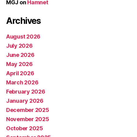
MGJ
on
Hamnet
Archives
August 2026
July 2026
June 2026
May 2026
April 2026
March 2026
February 2026
January 2026
December 2025
November 2025
October 2025