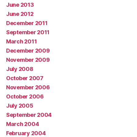
June 2013
June 2012
December 2011
September 2011
March 2011
December 2009
November 2009
July 2008
October 2007
November 2006
October 2006
July 2005
September 2004
March 2004
February 2004