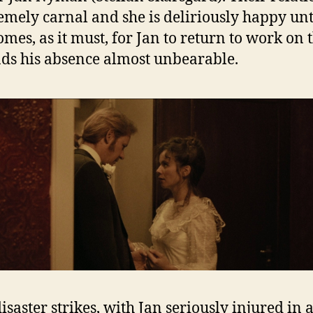
remely carnal and she is deliriously happy unt
mes, as it must, for Jan to return to work on t
nds his absence almost unbearable.
isaster strikes, with Jan seriously injured in a