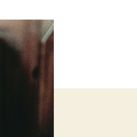
The
Waves