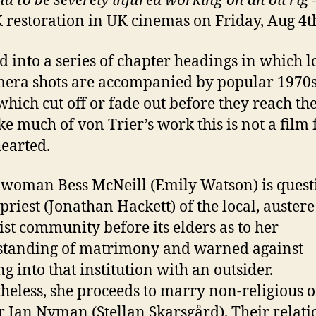
d to be severely injured working on an oil rig
K restoration in UK cinemas on Friday, Aug 4t
d into a series of chapter headings in which 
mera shots are accompanied by popular 1970s
which cut off or fade out before they reach the
ke much of von Trier’s work this is not a film 
hearted.
woman Bess McNeill (Emily Watson) is ques
 priest (Jonathan Hackett) of the local, austere
ist community before its elders as to her
standing of matrimony and warned against
ng into that institution with an outsider.
heless, she proceeds to marry non-religious oi
 Jan Nyman (Stellan Skarsgård). Their relati