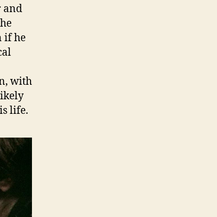
r and
the
 if he
cal
n, with
ikely
s life.