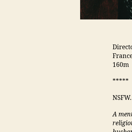
Direct
France
160m
*****
NSFW.
A ment
religi