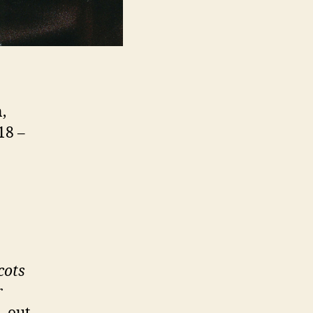
,
18 –
cots
r