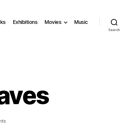
ks
Exhibitions
Movies
Music
Search
aves
on
nts
Breaking