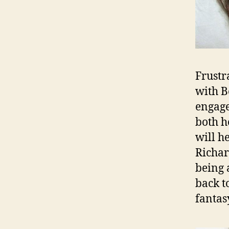
Frustr
with B
engage
both h
will h
Richar
being 
back t
fantas