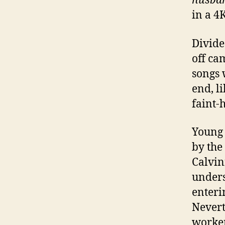
husban
in a 4
Divide
off ca
songs 
end, li
faint-
Young 
by the
Calvin
under
enteri
Nevert
worker