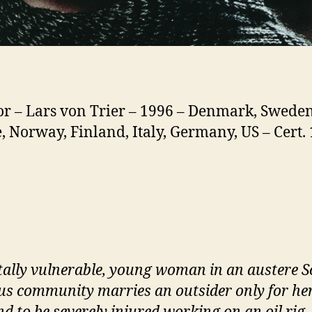
or – Lars von Trier – 1996 – Denmark, Sweden
, Norway, Finland, Italy, Germany, US – Cert. 
ally vulnerable, young woman in an austere S
ous community marries an outsider only for he