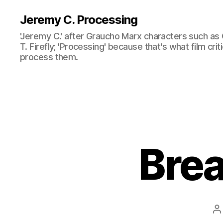
Jeremy C. Processing
'Jeremy C.' after Graucho Marx characters such as 
T. Firefly; 'Processing' because that's what film cri
process them.
Bre
P
a