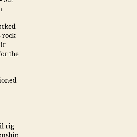
– out
h
locked
 rock
ir
for the
tioned
l rig
onship