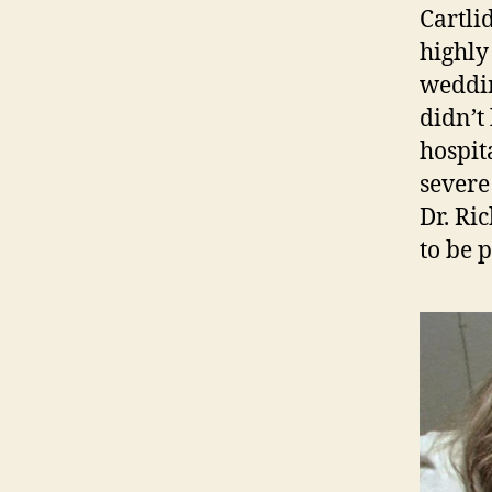
Cartli
highly
weddin
didn’t 
hospit
severe
Dr. Ri
to be 