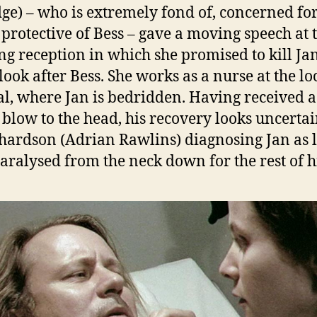
dge) – who is extremely fond of, concerned fo
 protective of Bess – gave a moving speech at 
g reception in which she promised to kill Jan
look after Bess. She works as a nurse at the lo
al, where Jan is bedridden. Having received a
 blow to the head, his recovery looks uncertai
chardson (Adrian Rawlins) diagnosing Jan as l
paralysed from the neck down for the rest of hi