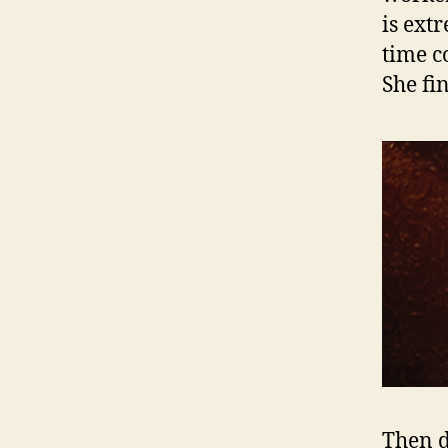
is ext
time co
She fi
Then d