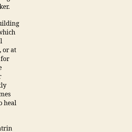
ker.
uilding
 which
l
 or at
 for
e
r
tly
omes
o heal
atrin