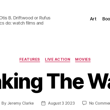
Otis B. Driftwood or Rufus
Art
Boo
tics do: watch films and
Categories
FEATURES
LIVE ACTION
MOVIES
aking The W
By
Jeremy Clarke
August 3 2023
No Comme
ost
Post
uthor
date