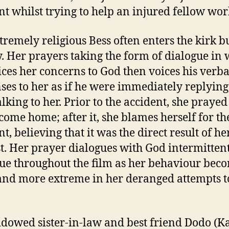
nt whilst trying to help an injured fellow wor
tremely religious Bess often enters the kirk b
y. Her prayers taking the form of dialogue in
ices her concerns to God then voices his verba
ses to her as if he were immediately replying,
alking to her. Prior to the accident, she prayed
 come home; after it, she blames herself for th
t, believing that it was the direct result of he
t. Her prayer dialogues with God intermitten
ue throughout the film as her behaviour bec
nd more extreme in her deranged attempts t
dowed sister-in-law and best friend Dodo (K