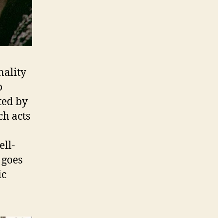
nality
o
ted by
ch acts
ell-
 goes
ic