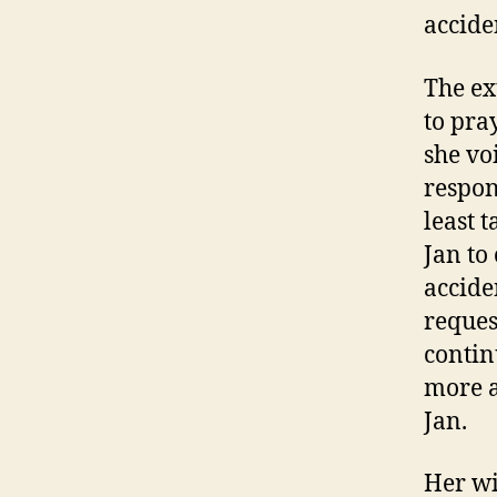
accide
The ex
to pra
she vo
respon
least t
Jan to
acciden
reques
contin
more a
Jan.
Her wi