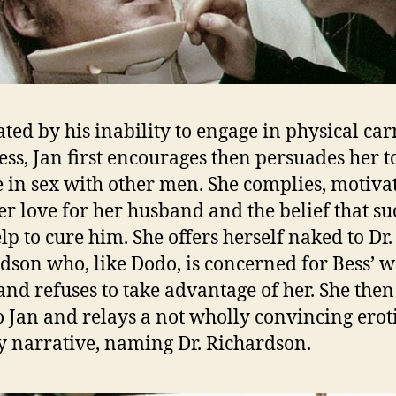
ated by his inability to engage in physical car
ess, Jan first encourages then persuades her t
 in sex with other men. She complies, motiva
er love for her husband and the belief that su
elp to cure him. She offers herself naked to Dr.
dson who, like Dodo, is concerned for Bess’ w
and refuses to take advantage of her. She then
o Jan and relays a not wholly convincing erot
y narrative, naming Dr. Richardson.