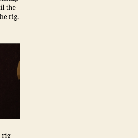
il the
he rig.
 rig