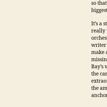
so tha
bigges
It’s a
really
orches
writer
make a
missin
Bay’s 
the ca
extrao
the am
anchor