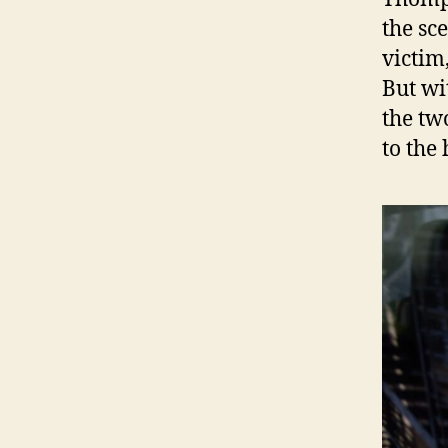
the sc
victim
But wi
the tw
to the