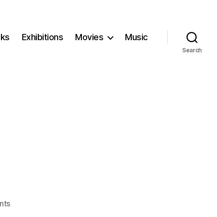
ks
Exhibitions
Movies
Music
Search
on
nts
Ambulance