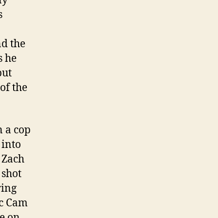
ny
s
nd the
s he
but
of the
n a cop
 into
r Zach
 shot
ring
ic Cam
e on