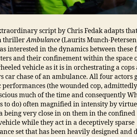
xtraordinary script by Chris Fedak adapts that
 thriller
Ambulance
(Laurits Munch-Petersen
 as interested in the dynamics between these 
ters and their confinement within the space 
heeled vehicle as it is in orchestrating a cops
s car chase of an ambulance. All four actors 
ic performances (the wounded cop, admittedly,
cious much of the time and consequently Wh
s to do) often magnified in intensity by virtue
 being very close in on them in the confined
 vehicle while they act in a deceptively sparse
nce set that has been heavily designed and 