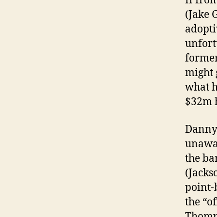
II fro
(Jake 
adopti
unfort
former
might 
what h
$32m h
Danny 
unawar
the ba
(Jacks
point-
the “o
Thomps