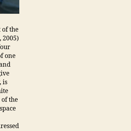
 of the
, 2005)
four
of one
 and
give
 is
ite
 of the
 space
dressed