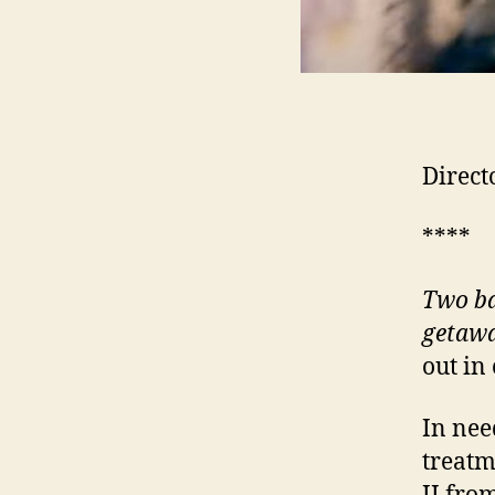
Direct
****
Two ba
getawa
out in
In nee
treatm