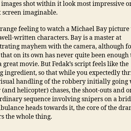
t images shot within it look most impressive o
t screen imaginable.
 strange feeling to watch a Michael Bay picture
 well-written characters. Bay is a master at
trating mayhem with the camera, although fo
 that on its own has never quite been enough 
 great movie. But Fedak’s script feels like the
g ingredient, so that while you expectedly thri
visual handling of the robbery initially going
r (and helicopter) chases, the shoot-outs and 
rdinary sequence involving snipers on a brid
bulance heads towards it, the core of the dr
s the whole thing.