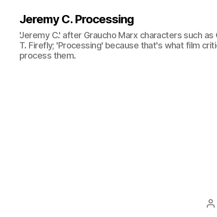
Jeremy C. Processing
'Jeremy C.' after Graucho Marx characters such as 
T. Firefly; 'Processing' because that's what film cri
process them.
P
a