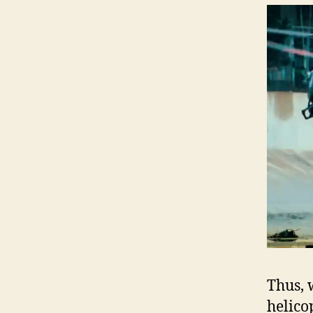
Thus, 
helico