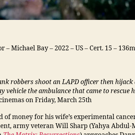
or – Michael Bay – 2022 – US – Cert. 15 – 136
nk robbers shoot an LAPD officer then hijack 
y vehicle the ambulance that came to rescue 
 cinemas on Friday, March 25th
d of money for his wife’s experimental cance
ent, army veteran Will Sharp (Yahya Abdul-