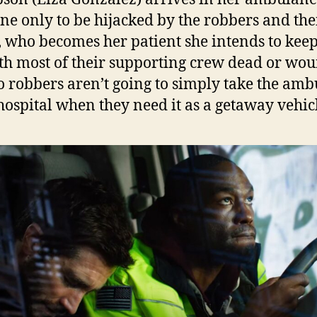
ene only to be hijacked by the robbers and the
, who becomes her patient she intends to keep
th most of their supporting crew dead or wo
o robbers aren’t going to simply take the am
 hospital when they need it as a getaway vehic