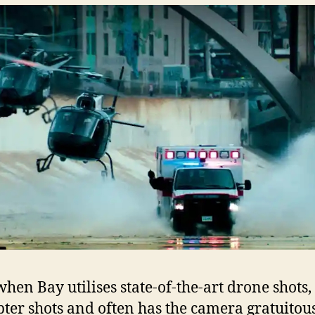
when Bay utilises state-of-the-art drone shots,
pter shots and often has the camera gratuitou