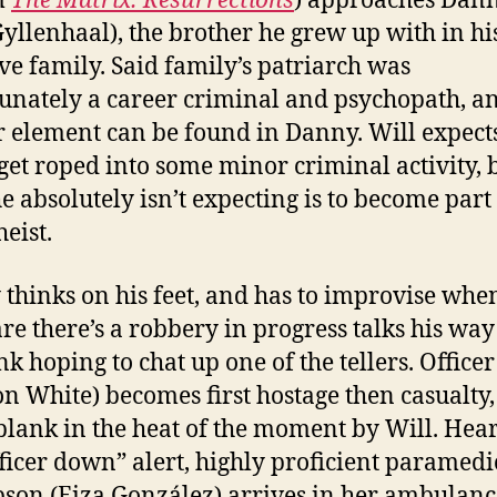
m
The Matrix: Resurrections
) approaches Dan
Gyllenhaal), the brother he grew up with in hi
ve family. Said family’s patriarch was
unately a career criminal and psychopath, a
 element can be found in Danny. Will expect
get roped into some minor criminal activity, 
e absolutely isn’t expecting is to become part 
eist.
thinks on his feet, and has to improvise whe
e there’s a robbery in progress talks his way
nk hoping to chat up one of the tellers. Office
on White) becomes first hostage then casualty,
blank in the heat of the moment by Will. Hea
fficer down” alert, highly proficient paramed
on (Eiza González) arrives in her ambulanc