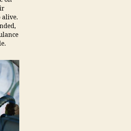
ir
 alive.
unded,
bulance
le.