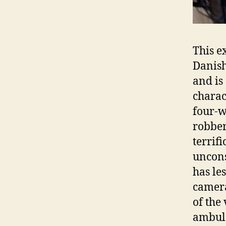
This e
Danish
and is
charac
four-w
robber
terrif
uncons
has les
camera
of the
ambula