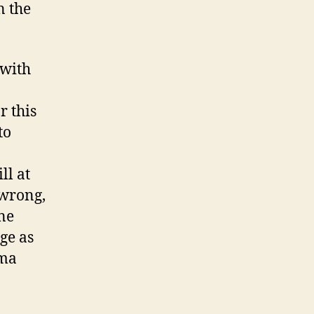
n the
 with
r this
to
ll at
 wrong,
one
ge as
ama