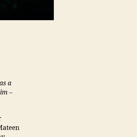
m
as a
him
–
r
Mateen