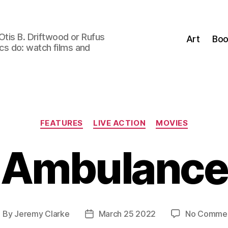
Otis B. Driftwood or Rufus
Art
Boo
tics do: watch films and
Categories
FEATURES
LIVE ACTION
MOVIES
Ambulance
By
Jeremy Clarke
March 25 2022
No Comme
ost
Post
uthor
date