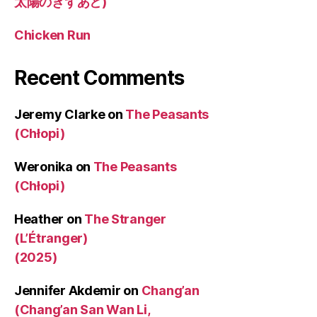
太陽のきずあと)
Chicken Run
Recent Comments
Jeremy Clarke
on
The Peasants
(Chłopi)
Weronika
on
The Peasants
(Chłopi)
Heather
on
The Stranger
(L’Étranger)
(2025)
Jennifer Akdemir
on
Chang’an
(Chang’an San Wan Li,