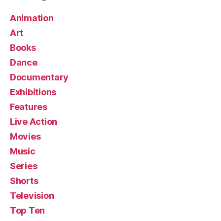
Animation
Art
Books
Dance
Documentary
Exhibitions
Features
Live Action
Movies
Music
Series
Shorts
Television
Top Ten