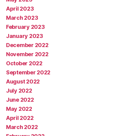
April 2023
March 2023
February 2023
January 2023
December 2022
November 2022
October 2022
September 2022
August 2022
July 2022
June 2022
May 2022
April 2022
March 2022