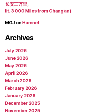
长安三万里,
lit. 3 000 Miles from Chang’an)
MGJ
on
Hamnet
Archives
July 2026
June 2026
May 2026
April 2026
March 2026
February 2026
January 2026
December 2025
November 2025