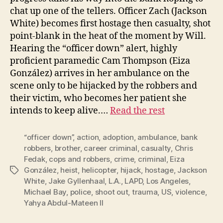
chat up one of the tellers. Officer Zach (Jackson
White) becomes first hostage then casualty, shot
point-blank in the heat of the moment by Will.
Hearing the “officer down” alert, highly
proficient paramedic Cam Thompson (Eiza
González) arrives in her ambulance on the
scene only to be hijacked by the robbers and
their victim, who becomes her patient she
intends to keep alive.…
Read the rest
“officer down”
,
action
,
adoption
,
ambulance
,
bank
robbers
,
brother
,
career criminal
,
casualty
,
Chris
Fedak
,
cops and robbers
,
crime
,
criminal
,
Eiza
González
,
heist
,
helicopter
,
hijack
,
hostage
,
Jackson
Tags
White
,
Jake Gyllenhaal
,
L.A.
,
LAPD
,
Los Angeles
,
Michael Bay
,
police
,
shoot out
,
trauma
,
US
,
violence
,
Yahya Abdul-Mateen II