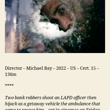
Director – Michael Bay – 2022 – US – Cert. 15 –
136m
****
Two bank robbers shoot an LAPD officer then
hijack as a getaway vehicle the ambulance that