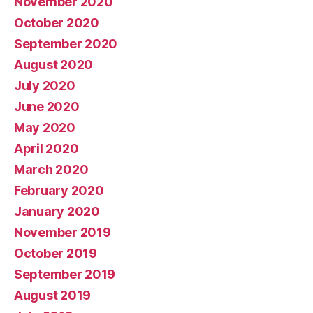
November 2020
October 2020
September 2020
August 2020
July 2020
June 2020
May 2020
April 2020
March 2020
February 2020
January 2020
November 2019
October 2019
September 2019
August 2019