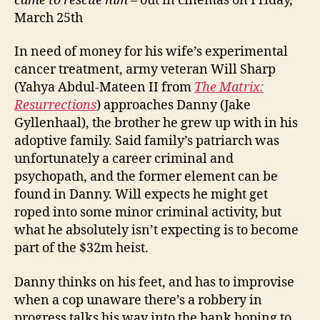
came to rescue him
– out in cinemas on Friday,
March 25th
In need of money for his wife’s experimental
cancer treatment, army veteran Will Sharp
(Yahya Abdul-Mateen II from
The Matrix:
Resurrections
) approaches Danny (Jake
Gyllenhaal), the brother he grew up with in his
adoptive family. Said family’s patriarch was
unfortunately a career criminal and
psychopath, and the former element can be
found in Danny. Will expects he might get
roped into some minor criminal activity, but
what he absolutely isn’t expecting is to become
part of the $32m heist.
Danny thinks on his feet, and has to improvise
when a cop unaware there’s a robbery in
progress talks his way into the bank hoping to