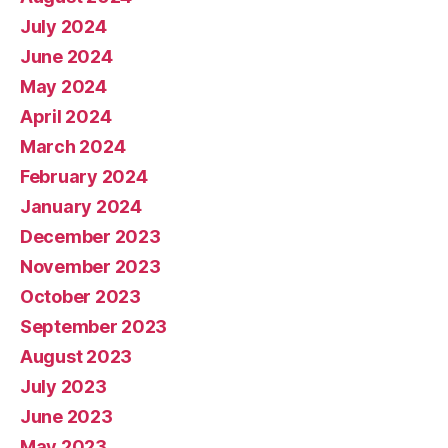
July 2024
June 2024
May 2024
April 2024
March 2024
February 2024
January 2024
December 2023
November 2023
October 2023
September 2023
August 2023
July 2023
June 2023
May 2023