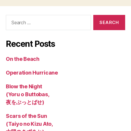
Search
for:
Recent Posts
On the Beach
Operation Hurricane
Blow the Night
(Yoru o Buttobas,
夜をぶっとばせ)
Scars of the Sun
(Taiyo no Kizu Ato,