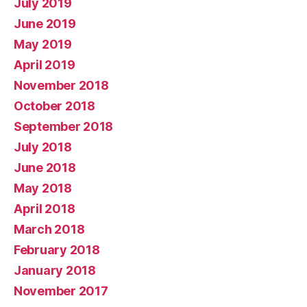
July 2019
June 2019
May 2019
April 2019
November 2018
October 2018
September 2018
July 2018
June 2018
May 2018
April 2018
March 2018
February 2018
January 2018
November 2017