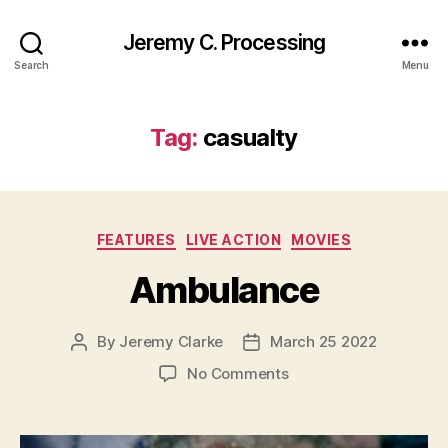
Jeremy C. Processing
Search
Menu
Tag:
casualty
Categories
FEATURES
LIVE ACTION
MOVIES
Ambulance
By
Jeremy Clarke
March 25 2022
Post
Post
author
date
on
No Comments
Ambulance