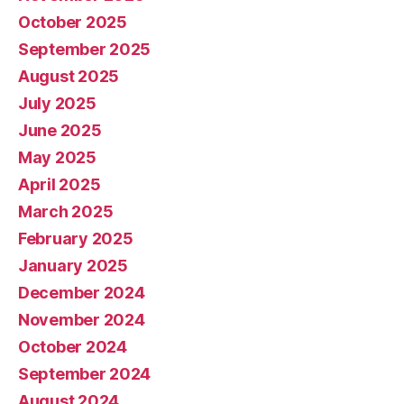
October 2025
September 2025
August 2025
July 2025
June 2025
May 2025
April 2025
March 2025
February 2025
January 2025
December 2024
November 2024
October 2024
September 2024
August 2024