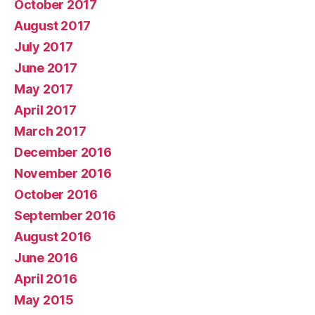
October 2017
August 2017
July 2017
June 2017
May 2017
April 2017
March 2017
December 2016
November 2016
October 2016
September 2016
August 2016
June 2016
April 2016
May 2015