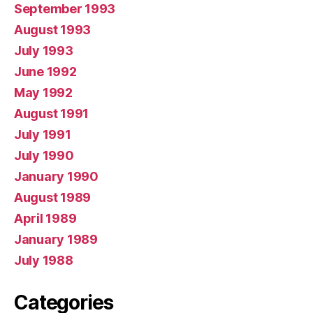
September 1993
August 1993
July 1993
June 1992
May 1992
August 1991
July 1991
July 1990
January 1990
August 1989
April 1989
January 1989
July 1988
Categories