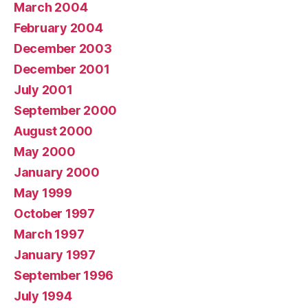
March 2004
February 2004
December 2003
December 2001
July 2001
September 2000
August 2000
May 2000
January 2000
May 1999
October 1997
March 1997
January 1997
September 1996
July 1994