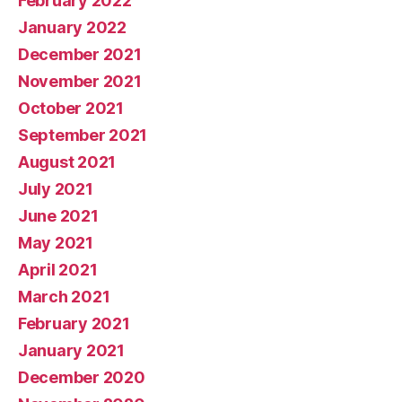
February 2022
January 2022
December 2021
November 2021
October 2021
September 2021
August 2021
July 2021
June 2021
May 2021
April 2021
March 2021
February 2021
January 2021
December 2020