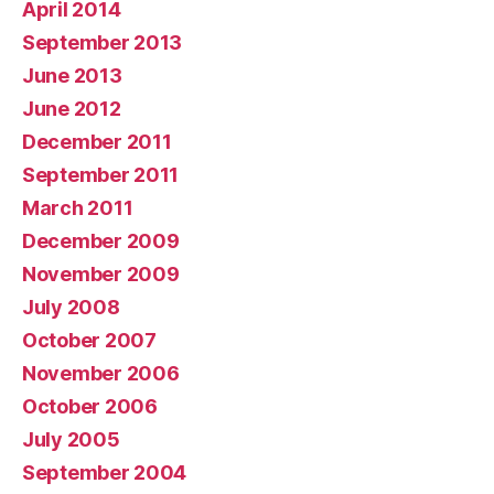
April 2014
September 2013
June 2013
June 2012
December 2011
September 2011
March 2011
December 2009
November 2009
July 2008
October 2007
November 2006
October 2006
July 2005
September 2004