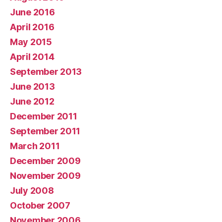
June 2016
April 2016
May 2015
April 2014
September 2013
June 2013
June 2012
December 2011
September 2011
March 2011
December 2009
November 2009
July 2008
October 2007
November 2006