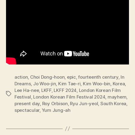
action
,
Choi Dong-hoon
,
epic
,
fourteenth century
,
In
Dreams
,
Jo Woo-jin
,
Kim Tae-ri
,
Kim Woo-bin
,
Korea
,
Lee Ha-nee
,
LKFF
,
LKFF 2024
,
London Korean Film
Tags
Festival
,
London Korean Film Festival 2024
,
mayhem
,
present day
,
Roy Orbison
,
Ryu Jun-yeol
,
South Korea
,
spectacular
,
Yum Jung-ah