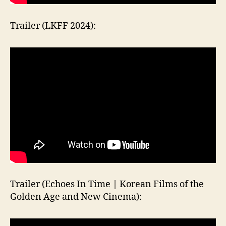
Trailer (LKFF 2024):
Trailer (Echoes In Time | Korean Films of the
Golden Age and New Cinema):