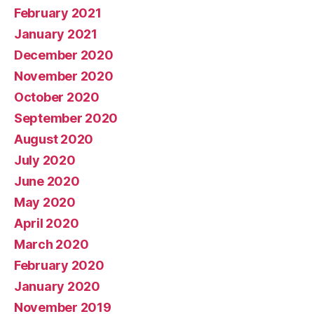
February 2021
January 2021
December 2020
November 2020
October 2020
September 2020
August 2020
July 2020
June 2020
May 2020
April 2020
March 2020
February 2020
January 2020
November 2019