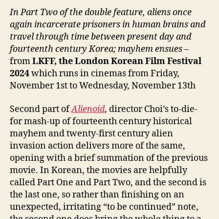
In Part Two of the double feature, aliens once
again incarcerate prisoners in human brains and
travel through time between present day and
fourteenth century Korea; mayhem ensues
–
from
LKFF, the London Korean Film Festival
2024
which runs in cinemas from Friday,
November 1st to Wednesday, November 13th
Second part of
Alienoid
, director Choi’s to-die-
for mash-up of fourteenth century historical
mayhem and twenty-first century alien
invasion action delivers more of the same,
opening with a brief summation of the previous
movie. In Korean, the movies are helpfully
called Part One and Part Two, and the second is
the last one, so rather than finishing on an
unexpected, irritating “to be continued” note,