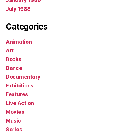
January 1989
July 1988
Categories
Animation
Art
Books
Dance
Documentary
Exhibitions
Features
Live Action
Movies
Music
Series