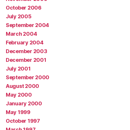
October 2006
July 2005
September 2004
March 2004
February 2004
December 2003
December 2001
July 2001
September 2000
August 2000
May 2000
January 2000
May 1999
October 1997
March 1997