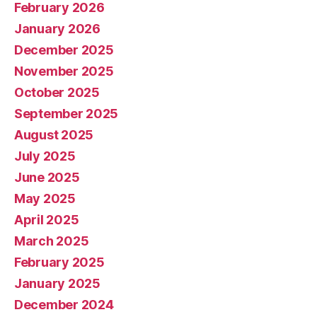
February 2026
January 2026
December 2025
November 2025
October 2025
September 2025
August 2025
July 2025
June 2025
May 2025
April 2025
March 2025
February 2025
January 2025
December 2024