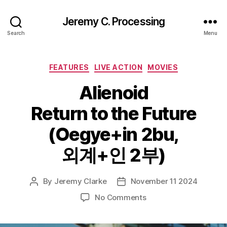
Jeremy C. Processing
Search
Menu
Categories
FEATURES
LIVE ACTION
MOVIES
Alienoid
Return to the Future
(Oegye+in 2bu,
외계+인 2부)
By
Jeremy Clarke
November 11 2024
Post
Post
author
date
on
No Comments
Alienoid
Return