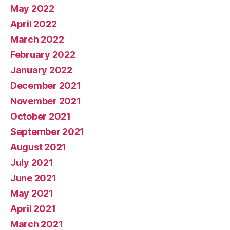
May 2022
April 2022
March 2022
February 2022
January 2022
December 2021
November 2021
October 2021
September 2021
August 2021
July 2021
June 2021
May 2021
April 2021
March 2021