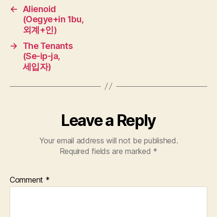
←
Alienoid
(Oegye+in 1bu,
외계+인)
→
The Tenants
(Se-ip-ja,
세입자)
Leave a Reply
Your email address will not be published.
Required fields are marked
*
Comment
*