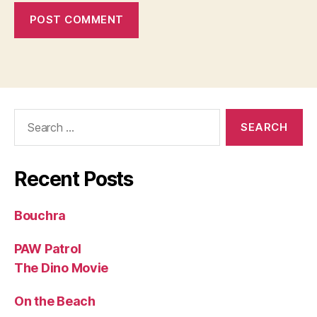
Search
for:
Recent Posts
Bouchra
PAW Patrol
The Dino Movie
On the Beach