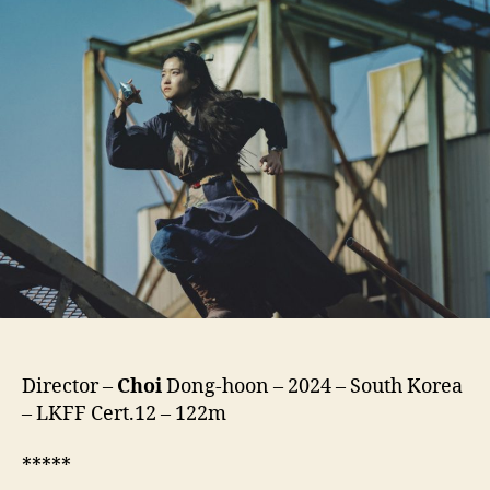
to
the
Future
(Oegye+in
2bu,
외
계
+인
2
부)
Director –
Choi
Dong-hoon – 2024 – South Korea
– LKFF Cert.12 – 122m
*****