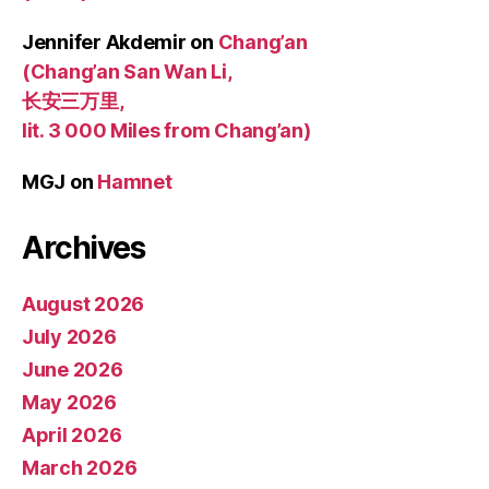
Jennifer Akdemir
on
Chang’an
(Chang’an San Wan Li,
长安三万里,
lit. 3 000 Miles from Chang’an)
MGJ
on
Hamnet
Archives
August 2026
July 2026
June 2026
May 2026
April 2026
March 2026