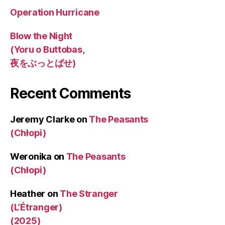
Operation Hurricane
Blow the Night
(Yoru o Buttobas,
夜をぶっとばせ)
Recent Comments
Jeremy Clarke
on
The Peasants
(Chłopi)
Weronika
on
The Peasants
(Chłopi)
Heather
on
The Stranger
(L’Étranger)
(2025)