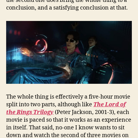
the second one does bring the whole thing to a
conclusion, and a satisfying conclusion at that.
The whole thing is effectively a five-hour movie
split into two parts, although like
The Lord of
the Rings Trilogy
(Peter Jackson, 2001-3), each
movie is paced so that it works as an experience
in itself. That said, no-one I know wants to sit
down and watch the second of three movies on