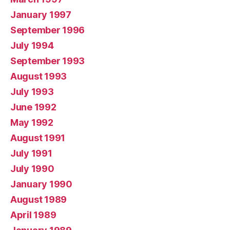
January 1997
September 1996
July 1994
September 1993
August 1993
July 1993
June 1992
May 1992
August 1991
July 1991
July 1990
January 1990
August 1989
April 1989