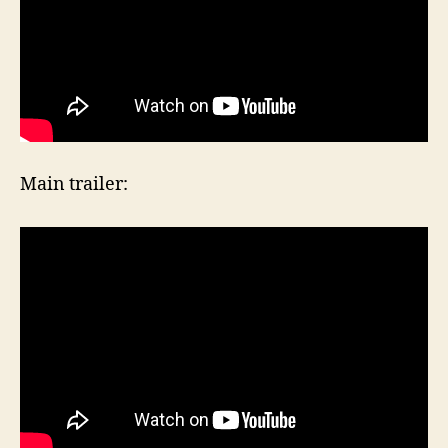
Main trailer: