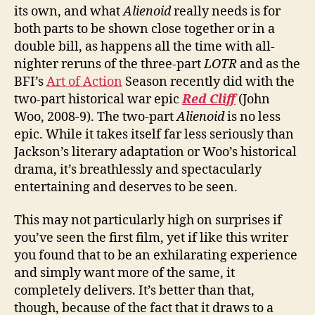
its own, and what
Alienoid
really needs is for
both parts to be shown close together or in a
double bill, as happens all the time with all-
nighter reruns of the three-part
LOTR
and as the
BFI’s
Art of Action
Season recently did with the
two-part historical war epic
Red Cliff
(John
Woo, 2008-9). The two-part
Alienoid
is no less
epic. While it takes itself far less seriously than
Jackson’s literary adaptation or Woo’s historical
drama, it’s breathlessly and spectacularly
entertaining and deserves to be seen.
This may not particularly high on surprises if
you’ve seen the first film, yet if like this writer
you found that to be an exhilarating experience
and simply want more of the same, it
completely delivers. It’s better than that,
though, because of the fact that it draws to a