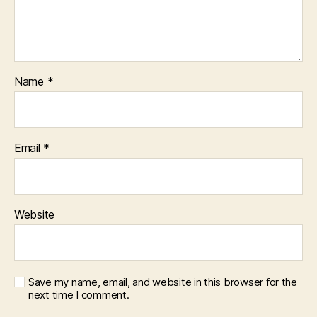
Name
*
Email
*
Website
Save my name, email, and website in this browser for the
next time I comment.