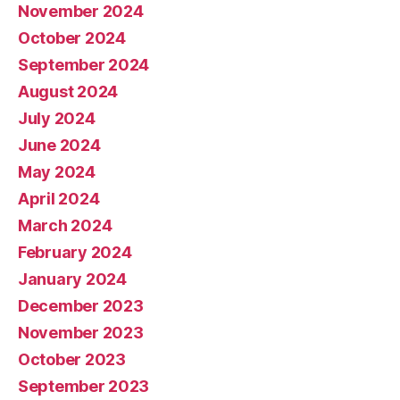
November 2024
October 2024
September 2024
August 2024
July 2024
June 2024
May 2024
April 2024
March 2024
February 2024
January 2024
December 2023
November 2023
October 2023
September 2023