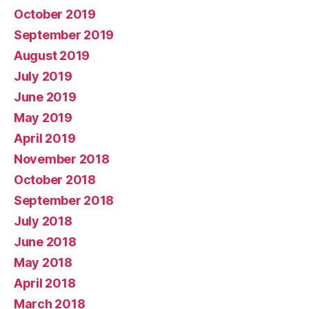
October 2019
September 2019
August 2019
July 2019
June 2019
May 2019
April 2019
November 2018
October 2018
September 2018
July 2018
June 2018
May 2018
April 2018
March 2018