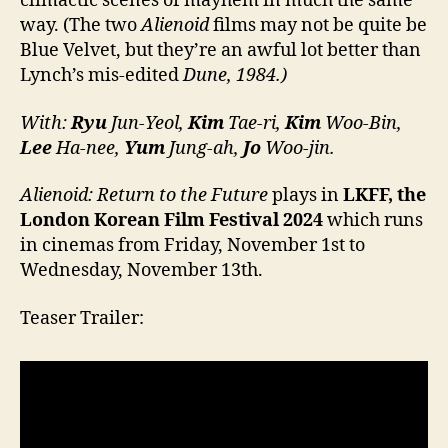
climactic scenes of mayhem in much the same
way. (The two
Alienoid
films may not be quite be
Blue Velvet, but they’re an awful lot better than
Lynch’s mis-edited
Dune, 1984.)
With:
Ryu
Jun-Yeol,
Kim
Tae-ri,
Kim
Woo-Bin,
Lee
Ha-nee,
Yum
Jung-ah,
Jo
Woo-jin.
Alienoid: Return to the Future
plays in
LKFF, the
London Korean Film Festival 2024
which runs
in cinemas from Friday, November 1st to
Wednesday, November 13th.
Teaser Trailer: