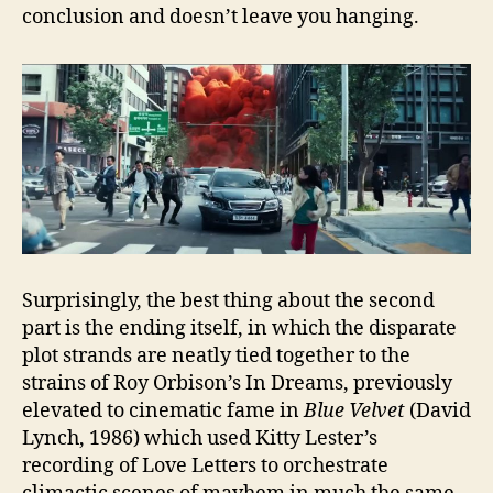
conclusion and doesn’t leave you hanging.
Surprisingly, the best thing about the second
part is the ending itself, in which the disparate
plot strands are neatly tied together to the
strains of Roy Orbison’s In Dreams, previously
elevated to cinematic fame in
Blue Velvet
(David
Lynch, 1986) which used Kitty Lester’s
recording of Love Letters to orchestrate