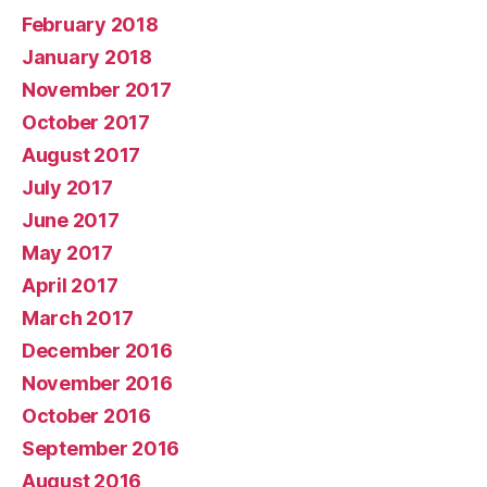
February 2018
January 2018
November 2017
October 2017
August 2017
July 2017
June 2017
May 2017
April 2017
March 2017
December 2016
November 2016
October 2016
September 2016
August 2016