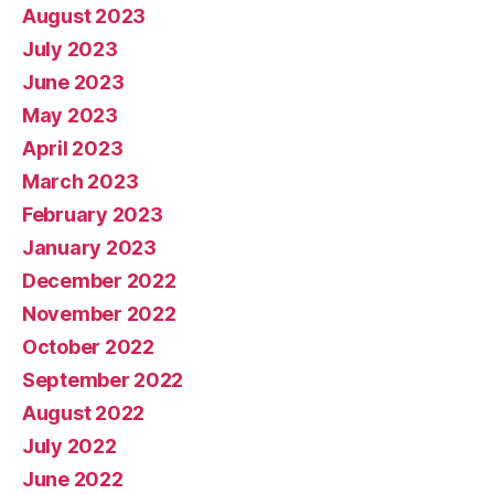
August 2023
July 2023
June 2023
May 2023
April 2023
March 2023
February 2023
January 2023
December 2022
November 2022
October 2022
September 2022
August 2022
July 2022
June 2022