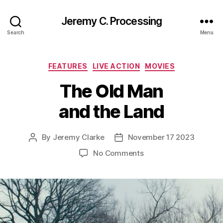
Jeremy C. Processing
Search
Menu
Categories
FEATURES
LIVE ACTION
MOVIES
The Old Man
and the Land
By
Jeremy Clarke
November 17 2023
Post
Post
author
date
on
No Comments
The
Old
Man
and
the
Land