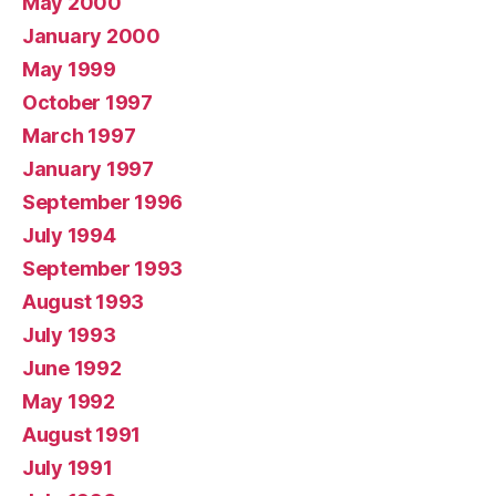
May 2000
January 2000
May 1999
October 1997
March 1997
January 1997
September 1996
July 1994
September 1993
August 1993
July 1993
June 1992
May 1992
August 1991
July 1991