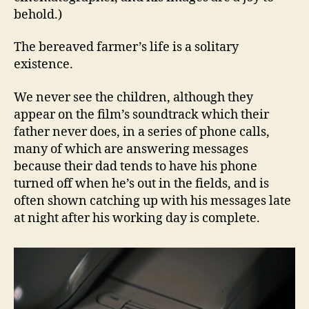
behold.)
The bereaved farmer’s life is a solitary
existence.
We never see the children, although they
appear on the film’s soundtrack which their
father never does, in a series of phone calls,
many of which are answering messages
because their dad tends to have his phone
turned off when he’s out in the fields, and is
often shown catching up with his messages late
at night after his working day is complete.