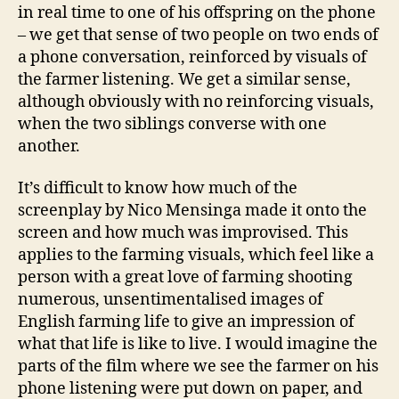
in real time to one of his offspring on the phone
– we get that sense of two people on two ends of
a phone conversation, reinforced by visuals of
the farmer listening. We get a similar sense,
although obviously with no reinforcing visuals,
when the two siblings converse with one
another.
It’s difficult to know how much of the
screenplay by Nico Mensinga made it onto the
screen and how much was improvised. This
applies to the farming visuals, which feel like a
person with a great love of farming shooting
numerous, unsentimentalised images of
English farming life to give an impression of
what that life is like to live. I would imagine the
parts of the film where we see the farmer on his
phone listening were put down on paper, and