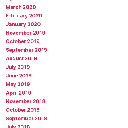
March 2020
February 2020
January 2020
November 2019
October 2019
September 2019
August 2019
July 2019
June 2019
May 2019
April 2019
November 2018
October 2018
September 2018
July 2018