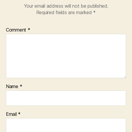
Your email address will not be published.
Required fields are marked
*
Comment
*
Name
*
Email
*