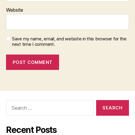
Website
Save my name, email, and website in this browser for the
next time I comment.
Search
for:
Recent Posts