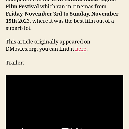
Film Festival
which ran in cinemas from
Friday, November 3rd to Sunday, November
19th
2023, where it was the best film out of a
superb lot.
This article originally appeared on
DMovies.org: you can find it
here
.
Trailer: