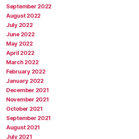
September 2022
August 2022
July 2022
June 2022
May 2022
April 2022
March 2022
February 2022
January 2022
December 2021
November 2021
October 2021
September 2021
August 2021
July 2021