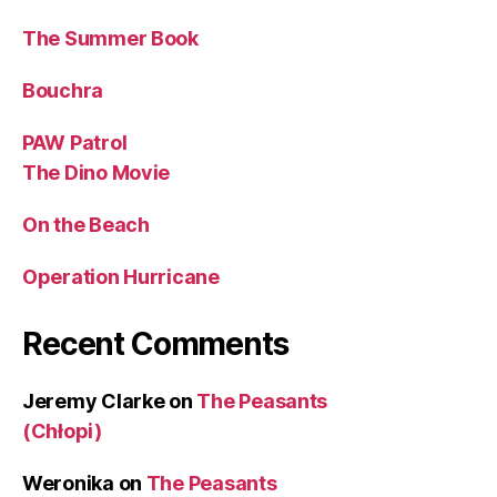
The Summer Book
Bouchra
PAW Patrol
The Dino Movie
On the Beach
Operation Hurricane
Recent Comments
Jeremy Clarke
on
The Peasants
(Chłopi)
Weronika
on
The Peasants