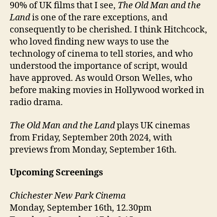
90% of UK films that I see,
The Old Man and the
Land
is one of the rare exceptions, and
consequently to be cherished. I think Hitchcock,
who loved finding new ways to use the
technology of cinema to tell stories, and who
understood the importance of script, would
have approved. As would Orson Welles, who
before making movies in Hollywood worked in
radio drama.
The Old Man and the Land
plays UK cinemas
from Friday, September 20th 2024, with
previews from Monday, September 16th.
Upcoming Screenings
Chichester New Park Cinema
Monday, September 16th, 12.30pm