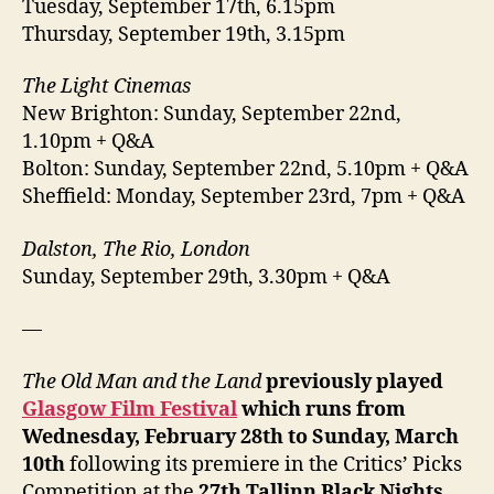
Tuesday, September 17th, 6.15pm
Thursday, September 19th, 3.15pm
The Light Cinemas
New Brighton: Sunday, September 22nd,
1.10pm + Q&A
Bolton: Sunday, September 22nd, 5.10pm + Q&A
Sheffield: Monday, September 23rd, 7pm + Q&A
Dalston, The Rio, London
Sunday, September 29th, 3.30pm + Q&A
—
The Old Man and the Land
previously played
Glasgow Film Festival
which runs from
Wednesday, February 28th to Sunday, March
10th
following its premiere in the Critics’ Picks
Competition at the
27th
Tallinn Black Nights