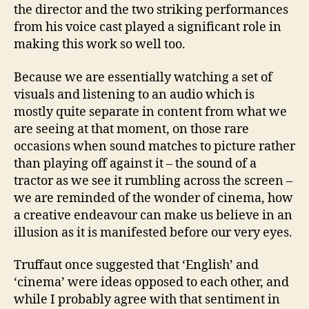
the director and the two striking performances
from his voice cast played a significant role in
making this work so well too.
Because we are essentially watching a set of
visuals and listening to an audio which is
mostly quite separate in content from what we
are seeing at that moment, on those rare
occasions when sound matches to picture rather
than playing off against it – the sound of a
tractor as we see it rumbling across the screen –
we are reminded of the wonder of cinema, how
a creative endeavour can make us believe in an
illusion as it is manifested before our very eyes.
Truffaut once suggested that ‘English’ and
‘cinema’ were ideas opposed to each other, and
while I probably agree with that sentiment in