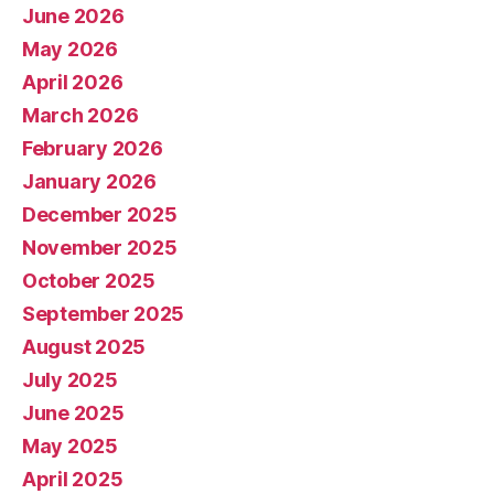
June 2026
May 2026
April 2026
March 2026
February 2026
January 2026
December 2025
November 2025
October 2025
September 2025
August 2025
July 2025
June 2025
May 2025
April 2025