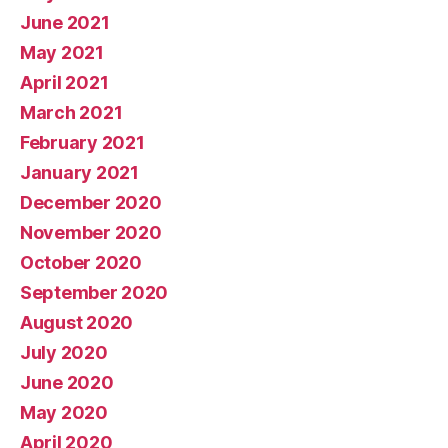
June 2021
May 2021
April 2021
March 2021
February 2021
January 2021
December 2020
November 2020
October 2020
September 2020
August 2020
July 2020
June 2020
May 2020
April 2020