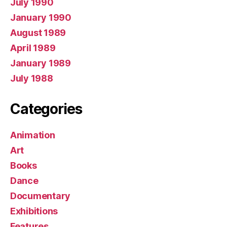
July 1990
January 1990
August 1989
April 1989
January 1989
July 1988
Categories
Animation
Art
Books
Dance
Documentary
Exhibitions
Features