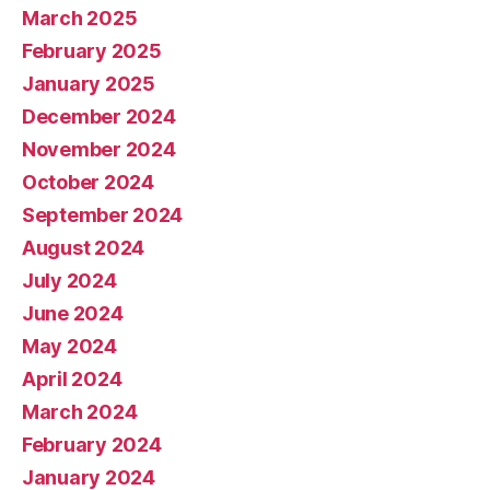
March 2025
February 2025
January 2025
December 2024
November 2024
October 2024
September 2024
August 2024
July 2024
June 2024
May 2024
April 2024
March 2024
February 2024
January 2024