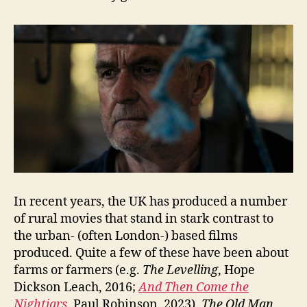
In recent years, the UK has produced a number
of rural movies that stand in stark contrast to
the urban- (often London-) based films
produced. Quite a few of these have been about
farms or farmers (e.g.
The Levelling
, Hope
Dickson Leach, 2016;
And Then Come the
Nightjars
, Paul Robinson, 2023).
The Old Man