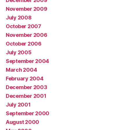
December 2009
November 2009
July 2008
October 2007
November 2006
October 2006
July 2005
September 2004
March 2004
February 2004
December 2003
December 2001
July 2001
September 2000
August 2000