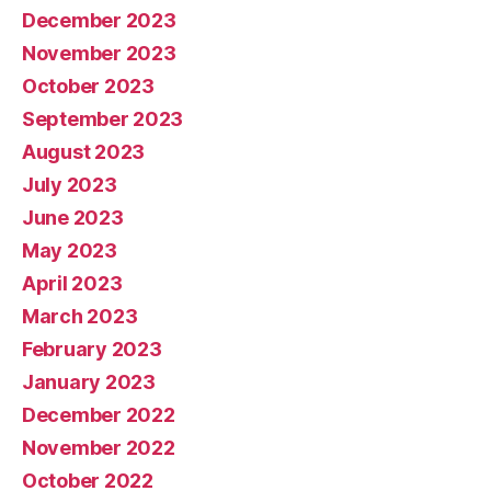
December 2023
November 2023
October 2023
September 2023
August 2023
July 2023
June 2023
May 2023
April 2023
March 2023
February 2023
January 2023
December 2022
November 2022
October 2022