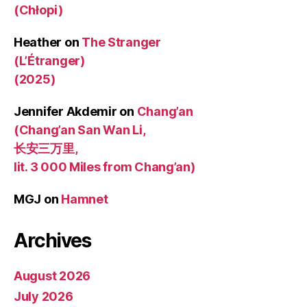
(Chłopi)
Heather
on
The Stranger
(L’Étranger)
(2025)
Jennifer Akdemir
on
Chang’an
(Chang’an San Wan Li,
长安三万里,
lit. 3 000 Miles from Chang’an)
MGJ
on
Hamnet
Archives
August 2026
July 2026