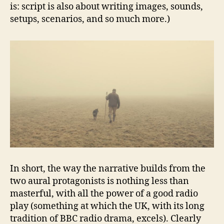
is: script is also about writing images, sounds,
setups, scenarios, and so much more.)
In short, the way the narrative builds from the
two aural protagonists is nothing less than
masterful, with all the power of a good radio
play (something at which the UK, with its long
tradition of BBC radio drama, excels). Clearly