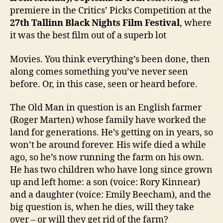
premiere in the Critics’ Picks Competition at the
27th
Tallinn Black Nights Film Festival
, where
it was the best film out of a superb lot
Movies. You think everything’s been done, then
along comes something you’ve never seen
before. Or, in this case, seen or heard before.
The Old Man in question is an English farmer
(Roger Marten) whose family have worked the
land for generations. He’s getting on in years, so
won’t be around forever. His wife died a while
ago, so he’s now running the farm on his own.
He has two children who have long since grown
up and left home: a son (voice: Rory Kinnear)
and a daughter (voice: Emily Beecham), and the
big question is, when he dies, will they take
over – or will they get rid of the farm?