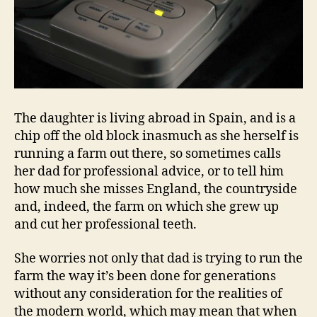
The daughter is living abroad in Spain, and is a
chip off the old block inasmuch as she herself is
running a farm out there, so sometimes calls
her dad for professional advice, or to tell him
how much she misses England, the countryside
and, indeed, the farm on which she grew up
and cut her professional teeth.
She worries not only that dad is trying to run the
farm the way it’s been done for generations
without any consideration for the realities of
the modern world, which may mean that when