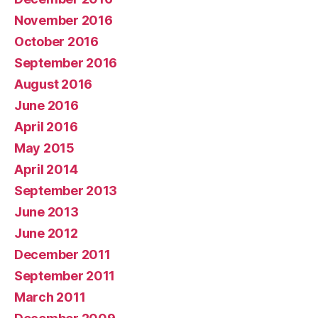
November 2016
October 2016
September 2016
August 2016
June 2016
April 2016
May 2015
April 2014
September 2013
June 2013
June 2012
December 2011
September 2011
March 2011