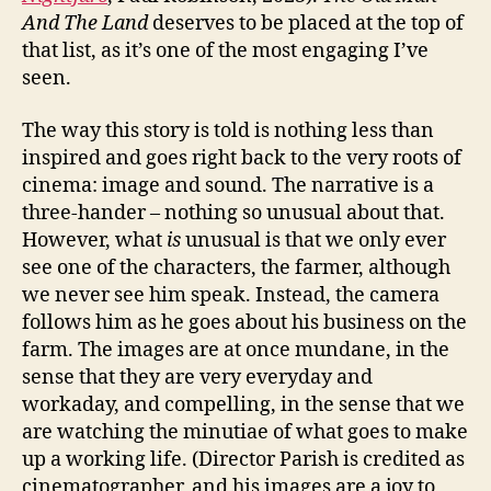
And The Land
deserves to be placed at the top of
that list, as it’s one of the most engaging I’ve
seen.
The way this story is told is nothing less than
inspired and goes right back to the very roots of
cinema: image and sound. The narrative is a
three-hander – nothing so unusual about that.
However, what
is
unusual is that we only ever
see one of the characters, the farmer, although
we never see him speak. Instead, the camera
follows him as he goes about his business on the
farm. The images are at once mundane, in the
sense that they are very everyday and
workaday, and compelling, in the sense that we
are watching the minutiae of what goes to make
up a working life. (Director Parish is credited as
cinematographer, and his images are a joy to