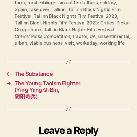
farm
,
rural
,
siblings
,
sins of the fathers
,
solitary
,
Spain
,
take over
,
Tallinn
,
Tallinn Black Nights Film
Festival
,
Tallinn Black Nights Film Festival 2023
,
Tallinn Black Nights Film Festival 2023: Critics' Picks
Competition
,
Tallinn Black Nights Film Festival:
Critics' Picks Competition
,
tractor
,
UK
,
unsentimental
,
urban
,
viable business
,
visit
,
workaday
,
working life
←
The Substance
→
The Young Taoism Fighter
(Ying Yang Qi Bin,
阴阳奇兵)
Leave a Reply