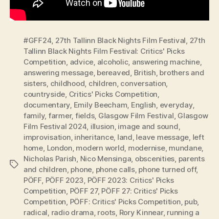
#GFF24
,
27th Tallinn Black Nights Film Festival
,
27th
Tallinn Black Nights Film Festival: Critics' Picks
Competition
,
advice
,
alcoholic
,
answering machine
,
answering message
,
bereaved
,
British
,
brothers and
sisters
,
childhood
,
children
,
conversation
,
countryside
,
Critics' Picks Competition
,
documentary
,
Emily Beecham
,
English
,
everyday
,
family
,
farmer
,
fields
,
Glasgow Film Festival
,
Glasgow
Film Festival 2024
,
illusion
,
image and sound
,
improvisation
,
inheritance
,
land
,
leave message
,
left
home
,
London
,
modern world
,
modernise
,
mundane
,
Nicholas Parish
,
Nico Mensinga
,
obscenities
,
parents
Tags
and children
,
phone
,
phone calls
,
phone turned off
,
PÖFF
,
PÖFF 2023
,
PÖFF 2023: Critics' Picks
Competition
,
PÖFF 27
,
PÖFF 27: Critics' Picks
Competition
,
PÖFF: Critics' Picks Competition
,
pub
,
radical
,
radio drama
,
roots
,
Rory Kinnear
,
running a