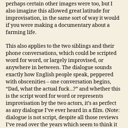
perhaps certain other images were too, but I
also imagine this allowed great latitude for
improvisation, in the same sort of way it would
if you were making a documentary about a
farming life.
This also applies to the two siblings and their
phone conversations, which could be scripted
word for word, or largely improvised, or
anywhere in between. The dialogue sounds
exactly how English people speak, peppered
with obscenities – one conversation begins,
“Dad, what the actual fuck…?” and whether this
is the script word for word or represents
improvisation by the two actors, it’s as perfect
as any dialogue I’ve ever heard in a film. (Note:
dialogue is not script, despite all those reviews
I’ve read over the years which seem to think it