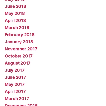
June 2018
May 2018
April 2018
March 2018
February 2018
January 2018
November 2017
October 2017
August 2017
July 2017
June 2017
May 2017
April 2017
March 2017
December 2016