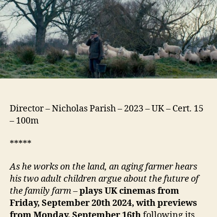
Director – Nicholas Parish – 2023 – UK – Cert. 15
– 100m
*****
As he works on the land, an aging farmer hears
his two adult children argue about the future of
the family farm
–
plays UK cinemas from
Friday, September 20th 2024, with previews
from Monday, September 16th
following its