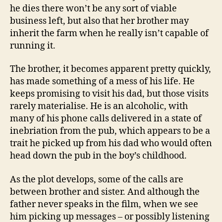
he dies there won’t be any sort of viable
business left, but also that her brother may
inherit the farm when he really isn’t capable of
running it.
The brother, it becomes apparent pretty quickly,
has made something of a mess of his life. He
keeps promising to visit his dad, but those visits
rarely materialise. He is an alcoholic, with
many of his phone calls delivered in a state of
inebriation from the pub, which appears to be a
trait he picked up from his dad who would often
head down the pub in the boy’s childhood.
As the plot develops, some of the calls are
between brother and sister. And although the
father never speaks in the film, when we see
him picking up messages – or possibly listening