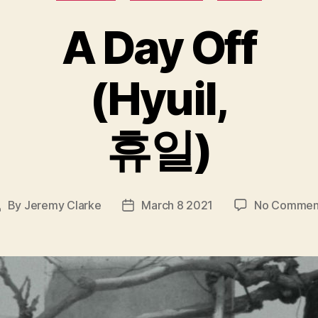
A Day Off
(Hyuil,
휴일)
By
Jeremy Clarke
March 8 2021
No Commen
ost
Post
uthor
date