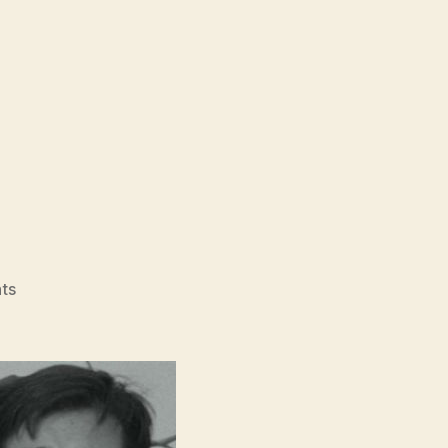
on
ts
A
Day
Off
(Hyuil,
휴
일)