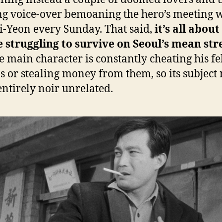
g voice-over bemoaning the hero’s meeting w
Ji-Yeon every Sunday. That said,
it’s all abou
 struggling to survive on Seoul’s mean str
e main character is constantly cheating his f
ns or stealing money from them, so its subject
 entirely noir unrelated.