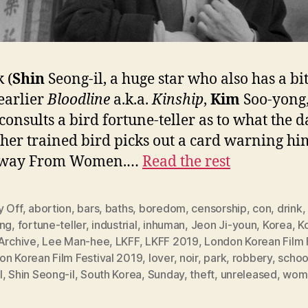
 (
Shin
Seong-il, a huge star who also has a bi
 earlier
Bloodline
a.k.a.
Kinship
,
Kim
Soo-yong,
 consults a bird fortune-teller as to what the d
 her trained bird picks out a card warning hi
Away From Women.…
Read the rest
y Off
,
abortion
,
bars
,
baths
,
boredom
,
censorship
,
con
,
drink
ing
,
fortune-teller
,
industrial
,
inhuman
,
Jeon Ji-youn
,
Korea
,
K
Archive
,
Lee Man-hee
,
LKFF
,
LKFF 2019
,
London Korean Film 
on Korean Film Festival 2019
,
lover
,
noir
,
park
,
robbery
,
schoo
l
,
Shin Seong-il
,
South Korea
,
Sunday
,
theft
,
unreleased
,
woma