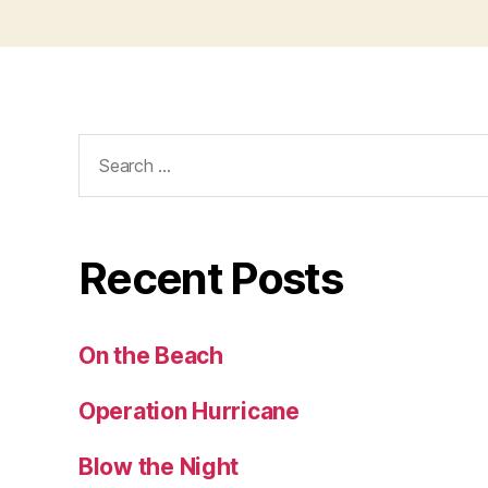
Search
for:
Recent Posts
On the Beach
Operation Hurricane
Blow the Night