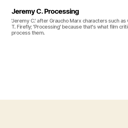
Jeremy C. Processing
'Jeremy C.' after Graucho Marx characters such as 
T. Firefly; 'Processing' because that's what film cri
process them.