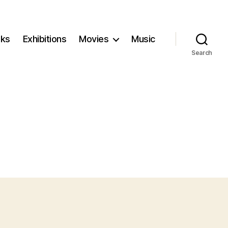
ks
Exhibitions
Movies
Music
Search