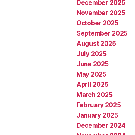
December 2025
November 2025
October 2025
September 2025
August 2025
July 2025
June 2025
May 2025
April 2025
March 2025
February 2025
January 2025
December 2024