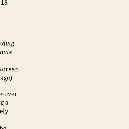
 18 –
nding
lmate
 Korean
page)
ce-over
g a
ely –
e
the