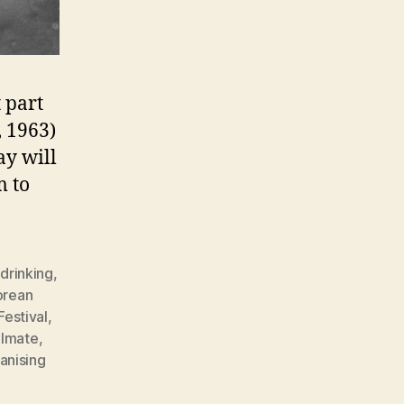
t part
 1963)
ay will
m to
,
drinking
,
orean
Festival
,
lmate
,
nising