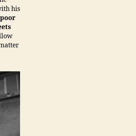
ith his
t poor
eets
ellow
 matter