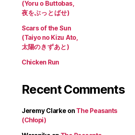
(Yoru o Buttobas,
夜をぶっとばせ)
Scars of the Sun
(Taiyo no Kizu Ato,
太陽のきずあと)
Chicken Run
Recent Comments
Jeremy Clarke
on
The Peasants
(Chłopi)