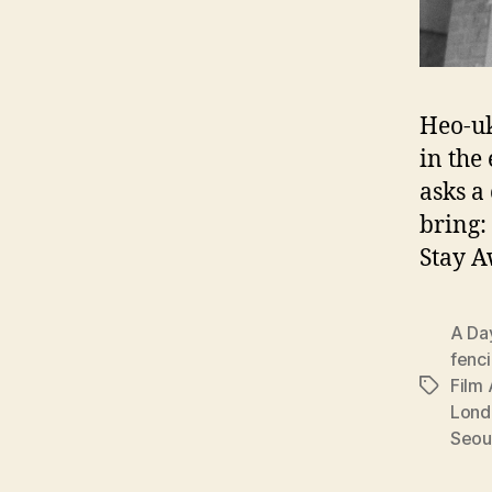
Heo-uk
in the
asks a
bring:
Stay 
A Da
fenc
Film 
Tags
Lond
Seou