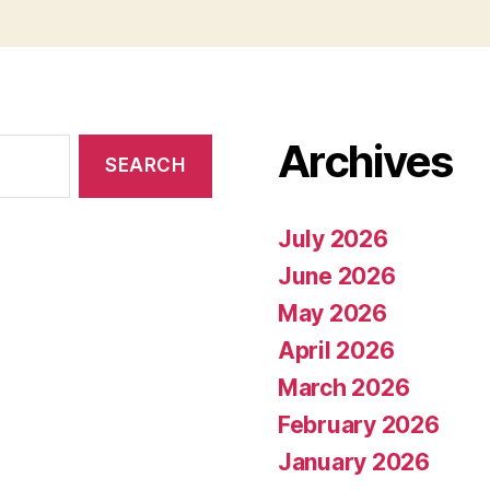
Archives
July 2026
June 2026
May 2026
April 2026
March 2026
February 2026
January 2026