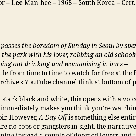
or –
Lee
Man-hee – 1968 – South Korea – Cert.
passes the boredom of Sunday in Seoul by spe
n the park with his lover, robbing an old schoo
oing out drinking and womanising in bars
–
ble from time to time to watch for free at the
rchive’s YouTube channel (link at bottom of 
n stark black and white, this opens with a voi
immediately makes you think you’re watchin
oir. However,
A Day Off
is something else entir
are no cops or gangsters in sight, the narrativ
ning instead a couple of doomed lovers and 