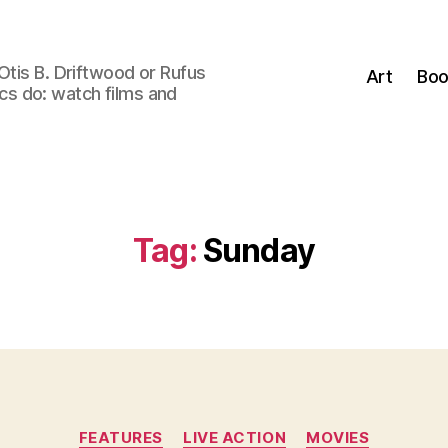
Otis B. Driftwood or Rufus
Art
Boo
tics do: watch films and
Tag:
Sunday
Categories
FEATURES
LIVE ACTION
MOVIES