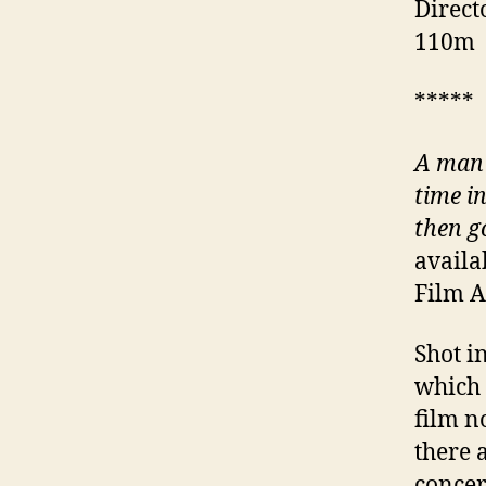
Direct
110m
*****
A man 
time i
then g
availa
Film A
Shot i
which 
film n
there 
concer