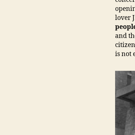
openin
lover 
people
and th
citize
is not