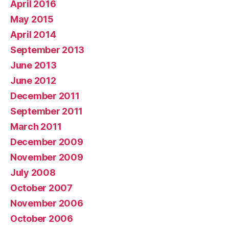
April 2016
May 2015
April 2014
September 2013
June 2013
June 2012
December 2011
September 2011
March 2011
December 2009
November 2009
July 2008
October 2007
November 2006
October 2006