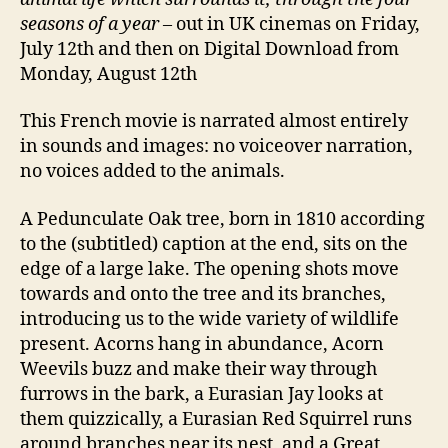
seasons of a year
– out in UK cinemas on Friday,
July 12th and then on Digital Download from
Monday, August 12th
This French movie is narrated almost entirely
in sounds and images: no voiceover narration,
no voices added to the animals.
A Pedunculate Oak tree, born in 1810 according
to the (subtitled) caption at the end, sits on the
edge of a large lake. The opening shots move
towards and onto the tree and its branches,
introducing us to the wide variety of wildlife
present. Acorns hang in abundance, Acorn
Weevils buzz and make their way through
furrows in the bark, a Eurasian Jay looks at
them quizzically, a Eurasian Red Squirrel runs
around branches near its nest, and a Great