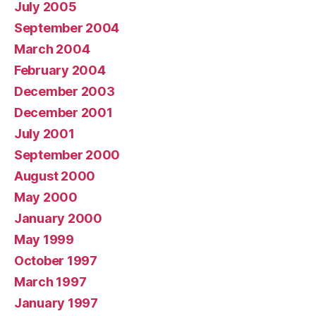
July 2005
September 2004
March 2004
February 2004
December 2003
December 2001
July 2001
September 2000
August 2000
May 2000
January 2000
May 1999
October 1997
March 1997
January 1997