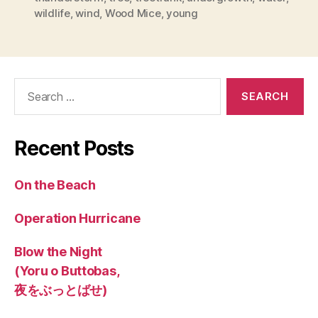
wildlife
,
wind
,
Wood Mice
,
young
Search
for:
Recent Posts
On the Beach
Operation Hurricane
Blow the Night
(Yoru o Buttobas,
夜をぶっとばせ)