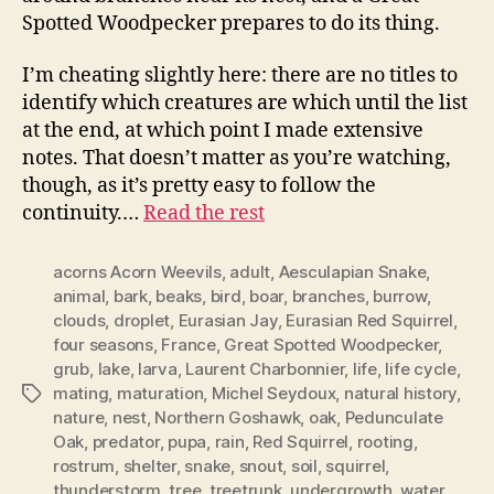
Spotted Woodpecker prepares to do its thing.
I’m cheating slightly here: there are no titles to
identify which creatures are which until the list
at the end, at which point I made extensive
notes. That doesn’t matter as you’re watching,
though, as it’s pretty easy to follow the
continuity.…
Read the rest
acorns Acorn Weevils
,
adult
,
Aesculapian Snake
,
animal
,
bark
,
beaks
,
bird
,
boar
,
branches
,
burrow
,
clouds
,
droplet
,
Eurasian Jay
,
Eurasian Red Squirrel
,
four seasons
,
France
,
Great Spotted Woodpecker
,
grub
,
lake
,
larva
,
Laurent Charbonnier
,
life
,
life cycle
,
mating
,
maturation
,
Michel Seydoux
,
natural history
,
Tags
nature
,
nest
,
Northern Goshawk
,
oak
,
Pedunculate
Oak
,
predator
,
pupa
,
rain
,
Red Squirrel
,
rooting
,
rostrum
,
shelter
,
snake
,
snout
,
soil
,
squirrel
,
thunderstorm
,
tree
,
treetrunk
,
undergrowth
,
water
,