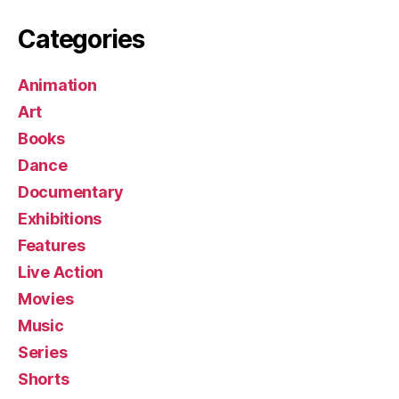
Categories
Animation
Art
Books
Dance
Documentary
Exhibitions
Features
Live Action
Movies
Music
Series
Shorts