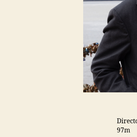
Direct
97m