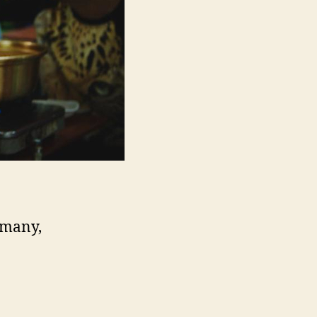
rmany,