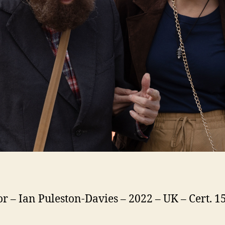
or – Ian Puleston-Davies – 2022 – UK – Cert. 15