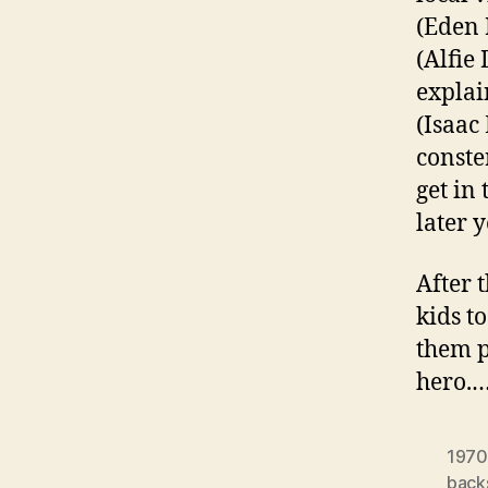
(Eden 
(Alfie
explai
(Isaac
conste
get in
later y
After 
kids t
them p
hero.
1970
back