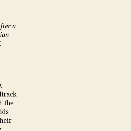
fter a
lian
K
.
dtrack
h the
ids
their
y