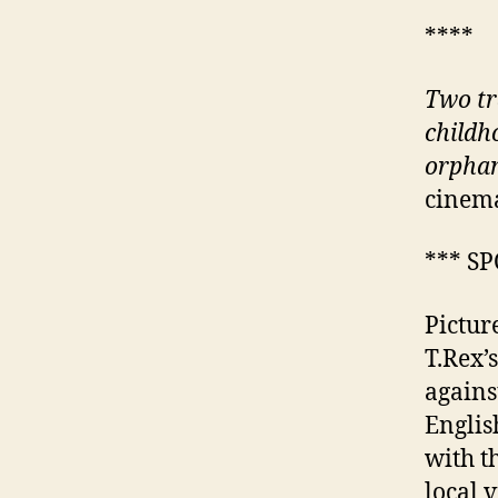
****
Two tr
childh
orphan
cinema
*** S
Pictur
T.Rex’
agains
Englis
with t
local 