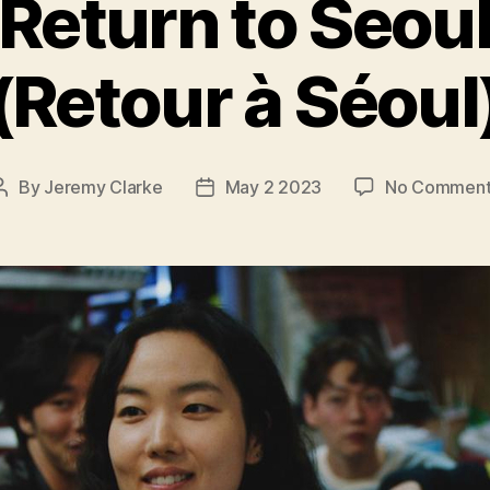
Return to Seou
(Retour à Séoul
By
Jeremy Clarke
May 2 2023
No Comment
Post
Post
author
date