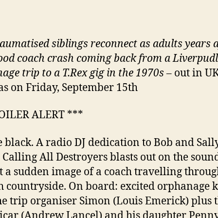
aumatised siblings reconnect as adults years a
ood coach crash coming back from a Liverpud
age trip to a T.Rex gig in the 1970s
– out in U
s on Friday, September 15th
POILER ALERT ***
e black. A radio DJ dedication to Bob and Sally
s Calling All Destroyers blasts out on the soun
t a sudden image of a coach travelling throug
h countryside. On board: excited orphanage k
he trip organiser Simon (Louis Emerick) plus 
vicar (Andrew Lancel) and his daughter Penn