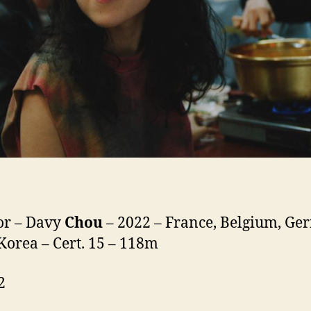
or – Davy
Chou
– 2022 – France, Belgium, Ge
Korea – Cert. 15 – 118m
2