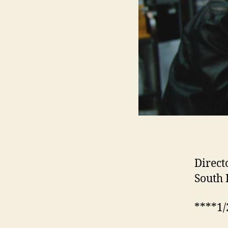
Direct
South 
****1/