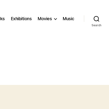
ks
Exhibitions
Movies
Music
Search