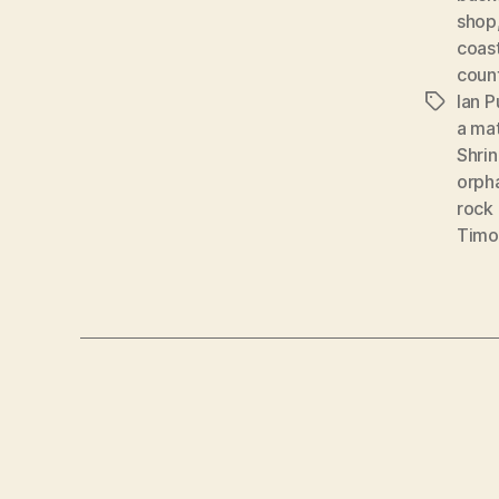
shop
coas
coun
Ian 
Tags
a ma
Shri
orph
rock 
Timo