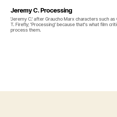
Jeremy C. Processing
'Jeremy C.' after Graucho Marx characters such as 
T. Firefly; 'Processing' because that's what film cri
process them.