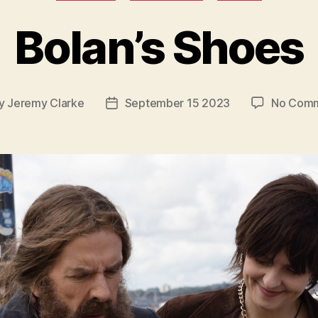
Bolan’s Shoes
y
Jeremy Clarke
September 15 2023
No Com
t
Post
or
date