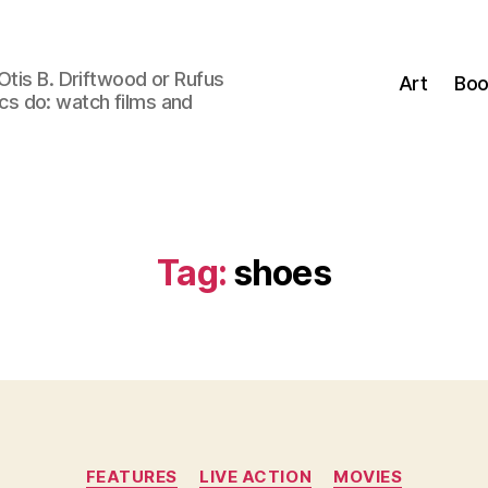
Otis B. Driftwood or Rufus
Art
Boo
tics do: watch films and
Tag:
shoes
Categories
FEATURES
LIVE ACTION
MOVIES