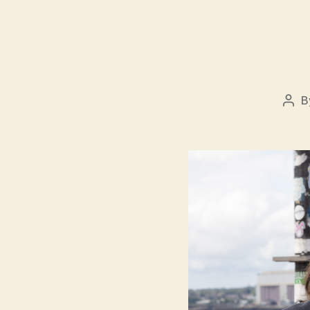
B
Pos
auth