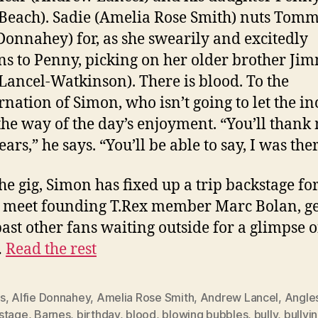
Beach). Sadie (Amelia Rose Smith) nuts Tom
 Donnahey) for, as she swearily and excitedly
ns to Penny, picking on her older brother Ji
 Lancel-Watkinson). There is blood. To the
rnation of Simon, who isn’t going to let the in
 the way of the day’s enjoyment. “You’ll thank
ears,” he says. “You’ll be able to say, I was ther
the gig, Simon has fixed up a trip backstage for
o meet founding T.Rex member Marc Bolan, ge
ast other fans waiting outside for a glimpse o
…
Read the rest
s
,
Alfie Donnahey
,
Amelia Rose Smith
,
Andrew Lancel
,
Angle
stage
,
Barnes
,
birthday
,
blood
,
blowing bubbles
,
bully
,
bullyi