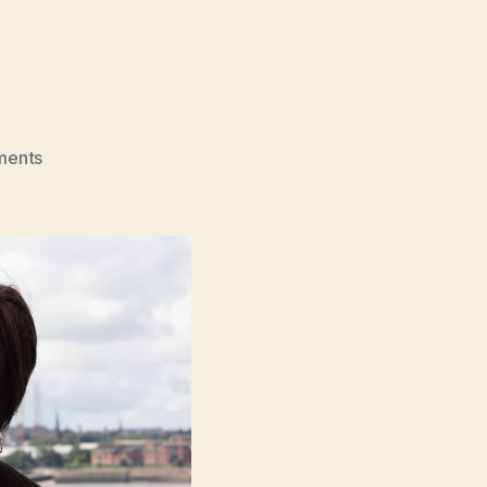
on
ments
Bolan’s
Shoes