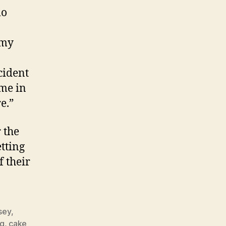
mo
mmy
cident
 me in
e.”
 the
tting
f their
sey
,
ng
,
cake