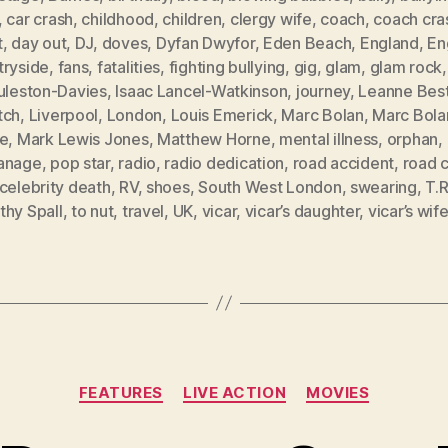
,
car crash
,
childhood
,
children
,
clergy wife
,
coach
,
coach cra
t
,
day out
,
DJ
,
doves
,
Dyfan Dwyfor
,
Eden Beach
,
England
,
En
tryside
,
fans
,
fatalities
,
fighting bullying
,
gig
,
glam
,
glam rock
Puleston-Davies
,
Isaac Lancel-Watkinson
,
journey
,
Leanne Bes
tch
,
Liverpool
,
London
,
Louis Emerick
,
Marc Bolan
,
Marc Bola
ne
,
Mark Lewis Jones
,
Matthew Horne
,
mental illness
,
orphan
,
anage
,
pop star
,
radio
,
radio dedication
,
road accident
,
road 
celebrity death
,
RV
,
shoes
,
South West London
,
swearing
,
T.
thy Spall
,
to nut
,
travel
,
UK
,
vicar
,
vicar’s daughter
,
vicar’s wif
Categories
FEATURES
LIVE ACTION
MOVIES