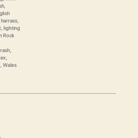
sh
,
glish
,
harrass
,
t
,
lighting
n Rock
crash
,
Rex
,
e
,
Wales