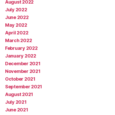
August 2022
July 2022
June 2022
May 2022
April 2022
March 2022
February 2022
January 2022
December 2021
November 2021
October 2021
September 2021
August 2021
July 2021
June 2021