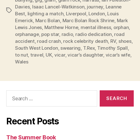
Davies
,
Isaac Lancel-Watkinson
,
journey
,
Leanne
Tags
Best
,
lighting a match
,
Liverpool
,
London
,
Louis
Emerick
,
Marc Bolan
,
Marc Bolan Rock Shrine
,
Mark
Lewis Jones
,
Matthew Horne
,
mental illness
,
orphan
,
orphanage
,
pop star
,
radio
,
radio dedication
,
road
accident
,
road crash
,
rock celebrity death
,
RV
,
shoes
,
South West London
,
swearing
,
T.Rex
,
Timothy Spall
,
to nut
,
travel
,
UK
,
vicar
,
vicar’s daughter
,
vicar’s wife
,
Wales
Search
for:
Recent Posts
The Summer Book