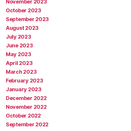
November 2023
October 2023
September 2023
August 2023
July 2023
June 2023
May 2023
April 2023
March 2023
February 2023
January 2023
December 2022
November 2022
October 2022
September 2022