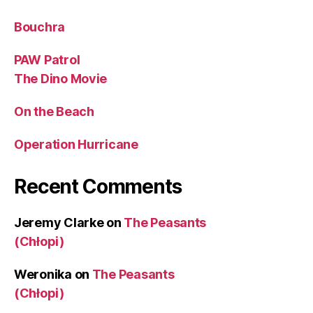
Bouchra
PAW Patrol
The Dino Movie
On the Beach
Operation Hurricane
Recent Comments
Jeremy Clarke
on
The Peasants
(Chłopi)
Weronika
on
The Peasants
(Chłopi)