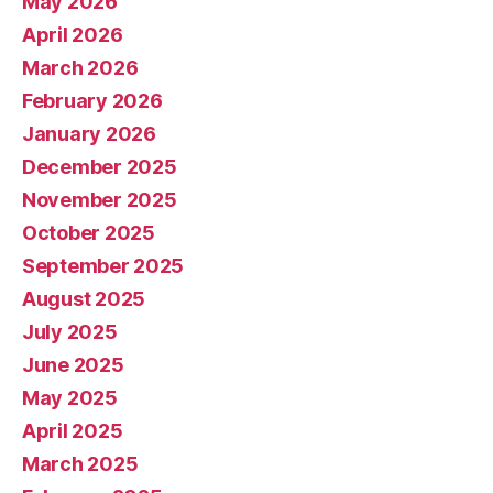
May 2026
April 2026
March 2026
February 2026
January 2026
December 2025
November 2025
October 2025
September 2025
August 2025
July 2025
June 2025
May 2025
April 2025
March 2025