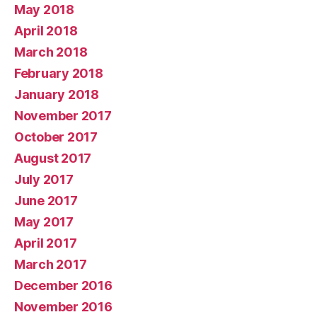
May 2018
April 2018
March 2018
February 2018
January 2018
November 2017
October 2017
August 2017
July 2017
June 2017
May 2017
April 2017
March 2017
December 2016
November 2016