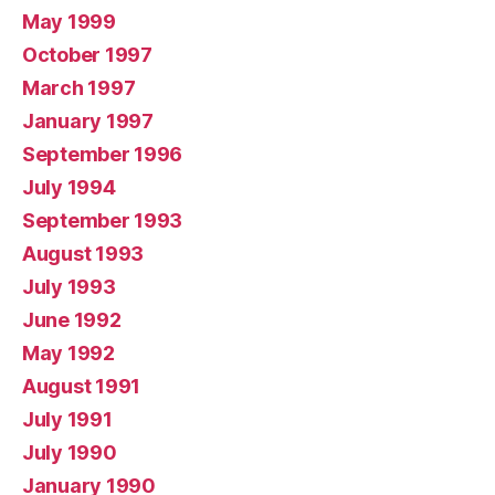
May 1999
October 1997
March 1997
January 1997
September 1996
July 1994
September 1993
August 1993
July 1993
June 1992
May 1992
August 1991
July 1991
July 1990
January 1990