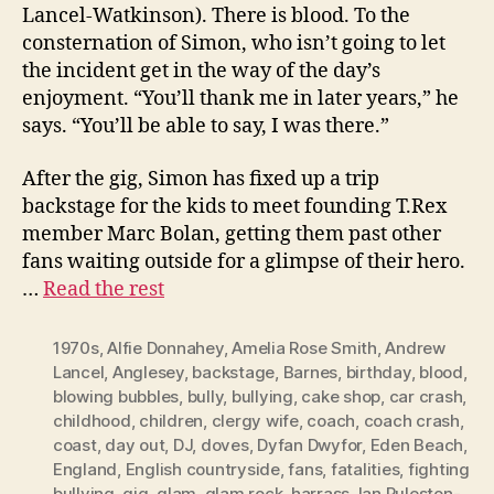
Lancel-Watkinson). There is blood. To the
consternation of Simon, who isn’t going to let
the incident get in the way of the day’s
enjoyment. “You’ll thank me in later years,” he
says. “You’ll be able to say, I was there.”
After the gig, Simon has fixed up a trip
backstage for the kids to meet founding T.Rex
member Marc Bolan, getting them past other
fans waiting outside for a glimpse of their hero.
…
Read the rest
1970s
,
Alfie Donnahey
,
Amelia Rose Smith
,
Andrew
Lancel
,
Anglesey
,
backstage
,
Barnes
,
birthday
,
blood
,
blowing bubbles
,
bully
,
bullying
,
cake shop
,
car crash
,
childhood
,
children
,
clergy wife
,
coach
,
coach crash
,
coast
,
day out
,
DJ
,
doves
,
Dyfan Dwyfor
,
Eden Beach
,
England
,
English countryside
,
fans
,
fatalities
,
fighting
bullying
,
gig
,
glam
,
glam rock
,
harrass
,
Ian Puleston-