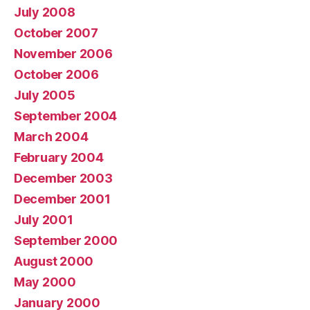
July 2008
October 2007
November 2006
October 2006
July 2005
September 2004
March 2004
February 2004
December 2003
December 2001
July 2001
September 2000
August 2000
May 2000
January 2000