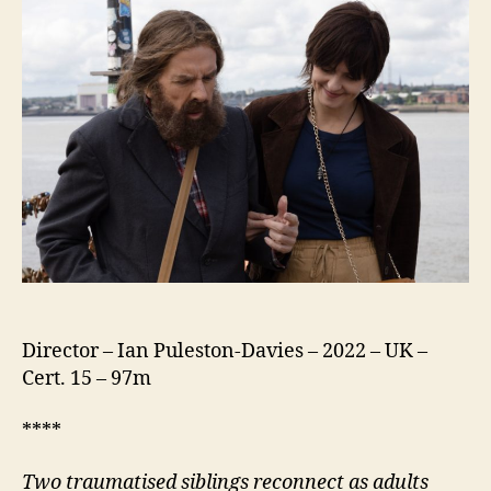
Director – Ian Puleston-Davies – 2022 – UK –
Cert. 15 – 97m
****
Two traumatised siblings reconnect as adults