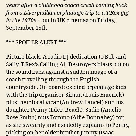
years after a childhood coach crash coming back
from a Liverpudlian orphanage trip to a T.Rex gig
in the 1970s
– out in UK cinemas on Friday,
September 15th
*** SPOILER ALERT ***
Picture black. A radio DJ dedication to Bob and
Sally. T.Rex’s Calling All Destroyers blasts out on
the soundtrack against a sudden image of a
coach travelling through the English
countryside. On board: excited orphanage kids
with the trip organiser Simon (Louis Emerick)
plus their local vicar (Andrew Lancel) and his
daughter Penny (Eden Beach). Sadie (Amelia
Rose Smith) nuts Tommo (Alfie Donnahey) for,
as she swearily and excitedly explains to Penny,
picking on her older brother Jimmy (Isaac