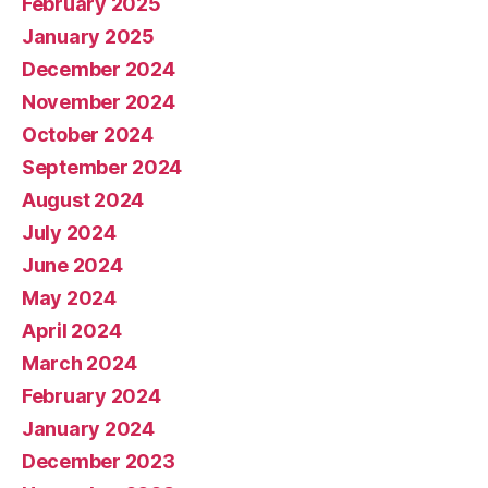
February 2025
January 2025
December 2024
November 2024
October 2024
September 2024
August 2024
July 2024
June 2024
May 2024
April 2024
March 2024
February 2024
January 2024
December 2023