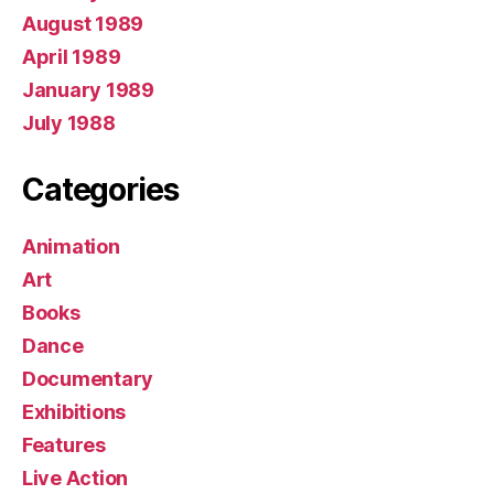
August 1989
April 1989
January 1989
July 1988
Categories
Animation
Art
Books
Dance
Documentary
Exhibitions
Features
Live Action