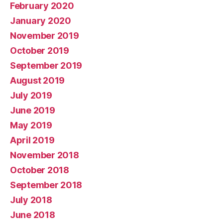
February 2020
January 2020
November 2019
October 2019
September 2019
August 2019
July 2019
June 2019
May 2019
April 2019
November 2018
October 2018
September 2018
July 2018
June 2018