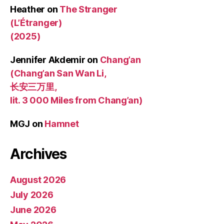
Heather
on
The Stranger
(L’Étranger)
(2025)
Jennifer Akdemir
on
Chang’an
(Chang’an San Wan Li,
长安三万里,
lit. 3 000 Miles from Chang’an)
MGJ
on
Hamnet
Archives
August 2026
July 2026
June 2026