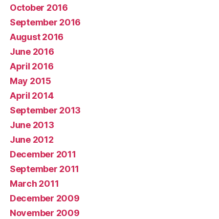
October 2016
September 2016
August 2016
June 2016
April 2016
May 2015
April 2014
September 2013
June 2013
June 2012
December 2011
September 2011
March 2011
December 2009
November 2009