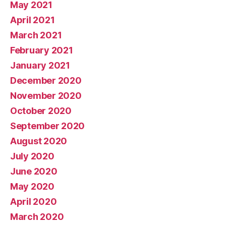
May 2021
April 2021
March 2021
February 2021
January 2021
December 2020
November 2020
October 2020
September 2020
August 2020
July 2020
June 2020
May 2020
April 2020
March 2020