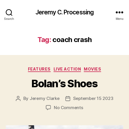
Jeremy C. Processing
Search
Menu
Tag:
coach crash
Categories
FEATURES
LIVE ACTION
MOVIES
Bolan’s Shoes
By
Jeremy Clarke
September 15 2023
Post
Post
author
date
on
No Comments
Bolan’s
Shoes