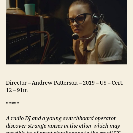
Night
Director – Andrew Patterson – 2019 – US – Cert.
12 – 91m
*****
A radio DJ and a young switchboard operator
discover strange noises in the ether which may