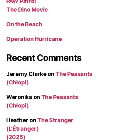
PAW Patrol
The Dino Movie
On the Beach
Operation Hurricane
Recent Comments
Jeremy Clarke
on
The Peasants
(Chłopi)
Weronika
on
The Peasants
(Chłopi)
Heather
on
The Stranger
(L’Étranger)
(2025)