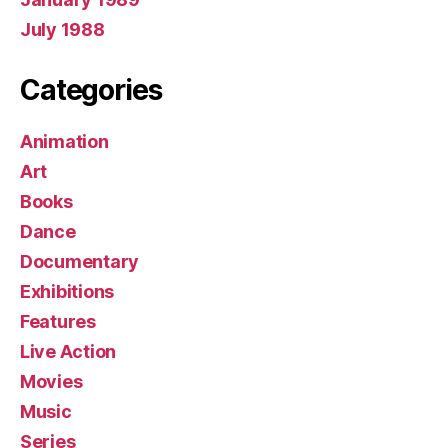
July 1988
Categories
Animation
Art
Books
Dance
Documentary
Exhibitions
Features
Live Action
Movies
Music
Series