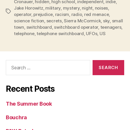
Cronauer
,
hidden
,
high school
,
independent
,
indie
,
Jake Horowitz
,
military
,
mystery
,
night
,
noises
,
Tags
operator
,
prejudice
,
racism
,
radio
,
red menace
,
science fiction
,
secrets
,
Sierra McCormick
,
sky
,
small
town
,
switchboard
,
switchboard operator
,
teenagers
,
telephone
,
telephone switchboard
,
UFOs
,
US
Search
for:
Recent Posts
The Summer Book
Bouchra