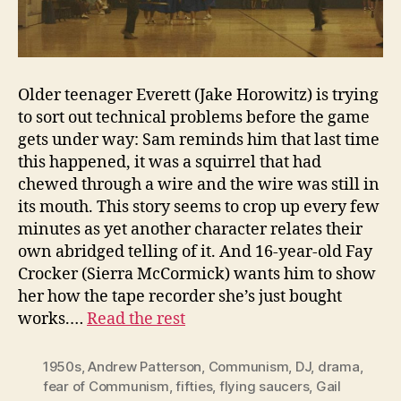
Older teenager Everett (Jake Horowitz) is trying
to sort out technical problems before the game
gets under way: Sam reminds him that last time
this happened, it was a squirrel that had
chewed through a wire and the wire was still in
its mouth. This story seems to crop up every few
minutes as yet another character relates their
own abridged telling of it. And 16-year-old Fay
Crocker (Sierra McCormick) wants him to show
her how the tape recorder she’s just bought
works.…
Read the rest
1950s
,
Andrew Patterson
,
Communism
,
DJ
,
drama
,
fear of Communism
,
fifties
,
flying saucers
,
Gail