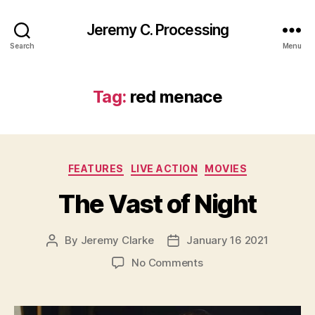
Jeremy C. Processing
Search
Menu
Tag:
red menace
Categories
FEATURES
LIVE ACTION
MOVIES
The Vast of Night
By
Jeremy Clarke
January 16 2021
Post
Post
author
date
on
No Comments
The
Vast
of