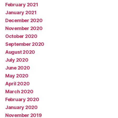
February 2021
January 2021
December 2020
November 2020
October 2020
September 2020
August 2020
July 2020
June 2020
May 2020
April 2020
March 2020
February 2020
January 2020
November 2019