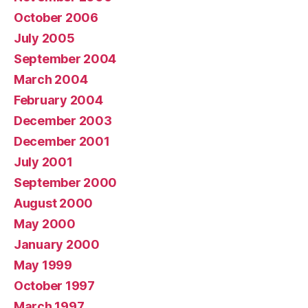
October 2006
July 2005
September 2004
March 2004
February 2004
December 2003
December 2001
July 2001
September 2000
August 2000
May 2000
January 2000
May 1999
October 1997
March 1997