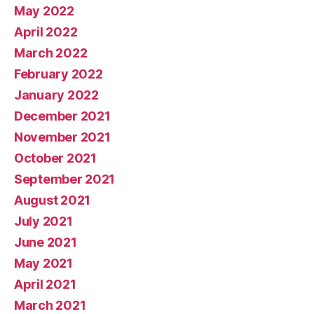
May 2022
April 2022
March 2022
February 2022
January 2022
December 2021
November 2021
October 2021
September 2021
August 2021
July 2021
June 2021
May 2021
April 2021
March 2021