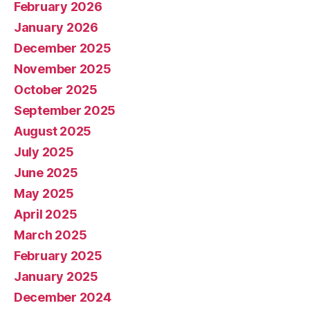
February 2026
January 2026
December 2025
November 2025
October 2025
September 2025
August 2025
July 2025
June 2025
May 2025
April 2025
March 2025
February 2025
January 2025
December 2024