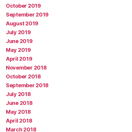
October 2019
September 2019
August 2019
July 2019
June 2019
May 2019
April 2019
November 2018
October 2018
September 2018
July 2018
June 2018
May 2018
April 2018
March 2018