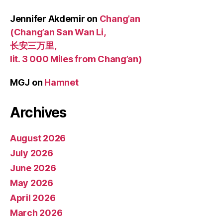
Jennifer Akdemir
on
Chang’an
(Chang’an San Wan Li,
长安三万里,
lit. 3 000 Miles from Chang’an)
MGJ
on
Hamnet
Archives
August 2026
July 2026
June 2026
May 2026
April 2026
March 2026