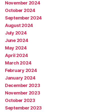
November 2024
October 2024
September 2024
August 2024
July 2024
June 2024
May 2024
April 2024
March 2024
February 2024
January 2024
December 2023
November 2023
October 2023
September 2023