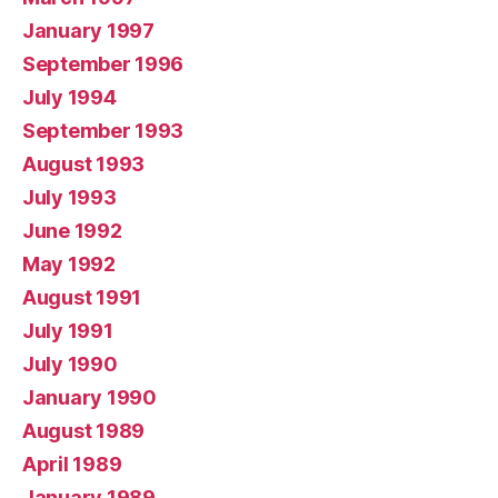
January 1997
September 1996
July 1994
September 1993
August 1993
July 1993
June 1992
May 1992
August 1991
July 1991
July 1990
January 1990
August 1989
April 1989
January 1989