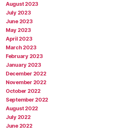
August 2023
July 2023
June 2023
May 2023
April 2023
March 2023
February 2023
January 2023
December 2022
November 2022
October 2022
September 2022
August 2022
July 2022
June 2022