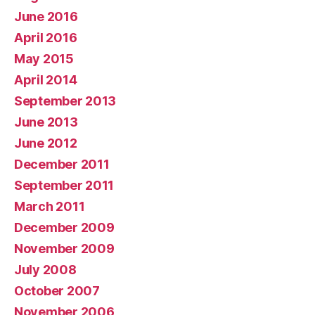
June 2016
April 2016
May 2015
April 2014
September 2013
June 2013
June 2012
December 2011
September 2011
March 2011
December 2009
November 2009
July 2008
October 2007
November 2006