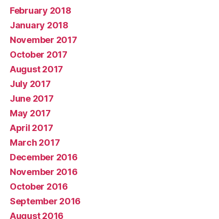
February 2018
January 2018
November 2017
October 2017
August 2017
July 2017
June 2017
May 2017
April 2017
March 2017
December 2016
November 2016
October 2016
September 2016
August 2016