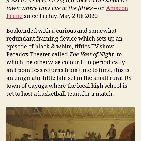
possibly be of great significance to the small US
town where they live in the fifties
– on
Amazon
Prime
since Friday, May 29th 2020
Bookended with a curious and somewhat
redundant framing device which sets up an
episode of black & white, fifties TV show
Paradox Theater called
The Vast of Night
, to
which the otherwise colour film periodically
and pointless returns from time to time, this is
an enigmatic little tale set in the small rural US
town of Cayuga where the local high school is
set to host a basketball team for a match.