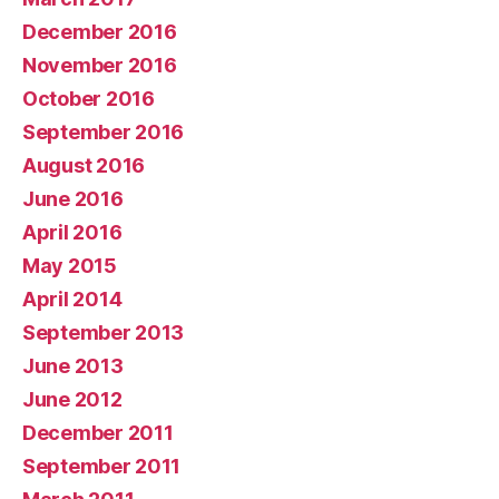
December 2016
November 2016
October 2016
September 2016
August 2016
June 2016
April 2016
May 2015
April 2014
September 2013
June 2013
June 2012
December 2011
September 2011