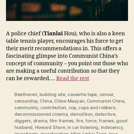
A police chief (
Tianlai
Hou), who is also a keen
table tennis player, encourages his force to get
their merit recommendations in. This offers a
fascinating glimpse into Communist China’s
concept of community – you point out those who
are making a useful contribution so that they
can be rewarded.…
Read the rest
Beethoven
,
building site
,
cassette tape
,
censor
,
censorship
,
China
,
Chloe Maayan
,
Communist China
,
community
,
contribution
,
cop
,
cops and robbers
,
decommissioned cinema
,
demolition
,
detective
,
diggers
,
drama
,
film frames
,
fire
,
force
,
frames
,
good
husband
,
Howard Shore
,
in car listening
,
indecency
,
investigate
,
investigation
,
killer
,
Linkai Tong
,
love