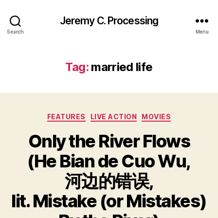
Jeremy C. Processing
Search
Menu
Tag:
married life
Categories
FEATURES
LIVE ACTION
MOVIES
Only the River Flows
(He Bian de Cuo Wu,
河边的错误,
lit. Mistake (or Mistakes)