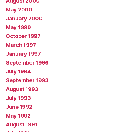
August 2000
May 2000
January 2000
May 1999
October 1997
March 1997
January 1997
September 1996
July 1994
September 1993
August 1993
July 1993
June 1992
May 1992
August 1991