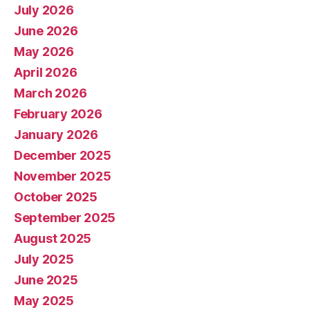
July 2026
June 2026
May 2026
April 2026
March 2026
February 2026
January 2026
December 2025
November 2025
October 2025
September 2025
August 2025
July 2025
June 2025
May 2025