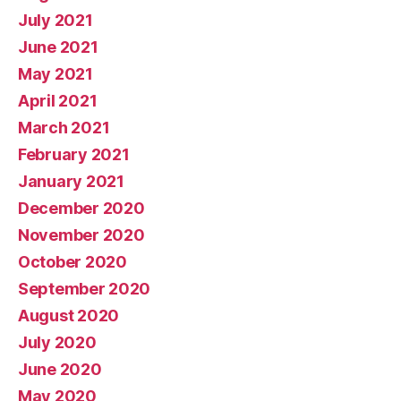
July 2021
June 2021
May 2021
April 2021
March 2021
February 2021
January 2021
December 2020
November 2020
October 2020
September 2020
August 2020
July 2020
June 2020
May 2020