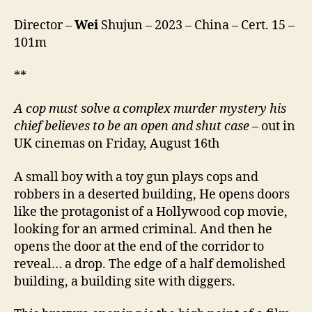
(or
Director –
Wei
Shujun – 2023 – China – Cert. 15 –
Mistakes)
By
101m
the
River)
**
A cop must solve a complex murder mystery his
chief believes to be an open and shut case
– out in
UK cinemas on Friday, August 16th
A small boy with a toy gun plays cops and
robbers in a deserted building, He opens doors
like the protagonist of a Hollywood cop movie,
looking for an armed criminal. And then he
opens the door at the end of the corridor to
reveal… a drop. The edge of a half demolished
building, a building site with diggers.