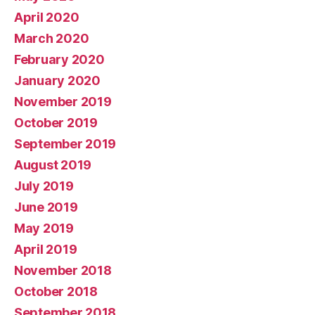
April 2020
March 2020
February 2020
January 2020
November 2019
October 2019
September 2019
August 2019
July 2019
June 2019
May 2019
April 2019
November 2018
October 2018
September 2018