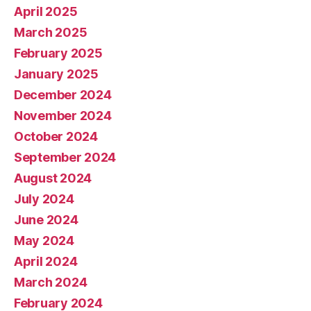
April 2025
March 2025
February 2025
January 2025
December 2024
November 2024
October 2024
September 2024
August 2024
July 2024
June 2024
May 2024
April 2024
March 2024
February 2024