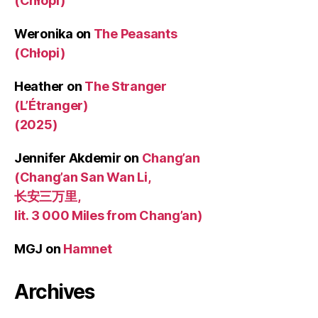
(Chłopi)
Weronika
on
The Peasants
(Chłopi)
Heather
on
The Stranger
(L’Étranger)
(2025)
Jennifer Akdemir
on
Chang’an
(Chang’an San Wan Li,
长安三万里,
lit. 3 000 Miles from Chang’an)
MGJ
on
Hamnet
Archives