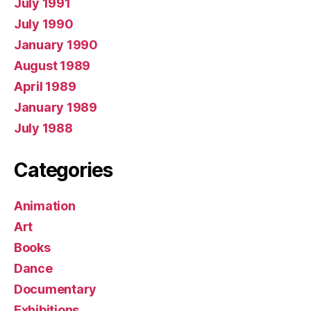
July 1991
July 1990
January 1990
August 1989
April 1989
January 1989
July 1988
Categories
Animation
Art
Books
Dance
Documentary
Exhibitions