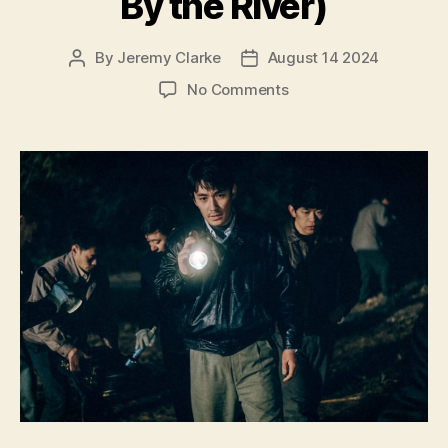
By the River)
By
Jeremy Clarke
August 14 2024
Post
Post
author
date
on
No Comments
Only
the
River
Flows
(He
Bian
de
Cuo
Wu,
河
边
的
错
误,
lit.
Mistake