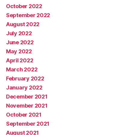
October 2022
September 2022
August 2022
July 2022
June 2022
May 2022
April 2022
March 2022
February 2022
January 2022
December 2021
November 2021
October 2021
September 2021
August 2021