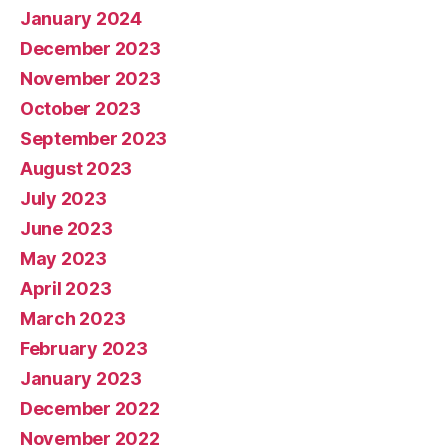
January 2024
December 2023
November 2023
October 2023
September 2023
August 2023
July 2023
June 2023
May 2023
April 2023
March 2023
February 2023
January 2023
December 2022
November 2022