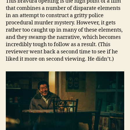
This bravura opening is the high point of a film
that combines a number of disparate elements
in an attempt to construct a gritty police
procedural murder mystery. However, it gets
rather too caught up in many of these elements,
and they swamp the narrative, which becomes
incredibly tough to follow as a result. (This
reviewer went back a second time to see if he
liked it more on second viewing. He didn’t.)