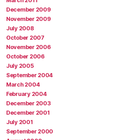
March 2011
December 2009
November 2009
July 2008
October 2007
November 2006
October 2006
July 2005
September 2004
March 2004
February 2004
December 2003
December 2001
July 2001
September 2000