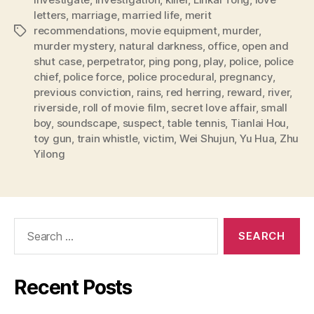
letters
,
marriage
,
married life
,
merit
recommendations
,
movie equipment
,
murder
,
Tags
murder mystery
,
natural darkness
,
office
,
open and
shut case
,
perpetrator
,
ping pong
,
play
,
police
,
police
chief
,
police force
,
police procedural
,
pregnancy
,
previous conviction
,
rains
,
red herring
,
reward
,
river
,
riverside
,
roll of movie film
,
secret love affair
,
small
boy
,
soundscape
,
suspect
,
table tennis
,
Tianlai Hou
,
toy gun
,
train whistle
,
victim
,
Wei Shujun
,
Yu Hua
,
Zhu
Yilong
Search
for:
Recent Posts