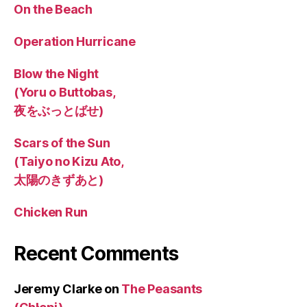
On the Beach
Operation Hurricane
Blow the Night
(Yoru o Buttobas,
夜をぶっとばせ)
Scars of the Sun
(Taiyo no Kizu Ato,
太陽のきずあと)
Chicken Run
Recent Comments
Jeremy Clarke
on
The Peasants