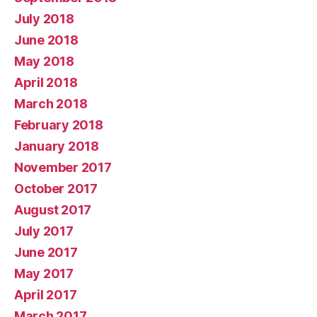
July 2018
June 2018
May 2018
April 2018
March 2018
February 2018
January 2018
November 2017
October 2017
August 2017
July 2017
June 2017
May 2017
April 2017
March 2017