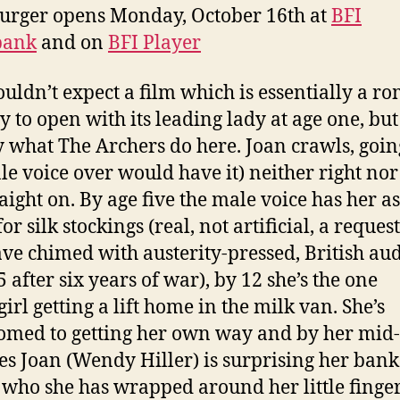
urger opens Monday, October 16th at
BFI
bank
and on
BFI Player
uldn’t expect a film which is essentially a r
 to open with its leading lady at age one, but 
y what The Archers do here. Joan crawls, goin
le voice over would have it) neither right nor 
raight on. By age five the male voice has her a
or silk stockings (real, not artificial, a request
ave chimed with austerity-pressed, British au
 after six years of war), by 12 she’s the one
irl getting a lift home in the milk van. She’s
omed to getting her own way and by her mid-
es Joan (Wendy Hiller) is surprising her bank
, who she has wrapped around her little finger