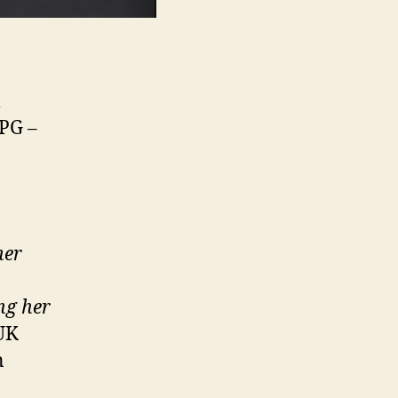
l
 PG –
her
ng her
UK
n