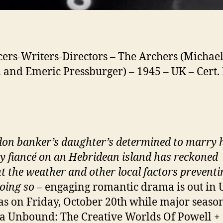
ers-Writers-Directors – The Archers (Michae
 and Emeric Pressburger) – 1945 – UK – Cert.
on banker’s daughter’s determined to marry 
y fiancé on an Hebridean island has reckoned
t the weather and other local factors preventi
oing so
– engaging romantic drama is out in 
s on Friday, October 20th while major seaso
 Unbound: The Creative Worlds Of Powell +