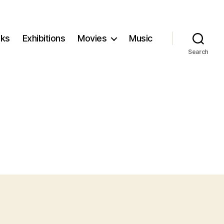
ks
Exhibitions
Movies
Music
Search