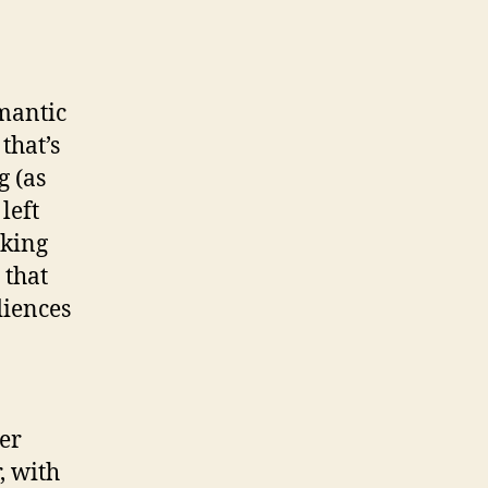
omantic
that’s
g (as
left
sking
 that
diences
er
, with