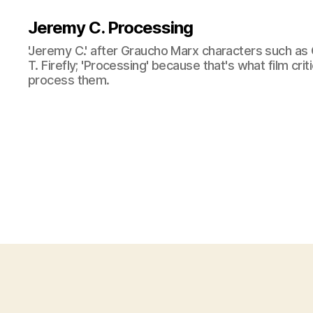
Jeremy C. Processing
'Jeremy C.' after Graucho Marx characters such as 
T. Firefly; 'Processing' because that's what film cri
process them.