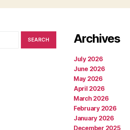
Archives
July 2026
June 2026
May 2026
April 2026
March 2026
February 2026
January 2026
December 2025