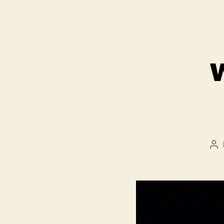
Po
au