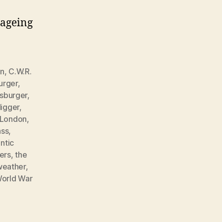
 ageing
in
,
C.W.R.
urger
,
sburger
,
igger
,
London
,
ass
,
ntic
ers
,
the
weather
,
orld War