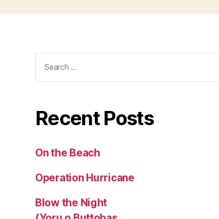
Search
for:
Recent Posts
On the Beach
Operation Hurricane
Blow the Night
(Yoru o Buttobas,