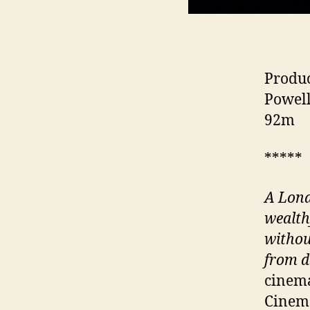
Produc
Powell
92m
*****
A Lond
wealth
withou
from d
cinema
Cinema