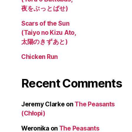
夜をぶっとばせ)
Scars of the Sun
(Taiyo no Kizu Ato,
太陽のきずあと)
Chicken Run
Recent Comments
Jeremy Clarke
on
The Peasants
(Chłopi)
Weronika
on
The Peasants