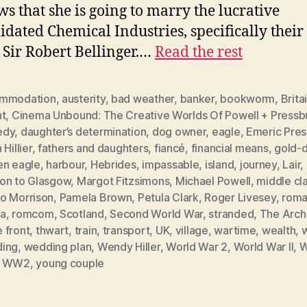
ws that she is going to marry the lucrative
idated Chemical Industries, specifically their
Sir Robert Bellinger.…
Read the rest
mmodation
,
austerity
,
bad weather
,
banker
,
bookworm
,
Brita
ht
,
Cinema Unbound: The Creative Worlds Of Powell + Pressb
edy
,
daughter’s determination
,
dog owner
,
eagle
,
Emeric Pres
 Hillier
,
fathers and daughters
,
fiancé
,
financial means
,
gold-d
en eagle
,
harbour
,
Hebrides
,
impassable
,
island
,
journey
,
Lair
,
on to Glasgow
,
Margot Fitzsimons
,
Michael Powell
,
middle cl
o Morrison
,
Pamela Brown
,
Petula Clark
,
Roger Livesey
,
roma
a
,
romcom
,
Scotland
,
Second World War
,
stranded
,
The Arch
 front
,
thwart
,
train
,
transport
,
UK
,
village
,
wartime
,
wealth
,
ing
,
wedding plan
,
Wendy Hiller
,
World War 2
,
World War II
,
W
,
WW2
,
young couple