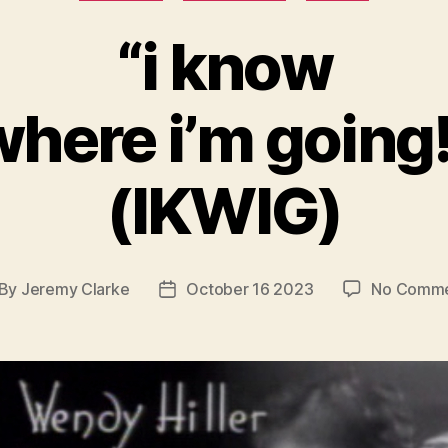
“i know
where i’m going!
(IKWIG)
By
Jeremy Clarke
October 16 2023
No Comme
st
Post
thor
date