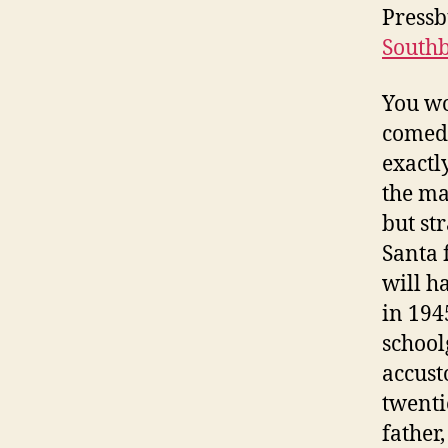
Pressb
South
You wo
comedy
exactl
the ma
but st
Santa f
will h
in 1945
schoolg
accust
twenti
father