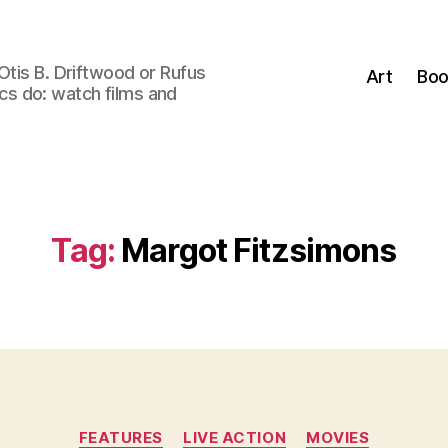
Otis B. Driftwood or Rufus
Art
Boo
tics do: watch films and
Tag:
Margot Fitzsimons
Categories
FEATURES
LIVE ACTION
MOVIES