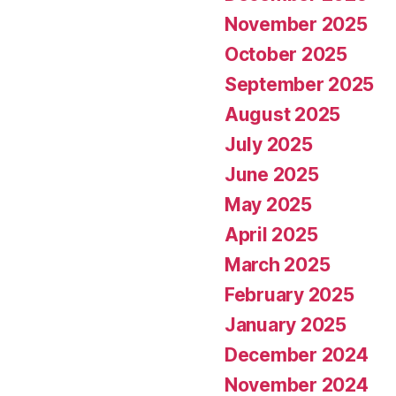
November 2025
October 2025
September 2025
August 2025
July 2025
June 2025
May 2025
April 2025
March 2025
February 2025
January 2025
December 2024
November 2024