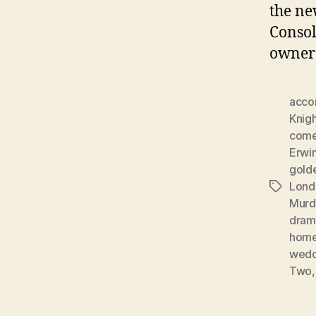
the ne
Consol
owner 
acco
Knig
com
Erwin
gold
Lond
Tags
Murd
dram
home
wedd
Two