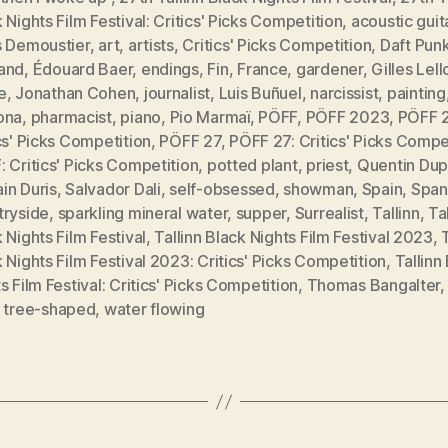
 Nights Film Festival: Critics' Picks Competition
,
acoustic guit
s Demoustier
,
art
,
artists
,
Critics' Picks Competition
,
Daft Pun
and
,
Édouard Baer
,
endings
,
Fin
,
France
,
gardener
,
Gilles Lel
e
,
Jonathan Cohen
,
journalist
,
Luis Buñuel
,
narcissist
,
painting
ona
,
pharmacist
,
piano
,
Pio Marmaï
,
PÖFF
,
PÖFF 2023
,
PÖFF 
cs' Picks Competition
,
PÖFF 27
,
PÖFF 27: Critics' Picks Compe
 Critics' Picks Competition
,
potted plant
,
priest
,
Quentin Dup
in Duris
,
Salvador Dali
,
self-obsessed
,
showman
,
Spain
,
Span
tryside
,
sparkling mineral water
,
supper
,
Surrealist
,
Tallinn
,
Ta
 Nights Film Festival
,
Tallinn Black Nights Film Festival 2023
,
 Nights Film Festival 2023: Critics' Picks Competition
,
Tallinn
s Film Festival: Critics' Picks Competition
,
Thomas Bangalter
,
tree-shaped
,
water flowing