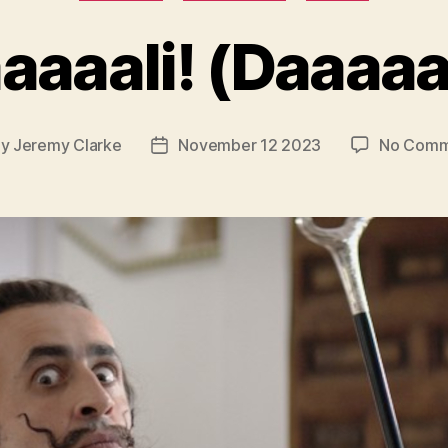
aaaali! (Daaaaaa
By
Jeremy Clarke
November 12 2023
No Comm
t
Post
hor
date