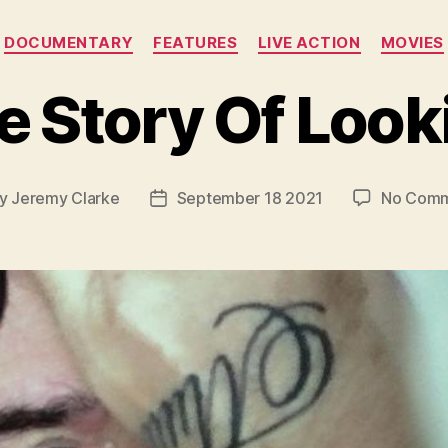
Categories
DOCUMENTARY
FEATURES
LIVE ACTION
MOVIES
e Story Of Look
y
Jeremy Clarke
September 18 2021
No Comm
t
Post
hor
date