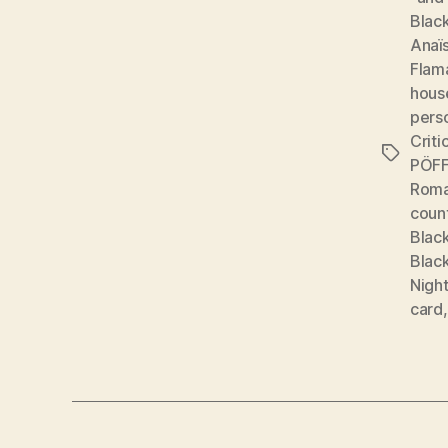
Black
Anaï
Flam
hous
pers
Criti
Tags
PÖFF:
Roma
coun
Black
Black
Night
card