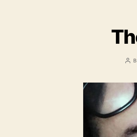
Th
B
Pos
aut