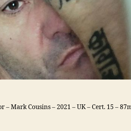
or – Mark Cousins – 2021 – UK – Cert. 15 – 87