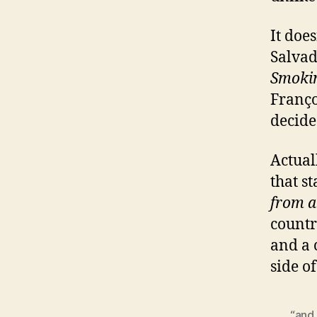
It does
Salvad
Smoki
Franço
decide
Actuall
that st
from a
countr
and a 
side o
“and 