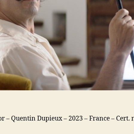
or – Quentin Dupieux – 2023 – France – Cert. 