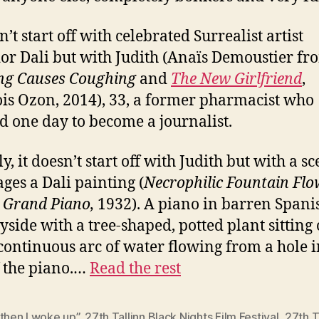
n’t start off with celebrated Surrealist artist
or Dali but with Judith (Anaïs Demoustier fr
ng Causes Coughing
and
The New Girlfriend
,
is Ozon, 2014), 33, a former pharmacist who
d one day to become a journalist.
y, it doesn’t start off with Judith but with a s
ages a Dali painting (
Necrophilic Fountain Flo
 Grand Piano,
1932). A piano in barren Spani
yside with a tree-shaped, potted plant sitting
continuous arc of water flowing from a hole i
f the piano.…
Read the rest
then I woke up”
,
27th Tallinn Black Nights Film Festival
,
27th T