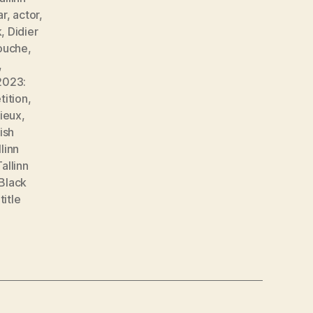
ar
,
actor
,
k
,
Didier
louche
,
,
2023:
tition
,
ieux
,
ish
llinn
Tallinn
 Black
,
title