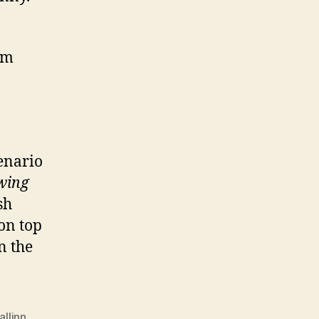
om
cenario
wing
sh
 on top
n the
allinn