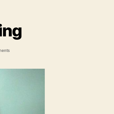
ing
on
ents
The
Story
Of
Looking