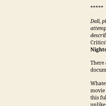
*****
Dali, p
attemp
descri
Critic
Nights
There 
docume
Whatev
movie 
this f
unlike