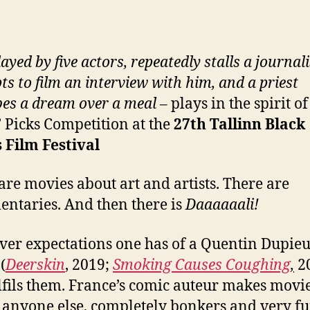
layed by five actors, repeatedly stalls a journali
ts to film an interview with him, and a priest
bes a dream over a meal
– plays in the spirit of
s’ Picks Competition at the
27
th
Tallinn Black
 Film Festival
are movies about art and artists. There are
ntaries. And then there is
Daaaaaali!
er expectations one has of a Quentin Dupie
(
Deerskin
, 2019;
Smoking Causes Coughing
,
20
ulfils them. France’s comic auteur makes movi
 anyone else, completely bonkers and very f