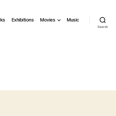
ks
Exhibitions
Movies
Music
Search