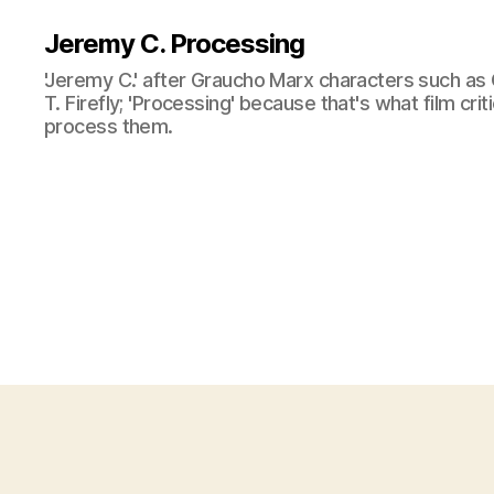
Jeremy C. Processing
'Jeremy C.' after Graucho Marx characters such as 
T. Firefly; 'Processing' because that's what film cri
process them.