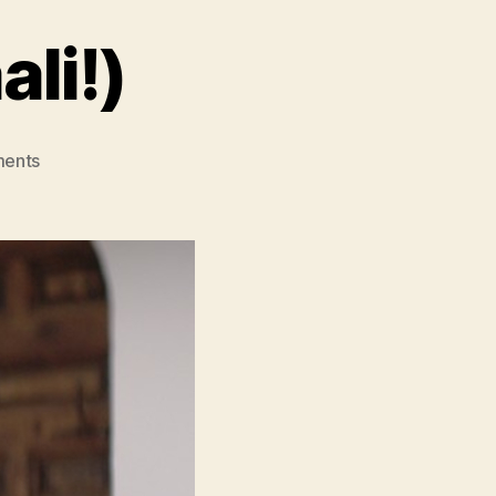
li!)
on
ents
Daaaaaali!
(Daaaaaali!)