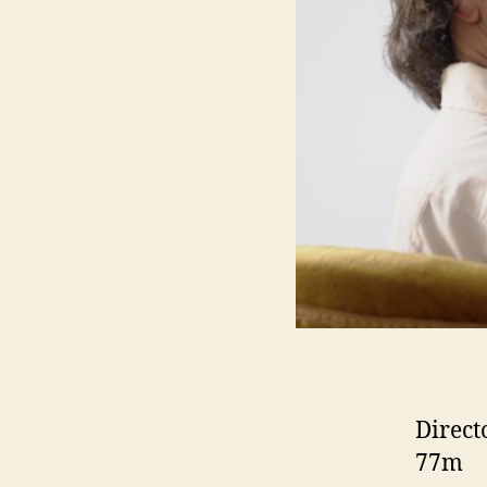
Direct
77m