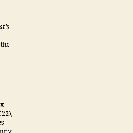
st’s
 the
ux
22),
es
unny.