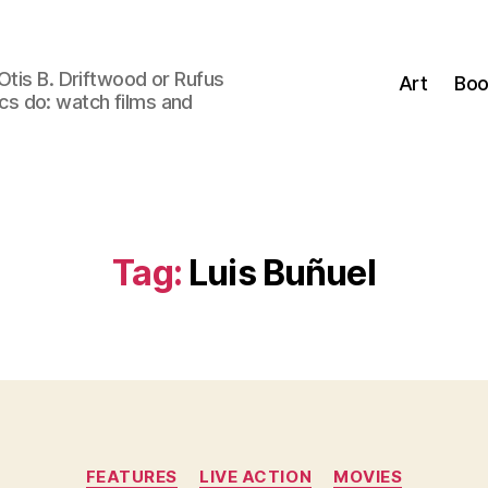
Otis B. Driftwood or Rufus
Art
Boo
tics do: watch films and
Tag:
Luis Buñuel
Categories
FEATURES
LIVE ACTION
MOVIES