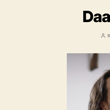
Daa
Pos
aut