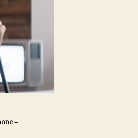
none –