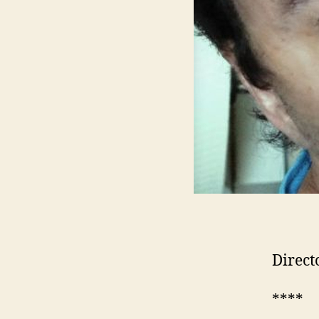
Direct
****