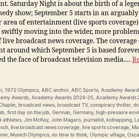
ent. Saturday Night is about the birth of a leg
edy show; September 5 starts in an arguably
r area of entertainment (live sports coverage)
 swiftly moving into the wider, more problem
f live broadcast news coverage. The coverage 
nt around which September 5 is based foreve
d the face of broadcast television media.…
Re
m
,
1972 Olympics
,
ABC anchor
,
ABC Sports
,
Academy Award
emy Awards
,
Academy Awards 2024-25
,
Academy Awards 
Chaplin
,
broadcast news
,
broadcast TV
,
conspiracy thriller
,
dr
sh
,
first day on the job
,
German
,
Germany
,
high-pressure env
li athletes
,
Jim McKay
,
John Magaro
,
journalist
,
kidnapping
,
L
sch
,
live broadcast news coverage
,
live sports coverage
,
Ma
erer
,
Munich Olympics
,
no time to think
,
Olympic village
,
Osca