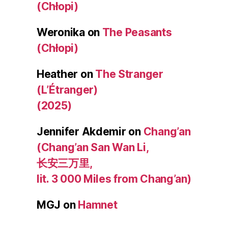
(Chłopi)
Weronika
on
The Peasants
(Chłopi)
Heather
on
The Stranger
(L’Étranger)
(2025)
Jennifer Akdemir
on
Chang’an
(Chang’an San Wan Li,
长安三万里,
lit. 3 000 Miles from Chang’an)
MGJ
on
Hamnet