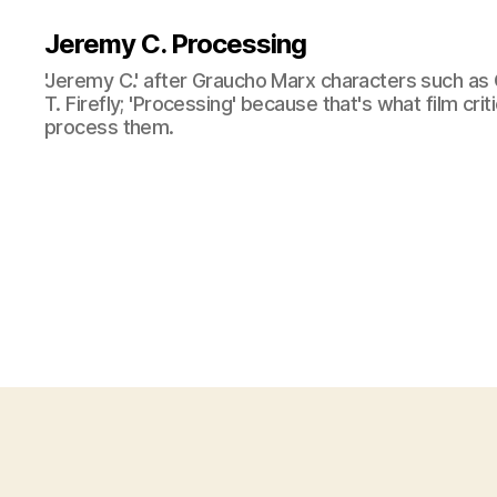
Jeremy C. Processing
'Jeremy C.' after Graucho Marx characters such as 
T. Firefly; 'Processing' because that's what film cri
process them.