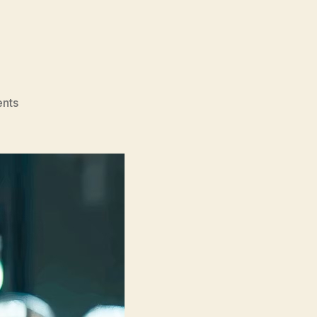
on
nts
September
5