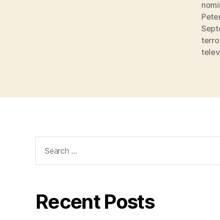
nomi
Pete
Sept
terro
telev
Search
for:
Recent Posts