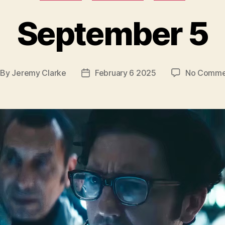
September 5
By
Jeremy Clarke
February 6 2025
No Comme
st
Post
thor
date