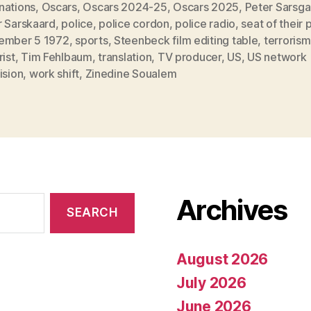
nations
,
Oscars
,
Oscars 2024-25
,
Oscars 2025
,
Peter Sarsga
r Sarskaard
,
police
,
police cordon
,
police radio
,
seat of their 
ember 5 1972
,
sports
,
Steenbeck film editing table
,
terrorism
rist
,
Tim Fehlbaum
,
translation
,
TV producer
,
US
,
US network
ision
,
work shift
,
Zinedine Soualem
Archives
August 2026
July 2026
June 2026