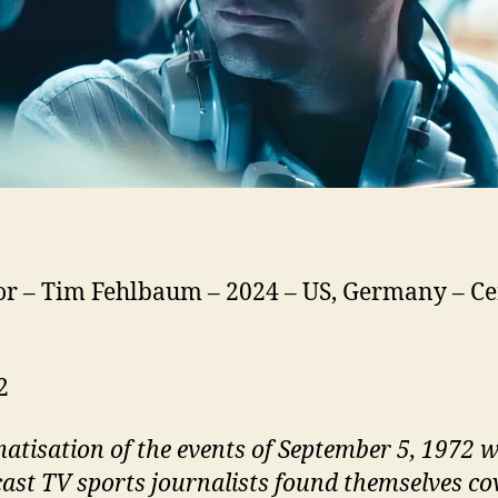
or – Tim Fehlbaum – 2024 – US, Germany – Cer
2
atisation of the events of September 5, 1972 
ast TV sports journalists found themselves co