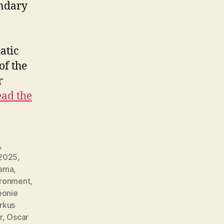
endary
atic
of the
r
ad the
,
2025
,
ama
,
ironment
,
eonie
rkus
r
,
Oscar