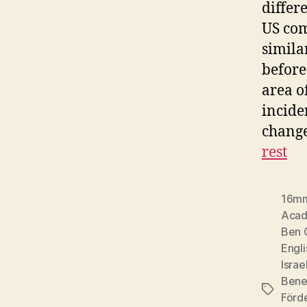
differ
US com
simila
before
area o
incide
change
rest
16m
Acad
Ben 
Engli
Israe
Bene
Tags
Förd