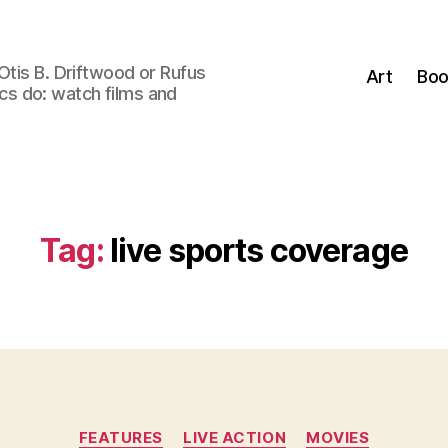
Otis B. Driftwood or Rufus
Art
Boo
tics do: watch films and
Tag:
live sports coverage
Categories
FEATURES
LIVE ACTION
MOVIES