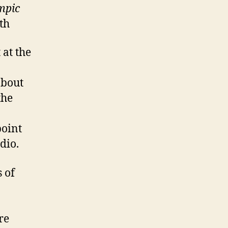
ympic
th
 at the
about
the
point
dio.
s of
re