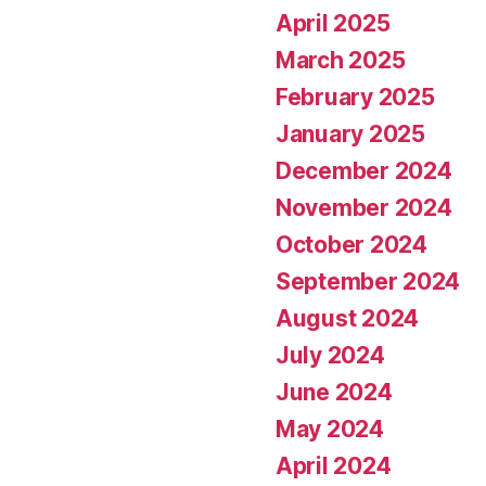
April 2025
March 2025
February 2025
January 2025
December 2024
November 2024
October 2024
September 2024
August 2024
July 2024
June 2024
May 2024
April 2024