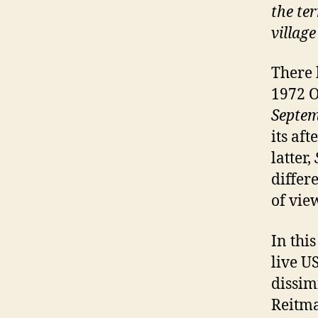
the ter
village
There 
1972 O
Septe
its af
latter,
differe
of vie
In this
live U
dissim
Reitma