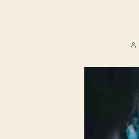
Po
au