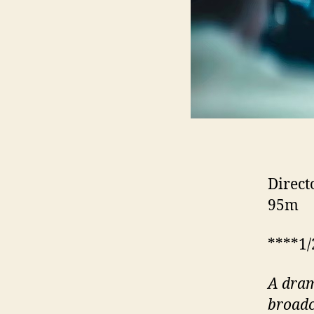
Direct
95m
****1/
A dram
broadc