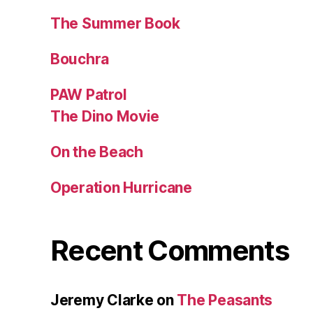
The Summer Book
Bouchra
PAW Patrol
The Dino Movie
On the Beach
Operation Hurricane
Recent Comments
Jeremy Clarke
on
The Peasants