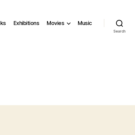
ks
Exhibitions
Movies
Music
Search