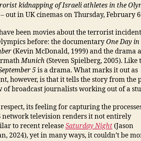
rorist kidnapping of Israeli athletes in the Ol
– out in UK cinemas on Thursday, February 6
have been movies about the terrorist incident
lympics before: the documentary
One Day in
mber
(Kevin McDonald, 1999) and the drama 
termath
Munich
(Steven Spielberg, 2005). Like 
September 5
is a drama. What marks it out as
nt, however, is that it tells the story from the 
w of broadcast journalists working out of a stu
 respect, its feeling for capturing the processe
S network television renders it not entirely
ilar to recent release
Saturday Night
(Jason
n, 2024), yet in many ways, it couldn’t be mo