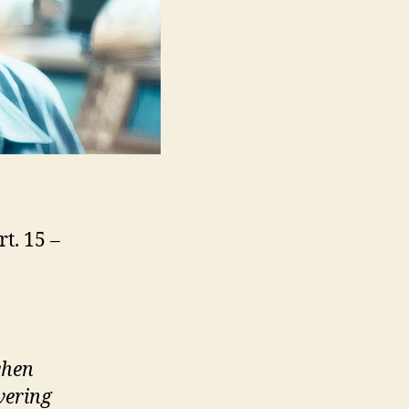
t. 15 –
when
vering