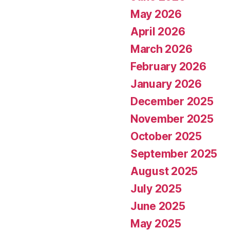
May 2026
April 2026
March 2026
February 2026
January 2026
December 2025
November 2025
October 2025
September 2025
August 2025
July 2025
June 2025
May 2025