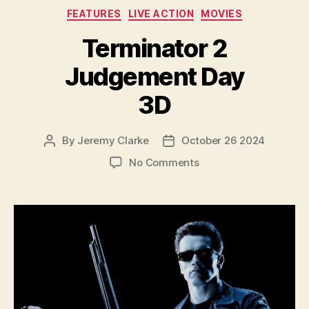
Categories
FEATURES
LIVE ACTION
MOVIES
Terminator 2
Judgement Day
3D
By
Jeremy Clarke
October 26 2024
Post
Post
author
date
on
No Comments
Terminator
2
Judgement
Day
3D