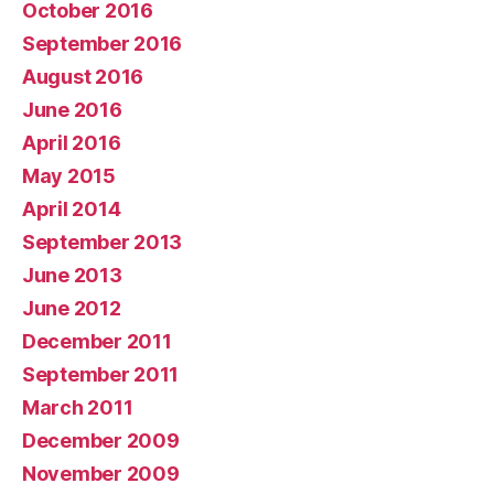
October 2016
September 2016
August 2016
June 2016
April 2016
May 2015
April 2014
September 2013
June 2013
June 2012
December 2011
September 2011
March 2011
December 2009
November 2009