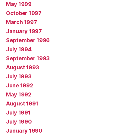
May 1999
October 1997
March 1997
January 1997
September 1996
July 1994
September 1993
August 1993
July 1993
June 1992
May 1992
August 1991
July 1991
July 1990
January 1990