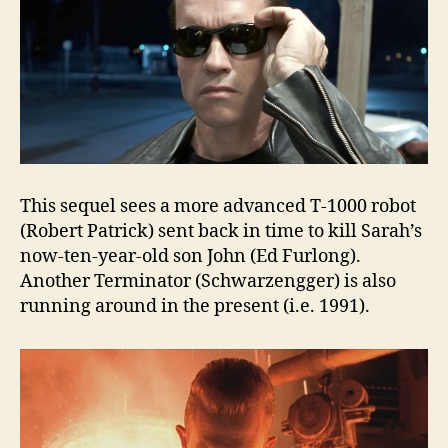
This sequel sees a more advanced T-1000 robot
(Robert Patrick) sent back in time to kill Sarah’s
now-ten-year-old son John (Ed Furlong).
Another Terminator (Schwarzengger) is also
running around in the present (i.e. 1991).