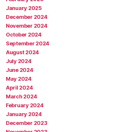
January 2025
December 2024
November 2024
October 2024
September 2024
August 2024
July 2024
June 2024
May 2024
April 2024
March 2024
February 2024
January 2024
December 2023
November 2023