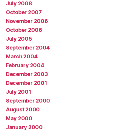
July 2008
October 2007
November 2006
October 2006
July 2005
September 2004
March 2004
February 2004
December 2003
December 2001
July 2001
September 2000
August 2000
May 2000
January 2000