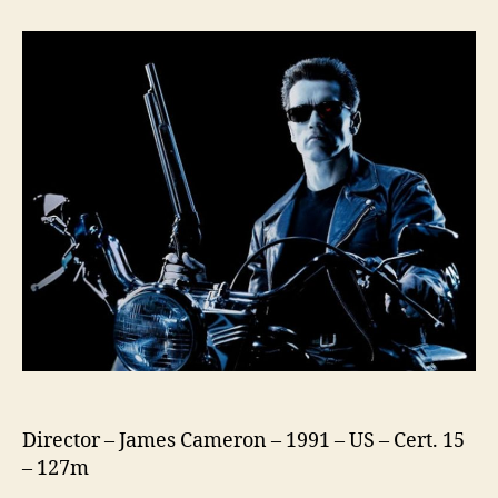
2
Judgement
Day
Director – James Cameron – 1991 – US – Cert. 15
– 127m