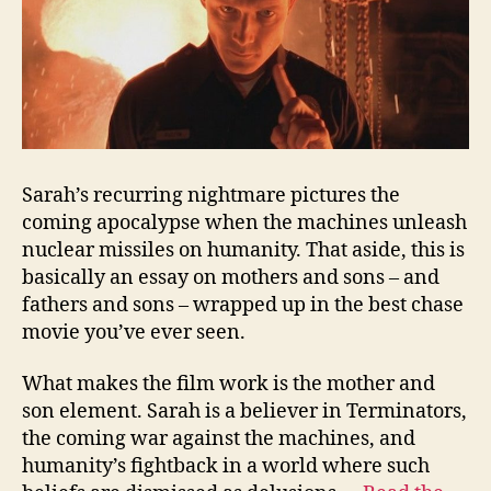
Sarah’s recurring nightmare pictures the
coming apocalypse when the machines unleash
nuclear missiles on humanity. That aside, this is
basically an essay on mothers and sons – and
fathers and sons – wrapped up in the best chase
movie you’ve ever seen.
What makes the film work is the mother and
son element. Sarah is a believer in Terminators,
the coming war against the machines, and
humanity’s fightback in a world where such