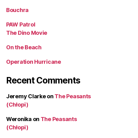
Bouchra
PAW Patrol
The Dino Movie
On the Beach
Operation Hurricane
Recent Comments
Jeremy Clarke
on
The Peasants
(Chłopi)
Weronika
on
The Peasants
(Chłopi)