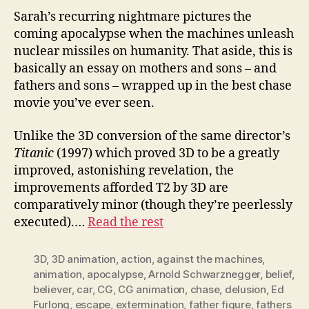
Sarah’s recurring nightmare pictures the
coming apocalypse when the machines unleash
nuclear missiles on humanity. That aside, this is
basically an essay on mothers and sons – and
fathers and sons – wrapped up in the best chase
movie you’ve ever seen.
Unlike the 3D conversion of the same director’s
Titanic
(1997) which proved 3D to be a greatly
improved, astonishing revelation, the
improvements afforded T2 by 3D are
comparatively minor (though they’re peerlessly
executed).…
Read the rest
3D
,
3D animation
,
action
,
against the machines
,
animation
,
apocalypse
,
Arnold Schwarznegger
,
belief
,
believer
,
car
,
CG
,
CG animation
,
chase
,
delusion
,
Ed
Furlong
,
escape
,
extermination
,
father figure
,
fathers