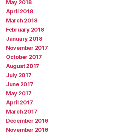
May 2018
April 2018
March 2018
February 2018
January 2018
November 2017
October 2017
August 2017
July 2017
June 2017
May 2017
April 2017
March 2017
December 2016
November 2016