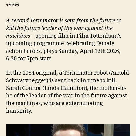
*****
A second Terminator is sent
from the future to
kill the future leader of the war
against the
machines
– opening film in Film Tottenham’s
upcoming programme celebrating female
action heroes, plays Sunday, April 12th 2026,
6.30 for 7pm start
In the 1984 original, a Terminator robot (Arnold
Schwarznegger) is sent back in time to kill
Sarah Connor (Linda Hamilton), the mother-to-
be of the leader of the war in the future against
the machines, who are exterminating
humanity.