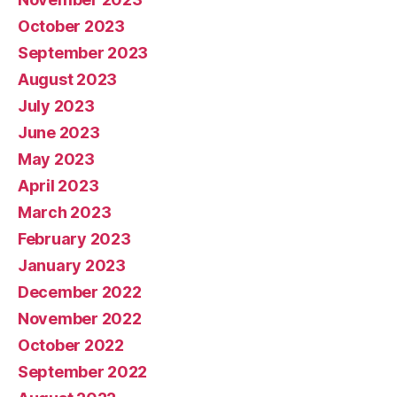
October 2023
September 2023
August 2023
July 2023
June 2023
May 2023
April 2023
March 2023
February 2023
January 2023
December 2022
November 2022
October 2022
September 2022