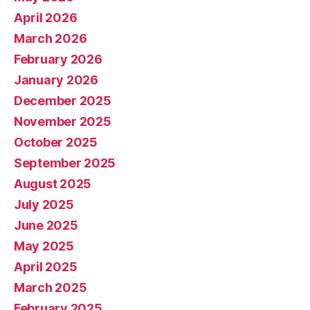
April 2026
March 2026
February 2026
January 2026
December 2025
November 2025
October 2025
September 2025
August 2025
July 2025
June 2025
May 2025
April 2025
March 2025
February 2025