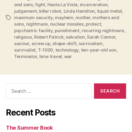
and sons
,
fight
,
Hasta La Vista
,
incarceration
,
judgement
,
killer robot
,
Linda Hamilton
,
liquid metal
,
maximum security
,
mayhem
,
mother
,
mothers and
Tags
sons
,
nightmare
,
nuclear missiles
,
protect
,
psychiatric facility
,
punishment
,
recurring nightmare
,
religious
,
Robert Patrick
,
salvation
,
Sarah Connor
,
saviour
,
screw up
,
shape-shift
,
survivalism
,
survivalist
,
T-1000
,
technology
,
ten-year-old son
,
Terminator
,
time travel
,
war
Search
for:
Recent Posts
The Summer Book