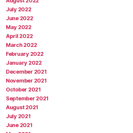
August 2022
July 2022
June 2022
May 2022
April 2022
March 2022
February 2022
January 2022
December 2021
November 2021
October 2021
September 2021
August 2021
July 2021
June 2021