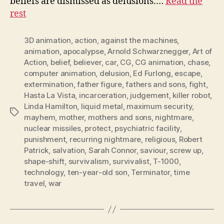
beliefs are dismissed as delusions.…
Read the
rest
3D animation
,
action
,
against the machines
,
animation
,
apocalypse
,
Arnold Schwarznegger
,
Art of
Action
,
belief
,
believer
,
car
,
CG
,
CG animation
,
chase
,
computer animation
,
delusion
,
Ed Furlong
,
escape
,
extermination
,
father figure
,
fathers and sons
,
fight
,
Hasta La Vista
,
incarceration
,
judgement
,
killer robot
,
Linda Hamilton
,
liquid metal
,
maximum security
,
Tags
mayhem
,
mother
,
mothers and sons
,
nightmare
,
nuclear missiles
,
protect
,
psychiatric facility
,
punishment
,
recurring nightmare
,
religious
,
Robert
Patrick
,
salvation
,
Sarah Connor
,
saviour
,
screw up
,
shape-shift
,
survivalism
,
survivalist
,
T-1000
,
technology
,
ten-year-old son
,
Terminator
,
time
travel
,
war