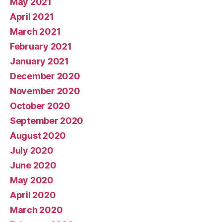
May 2021
April 2021
March 2021
February 2021
January 2021
December 2020
November 2020
October 2020
September 2020
August 2020
July 2020
June 2020
May 2020
April 2020
March 2020