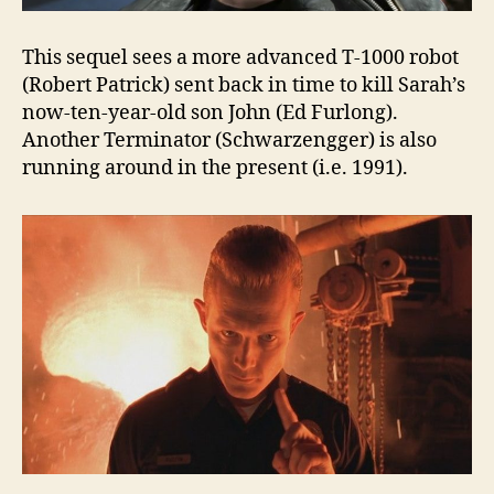
This sequel sees a more advanced T-1000 robot
(Robert Patrick) sent back in time to kill Sarah’s
now-ten-year-old son John (Ed Furlong).
Another Terminator (Schwarzengger) is also
running around in the present (i.e. 1991).