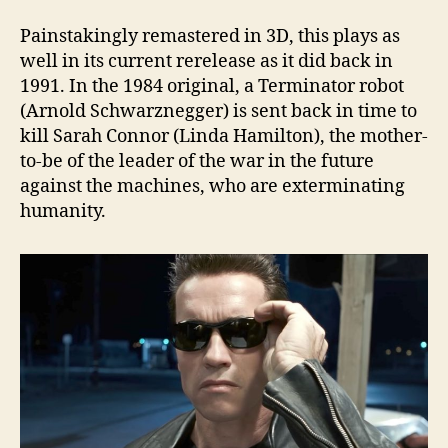
Painstakingly remastered in 3D, this plays as
well in its current rerelease as it did back in
1991. In the 1984 original, a Terminator robot
(Arnold Schwarznegger) is sent back in time to
kill Sarah Connor (Linda Hamilton), the mother-
to-be of the leader of the war in the future
against the machines, who are exterminating
humanity.