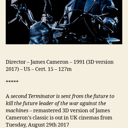
Director – James Cameron – 1991 (3D version
2017) – US – Cert. 15 – 127m
*****
A
second Terminator is sent from the future to
kill the future leader of the war against the
machines
– remastered 3D version of James
Cameron’s classic is out in UK cinemas from
Tuesday, August 29th 2017