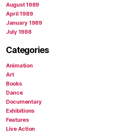
August 1989
April 1989
January 1989
July 1988
Categories
Animation
Art
Books
Dance
Documentary
Exhibitions
Features
Live Action