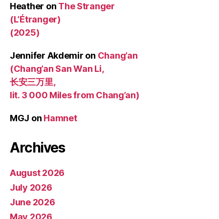
Heather
on
The Stranger
(L’Étranger)
(2025)
Jennifer Akdemir
on
Chang’an
(Chang’an San Wan Li,
长安三万里,
lit. 3 000 Miles from Chang’an)
MGJ
on
Hamnet
Archives
August 2026
July 2026
June 2026
May 2026