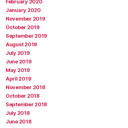
February 2020
January 2020
November 2019
October 2019
September 2019
August 2019
July 2019
June 2019
May 2019
April 2019
November 2018
October 2018
September 2018
July 2018
June 2018