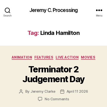
Jeremy C. Processing
Search
Menu
Tag:
Linda Hamilton
Categories
ANIMATION
FEATURES
LIVE ACTION
MOVIES
Terminator 2
Judgement Day
By
Jeremy Clarke
April 11 2026
Post
Post
author
date
on
No Comments
Terminator