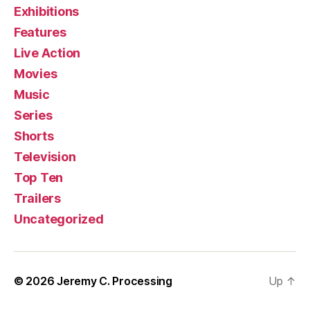
Exhibitions
Features
Live Action
Movies
Music
Series
Shorts
Television
Top Ten
Trailers
Uncategorized
© 2026
Jeremy C. Processing
Up
↑