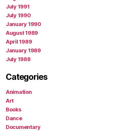
July 1991
July 1990
January 1990
August 1989
April 1989
January 1989
July 1988
Categories
Animation
Art
Books
Dance
Documentary