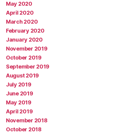
May 2020
April 2020
March 2020
February 2020
January 2020
November 2019
October 2019
September 2019
August 2019
July 2019
June 2019
May 2019
April 2019
November 2018
October 2018