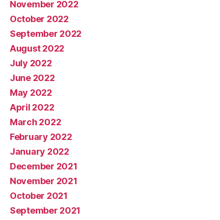
November 2022
October 2022
September 2022
August 2022
July 2022
June 2022
May 2022
April 2022
March 2022
February 2022
January 2022
December 2021
November 2021
October 2021
September 2021