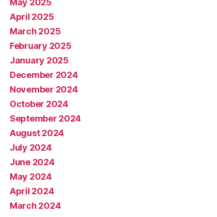
May 2025
April 2025
March 2025
February 2025
January 2025
December 2024
November 2024
October 2024
September 2024
August 2024
July 2024
June 2024
May 2024
April 2024
March 2024