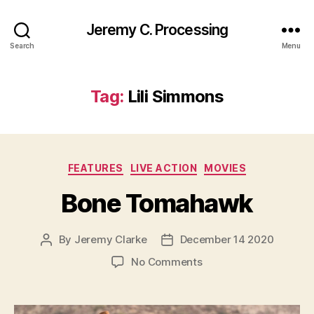
Jeremy C. Processing
Search
Menu
Tag:
Lili Simmons
Categories
FEATURES
LIVE ACTION
MOVIES
Bone Tomahawk
By
Jeremy Clarke
December 14 2020
Post
Post
author
date
on
No Comments
Bone
Tomahawk