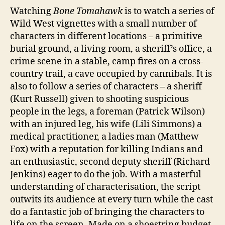
Watching
Bone Tomahawk
is to watch a series of
Wild West vignettes with a small number of
characters in different locations – a primitive
burial ground, a living room, a sheriff’s office, a
crime scene in a stable, camp fires on a cross-
country trail, a cave occupied by cannibals. It is
also to follow a series of characters – a sheriff
(Kurt Russell) given to shooting suspicious
people in the legs, a foreman (Patrick Wilson)
with an injured leg, his wife (Lili Simmons) a
medical practitioner, a ladies man (Matthew
Fox) with a reputation for killing Indians and
an enthusiastic, second deputy sheriff (Richard
Jenkins) eager to do the job. With a masterful
understanding of characterisation, the script
outwits its audience at every turn while the cast
do a fantastic job of bringing the characters to
life on the screen. Made on a shoestring budget,