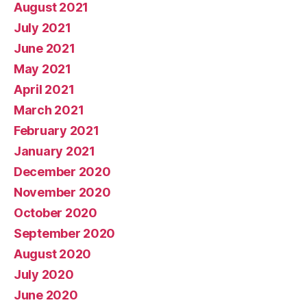
August 2021
July 2021
June 2021
May 2021
April 2021
March 2021
February 2021
January 2021
December 2020
November 2020
October 2020
September 2020
August 2020
July 2020
June 2020