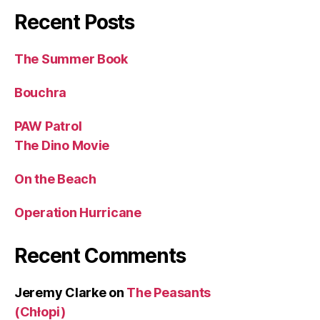
Recent Posts
The Summer Book
Bouchra
PAW Patrol
The Dino Movie
On the Beach
Operation Hurricane
Recent Comments
Jeremy Clarke
on
The Peasants
(Chłopi)