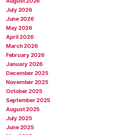
August 2026
July 2026
June 2026
May 2026
April 2026
March 2026
February 2026
January 2026
December 2025
November 2025
October 2025
September 2025
August 2025
July 2025
June 2025