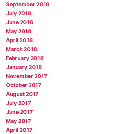
September 2018
July 2018
June 2018
May 2018
April 2018
March 2018
February 2018
January 2018
November 2017
October 2017
August 2017
July 2017
June 2017
May 2017
April 2017