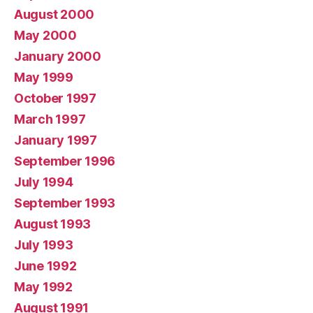
August 2000
May 2000
January 2000
May 1999
October 1997
March 1997
January 1997
September 1996
July 1994
September 1993
August 1993
July 1993
June 1992
May 1992
August 1991