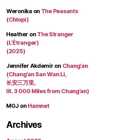
Weronika
on
The Peasants
(Chłopi)
Heather
on
The Stranger
(L’Étranger)
(2025)
Jennifer Akdemir
on
Chang’an
(Chang’an San Wan Li,
长安三万里,
lit. 3 000 Miles from Chang’an)
MGJ
on
Hamnet
Archives