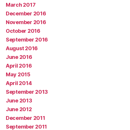
March 2017
December 2016
November 2016
October 2016
September 2016
August 2016
June 2016
April 2016
May 2015
April 2014
September 2013
June 2013
June 2012
December 2011
September 2011