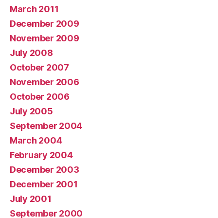
March 2011
December 2009
November 2009
July 2008
October 2007
November 2006
October 2006
July 2005
September 2004
March 2004
February 2004
December 2003
December 2001
July 2001
September 2000