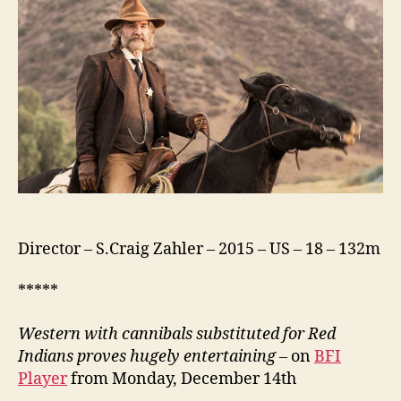
Director – S.Craig Zahler – 2015 – US – 18 – 132m
*****
Western with cannibals substituted for Red
Indians proves hugely entertaining
– on
BFI
Player
from Monday, December 14th