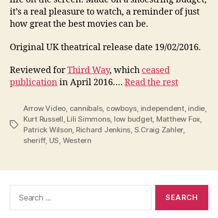
it’s a real pleasure to watch, a reminder of just
how great the best movies can be.
Original UK theatrical release date 19/02/2016.
Reviewed for
Third Way
, which
ceased
publication
in April 2016.…
Read the rest
Arrow Video
,
cannibals
,
cowboys
,
independent
,
indie
,
Kurt Russell
,
Lili Simmons
,
low budget
,
Matthew Fox
,
Tags
Patrick Wilson
,
Richard Jenkins
,
S.Craig Zahler
,
sheriff
,
US
,
Western
Search
for: