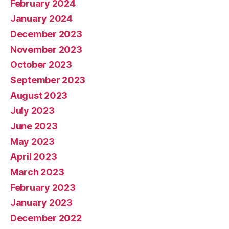
February 2024
January 2024
December 2023
November 2023
October 2023
September 2023
August 2023
July 2023
June 2023
May 2023
April 2023
March 2023
February 2023
January 2023
December 2022