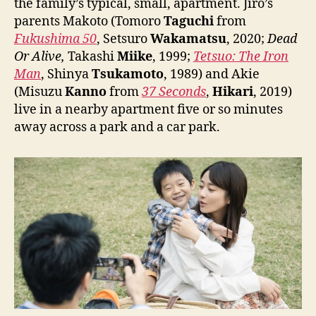
the family’s typical, small, apartment. Jiro’s
parents Makoto (Tomoro
Taguchi
from
Fukushima 50
, Setsuro
Wakamatsu
, 2020;
Dead
Or Alive,
Takashi
Miike
, 1999;
Tetsuo: The Iron
Man
, Shinya
Tsukamoto
, 1989) and Akie
(Misuzu
Kanno
from
37 Seconds
,
Hikari
, 2019)
live in a nearby apartment five or so minutes
away across a park and a car park.