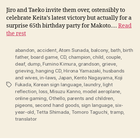
Jiro and Taeko invite them over, ostensibly to
celebrate Keita’s latest victory but actually for a
surprise 65th birthday party for Makoto.…
Read
the rest
abandon
,
accident
,
Atom Sunada
,
balcony
,
bath
,
birth
father
,
board game
,
CD
,
champion
,
child
,
couple
,
deaf
,
dump
,
Fumino Kimura
,
grandson
,
grieve
,
grieving
,
hanging CD
,
Hirona Yamazaki
,
husbands
and wives
,
in-laws
,
Japan
,
Kento Nagayama
,
Koji
Fukada
,
Korean sign language
,
laundry
,
light
Tags
reflection
,
loss
,
Misuzu Kanno
,
model aeroplane
,
online gaming
,
Othello
,
parents and children
,
pigeons
,
second hand goods
,
sign language
,
six-
year-old
,
Tetta Shimada
,
Tomoro Taguchi
,
tramp
,
translator