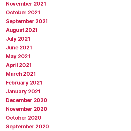
November 2021
October 2021
September 2021
August 2021
July 2021
June 2021
May 2021
April 2021
March 2021
February 2021
January 2021
December 2020
November 2020
October 2020
September 2020