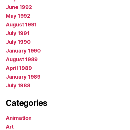
June 1992
May 1992
August 1991
July 1991
July 1990
January 1990
August 1989
April 1989
January 1989
July 1988
Categories
Animation
Art