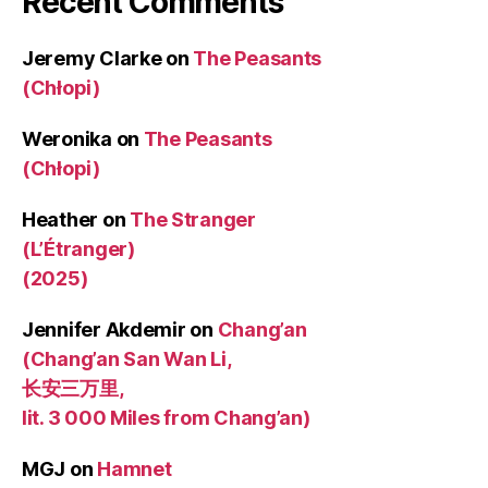
Recent Comments
Jeremy Clarke
on
The Peasants
(Chłopi)
Weronika
on
The Peasants
(Chłopi)
Heather
on
The Stranger
(L’Étranger)
(2025)
Jennifer Akdemir
on
Chang’an
(Chang’an San Wan Li,
长安三万里,
lit. 3 000 Miles from Chang’an)
MGJ
on
Hamnet