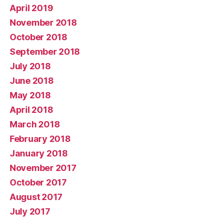
April 2019
November 2018
October 2018
September 2018
July 2018
June 2018
May 2018
April 2018
March 2018
February 2018
January 2018
November 2017
October 2017
August 2017
July 2017