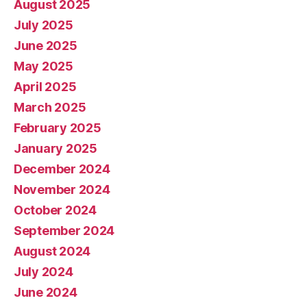
August 2025
July 2025
June 2025
May 2025
April 2025
March 2025
February 2025
January 2025
December 2024
November 2024
October 2024
September 2024
August 2024
July 2024
June 2024