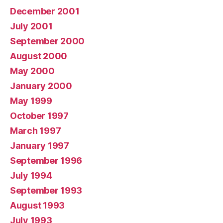
December 2001
July 2001
September 2000
August 2000
May 2000
January 2000
May 1999
October 1997
March 1997
January 1997
September 1996
July 1994
September 1993
August 1993
July 1993