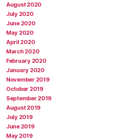
August 2020
July 2020
June 2020
May 2020
April 2020
March 2020
February 2020
January 2020
November 2019
October 2019
September 2019
August 2019
July 2019
June 2019
May 2019