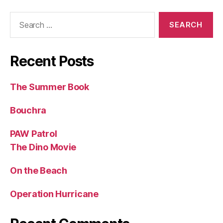
Search
for:
Recent Posts
The Summer Book
Bouchra
PAW Patrol
The Dino Movie
On the Beach
Operation Hurricane