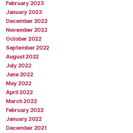
February 2023
January 2023
December 2022
November 2022
October 2022
September 2022
August 2022
July 2022
June 2022
May 2022
April 2022
March 2022
February 2022
January 2022
December 2021