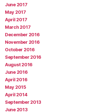
June 2017
May 2017
April 2017
March 2017
December 2016
November 2016
October 2016
September 2016
August 2016
June 2016
April 2016
May 2015
April 2014
September 2013
June 2013