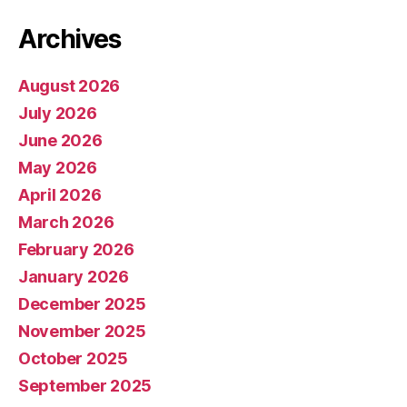
Archives
August 2026
July 2026
June 2026
May 2026
April 2026
March 2026
February 2026
January 2026
December 2025
November 2025
October 2025
September 2025