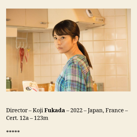
Life
(LOVE
LIFE)
Director – Koji
Fukada
– 2022 – Japan, France –
Cert. 12a – 123m
*****