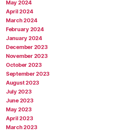
May 2024
April 2024
March 2024
February 2024
January 2024
December 2023
November 2023
October 2023
September 2023
August 2023
July 2023
June 2023
May 2023
April 2023
March 2023