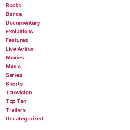
Books
Dance
Documentary
Exhibitions
Features
Live Action
Movies
Music
Series
Shorts
Television
Top Ten
Trailers
Uncategorized