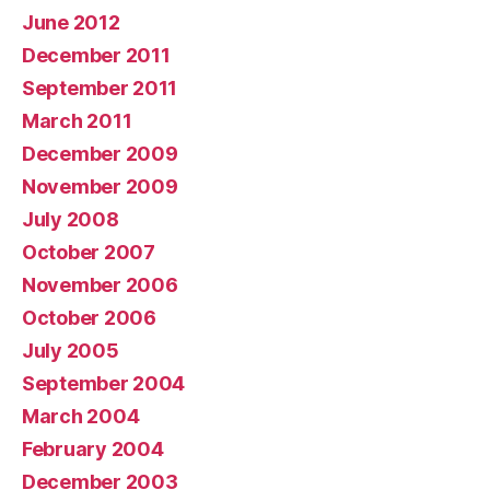
June 2012
December 2011
September 2011
March 2011
December 2009
November 2009
July 2008
October 2007
November 2006
October 2006
July 2005
September 2004
March 2004
February 2004
December 2003