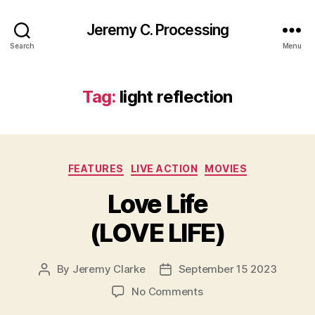
Jeremy C. Processing
Search
Menu
Tag:
light reflection
Categories
FEATURES
LIVE ACTION
MOVIES
Love Life
(LOVE LIFE)
By
Jeremy Clarke
September 15 2023
Post
Post
author
date
on
No Comments
Love