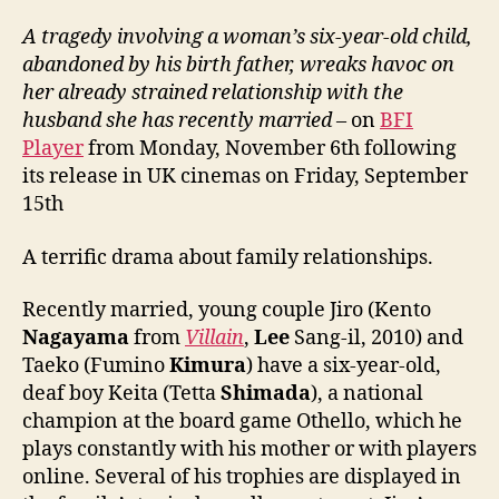
A tragedy involving a woman’s six-year-old child,
abandoned by his birth father, wreaks havoc on
her already strained relationship with the
husband she has recently married
– on
BFI
Player
from Monday, November 6th following
its release in UK cinemas on Friday, September
15th
A terrific drama about family relationships.
Recently married, young couple Jiro (Kento
Nagayama
from
Villain
,
Lee
Sang-il, 2010) and
Taeko (Fumino
Kimura
) have a six-year-old,
deaf boy Keita (Tetta
Shimada
), a national
champion at the board game Othello, which he
plays constantly with his mother or with players
online. Several of his trophies are displayed in