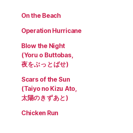
On the Beach
Operation Hurricane
Blow the Night
(Yoru o Buttobas,
夜をぶっとばせ)
Scars of the Sun
(Taiyo no Kizu Ato,
太陽のきずあと)
Chicken Run