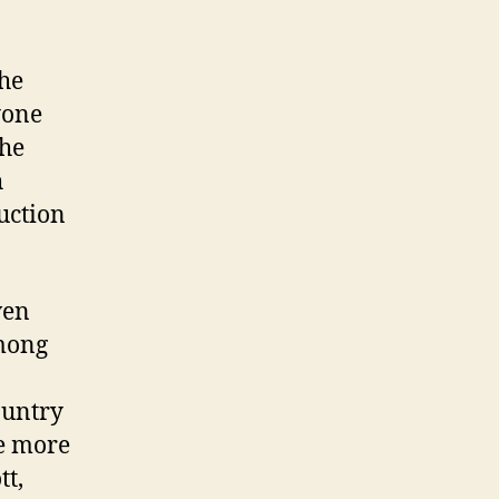
the
yone
the
h
duction
ven
among
ountry
re more
tt,