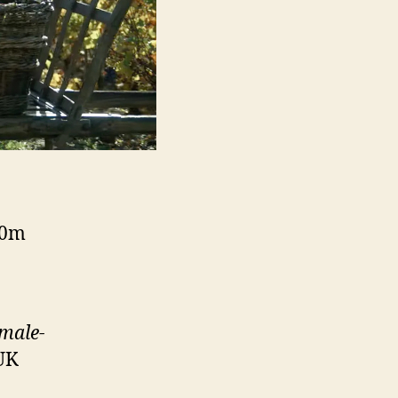
90m
 male-
 UK