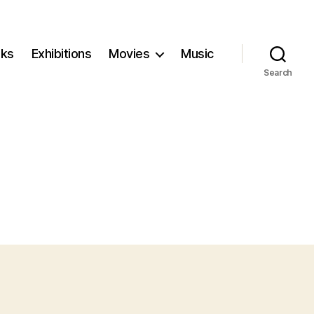
ks
Exhibitions
Movies
Music
Search