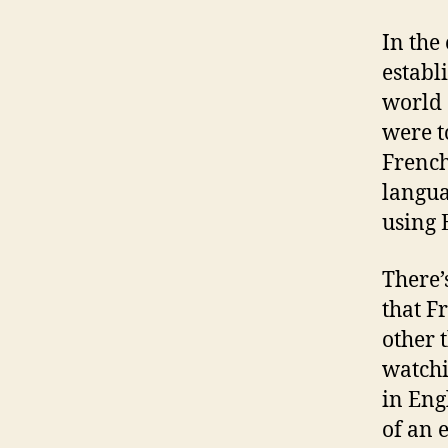
In the
establ
world 
were t
French
languag
using 
There’
that F
other 
watchi
in Eng
of an e