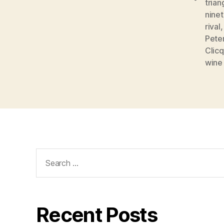
trian
nine
rival
Pete
Clic
wine
Search
for:
Recent Posts