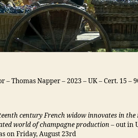
or – Thomas Napper – 2023 – UK – Cert. 15 – 
teenth century
French widow innovates in the
ted world of champagne production
– out in
s on Friday, August 23rd