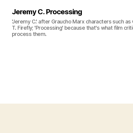
Jeremy C. Processing
'Jeremy C.' after Graucho Marx characters such as 
T. Firefly; 'Processing' because that's what film cri
process them.