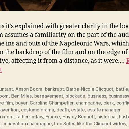
s it’s explained with greater clarity in the bo
lm assumes a familiarity on the part of the au
he ins and outs of the Napoleonic Wars, which
in the backdrop of the film and on the edge of
ive, affecting it from a distance, as it were.…
t
untant
,
Anson Boom
,
bankrupt
,
Barbe-Nicole Clicquot
,
battle
room
,
Ben Miles
,
bereavement
,
blockade
,
business
,
busines
he film
,
buyer
,
Caroline Champetier
,
champagne
,
clerk
,
confli
ravention
,
costume drama
,
death
,
estate
,
estate manager
,
riment
,
father-in-law
,
France
,
Hayley Bennett
,
historical
,
husb
s
,
innovation champagne
,
Leo Suter
,
like the Clicquot widow
,