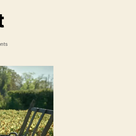
t
on
nts
Widow
Clicquot