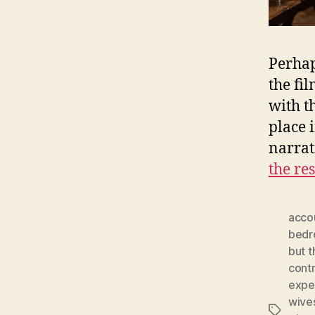
Perhap
the fi
with t
place 
narrat
the res
acco
bed
but t
cont
expe
wive
Tags