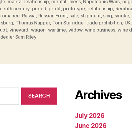
gle
,
marital relationship
,
mental illness
,
Napoleonic Wars
,
nego
teenth century
,
period
,
profit
,
prototype
,
relationship
,
Rembra
,
romance
,
Russia
,
Russian Front
,
sale
,
shipment
,
sing
,
smoke
,
rsburg
,
Thomas Napper
,
Tom Sturridge
,
trade prohibition
,
UK
quot
,
vineyard
,
wagon
,
wartime
,
widow
,
wine business
,
wine d
 dealer Sam Riley
Archives
July 2026
June 2026