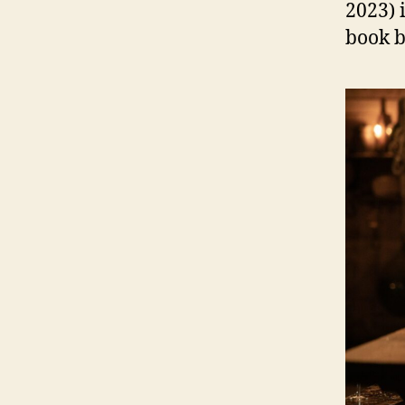
2023) 
book b