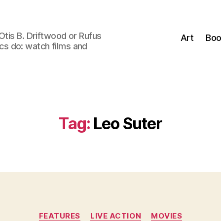
Otis B. Driftwood or Rufus
Art
Boo
tics do: watch films and
Tag:
Leo Suter
Categories
FEATURES
LIVE ACTION
MOVIES