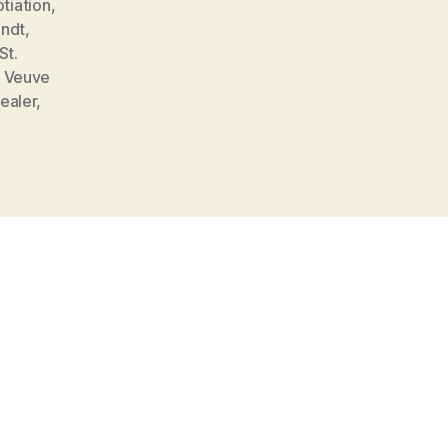
tiation
,
ndt
,
St.
,
Veuve
ealer
,