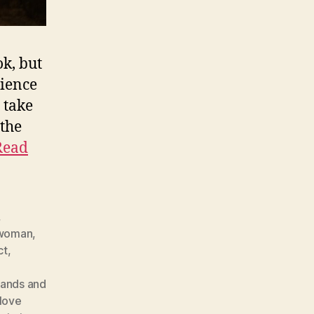
ok, but
dience
 take
 the
Read
,
swoman
,
ct
,
ands and
love