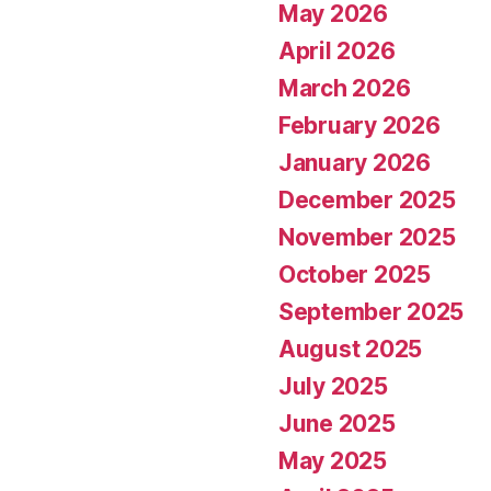
May 2026
April 2026
March 2026
February 2026
January 2026
December 2025
November 2025
October 2025
September 2025
August 2025
July 2025
June 2025
May 2025