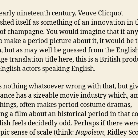
 early nineteenth century, Veuve Clicquot
ished itself as something of an innovation in 
of champagne. You would imagine that if an
o make a period picture about it, it would be 
, but as may well be guessed from the Englis
e translation title here, this is a British pro
English actors speaking English.
s nothing whatsoever wrong with that, but gi
rance has a sizeable movie industry which, 
things, often makes period costume dramas,
ng a film about an historical period in that c
lish feels decidedly odd. Perhaps if there we
pic sense of scale (think:
Napoleon
, Ridley Sco