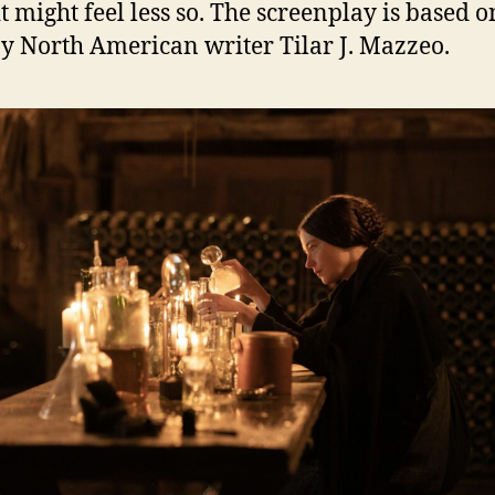
it might feel less so. The screenplay is based o
y North American writer Tilar J. Mazzeo.