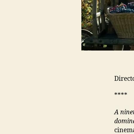
Direct
****
A nine
domina
cinema