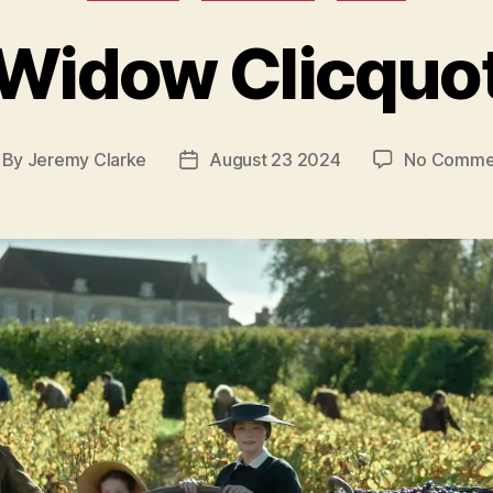
Widow Clicquo
By
Jeremy Clarke
August 23 2024
No Comme
st
Post
thor
date