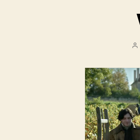
Po
au