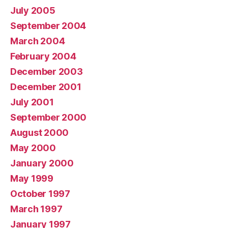
July 2005
September 2004
March 2004
February 2004
December 2003
December 2001
July 2001
September 2000
August 2000
May 2000
January 2000
May 1999
October 1997
March 1997
January 1997