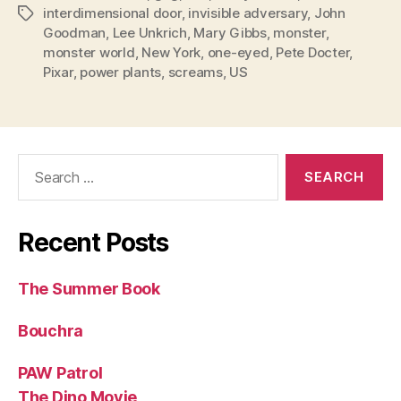
interdimensional door
,
invisible adversary
,
John
Tags
Goodman
,
Lee Unkrich
,
Mary Gibbs
,
monster
,
monster world
,
New York
,
one-eyed
,
Pete Docter
,
Pixar
,
power plants
,
screams
,
US
Search
for:
Recent Posts
The Summer Book
Bouchra
PAW Patrol
The Dino Movie