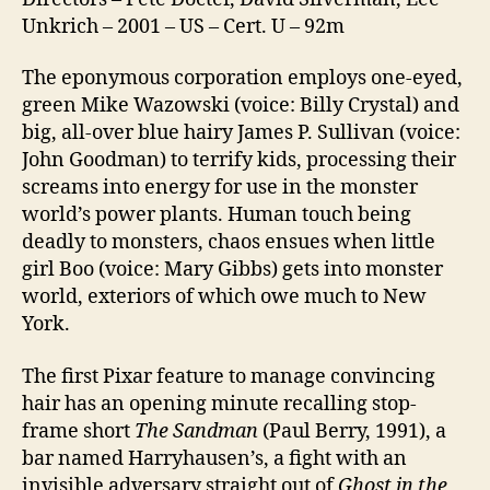
Unkrich – 2001 – US – Cert. U – 92m
The eponymous corporation employs one-eyed,
green Mike Wazowski (voice: Billy Crystal) and
big, all-over blue hairy James P. Sullivan (voice:
John Goodman) to terrify kids, processing their
screams into energy for use in the monster
world’s power plants. Human touch being
deadly to monsters, chaos ensues when little
girl Boo (voice: Mary Gibbs) gets into monster
world, exteriors of which owe much to New
York.
The first Pixar feature to manage convincing
hair has an opening minute recalling stop-
frame short
The Sandman
(Paul Berry, 1991), a
bar named Harryhausen’s, a fight with an
invisible adversary straight out of
Ghost in the