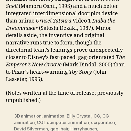
Shell
(Mamoru Oshii, 1995) and a much better
integrated interdimensional door plot device
than anime
Urusei Yatsura
Video 1
Inaba the
Dreammaker
(Satoshi Dezaki, 1987). Minor
details aside, the inventive and original
narrative runs true to form, though the
directorial team’s leanings prove unexpectedly
closer to Disney’s fast-paced, gag-orientated
The
Emperor’s New Groove
(Mark Dindal, 2000) than
to Pixar’s heart-warming
Toy Story
(John
Lasseter, 1995).
(Notes written at the time of release; previously
unpublished.)
3D animation
,
animation
,
Billy Crystal
,
CG
,
CG
animation
,
CGI
,
computer animation
,
corporation
,
David Silverman
,
gag
,
hair
,
Harryhausen
,