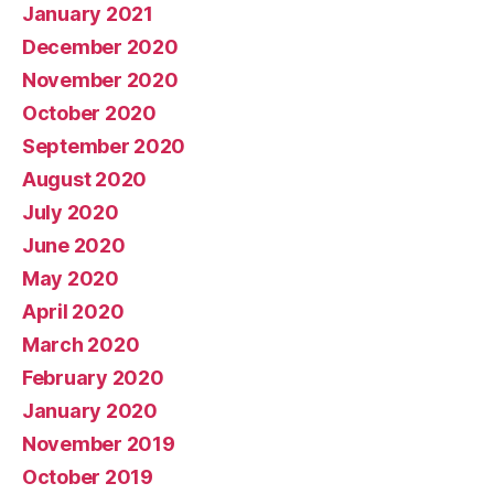
January 2021
December 2020
November 2020
October 2020
September 2020
August 2020
July 2020
June 2020
May 2020
April 2020
March 2020
February 2020
January 2020
November 2019
October 2019