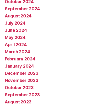
October 2024
September 2024
August 2024
July 2024
June 2024
May 2024
April 2024
March 2024
February 2024
January 2024
December 2023
November 2023
October 2023
September 2023
August 2023