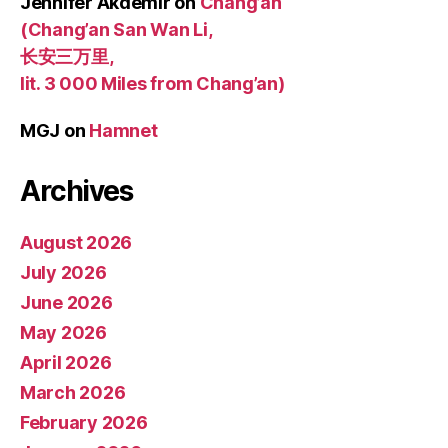
Jennifer Akdemir
on
Chang’an
(Chang’an San Wan Li,
长安三万里,
lit. 3 000 Miles from Chang’an)
MGJ
on
Hamnet
Archives
August 2026
July 2026
June 2026
May 2026
April 2026
March 2026
February 2026