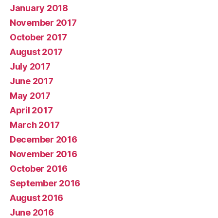
January 2018
November 2017
October 2017
August 2017
July 2017
June 2017
May 2017
April 2017
March 2017
December 2016
November 2016
October 2016
September 2016
August 2016
June 2016