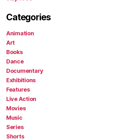
Categories
Animation
Art
Books
Dance
Documentary
Exhibitions
Features
Live Action
Movies
Music
Series
Shorts