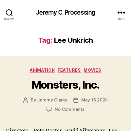
Jeremy C. Processing
Search
Menu
Tag:
Lee Unkrich
Categories
ANIMATION
FEATURES
MOVIES
Monsters, Inc.
By
Jeremy Clarke
May 16 2024
Post
Post
author
date
on
No Comments
Monsters,
Inc.
Directors – Pete Docter, David Silverman, Lee