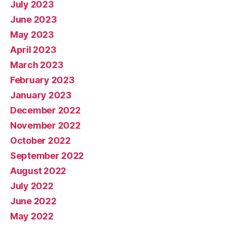
July 2023
June 2023
May 2023
April 2023
March 2023
February 2023
January 2023
December 2022
November 2022
October 2022
September 2022
August 2022
July 2022
June 2022
May 2022