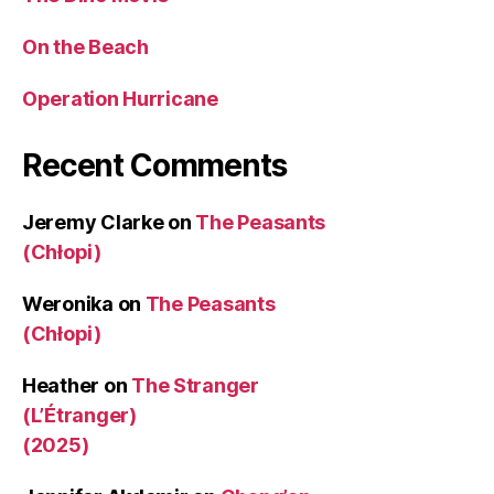
On the Beach
Operation Hurricane
Recent Comments
Jeremy Clarke
on
The Peasants
(Chłopi)
Weronika
on
The Peasants
(Chłopi)
Heather
on
The Stranger
(L’Étranger)
(2025)