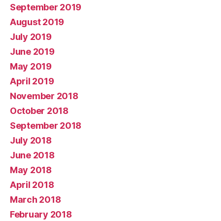
September 2019
August 2019
July 2019
June 2019
May 2019
April 2019
November 2018
October 2018
September 2018
July 2018
June 2018
May 2018
April 2018
March 2018
February 2018