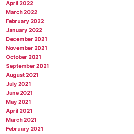
April 2022
March 2022
February 2022
January 2022
December 2021
November 2021
October 2021
September 2021
August 2021
July 2021
June 2021
May 2021
April 2021
March 2021
February 2021