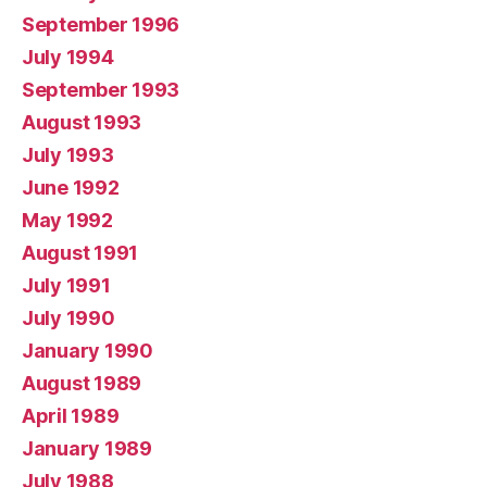
September 1996
July 1994
September 1993
August 1993
July 1993
June 1992
May 1992
August 1991
July 1991
July 1990
January 1990
August 1989
April 1989
January 1989
July 1988