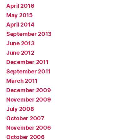
April 2016
May 2015
April 2014
September 2013
June 2013
June 2012
December 2011
September 2011
March 2011
December 2009
November 2009
July 2008
October 2007
November 2006
October 2006