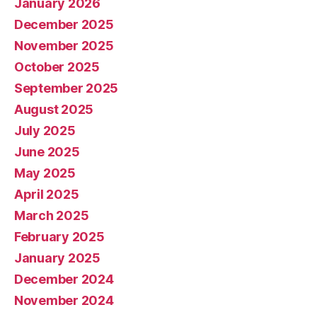
January 2026
December 2025
November 2025
October 2025
September 2025
August 2025
July 2025
June 2025
May 2025
April 2025
March 2025
February 2025
January 2025
December 2024
November 2024