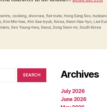
centre
,
cooking
,
divorcee
,
flat mate
,
Hong Sang Soo
,
husband
s
,
Kim Min-hee
,
Kim Sae-byuk
,
Korea
,
Kwon Hae-hyo
,
Lee Eu
tains
,
Seo Young-hwa
,
Seoul
,
Song Seon-mi
,
South Korea
Archives
July 2026
June 2026