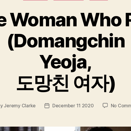
e Woman Who 
(Domangchin
Yeoja,
도망친 여자)
By
Jeremy Clarke
December 11 2020
No Comm
t
Post
hor
date