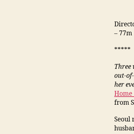
Direct
– 77m
*****
Three 
out-of
her ev
Home 
from 
Seoul 
husban