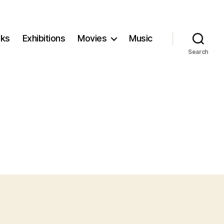
ks
Exhibitions
Movies
Music
Search