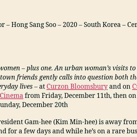
or – Hong Sang Soo – 2020 – South Korea – Cer
women – plus one. An urban woman’s visits to
-town friends gently calls into question both th
eryday lives
– at
Curzon Bloomsbury
and on
C
Cinema
from Friday, December 11th, then o
Sunday, December 20th
resident Gam-hee (Kim Min-hee) is away fro
d for a few days and while he’s on a rare bu