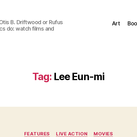
Otis B. Driftwood or Rufus
Art
Boo
tics do: watch films and
Tag:
Lee Eun-mi
Categories
FEATURES
LIVE ACTION
MOVIES