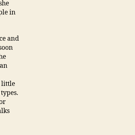
 she
ple in
nce and
-soon
he
 an
little
 types.
or
alks