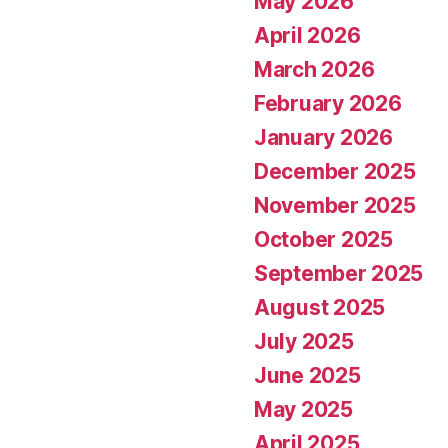
May 2026
April 2026
March 2026
February 2026
January 2026
December 2025
November 2025
October 2025
September 2025
August 2025
July 2025
June 2025
May 2025
April 2025