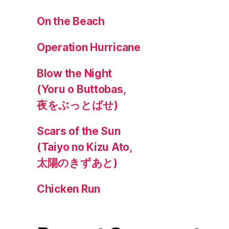
On the Beach
Operation Hurricane
Blow the Night
(Yoru o Buttobas,
夜をぶっとばせ)
Scars of the Sun
(Taiyo no Kizu Ato,
太陽のきずあと)
Chicken Run