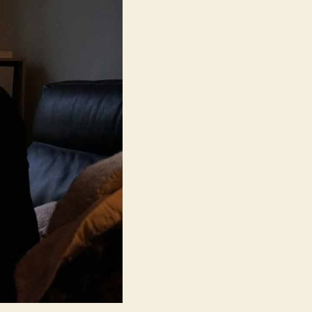
Ran
(Domangchin
Yeoja,
도
망
친
여
자)