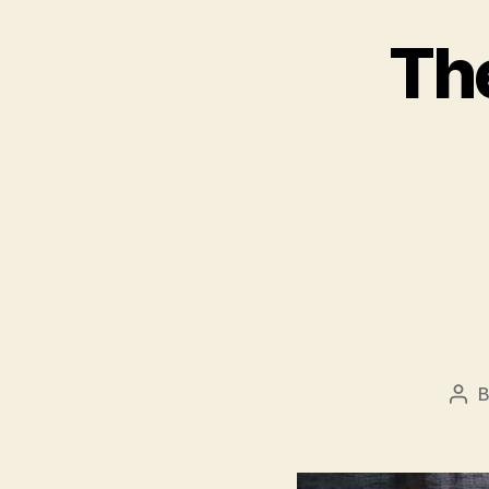
Th
Pos
aut