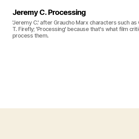
Jeremy C. Processing
'Jeremy C.' after Graucho Marx characters such as 
T. Firefly; 'Processing' because that's what film cri
process them.