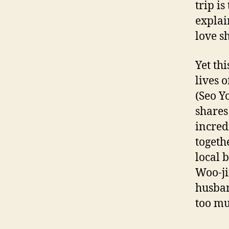
trip is
explai
love sh
Yet th
lives 
(Seo Y
shares
incred
togeth
local b
Woo-ji
husban
too mu