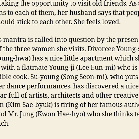
 taking the opportunity to visit old friends. As
ns to each of them, her husband says that peo
ould stick to each other. She feels loved.
is mantra is called into question by the prese
of the three women she visits. Divorcee Young
oung-hwa) has a nice little apartment which s
 with a flatmate Young-ji (Lee Eun-mi) who is
ible cook. Su-young (Song Seon-mi), who puts
er dance performances, has discovered a nice 
ar full of artists, architects and other creative
n (Kim Sae-byuk) is tiring of her famous auth
d Mr. Jung (Kwon Hae-hyo) who she thinks t
ch.