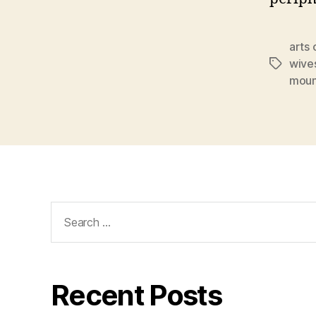
arts 
wive
Tags
moun
Search
for:
Recent Posts