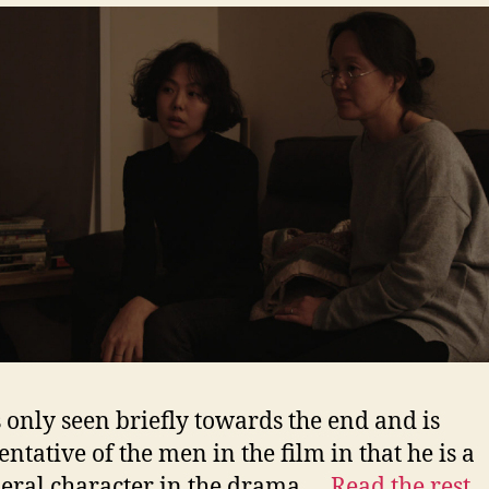
s only seen briefly towards the end and is
entative of the men in the film in that he is a
eral character in the drama.…
Read the rest