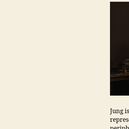
Jung i
repres
periph