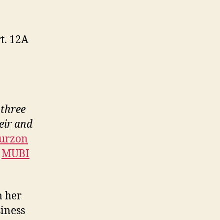
t. 12A
 three
eir and
urzon
n
MUBI
m her
siness