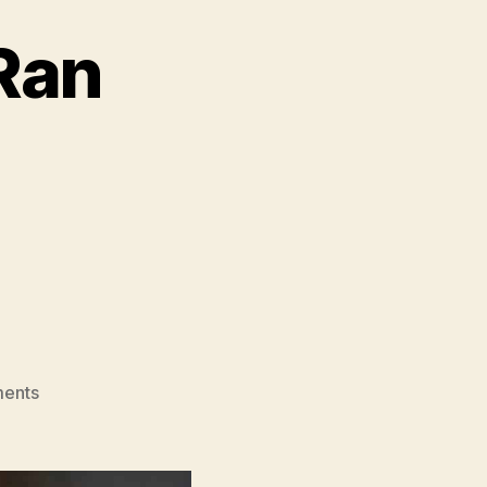
Ran
on
ents
The
Woman
Who