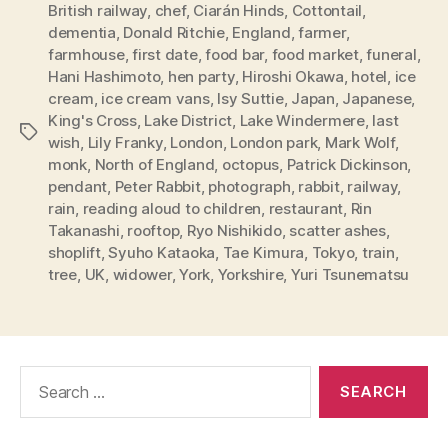
British railway
,
chef
,
Ciarán Hinds
,
Cottontail
,
dementia
,
Donald Ritchie
,
England
,
farmer
,
farmhouse
,
first date
,
food bar
,
food market
,
funeral
,
Hani Hashimoto
,
hen party
,
Hiroshi Okawa
,
hotel
,
ice
cream
,
ice cream vans
,
Isy Suttie
,
Japan
,
Japanese
,
King's Cross
,
Lake District
,
Lake Windermere
,
last
Tags
wish
,
Lily Franky
,
London
,
London park
,
Mark Wolf
,
monk
,
North of England
,
octopus
,
Patrick Dickinson
,
pendant
,
Peter Rabbit
,
photograph
,
rabbit
,
railway
,
rain
,
reading aloud to children
,
restaurant
,
Rin
Takanashi
,
rooftop
,
Ryo Nishikido
,
scatter ashes
,
shoplift
,
Syuho Kataoka
,
Tae Kimura
,
Tokyo
,
train
,
tree
,
UK
,
widower
,
York
,
Yorkshire
,
Yuri Tsunematsu
Search
for: