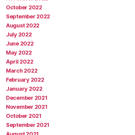
October 2022
September 2022
August 2022
July 2022
June 2022
May 2022
April 2022
March 2022
February 2022
January 2022
December 2021
November 2021
October 2021
September 2021
August 2021