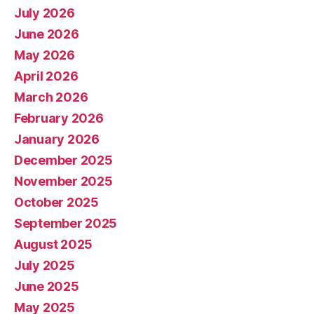
July 2026
June 2026
May 2026
April 2026
March 2026
February 2026
January 2026
December 2025
November 2025
October 2025
September 2025
August 2025
July 2025
June 2025
May 2025