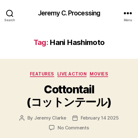
Jeremy C. Processing
Search
Menu
Tag:
Hani Hashimoto
Categories
FEATURES
LIVE ACTION
MOVIES
Cottontail
(コットンテール)
By
Jeremy Clarke
February 14 2025
Post
Post
author
date
on
No Comments
Cottontail