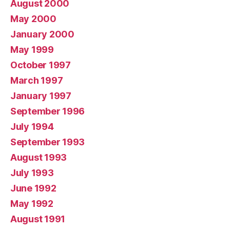
August 2000
May 2000
January 2000
May 1999
October 1997
March 1997
January 1997
September 1996
July 1994
September 1993
August 1993
July 1993
June 1992
May 1992
August 1991