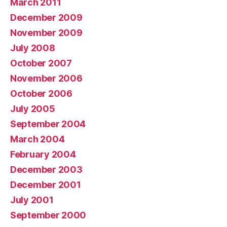
March 2011
December 2009
November 2009
July 2008
October 2007
November 2006
October 2006
July 2005
September 2004
March 2004
February 2004
December 2003
December 2001
July 2001
September 2000