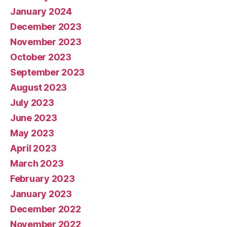
January 2024
December 2023
November 2023
October 2023
September 2023
August 2023
July 2023
June 2023
May 2023
April 2023
March 2023
February 2023
January 2023
December 2022
November 2022