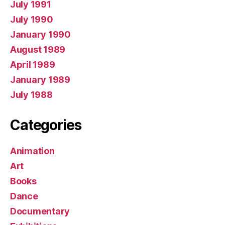
July 1991
July 1990
January 1990
August 1989
April 1989
January 1989
July 1988
Categories
Animation
Art
Books
Dance
Documentary