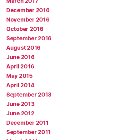
March 2017
December 2016
November 2016
October 2016
September 2016
August 2016
June 2016
April 2016
May 2015
April 2014
September 2013
June 2013
June 2012
December 2011
September 2011