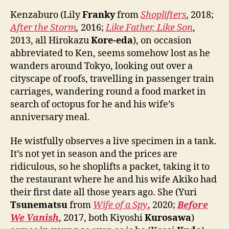
Kenzaburo (Lily
Franky
from
Shoplifters
, 2018;
After the Storm
,
2016;
Like Father, Like Son
,
2013, all Hirokazu
Kore-eda
), on occasion
abbreviated to Ken, seems somehow lost as he
wanders around Tokyo, looking out over a
cityscape of roofs, travelling in passenger train
carriages, wandering round a food market in
search of octopus for he and his wife’s
anniversary meal.
He wistfully observes a live specimen in a tank.
It’s not yet in season and the prices are
ridiculous, so he shoplifts a packet, taking it to
the restaurant where he and his wife Akiko had
their first date all those years ago. She (Yuri
Tsunematsu
from
Wife of a Spy
, 2020;
Before
We Vanish
, 2017, both Kiyoshi
Kurosawa
)