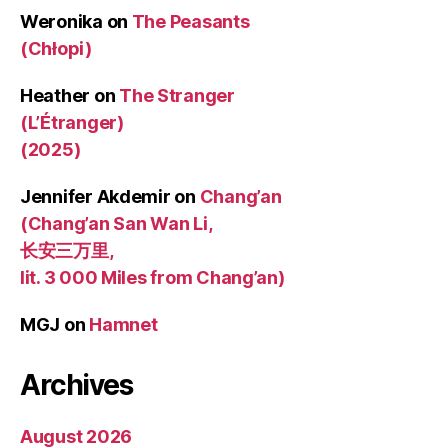
Weronika
on
The Peasants
(Chłopi)
Heather
on
The Stranger
(L’Étranger)
(2025)
Jennifer Akdemir
on
Chang’an
(Chang’an San Wan Li,
长安三万里,
lit. 3 000 Miles from Chang’an)
MGJ
on
Hamnet
Archives
August 2026