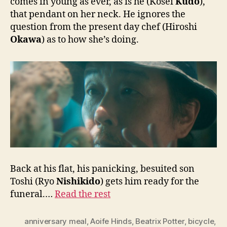
comes in young as ever, as is he (Kosei
Kudo
),
that pendant on her neck. He ignores the
question from the present day chef (Hiroshi
Okawa
) as to how she’s doing.
Back at his flat, his panicking, besuited son
Toshi (Ryo
Nishikido
) gets him ready for the
funeral.…
Read the rest
anniversary meal
,
Aoife Hinds
,
Beatrix Potter
,
bicycle
,