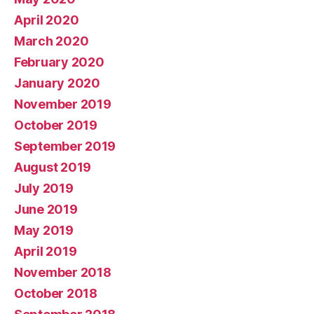
April 2020
March 2020
February 2020
January 2020
November 2019
October 2019
September 2019
August 2019
July 2019
June 2019
May 2019
April 2019
November 2018
October 2018