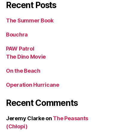
Recent Posts
The Summer Book
Bouchra
PAW Patrol
The Dino Movie
On the Beach
Operation Hurricane
Recent Comments
Jeremy Clarke
on
The Peasants
(Chłopi)