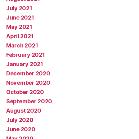
July 2021
June 2021
May 2021
April 2021
March 2021
February 2021
January 2021
December 2020
November 2020
October 2020
September 2020
August 2020
July 2020
June 2020
May 2020