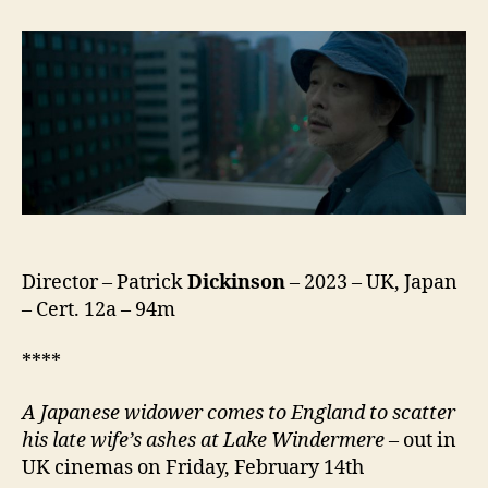
(コ
ッ
ト
ン
テ
ー
ル)
Director – Patrick
Dickinson
– 2023 – UK, Japan
– Cert. 12a – 94m
****
A Japanese widower comes to England to scatter
his late wife’s ashes at Lake Windermere
– out in
UK cinemas on Friday, February 14th