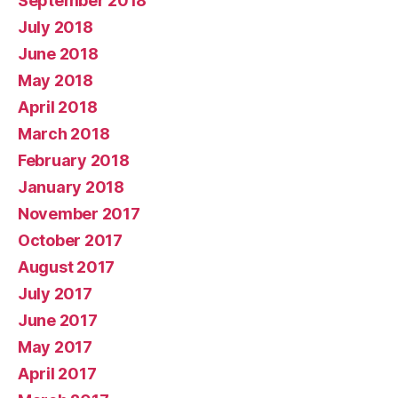
September 2018
July 2018
June 2018
May 2018
April 2018
March 2018
February 2018
January 2018
November 2017
October 2017
August 2017
July 2017
June 2017
May 2017
April 2017