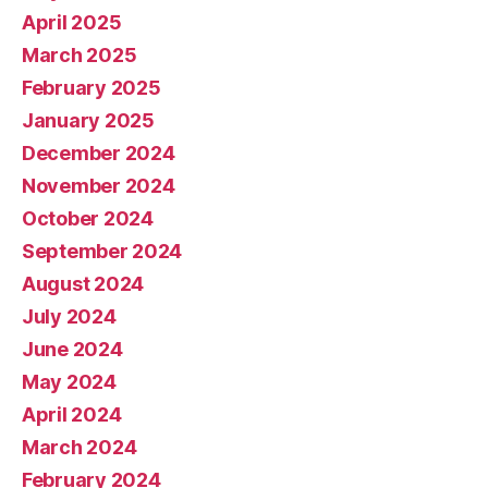
April 2025
March 2025
February 2025
January 2025
December 2024
November 2024
October 2024
September 2024
August 2024
July 2024
June 2024
May 2024
April 2024
March 2024
February 2024