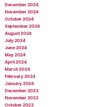
December 2024
November 2024
October 2024
September 2024
August 2024
July 2024
June 2024
May 2024
April 2024
March 2024
February 2024
January 2024
December 2023
November 2023
October 2023