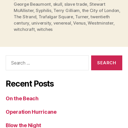
George Beaumont
,
skull
,
slave trade
,
Stewart
McAllister
,
Syphilis
,
Terry Gilliam
,
the City of London
,
The Strand
,
Trafalgar Square
,
Turner
,
twentieth
century
,
university
,
venereal
,
Venus
,
Westminster
,
witchcraft
,
witches
Search
for:
Recent Posts
On the Beach
Operation Hurricane
Blow the Night