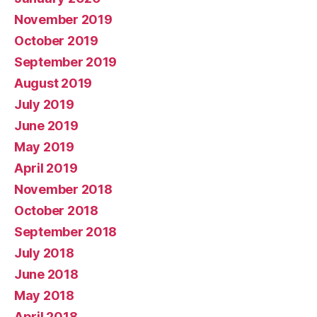
November 2019
October 2019
September 2019
August 2019
July 2019
June 2019
May 2019
April 2019
November 2018
October 2018
September 2018
July 2018
June 2018
May 2018
April 2018