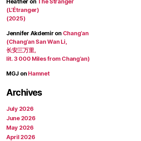
Heather
on
The Stranger
(L’Étranger)
(2025)
Jennifer Akdemir
on
Chang’an
(Chang’an San Wan Li,
长安三万里,
lit. 3 000 Miles from Chang’an)
MGJ
on
Hamnet
Archives
July 2026
June 2026
May 2026
April 2026