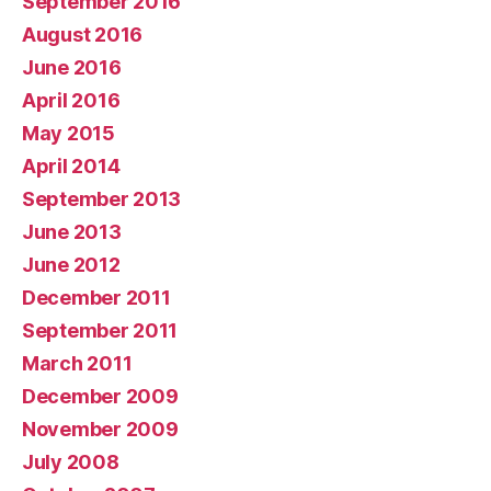
September 2016
August 2016
June 2016
April 2016
May 2015
April 2014
September 2013
June 2013
June 2012
December 2011
September 2011
March 2011
December 2009
November 2009
July 2008