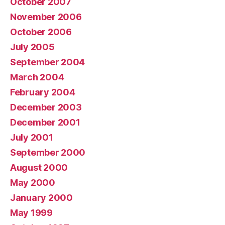
October 2007
November 2006
October 2006
July 2005
September 2004
March 2004
February 2004
December 2003
December 2001
July 2001
September 2000
August 2000
May 2000
January 2000
May 1999