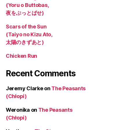
(Yoru o Buttobas,
夜をぶっとばせ)
Scars of the Sun
(Taiyo no Kizu Ato,
太陽のきずあと)
Chicken Run
Recent Comments
Jeremy Clarke
on
The Peasants
(Chłopi)
Weronika
on
The Peasants
(Chłopi)