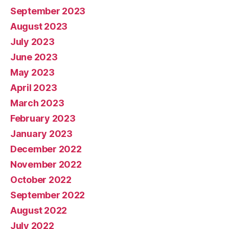
September 2023
August 2023
July 2023
June 2023
May 2023
April 2023
March 2023
February 2023
January 2023
December 2022
November 2022
October 2022
September 2022
August 2022
July 2022