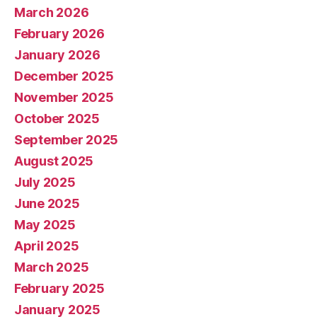
March 2026
February 2026
January 2026
December 2025
November 2025
October 2025
September 2025
August 2025
July 2025
June 2025
May 2025
April 2025
March 2025
February 2025
January 2025