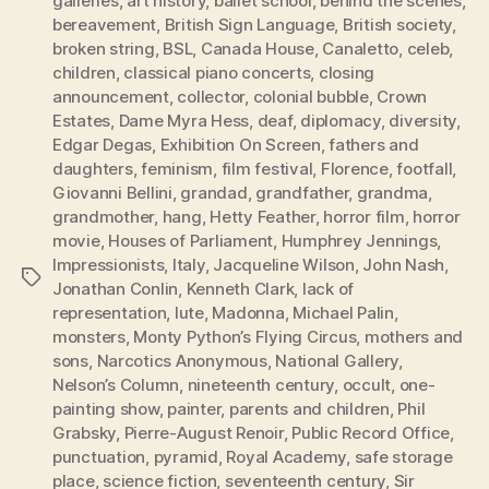
galleries
,
art history
,
ballet school
,
behind the scenes
,
bereavement
,
British Sign Language
,
British society
,
broken string
,
BSL
,
Canada House
,
Canaletto
,
celeb
,
children
,
classical piano concerts
,
closing
announcement
,
collector
,
colonial bubble
,
Crown
Estates
,
Dame Myra Hess
,
deaf
,
diplomacy
,
diversity
,
Edgar Degas
,
Exhibition On Screen
,
fathers and
daughters
,
feminism
,
film festival
,
Florence
,
footfall
,
Giovanni Bellini
,
grandad
,
grandfather
,
grandma
,
grandmother
,
hang
,
Hetty Feather
,
horror film
,
horror
movie
,
Houses of Parliament
,
Humphrey Jennings
,
Impressionists
,
Italy
,
Jacqueline Wilson
,
John Nash
,
Tags
Jonathan Conlin
,
Kenneth Clark
,
lack of
representation
,
lute
,
Madonna
,
Michael Palin
,
monsters
,
Monty Python’s Flying Circus
,
mothers and
sons
,
Narcotics Anonymous
,
National Gallery
,
Nelson’s Column
,
nineteenth century
,
occult
,
one-
painting show
,
painter
,
parents and children
,
Phil
Grabsky
,
Pierre-August Renoir
,
Public Record Office
,
punctuation
,
pyramid
,
Royal Academy
,
safe storage
place
,
science fiction
,
seventeenth century
,
Sir