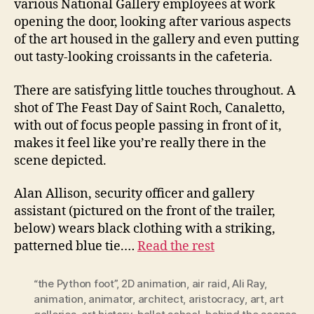
various National Gallery employees at work
opening the door, looking after various aspects
of the art housed in the gallery and even putting
out tasty-looking croissants in the cafeteria.
There are satisfying little touches throughout. A
shot of The Feast Day of Saint Roch, Canaletto,
with out of focus people passing in front of it,
makes it feel like you’re really there in the
scene depicted.
Alan Allison, security officer and gallery
assistant (pictured on the front of the trailer,
below) wears black clothing with a striking,
patterned blue tie.…
Read the rest
“the Python foot”
,
2D animation
,
air raid
,
Ali Ray
,
animation
,
animator
,
architect
,
aristocracy
,
art
,
art