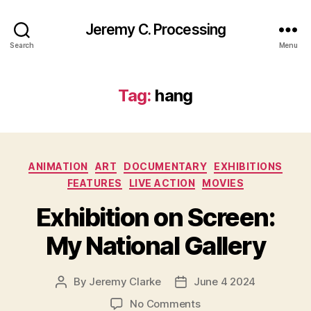
Jeremy C. Processing
Search
Menu
Tag:
hang
Categories
ANIMATION
ART
DOCUMENTARY
EXHIBITIONS
FEATURES
LIVE ACTION
MOVIES
Exhibition on Screen:
My National Gallery
By
Jeremy Clarke
June 4 2024
Post
Post
author
date
on
No Comments