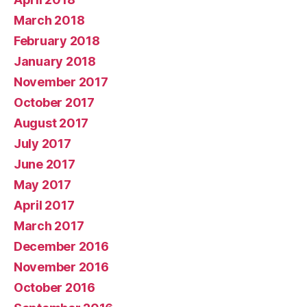
March 2018
February 2018
January 2018
November 2017
October 2017
August 2017
July 2017
June 2017
May 2017
April 2017
March 2017
December 2016
November 2016
October 2016