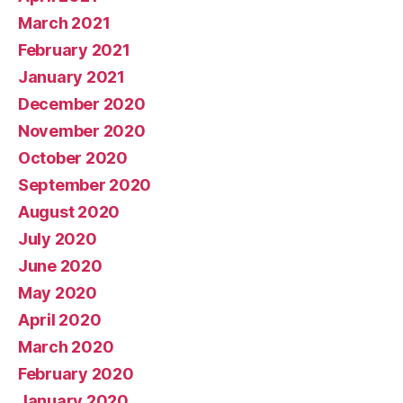
March 2021
February 2021
January 2021
December 2020
November 2020
October 2020
September 2020
August 2020
July 2020
June 2020
May 2020
April 2020
March 2020
February 2020
January 2020