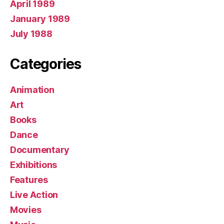
April 1989
January 1989
July 1988
Categories
Animation
Art
Books
Dance
Documentary
Exhibitions
Features
Live Action
Movies