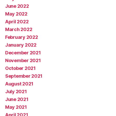
June 2022
May 2022
April 2022
March 2022
February 2022
January 2022
December 2021
November 2021
October 2021
September 2021
August 2021
July 2021
June 2021
May 2021
April 2021