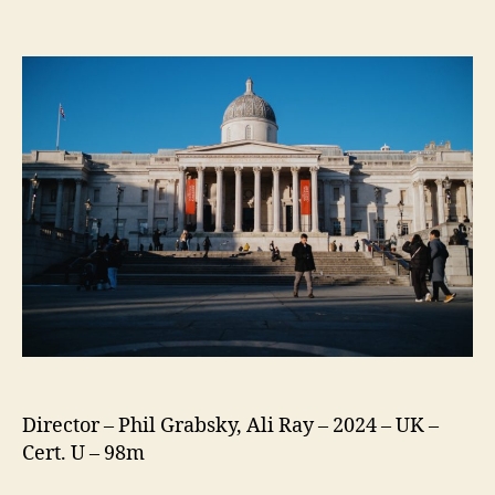
Exhibition
on
Screen:
My
National
Gallery
Director – Phil Grabsky, Ali Ray – 2024 – UK –
Cert. U – 98m