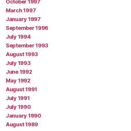
October 1997
March 1997
January 1997
September 1996
July 1994
September 1993
August 1993
July 1993
June 1992
May 1992
August 1991
July 1991
July 1990
January 1990
August 1989