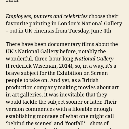
*****
Employees, punters and celebrities
choose their
favourite painting in London’s National Gallery
– out in UK cinemas from Tuesday, June 4th
There have been documentary films about the
UK’s National Gallery before, notably the
wonderful, three-hour-long
National Gallery
(Frederick Wiseman, 2014), so, in a way, it’s a
brave subject for the Exhibition on Screen
people to take on. And yet, as a British
production company making movies about art
in art galleries, it was inevitable that they
would tackle the subject sooner or later. Their
version commences with a likeable enough
establishing montage of what one might call
‘behind the scenes’ and ‘footfall’ – shots of