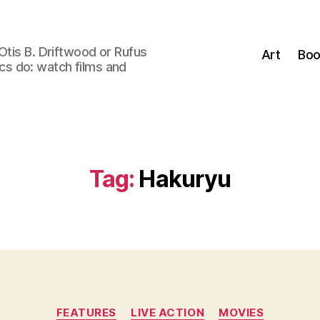
Otis B. Driftwood or Rufus
Art
Boo
tics do: watch films and
Tag:
Hakuryu
Categories
FEATURES
LIVE ACTION
MOVIES