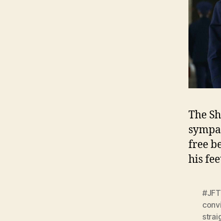
The Sh
sympat
free b
his fe
#JFT
conv
strai