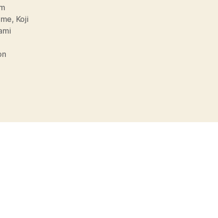
lm
mme
,
Koji
ami
on