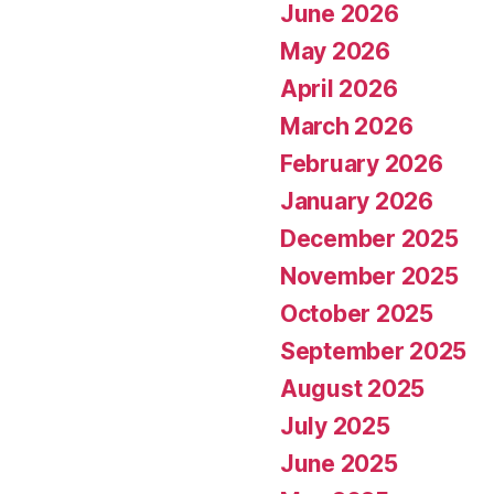
June 2026
May 2026
April 2026
March 2026
February 2026
January 2026
December 2025
November 2025
October 2025
September 2025
August 2025
July 2025
June 2025