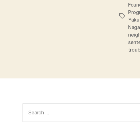
Foun
Prog
Tags
Yaku
Naga
neig
sent
trou
Search
for: