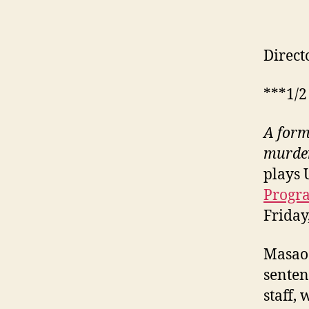
Direct
***1/2
A form
murder
plays 
Prog
Friday
Masao 
senten
staff,