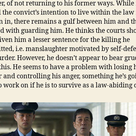
, of not returning to his former ways. While i
 the convict’s intention to live within the la
n in, there remains a gulf between him and t
d with guarding him. He thinks the courts sh
iven him a lesser sentence for the killing he
ted, i.e. manslaughter motivated by self-def
rder. However, he doesn’t appear to bear gru
this. He seems to have a problem with losing 
 and controlling his anger, something he’s go
o work on if he is to survive as a law-abiding c