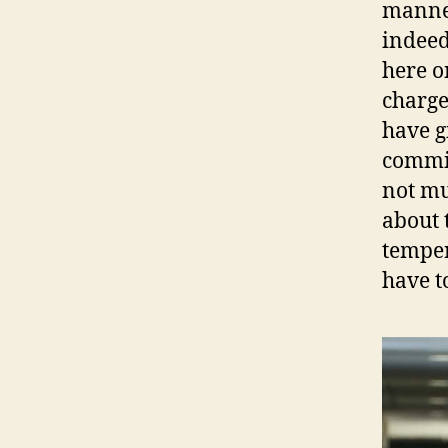
manner
indeed
here o
charge
have g
commit
not mu
about 
temper
have t