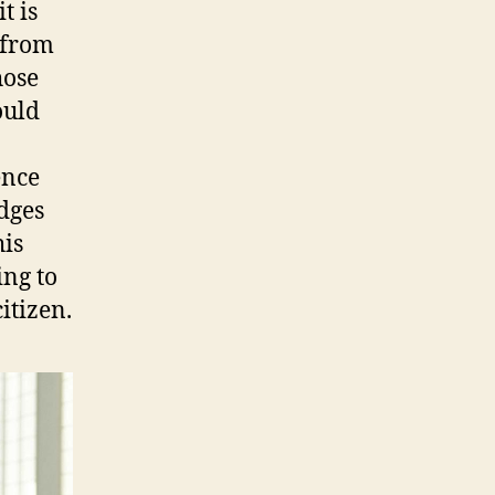
t is
w from
hose
ould
ence
dges
his
ing to
itizen.