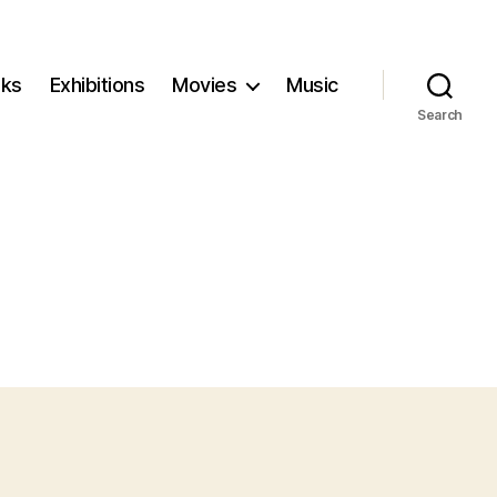
ks
Exhibitions
Movies
Music
Search