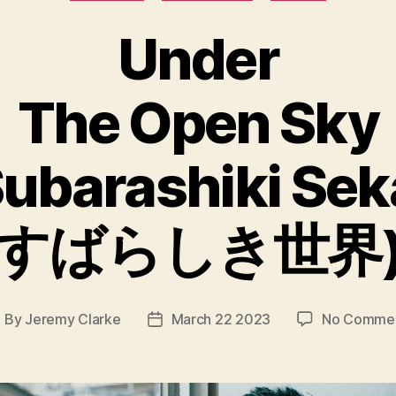
Under
The Open Sky
ubarashiki Sek
すばらしき世界
By
Jeremy Clarke
March 22 2023
No Comme
ost
Post
uthor
date