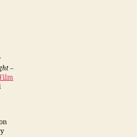
r
ght
–
Film
d
son
ly