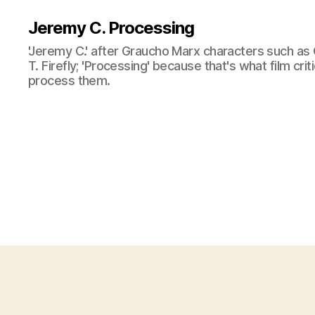
Jeremy C. Processing
'Jeremy C.' after Graucho Marx characters such as 
T. Firefly; 'Processing' because that's what film cri
process them.