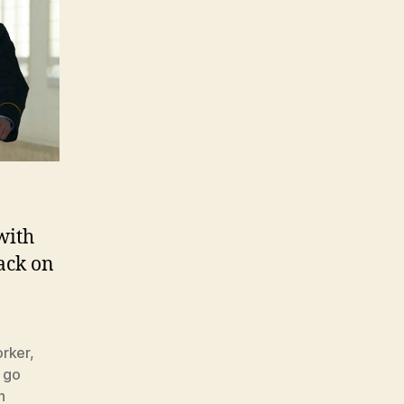
with
back on
rker
,
,
go
n