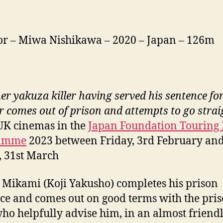
or – Miwa Nishikawa – 2020 – Japan – 126m
er yakuza killer having served his sentence fo
 comes out of prison and attempts to go strai
UK cinemas in the
Japan Foundation Touring 
ramme
2023 between Friday, 3rd February an
, 31st March
Mikami (Koji Yakusho) completes his prison
ce and comes out on good terms with the pri
 who helpfully advise him, in an almost friend