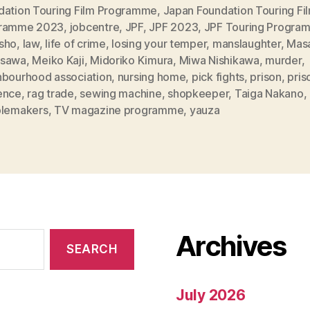
dation Touring Film Programme
,
Japan Foundation Touring Fi
ramme 2023
,
jobcentre
,
JPF
,
JPF 2023
,
JPF Touring Progra
sho
,
law
,
life of crime
,
losing your temper
,
manslaughter
,
Mas
sawa
,
Meiko Kaji
,
Midoriko Kimura
,
Miwa Nishikawa
,
murder
,
hbourhood association
,
nursing home
,
pick fights
,
prison
,
pris
ence
,
rag trade
,
sewing machine
,
shopkeeper
,
Taiga Nakano
,
blemakers
,
TV magazine programme
,
yauza
Archives
July 2026