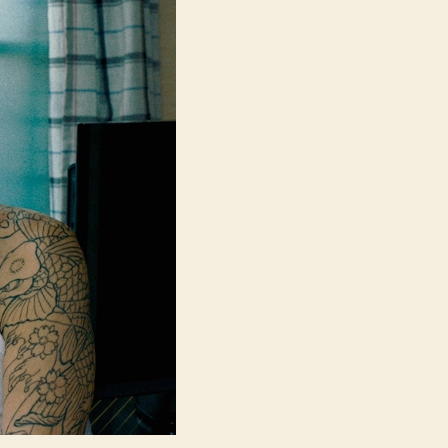
Sky
(Subarashiki
Sekai,
す
ば
ら
し
き
世
界)