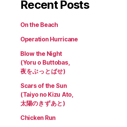
Recent Posts
On the Beach
Operation Hurricane
Blow the Night
(Yoru o Buttobas,
夜をぶっとばせ)
Scars of the Sun
(Taiyo no Kizu Ato,
太陽のきずあと)
Chicken Run