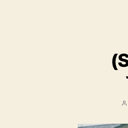
(S
P
a