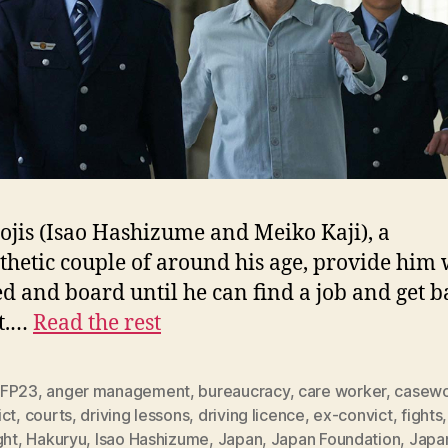
ojis (Isao Hashizume and Meiko Kaji), a
hetic couple of around his age, provide him 
ed and board until he can find a job and get 
et.…
Read the rest
FP23
,
anger management
,
bureaucracy
,
care worker
,
casewo
ict
,
courts
,
driving lessons
,
driving licence
,
ex-convict
,
fights
ght
,
Hakuryu
,
Isao Hashizume
,
Japan
,
Japan Foundation
,
Japa