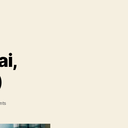
ai,
)
on
nts
Under
The
Open