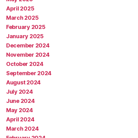
April 2025
March 2025
February 2025
January 2025
December 2024
November 2024
October 2024
September 2024
August 2024
July 2024
June 2024
May 2024
April 2024
March 2024
February 2024