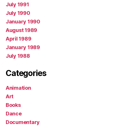
July 1991
July 1990
January 1990
August 1989
April 1989
January 1989
July 1988
Categories
Animation
Art
Books
Dance
Documentary