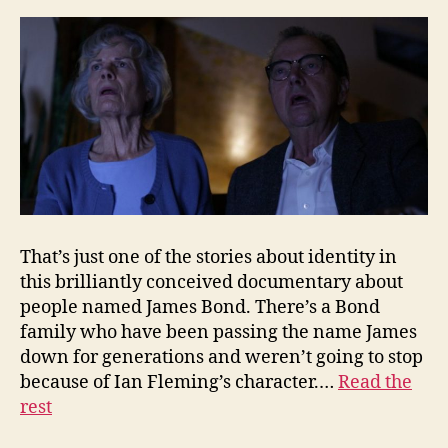
That’s just one of the stories about identity in
this brilliantly conceived documentary about
people named James Bond. There’s a Bond
family who have been passing the name James
down for generations and weren’t going to stop
because of Ian Fleming’s character.…
Read the
rest