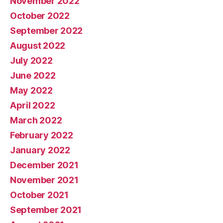
November 2022
October 2022
September 2022
August 2022
July 2022
June 2022
May 2022
April 2022
March 2022
February 2022
January 2022
December 2021
November 2021
October 2021
September 2021