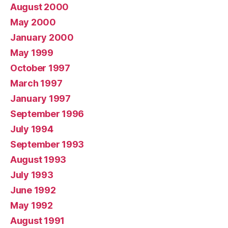
August 2000
May 2000
January 2000
May 1999
October 1997
March 1997
January 1997
September 1996
July 1994
September 1993
August 1993
July 1993
June 1992
May 1992
August 1991