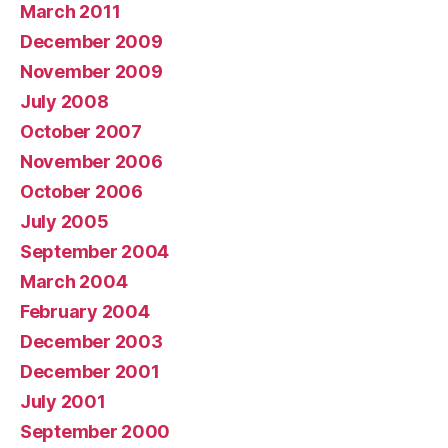
March 2011
December 2009
November 2009
July 2008
October 2007
November 2006
October 2006
July 2005
September 2004
March 2004
February 2004
December 2003
December 2001
July 2001
September 2000