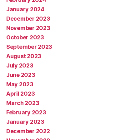
January 2024
December 2023
November 2023
October 2023
September 2023
August 2023
July 2023
June 2023
May 2023
April 2023
March 2023
February 2023
January 2023
December 2022