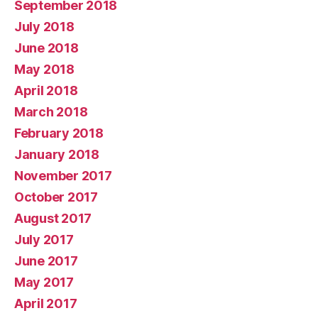
September 2018
July 2018
June 2018
May 2018
April 2018
March 2018
February 2018
January 2018
November 2017
October 2017
August 2017
July 2017
June 2017
May 2017
April 2017