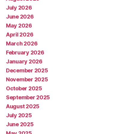
July 2026
June 2026
May 2026
April 2026
March 2026
February 2026
January 2026
December 2025
November 2025
October 2025
September 2025
August 2025
July 2025
June 2025
May 2025