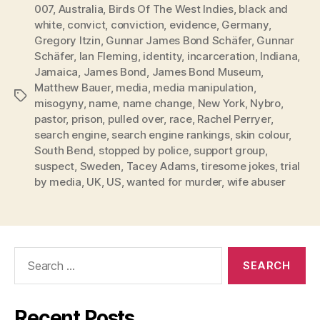
007
,
Australia
,
Birds Of The West Indies
,
black and
white
,
convict
,
conviction
,
evidence
,
Germany
,
Gregory Itzin
,
Gunnar James Bond Schäfer
,
Gunnar
Schäfer
,
Ian Fleming
,
identity
,
incarceration
,
Indiana
,
Jamaica
,
James Bond
,
James Bond Museum
,
Matthew Bauer
,
media
,
media manipulation
,
Tags
misogyny
,
name
,
name change
,
New York
,
Nybro
,
pastor
,
prison
,
pulled over
,
race
,
Rachel Perryer
,
search engine
,
search engine rankings
,
skin colour
,
South Bend
,
stopped by police
,
support group
,
suspect
,
Sweden
,
Tacey Adams
,
tiresome jokes
,
trial
by media
,
UK
,
US
,
wanted for murder
,
wife abuser
Search
for:
Recent Posts