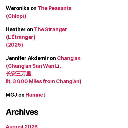
Weronika
on
The Peasants
(Chłopi)
Heather
on
The Stranger
(L’Étranger)
(2025)
Jennifer Akdemir
on
Chang’an
(Chang’an San Wan Li,
长安三万里,
lit. 3 000 Miles from Chang’an)
MGJ
on
Hamnet
Archives
August 2026