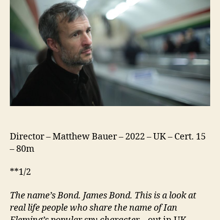
Director – Matthew Bauer – 2022 – UK – Cert. 15
– 80m
**1/2
The name’s Bond. James Bond.
This is a
look at
real life people who share
the name of Ian