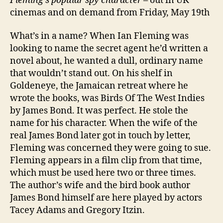
Fleming’s popular spy character
– out in UK
cinemas and on demand from Friday, May 19th
What’s in a name? When Ian Fleming was
looking to name the secret agent he’d written a
novel about, he wanted a dull, ordinary name
that wouldn’t stand out. On his shelf in
Goldeneye, the Jamaican retreat where he
wrote the books, was Birds Of The West Indies
by James Bond. It was perfect. He stole the
name for his character. When the wife of the
real James Bond later got in touch by letter,
Fleming was concerned they were going to sue.
Fleming appears in a film clip from that time,
which must be used here two or three times.
The author’s wife and the bird book author
James Bond himself are here played by actors
Tacey Adams and Gregory Itzin.