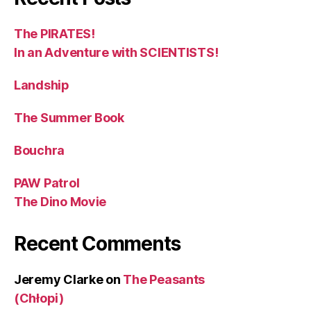
The PIRATES!
In an Adventure with SCIENTISTS!
Landship
The Summer Book
Bouchra
PAW Patrol
The Dino Movie
Recent Comments
Jeremy Clarke
on
The Peasants
(Chłopi)