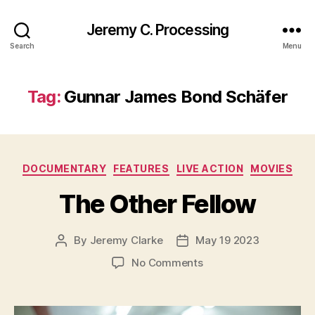
Jeremy C. Processing
Search
Menu
Tag:
Gunnar James Bond Schäfer
Categories
DOCUMENTARY
FEATURES
LIVE ACTION
MOVIES
The Other Fellow
By
Jeremy Clarke
May 19 2023
Post
Post
author
date
on
No Comments
The
Other
Fellow