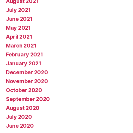
August 2021
July 2021
June 2021
May 2021
April 2021
March 2021
February 2021
January 2021
December 2020
November 2020
October 2020
September 2020
August 2020
July 2020
June 2020