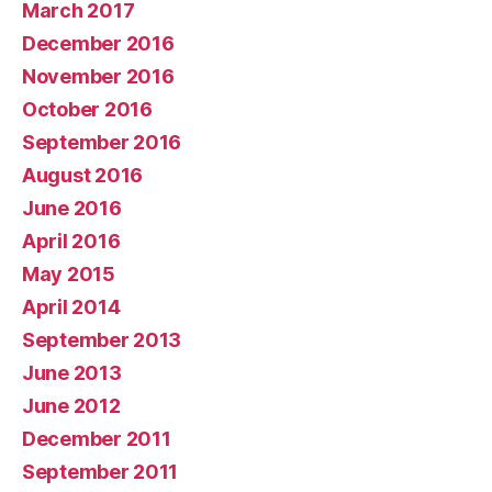
March 2017
December 2016
November 2016
October 2016
September 2016
August 2016
June 2016
April 2016
May 2015
April 2014
September 2013
June 2013
June 2012
December 2011
September 2011