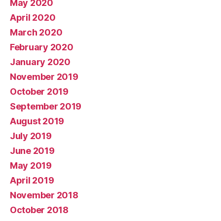
May 2020
April 2020
March 2020
February 2020
January 2020
November 2019
October 2019
September 2019
August 2019
July 2019
June 2019
May 2019
April 2019
November 2018
October 2018