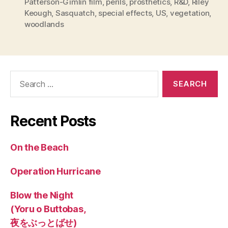
Patterson-Gimlin film
,
perils
,
prosthetics
,
R&D
,
Riley
Keough
,
Sasquatch
,
special effects
,
US
,
vegetation
,
woodlands
Search
for:
Recent Posts
On the Beach
Operation Hurricane
Blow the Night
(Yoru o Buttobas,
夜をぶっとばせ)