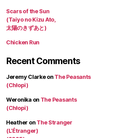
Scars of the Sun
(Taiyo no Kizu Ato,
太陽のきずあと)
Chicken Run
Recent Comments
Jeremy Clarke
on
The Peasants
(Chłopi)
Weronika
on
The Peasants
(Chłopi)
Heather
on
The Stranger
(L’Étranger)