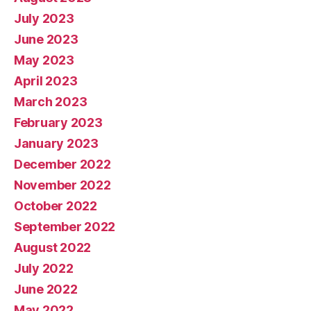
July 2023
June 2023
May 2023
April 2023
March 2023
February 2023
January 2023
December 2022
November 2022
October 2022
September 2022
August 2022
July 2022
June 2022
May 2022