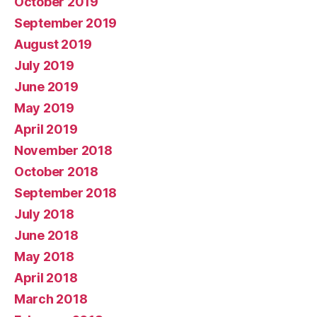
October 2019
September 2019
August 2019
July 2019
June 2019
May 2019
April 2019
November 2018
October 2018
September 2018
July 2018
June 2018
May 2018
April 2018
March 2018