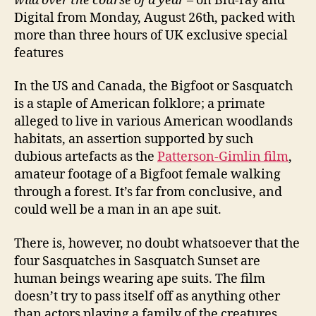
wild over the course of a year
– on Blu-ray and
Digital from Monday, August 26th, packed with
more than three hours of UK exclusive special
features
In the US and Canada, the Bigfoot or Sasquatch
is a staple of American folklore; a primate
alleged to live in various American woodlands
habitats, an assertion supported by such
dubious artefacts as the
Patterson-Gimlin film
,
amateur footage of a Bigfoot female walking
through a forest. It’s far from conclusive, and
could well be a man in an ape suit.
There is, however, no doubt whatsoever that the
four Sasquatches in Sasquatch Sunset are
human beings wearing ape suits. The film
doesn’t try to pass itself off as anything other
than actors playing a family of the creatures,