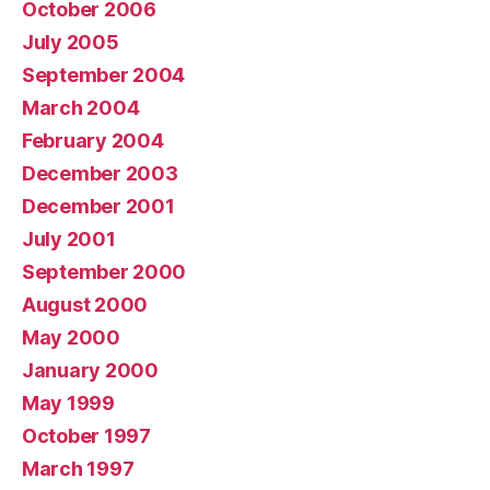
October 2006
July 2005
September 2004
March 2004
February 2004
December 2003
December 2001
July 2001
September 2000
August 2000
May 2000
January 2000
May 1999
October 1997
March 1997