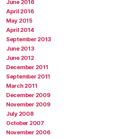
June 2016
April 2016
May 2015
April 2014
September 2013
June 2013
June 2012
December 2011
September 2011
March 2011
December 2009
November 2009
July 2008
October 2007
November 2006