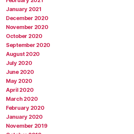
February 2021
January 2021
December 2020
November 2020
October 2020
September 2020
August 2020
July 2020
June 2020
May 2020
April 2020
March 2020
February 2020
January 2020
November 2019