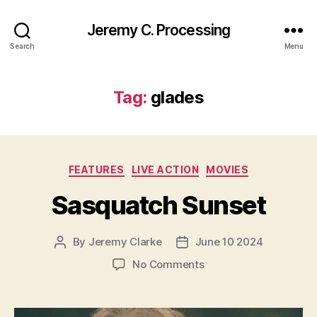
Jeremy C. Processing
Search
Menu
Tag:
glades
Categories
FEATURES
LIVE ACTION
MOVIES
Sasquatch Sunset
By
Jeremy Clarke
June 10 2024
Post
Post
author
date
on
No Comments
Sasquatch
Sunset