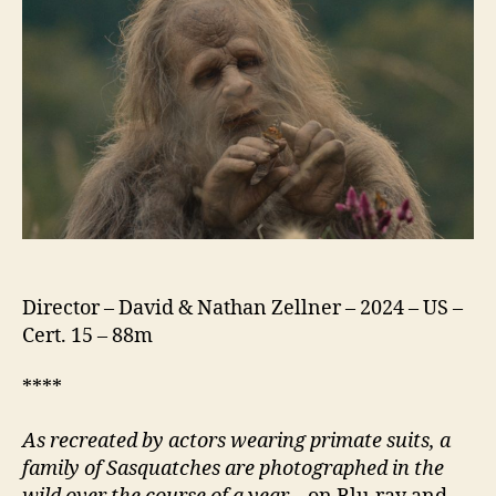
Director – David & Nathan Zellner – 2024 – US –
Cert. 15 – 88m
****
As recreated by actors wearing primate suits, a
family of Sasquatches are photographed in the