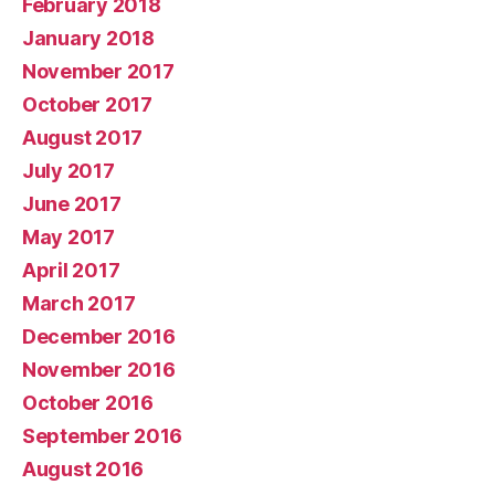
February 2018
January 2018
November 2017
October 2017
August 2017
July 2017
June 2017
May 2017
April 2017
March 2017
December 2016
November 2016
October 2016
September 2016
August 2016