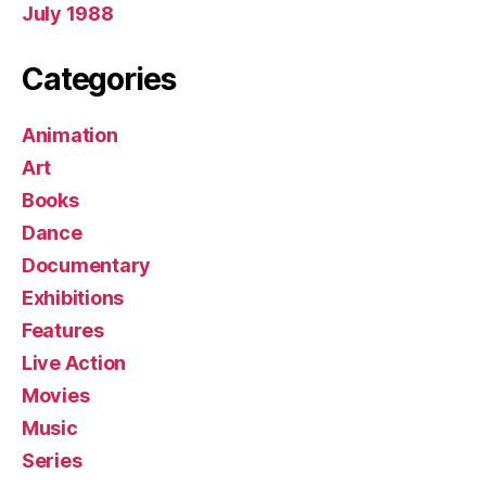
July 1988
Categories
Animation
Art
Books
Dance
Documentary
Exhibitions
Features
Live Action
Movies
Music
Series