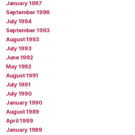
January 1997
September 1996
July 1994
September 1993
August 1993
July 1993
June 1992
May 1992
August 1991
July 1991
July 1990
January 1990
August 1989
April 1989
January 1989