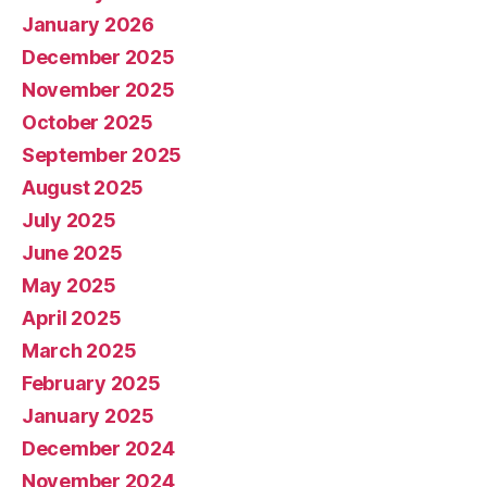
January 2026
December 2025
November 2025
October 2025
September 2025
August 2025
July 2025
June 2025
May 2025
April 2025
March 2025
February 2025
January 2025
December 2024
November 2024