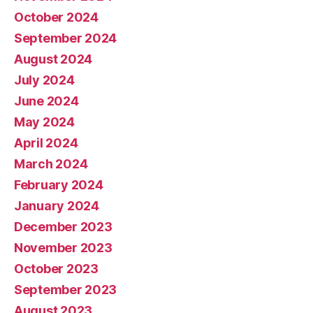
October 2024
September 2024
August 2024
July 2024
June 2024
May 2024
April 2024
March 2024
February 2024
January 2024
December 2023
November 2023
October 2023
September 2023
August 2023