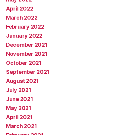
April 2022
March 2022
February 2022
January 2022
December 2021
November 2021
October 2021
September 2021
August 2021
July 2021
June 2021
May 2021
April 2021
March 2021