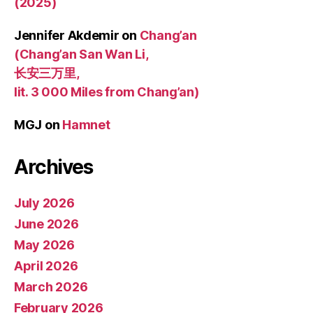
(2025)
Jennifer Akdemir
on
Chang’an
(Chang’an San Wan Li,
长安三万里,
lit. 3 000 Miles from Chang’an)
MGJ
on
Hamnet
Archives
July 2026
June 2026
May 2026
April 2026
March 2026
February 2026