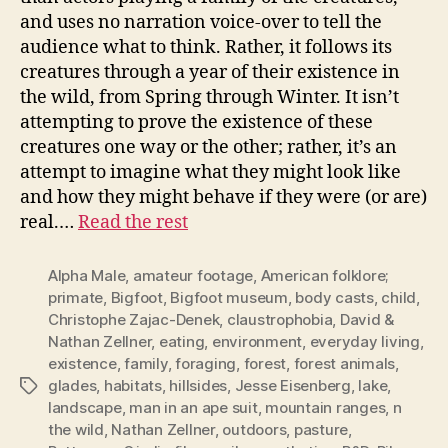
and uses no narration voice-over to tell the
audience what to think. Rather, it follows its
creatures through a year of their existence in
the wild, from Spring through Winter. It isn’t
attempting to prove the existence of these
creatures one way or the other; rather, it’s an
attempt to imagine what they might look like
and how they might behave if they were (or are)
real.…
Read the rest
Alpha Male
,
amateur footage
,
American folklore;
primate
,
Bigfoot
,
Bigfoot museum
,
body casts
,
child
,
Christophe Zajac-Denek
,
claustrophobia
,
David &
Nathan Zellner
,
eating
,
environment
,
everyday living
,
existence
,
family
,
foraging
,
forest
,
forest animals
,
glades
,
habitats
,
hillsides
,
Jesse Eisenberg
,
lake
,
Tags
landscape
,
man in an ape suit
,
mountain ranges
,
n
the wild
,
Nathan Zellner
,
outdoors
,
pasture
,