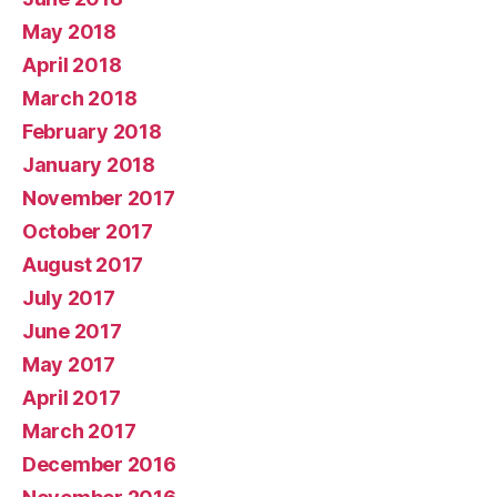
May 2018
April 2018
March 2018
February 2018
January 2018
November 2017
October 2017
August 2017
July 2017
June 2017
May 2017
April 2017
March 2017
December 2016