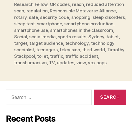
Research Fellow
,
QR codes
,
reach
,
reduced attention
span
,
regulation
,
Responsible Metaverse Alliance
,
rotary
,
safe
,
security code
,
shopping
,
sleep disorders
,
sleep test
,
smartphone
,
smartphone production
,
smartphone use
,
smartphones in the classroom
,
Social
,
social media
,
sports results
,
Sydney
,
tablet
,
target
,
target audience
,
technology
,
technology
specialist
,
teenagers
,
television
,
third world
,
Timothy
Stackpool
,
toilet
,
traffic
,
traffic accident
,
transhumanism
,
TV
,
updates
,
view
,
vox pops
Search
for:
Recent Posts