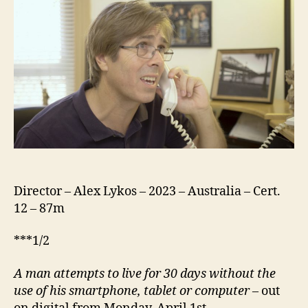
Director – Alex Lykos – 2023 – Australia – Cert.
12 – 87m
***1/2
A
man attempts to live for 30 days without the
use of his smartphone, tablet or computer
– out