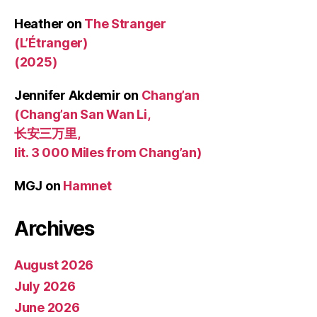
Heather
on
The Stranger
(L’Étranger)
(2025)
Jennifer Akdemir
on
Chang’an
(Chang’an San Wan Li,
长安三万里,
lit. 3 000 Miles from Chang’an)
MGJ
on
Hamnet
Archives
August 2026
July 2026
June 2026