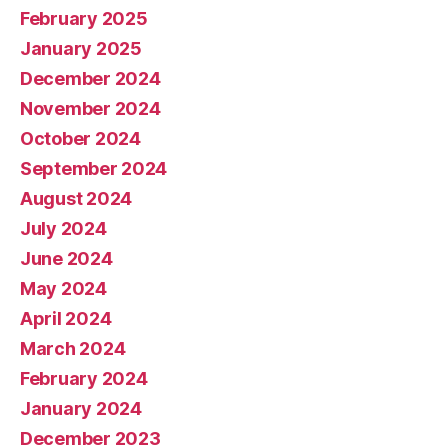
February 2025
January 2025
December 2024
November 2024
October 2024
September 2024
August 2024
July 2024
June 2024
May 2024
April 2024
March 2024
February 2024
January 2024
December 2023