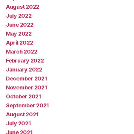
August 2022
July 2022
June 2022
May 2022
April 2022
March 2022
February 2022
January 2022
December 2021
November 2021
October 2021
September 2021
August 2021
July 2021
June 2021