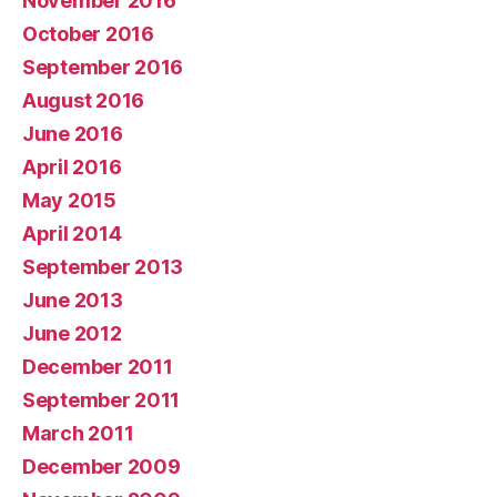
November 2016
October 2016
September 2016
August 2016
June 2016
April 2016
May 2015
April 2014
September 2013
June 2013
June 2012
December 2011
September 2011
March 2011
December 2009