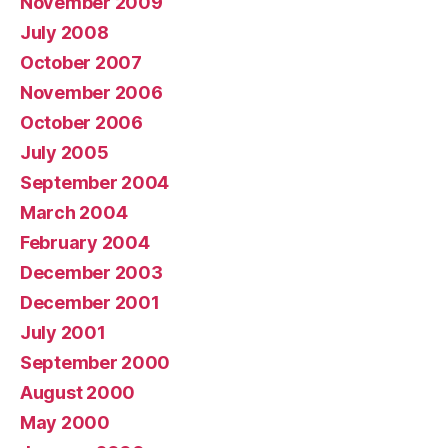
November 2009
July 2008
October 2007
November 2006
October 2006
July 2005
September 2004
March 2004
February 2004
December 2003
December 2001
July 2001
September 2000
August 2000
May 2000