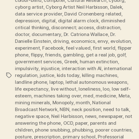
colour-blind
,
computer
,
Cultural Research
,
cyborg
,
cyborg artist
,
Cyborg Artist Neil Harbisson
,
Dalek
,
data service provider
,
David Cronenberg related
,
depression
,
digital
,
digital alarm clock
,
diminished
critical thinking
,
disconnect; access
,
distraction
,
doctor
,
documentary
,
Dr. Catriona Wallace
,
Dr.
Danielle Einstein
,
driving
,
economics
,
envy
,
evolution
,
experiment
,
Facebook
,
feel valued
,
first world
,
flipper
phone
,
flippy
,
friends
,
gambling
,
get a real job
,
golf
,
government services
,
Greek
,
human extinction
,
impulsivity
,
injustice
,
interaction with AI
,
international
regulation
,
justice
,
kids today
,
killing machines
,
Tags
landline phone
,
laptop
,
lethal autonomous weapons
,
life expectancy
,
live without
,
loneliness
,
loo
,
low self-
esteem
,
machines taking over
,
med
,
medicine
,
Meta
,
mining minerals
,
Monopoly
,
month
,
National
Broadcast Network
,
NBN
,
neck position
,
need to talk
,
negative space
,
Neil Harbisson
,
news
,
newspaper
,
not
answering the phone
,
OCD
,
paper
,
parents and
children
,
phone snubbing
,
phubbing
,
poorer countries
,
posture
,
prescription
,
primary school
,
Professorial