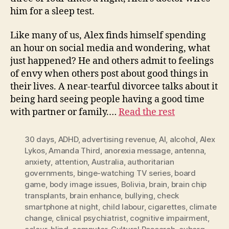
him for a sleep test.
Like many of us, Alex finds himself spending
an hour on social media and wondering, what
just happened? He and others admit to feelings
of envy when others post about good things in
their lives. A near-tearful divorcee talks about it
being hard seeing people having a good time
with partner or family.…
Read the rest
30 days
,
ADHD
,
advertising revenue
,
AI
,
alcohol
,
Alex
Lykos
,
Amanda Third
,
anorexia message
,
antenna
,
anxiety
,
attention
,
Australia
,
authoritarian
governments
,
binge-watching TV series
,
board
game
,
body image issues
,
Bolivia
,
brain
,
brain chip
transplants
,
brain enhance
,
bullying
,
check
smartphone at night
,
child labour
,
cigarettes
,
climate
change
,
clinical psychiatrist
,
cognitive impairment
,