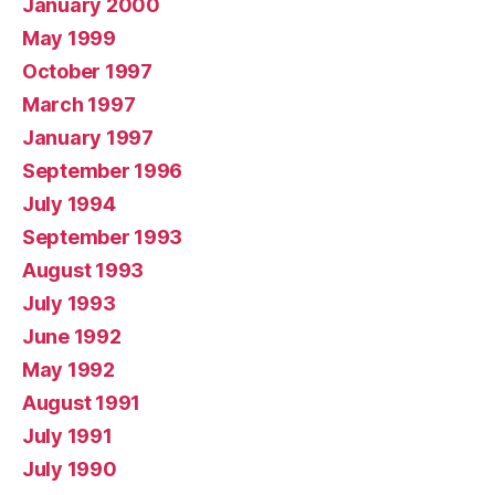
January 2000
May 1999
October 1997
March 1997
January 1997
September 1996
July 1994
September 1993
August 1993
July 1993
June 1992
May 1992
August 1991
July 1991
July 1990