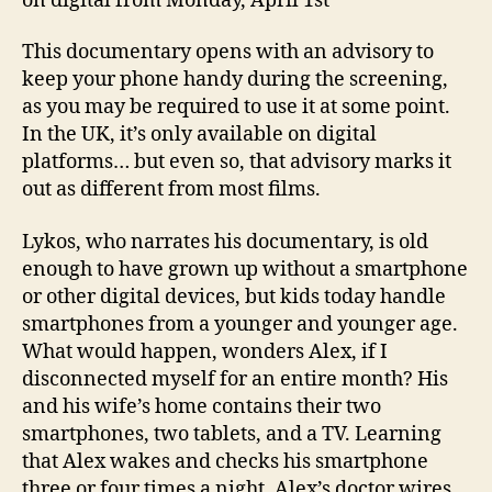
on digital from Monday, April 1st
This documentary opens with an advisory to
keep your phone handy during the screening,
as you may be required to use it at some point.
In the UK, it’s only available on digital
platforms… but even so, that advisory marks it
out as different from most films.
Lykos, who narrates his documentary, is old
enough to have grown up without a smartphone
or other digital devices, but kids today handle
smartphones from a younger and younger age.
What would happen, wonders Alex, if I
disconnected myself for an entire month? His
and his wife’s home contains their two
smartphones, two tablets, and a TV. Learning
that Alex wakes and checks his smartphone
three or four times a night, Alex’s doctor wires