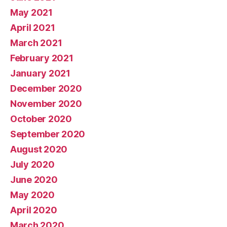
May 2021
April 2021
March 2021
February 2021
January 2021
December 2020
November 2020
October 2020
September 2020
August 2020
July 2020
June 2020
May 2020
April 2020
March 2020