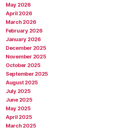
May 2026
April 2026
March 2026
February 2026
January 2026
December 2025
November 2025
October 2025
September 2025
August 2025
July 2025
June 2025
May 2025
April 2025
March 2025