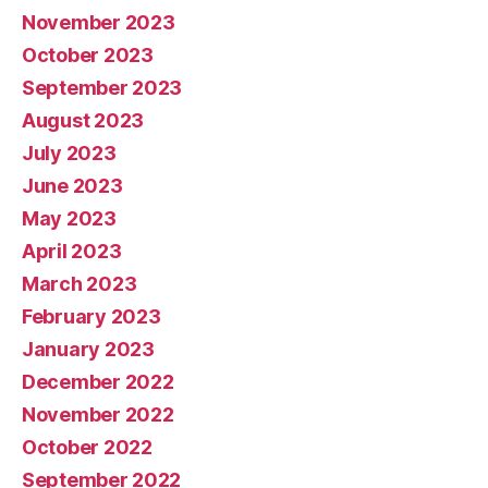
November 2023
October 2023
September 2023
August 2023
July 2023
June 2023
May 2023
April 2023
March 2023
February 2023
January 2023
December 2022
November 2022
October 2022
September 2022