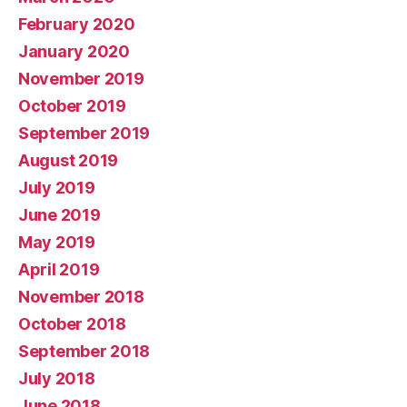
February 2020
January 2020
November 2019
October 2019
September 2019
August 2019
July 2019
June 2019
May 2019
April 2019
November 2018
October 2018
September 2018
July 2018
June 2018