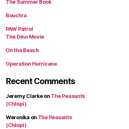
The Summer Book
Bouchra
PAW Patrol
The Dino Movie
On the Beach
Operation Hurricane
Recent Comments
Jeremy Clarke
on
The Peasants
(Chłopi)
Weronika
on
The Peasants
(Chłopi)