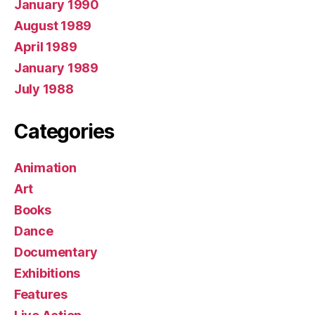
January 1990
August 1989
April 1989
January 1989
July 1988
Categories
Animation
Art
Books
Dance
Documentary
Exhibitions
Features