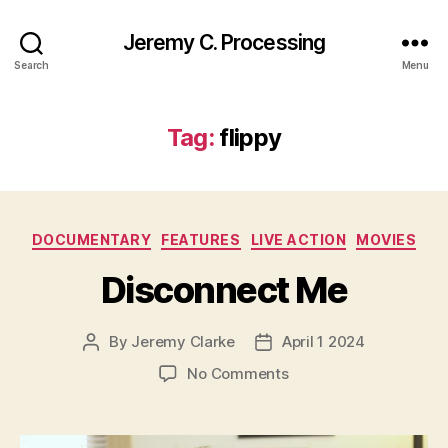
Jeremy C. Processing
Search
Menu
Tag:
flippy
Categories
DOCUMENTARY
FEATURES
LIVE ACTION
MOVIES
Disconnect Me
By
Jeremy Clarke
April 1 2024
Post
Post
author
date
on
No Comments
Disconnect
Me